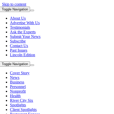
Skip to content
Toggle Navigation
About Us
Advertise With Us
Testimonials
Ask the Experts
Submit Your News
Subscribe
Contact Us
Past Issues
Lincoln Edition
Toggle Navigation
Cover Story
News
Business
Personnel
Nonprofit
Health
River City Six
Spotlights
Client Spotlights