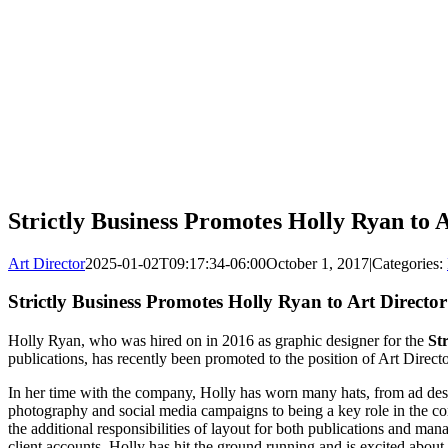
Strictly Business Promotes Holly Ryan to 
Art Director
2025-01-02T09:17:34-06:00
October 1, 2017
|
Categories:
Strictly Business Promotes Holly Ryan to Art Director
Holly Ryan, who was hired on in 2016 as graphic designer for the
Str
publications, has recently been promoted to the position of Art Directo
In her time with the company, Holly has worn many hats, from ad desi
photography and social media campaigns to being a key role in the c
the additional responsibilities of layout for both publications and ma
client accounts. Holly has hit the ground running and is excited about t