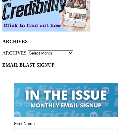
ARCHIVES
ARCHIVES
EMAIL BLAST SIGNUP
First Name