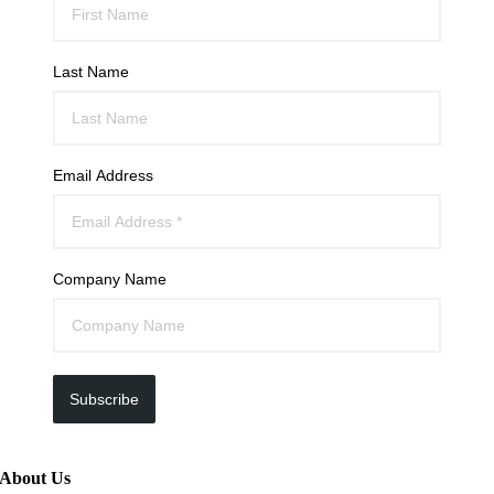
Last Name
Email Address
Company Name
Subscribe
About Us