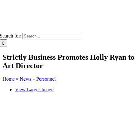
Search for:
Strictly Business Promotes Holly Ryan to
Art Director
Home
»
News
»
Personnel
View Larger Image