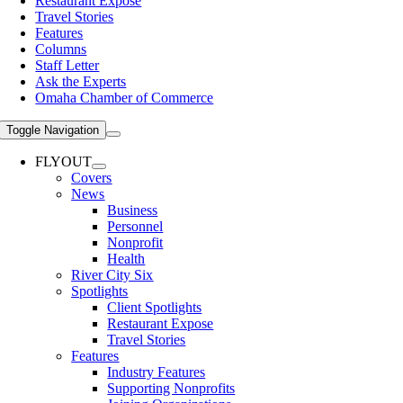
Restaurant Expose
Travel Stories
Features
Columns
Staff Letter
Ask the Experts
Omaha Chamber of Commerce
Toggle Navigation
FLYOUT
Covers
News
Business
Personnel
Nonprofit
Health
River City Six
Spotlights
Client Spotlights
Restaurant Expose
Travel Stories
Features
Industry Features
Supporting Nonprofits