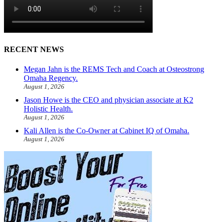
RECENT NEWS
Megan Jahn is the REMS Tech and Coach at Osteostrong
Omaha Regency.
August 1, 2026
Jason Howe is the CEO and physician associate at K2
Holistic Health.
August 1, 2026
Kali Allen is the Co-Owner at Cabinet IQ of Omaha.
August 1, 2026