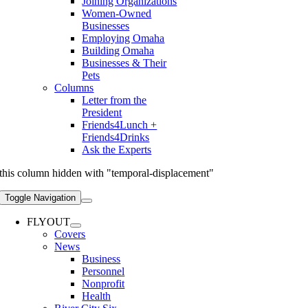
Joining Organizations
Women-Owned
Businesses
Employing Omaha
Building Omaha
Businesses & Their
Pets
Columns
Letter from the
President
Friends4Lunch +
Friends4Drinks
Ask the Experts
this column hidden with "temporal-displacement"
Toggle Navigation
FLYOUT
Covers
News
Business
Personnel
Nonprofit
Health