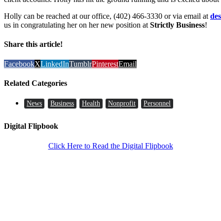
Holly can be reached at our office, (402) 466-3330 or via email at
de
us in congratulating her on her new position at
Strictly Business
!
Share this article!
Facebook
X
LinkedIn
Tumblr
Pinterest
Email
Related Categories
News
Business
Health
Nonprofit
Personnel
Digital Flipbook
Click Here to Read the Digital Flipbook