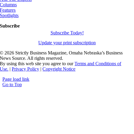
Columns
Features
Spotlights
Subscribe
Subscribe Today!
Update your print subscription
©
2026 Strictly Business Magazine, Omaha Nebraska’s Business
News Source. All rights reserved.
By using this web site you agree to our
Terms and Conditions of
Use.
|
Privacy Policy
|
Copyright Notice
Page load link
Go to Top