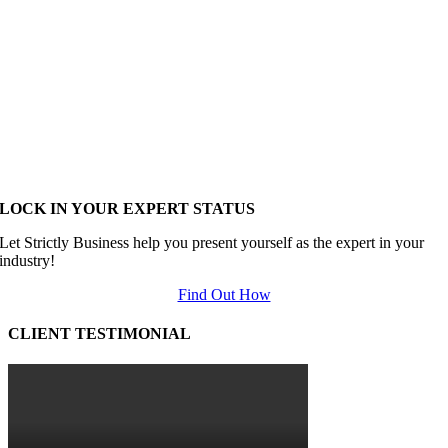
LOCK IN YOUR EXPERT STATUS
Let Strictly Business help you present yourself as the expert in your
industry!
Find Out How
CLIENT TESTIMONIAL