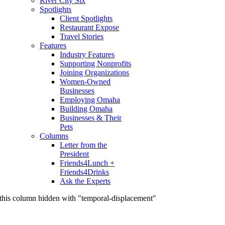
River City Six
Spotlights
Client Spotlights
Restaurant Expose
Travel Stories
Features
Industry Features
Supporting Nonprofits
Joining Organizations
Women-Owned
Businesses
Employing Omaha
Building Omaha
Businesses & Their
Pets
Columns
Letter from the
President
Friends4Lunch +
Friends4Drinks
Ask the Experts
this column hidden with "temporal-displacement"