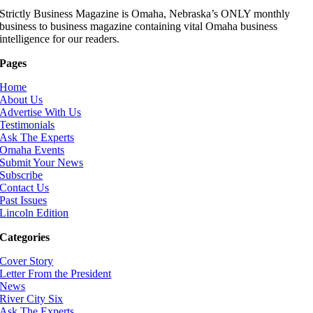
Strictly Business Magazine is Omaha, Nebraska’s ONLY monthly
business to business magazine containing vital Omaha business
intelligence for our readers.
Pages
Home
About Us
Advertise With Us
Testimonials
Ask The Experts
Omaha Events
Submit Your News
Subscribe
Contact Us
Past Issues
Lincoln Edition
Categories
Cover Story
Letter From the President
News
River City Six
Ask The Experts