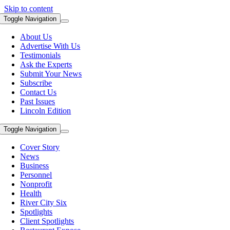
Skip to content
Toggle Navigation
About Us
Advertise With Us
Testimonials
Ask the Experts
Submit Your News
Subscribe
Contact Us
Past Issues
Lincoln Edition
Toggle Navigation
Cover Story
News
Business
Personnel
Nonprofit
Health
River City Six
Spotlights
Client Spotlights