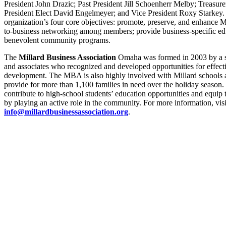
President John Drazic; Past President Jill Schoenherr Melby; Treasur
President Elect David Engelmeyer; and Vice President Roxy Starkey
organization’s four core objectives: promote, preserve, and enhance 
to-business networking among members; provide business-specific edu
benevolent community programs.
The
Millard Business Association
Omaha was formed in 2003 by a sm
and associates who recognized and developed opportunities for effe
development. The MBA is also highly involved with Millard schools
provide for more than 1,100 families in need over the holiday season. 
contribute to high-school students’ education opportunities and equi
by playing an active role in the community. For more information, vis
info@millardbusinessassociation.org
.