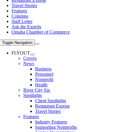
Restaurant Expose
Travel Stories
Features
Columns
Staff Letter
Ask the Experts
Omaha Chamber of Commerce
Toggle Navigation
FLYOUT
Covers
News
Business
Personnel
Nonprofit
Health
River City Six
Spotlights
Client Spotlights
Restaurant Expose
Travel Stories
Features
Industry Features
Supporting Nonprofits