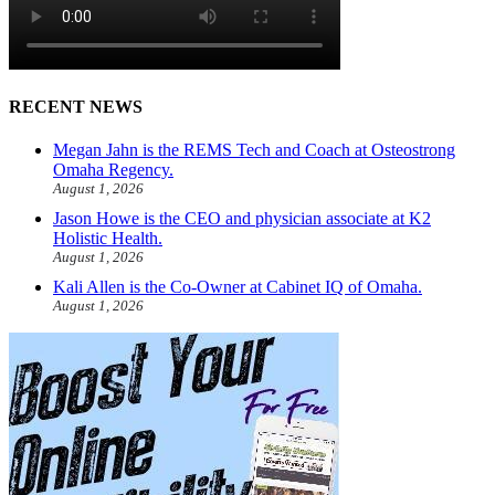
RECENT NEWS
Megan Jahn is the REMS Tech and Coach at Osteostrong
Omaha Regency.
August 1, 2026
Jason Howe is the CEO and physician associate at K2
Holistic Health.
August 1, 2026
Kali Allen is the Co-Owner at Cabinet IQ of Omaha.
August 1, 2026