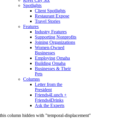
River City Six
Spotlights
Client Spotlights
Restaurant Expose
Travel Stories
Features
Industry Features
Supporting Nonprofits
Joining Organizations
Women-Owned
Businesses
Employing Omaha
Building Omaha
Businesses & Their
Pets
Columns
Letter from the
President
Friends4Lunch +
Friends4Drinks
Ask the Experts
this column hidden with "temporal-displacement"