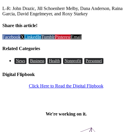
L-R: John Drazic, Jill Schoenherr Melby, Dana Anderson, Raina
Garcia, David Engelmeyer, and Roxy Starkey
Share this article!
Facebook
X
LinkedIn
Tumblr
Pinterest
Email
Related Categories
News
Business
Health
Nonprofit
Personnel
Digital Flipbook
Click Here to Read the Digital Flipbook