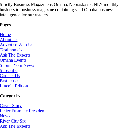
Strictly Business Magazine is Omaha, Nebraska’s ONLY monthly
business to business magazine containing vital Omaha business
intelligence for our readers.
Pages
Home
About Us
Advertise With Us
Testimonials
Ask The Experts
Omaha Events
Submit Your News
Subscribe
Contact Us
Past Issues
Lincoln Edition
Categories
Cover Story
Letter From the President
News
River City Six
Ask The Experts