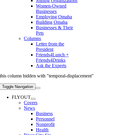
Joining Organizations
Women-Owned
Businesses
Employing Omaha
Building Omaha
Businesses & Their
Pets
Columns
Letter from the
President
Friends4Lunch +
Friends4Drinks
Ask the Experts
this column hidden with "temporal-displacement"
Toggle Navigation
FLYOUT
Covers
News
Business
Personnel
Nonprofit
Health