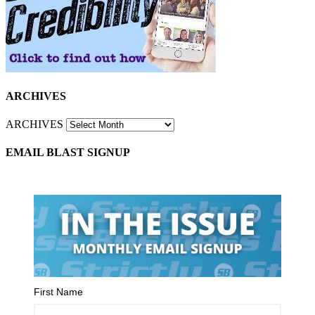
ARCHIVES
ARCHIVES
EMAIL BLAST SIGNUP
First Name