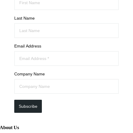
Last Name
Email Address
Company Name
Subscribe
About Us