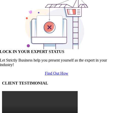
LOCK IN YOUR EXPERT STATUS
Let Strictly Business help you present yourself as the expert in your
industry!
Find Out How
CLIENT TESTIMONIAL