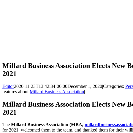
Millard Business Association Elects New 
2021
Editor
2020-11-23T13:42:34-06:00
December 1, 2020
|
Categories:
Per
features about
Millard Business Association
|
Millard Business Association Elects New 
2021
The
Millard Business Association (MBA,
millardbusinessassociat
for 2021, welcomed them to the team, and thanked them for their willi