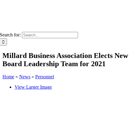
Search for:
Millard Business Association Elects New
Board Leadership Team for 2021
Home
»
News
»
Personnel
View Larger Image