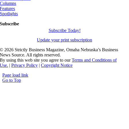
Columns
Features
Spotlights
Subscribe
Subscribe Today!
Update your print subscription
©
2026 Strictly Business Magazine, Omaha Nebraska’s Business
News Source. All rights reserved.
By using this web site you agree to our
Terms and Conditions of
Use.
|
Privacy Policy
|
Copyright Notice
Page load link
Go to Top