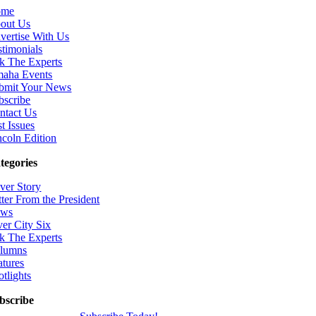
ome
out Us
vertise With Us
stimonials
k The Experts
aha Events
bmit Your News
bscribe
ntact Us
t Issues
ncoln Edition
tegories
ver Story
tter From the President
ws
ver City Six
k The Experts
lumns
atures
otlights
bscribe