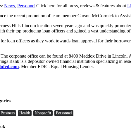
es:
News
,
Personnel
|
Click here for all press, reviews & features about
L
unce the recent promotion of team member Carson McCormick to Assist
lderness Hills Lincoln location seven years ago and was quickly promo
h their top producing loan officers and gained a vast understanding of 
e for loan officers as they work towards loan approval for their borrower
. The corporate office can be found at 8400 Maddox Drive in Lincoln. 
s Bank is a depositor-owned financial institution specializing in resi
olnfed.com
. Member FDIC. Equal Housing Lender.
gories
Business
Health
Nonprofit
Personnel
ook