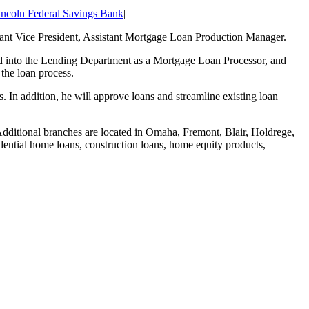
incoln Federal Savings Bank
|
ant Vice President, Assistant Mortgage Loan Production Manager.
ted into the Lending Department as a Mortgage Loan Processor, and
the loan process.
s. In addition, he will approve loans and streamline existing loan
Additional branches are located in Omaha, Fremont, Blair, Holdrege,
dential home loans, construction loans, home equity products,