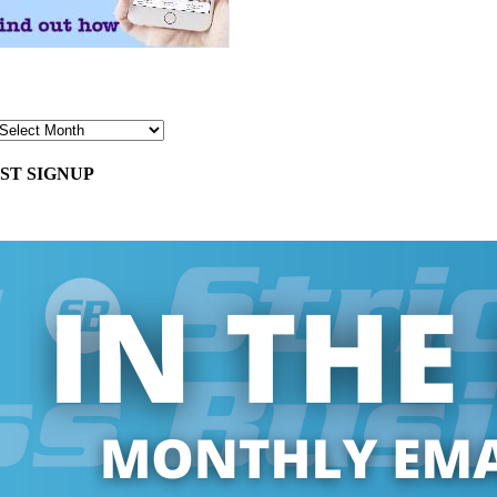
ST SIGNUP