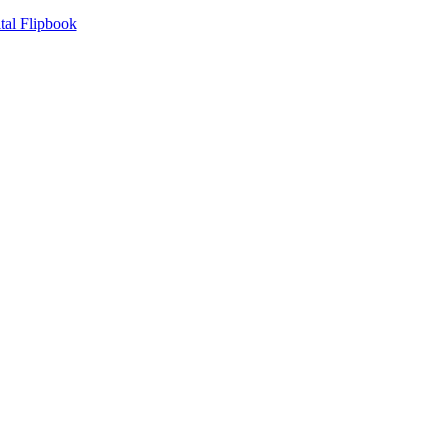
tal Flipbook