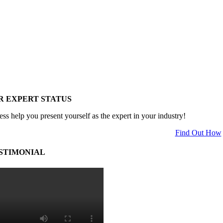
R EXPERT STATUS
ess help you present yourself as the expert in your industry!
Find Out How
STIMONIAL