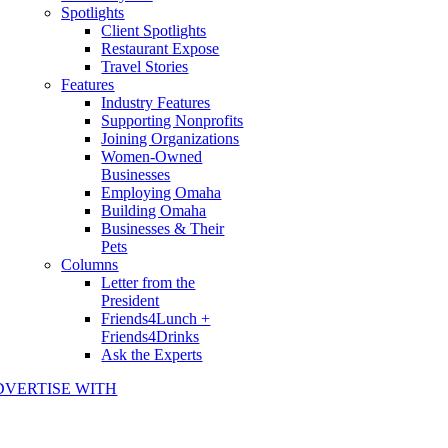
Spotlights
Client Spotlights
Restaurant Expose
Travel Stories
Features
Industry Features
Supporting Nonprofits
Joining Organizations
Women-Owned
Businesses
Employing Omaha
Building Omaha
Businesses & Their
Pets
Columns
Letter from the
President
Friends4Lunch +
Friends4Drinks
Ask the Experts
DVERTISE WITH