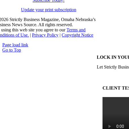
Subscribe Today!
Update your print subscription
2026 Strictly Business Magazine, Omaha Nebraska’s
siness News Source. All rights reserved.
 using this web site you agree to our
Terms and
nditions of Use.
|
Privacy Policy
|
Copyright Notice
Page load link
Go to Top
LOCK IN YOU
Let Strictly Busin
CLIENT TE