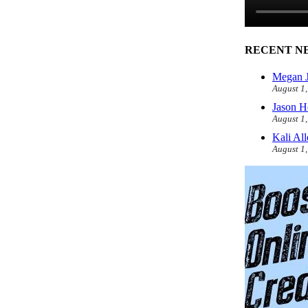
RECENT N
Megan J
August 1
Jason H
August 1
Kali Al
August 1