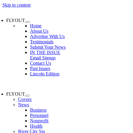
Skip to content
FLYOUT
Home
About Us
Advertise With Us
Testimonials
Submit Your News
IN THE ISSUE
Email Signup
Contact Us
Past Issues
Lincoln Edition
FLYOUT
Covers
News
Business
Personnel
Nonprofit
Health
River City Six