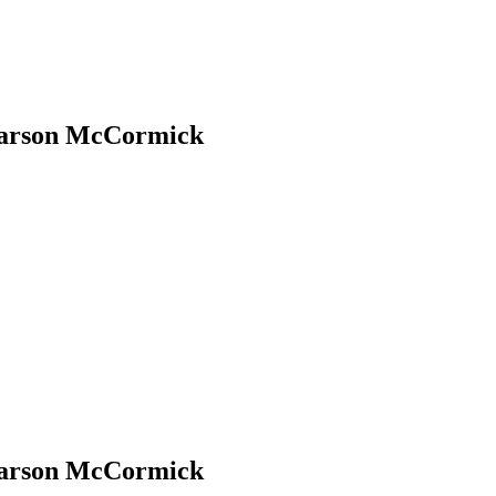
Carson McCormick
Carson McCormick