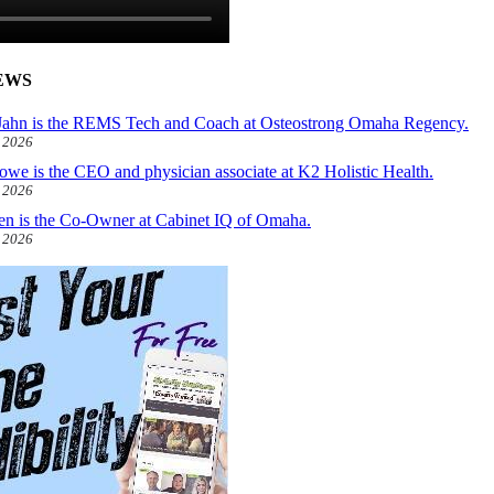
EWS
ahn is the REMS Tech and Coach at Osteostrong Omaha Regency.
, 2026
owe is the CEO and physician associate at K2 Holistic Health.
, 2026
len is the Co-Owner at Cabinet IQ of Omaha.
, 2026