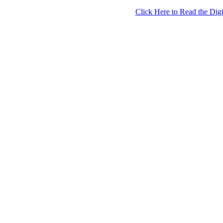
Click Here to Read the Digi