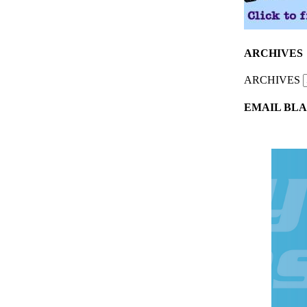
ARCHIVES
ARCHIVES
EMAIL BLA