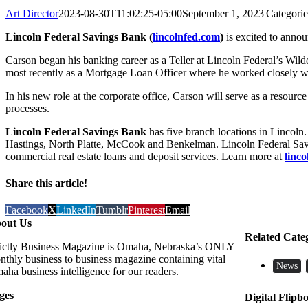
Art Director
2023-08-30T11:02:25-05:00
September 1, 2023
|
Categori
Lincoln Federal Savings Bank (
lincolnfed.com
)
is excited to anno
Carson began his banking career as a Teller at Lincoln Federal’s Wi
most recently as a Mortgage Loan Officer where he worked closely wit
In his new role at the corporate office, Carson will serve as a resourc
processes.
Lincoln Federal Savings Bank
has five branch locations in Lincoln
Hastings, North Platte, McCook and Benkelman. Lincoln Federal Saving
commercial real estate loans and deposit services. Learn more at
linc
Share this article!
Facebook
X
LinkedIn
Tumblr
Pinterest
Email
out Us
Related Cate
rictly Business Magazine is Omaha, Nebraska’s ONLY
nthly business to business magazine containing vital
News
aha business intelligence for our readers.
ges
Digital Flipb