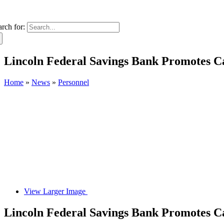
arch for:
Lincoln Federal Savings Bank Promotes 
Home
»
News
»
Personnel
View Larger Image
Lincoln Federal Savings Bank Promotes 