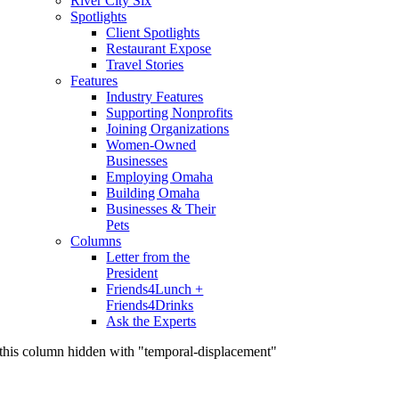
River City Six
Spotlights
Client Spotlights
Restaurant Expose
Travel Stories
Features
Industry Features
Supporting Nonprofits
Joining Organizations
Women-Owned
Businesses
Employing Omaha
Building Omaha
Businesses & Their
Pets
Columns
Letter from the
President
Friends4Lunch +
Friends4Drinks
Ask the Experts
this column hidden with "temporal-displacement"