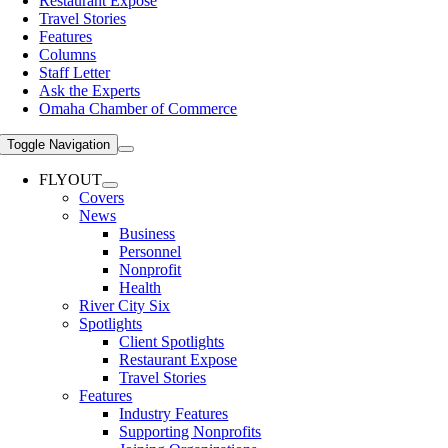
Restaurant Expose
Travel Stories
Features
Columns
Staff Letter
Ask the Experts
Omaha Chamber of Commerce
Toggle Navigation
FLYOUT
Covers
News
Business
Personnel
Nonprofit
Health
River City Six
Spotlights
Client Spotlights
Restaurant Expose
Travel Stories
Features
Industry Features
Supporting Nonprofits