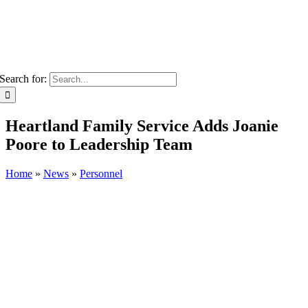
Search for:
Heartland Family Service Adds Joanie
Poore to Leadership Team
Home
»
News
»
Personnel