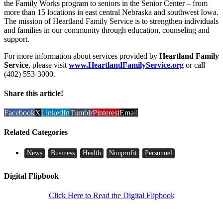
the Family Works program to seniors in the Senior Center – from
more than 15 locations in east central Nebraska and southwest Iowa.
The mission of Heartland Family Service is to strengthen individuals
and families in our community through education, counseling and
support.
For more information about services provided by
Heartland Family
Service
, please visit
www.HeartlandFamilyService.org
or call
(402) 553-3000.
Share this article!
Facebook
X
LinkedIn
Tumblr
Pinterest
Email
Related Categories
News
Business
Health
Nonprofit
Personnel
Digital Flipbook
Click Here to Read the Digital Flipbook