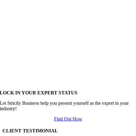
LOCK IN YOUR EXPERT STATUS
Let Strictly Business help you present yourself as the expert in your
industry!
Find Out How
CLIENT TESTIMONIAL