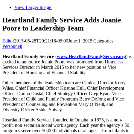
View Larger Image
Heartland Family Service Adds Joanie
Poore to Leadership Team
Editor
2015-05-28T20:21:16-05:00
June 1, 2015
|
Categories:
Personnel
|
Heartland Family Service
(
www.HeartlandFamilyService.org
) is
excited to announce Joanie Poore was promoted from Homeless
Services Director in March 2015 to her new position as Vice
President of Housing and Financial Stability.
Other members of the leadership team are Clinical Director Kerry
Wiles, Chief Financial Officer Kristine Hull, Chief Development
Officer Donna Dostal, Chief Strategy Officer Greg Ryan, Vice
President of Child and Family Programs Barry DeJong and Vice
President of Counseling and Prevention Mary O’Neill, and
Diversity Officer Ashlei Spivey.
Heartland Family Service, founded in Omaha in 1875, is a non-
profit, non-sectarian social work agency. Each year the agency’s 50
programs serve over 50,000 individuals of all ages – from infants in