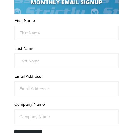
First Name
Last Name
Email Address
Company Name