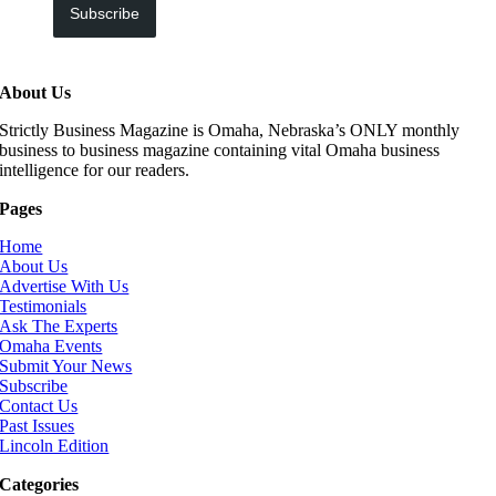
Subscribe
About Us
Strictly Business Magazine is Omaha, Nebraska’s ONLY monthly
business to business magazine containing vital Omaha business
intelligence for our readers.
Pages
Home
About Us
Advertise With Us
Testimonials
Ask The Experts
Omaha Events
Submit Your News
Subscribe
Contact Us
Past Issues
Lincoln Edition
Categories