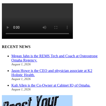
RECENT NEWS
Megan Jahn is the REMS Tech and Coach at Osteostrong
Omaha Regency.
August 1, 2026
Jason Howe is the CEO and physician associate at K2
Holistic Health.
August 1, 2026
Kali Allen is the Co-Owner at Cabinet IQ of Omaha.
August 1, 2026