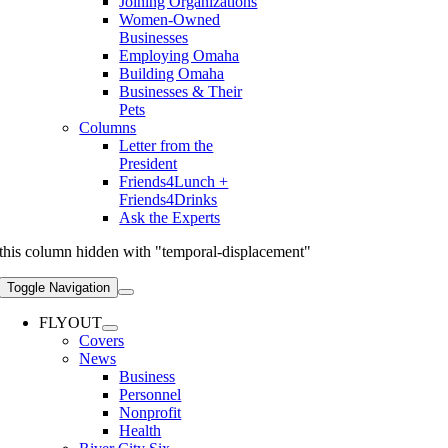
Joining Organizations
Women-Owned
Businesses
Employing Omaha
Building Omaha
Businesses & Their
Pets
Columns
Letter from the
President
Friends4Lunch +
Friends4Drinks
Ask the Experts
this column hidden with "temporal-displacement"
Toggle Navigation
FLYOUT
Covers
News
Business
Personnel
Nonprofit
Health