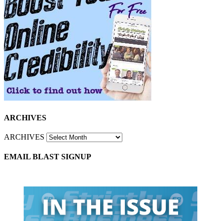
ARCHIVES
ARCHIVES
EMAIL BLAST SIGNUP