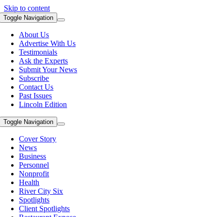
Skip to content
Toggle Navigation
About Us
Advertise With Us
Testimonials
Ask the Experts
Submit Your News
Subscribe
Contact Us
Past Issues
Lincoln Edition
Toggle Navigation
Cover Story
News
Business
Personnel
Nonprofit
Health
River City Six
Spotlights
Client Spotlights