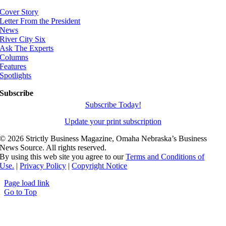
Cover Story
Letter From the President
News
River City Six
Ask The Experts
Columns
Features
Spotlights
Subscribe
Subscribe Today!
Update your print subscription
©
2026 Strictly Business Magazine, Omaha Nebraska’s Business
News Source. All rights reserved.
By using this web site you agree to our
Terms and Conditions of
Use.
|
Privacy Policy
|
Copyright Notice
Page load link
Go to Top