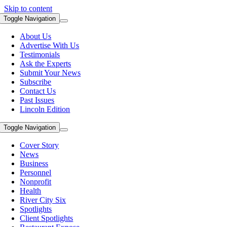
Skip to content
Toggle Navigation
About Us
Advertise With Us
Testimonials
Ask the Experts
Submit Your News
Subscribe
Contact Us
Past Issues
Lincoln Edition
Toggle Navigation
Cover Story
News
Business
Personnel
Nonprofit
Health
River City Six
Spotlights
Client Spotlights