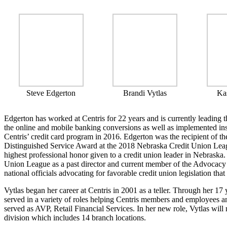
Steve Edgerton
Brandi Vytlas
Ka
Edgerton has worked at Centris for 22 years and is currently leading 
the online and mobile banking conversions as well as implemented inst
Centris’ credit card program in 2016. Edgerton was the recipient of 
Distinguished Service Award at the 2018 Nebraska Credit Union Leag
highest professional honor given to a credit union leader in Nebraska
Union League as a past director and current member of the Advocacy
national officials advocating for favorable credit union legislation th
Vytlas began her career at Centris in 2001 as a teller. Through her 17 y
served in a variety of roles helping Centris members and employees a
served as AVP, Retail Financial Services. In her new role, Vytlas wil
division which includes 14 branch locations.