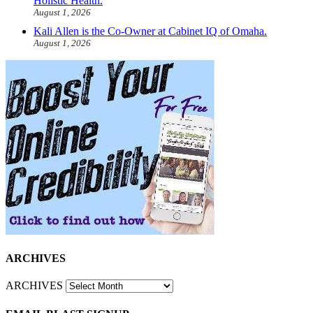
Holistic Health.
August 1, 2026
Kali Allen is the Co-Owner at Cabinet IQ of Omaha.
August 1, 2026
ARCHIVES
ARCHIVES