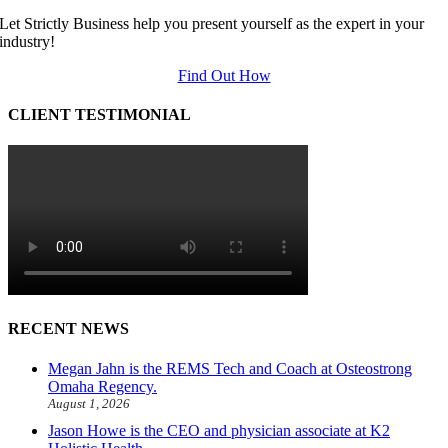
Let Strictly Business help you present yourself as the expert in your
industry!
Find Out How
CLIENT TESTIMONIAL
RECENT NEWS
Megan Jahn is the REMS Tech and Coach at Osteostrong
Omaha Regency.
August 1, 2026
Jason Howe is the CEO and physician associate at K2