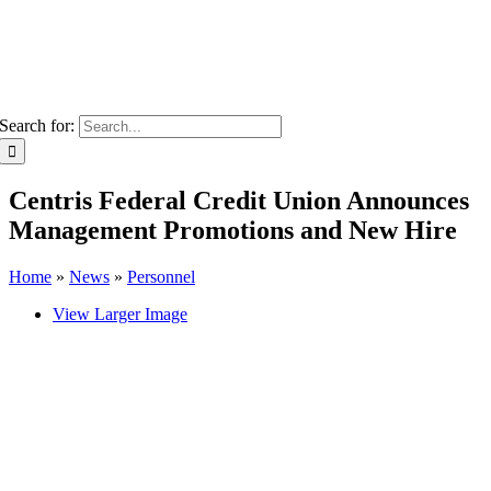
Search for:
Centris Federal Credit Union Announces
Management Promotions and New Hire
Home
»
News
»
Personnel
View Larger Image