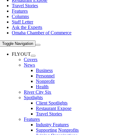
Restaurant Expose
Travel Stories
Features
Columns
Staff Letter
Ask the Experts
Omaha Chamber of Commerce
Toggle Navigation
FLYOUT
Covers
News
Business
Personnel
Nonprofit
Health
River City Six
Spotlights
Client Spotlights
Restaurant Expose
Travel Stories
Features
Industry Features
Supporting Nonprofits