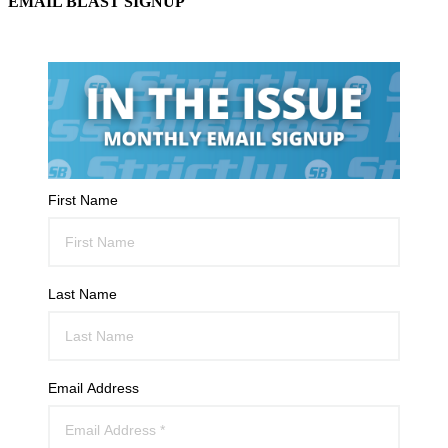
EMAIL BLAST SIGNUP
First Name
Last Name
Email Address