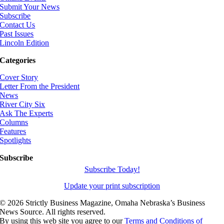
Submit Your News
Subscribe
Contact Us
Past Issues
Lincoln Edition
Categories
Cover Story
Letter From the President
News
River City Six
Ask The Experts
Columns
Features
Spotlights
Subscribe
Subscribe Today!
Update your print subscription
©
2026 Strictly Business Magazine, Omaha Nebraska’s Business
News Source. All rights reserved.
By using this web site you agree to our
Terms and Conditions of