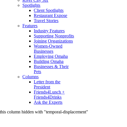
River City Six
Spotlights
Client Spotlights
Restaurant Expose
Travel Stories
Features
Industry Features
Supporting Nonprofits
Joining Organizations
Women-Owned
Businesses
Employing Omaha
Building Omaha
Businesses & Their
Pets
Columns
Letter from the
President
Friends4Lunch +
Friends4Drinks
Ask the Experts
this column hidden with "temporal-displacement"