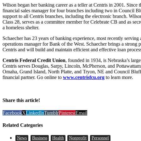
Wilson began her banking career as a teller at Centris in 2001. Since 
financial sales manager for four branches including two in Council Bl
support to all Centris branches, including the electronic branch. Wils
Class 28, serves as a committee member for Celebrate CB and as secre
a homeless shelter.
Schaecher has 23 years of banking experience, most recently serving a
operations manager for Bank of the West. Schaecher brings a strong
Centris and will build and maintain efficient and effective loan process
Centris Federal Credit Union
, founded in 1934, is Nebraska’s large
Centris serves Douglas, Sarpy, Lincoln, McPherson, and Pottawattamie
Omaha, Grand Island, North Platte, and Tryon, NE and Council Bluffs, 
financial partner. Go online to
www.centrisfcu.org
to learn more.
Share this article!
Facebook
X
LinkedIn
Tumblr
Pinterest
Email
Related Categories
News
Business
Health
Nonprofit
Personnel