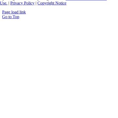
Use.
|
Privacy Policy
|
Copyright Notice
Page load link
Go to Top