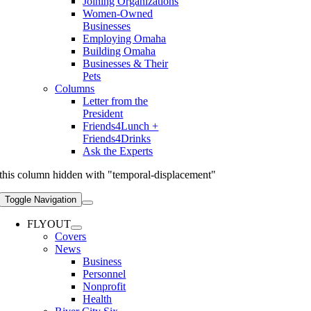
Joining Organizations
Women-Owned
Businesses
Employing Omaha
Building Omaha
Businesses & Their
Pets
Columns
Letter from the
President
Friends4Lunch +
Friends4Drinks
Ask the Experts
this column hidden with "temporal-displacement"
Toggle Navigation
FLYOUT
Covers
News
Business
Personnel
Nonprofit
Health