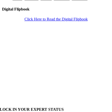
Digital Flipbook
Click Here to Read the Digital Flipbook
LOCK IN YOUR EXPERT STATUS