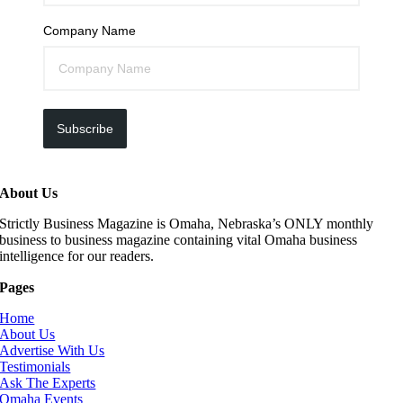
Company Name
Subscribe
About Us
Strictly Business Magazine is Omaha, Nebraska’s ONLY monthly
business to business magazine containing vital Omaha business
intelligence for our readers.
Pages
Home
About Us
Advertise With Us
Testimonials
Ask The Experts
Omaha Events