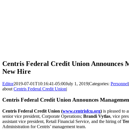
Centris Federal Credit Union Announces
New Hire
Editor
2019-07-01T10:16:41-05:00
July 1, 2019
|
Categories:
Personnel
about
Centris Federal Credit Union
|
Centris Federal Credit Union Announces Managemen
Centris Federal Credit Union
(
www.centrisfcu.org
)
is pleased to 
senior vice president, Corporate Operations;
Brandi Vytlas
, vice pre
assistant vice president, Retail Financial Service, and the hiring of
Ter
Administration for Centris’ management team.