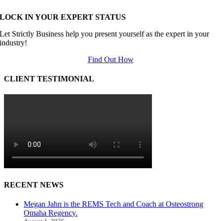
LOCK IN YOUR EXPERT STATUS
Let Strictly Business help you present yourself as the expert in your
industry!
Find Out How
CLIENT TESTIMONIAL
RECENT NEWS
Megan Jahn is the REMS Tech and Coach at Osteostrong
Omaha Regency.