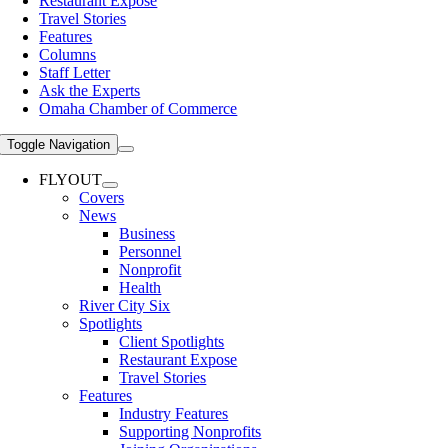
Restaurant Expose
Travel Stories
Features
Columns
Staff Letter
Ask the Experts
Omaha Chamber of Commerce
Toggle Navigation
FLYOUT
Covers
News
Business
Personnel
Nonprofit
Health
River City Six
Spotlights
Client Spotlights
Restaurant Expose
Travel Stories
Features
Industry Features
Supporting Nonprofits