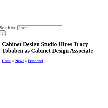
Search for:
Cabinet Design Studio Hires Tracy
Tobaben as Cabinet Design Associate
Home
»
News
»
Personnel