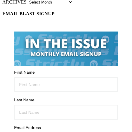
ARCHIVES
EMAIL BLAST SIGNUP
First Name
Last Name
Email Address