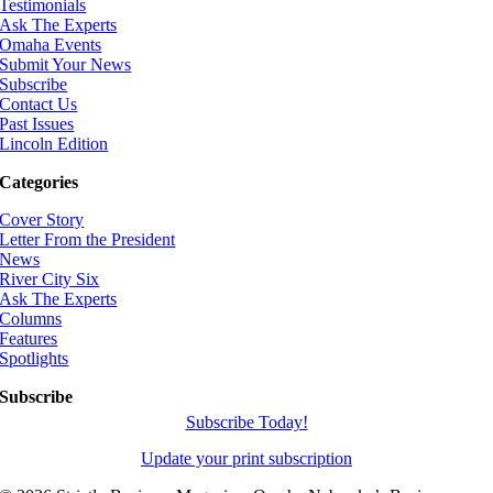
Testimonials
Ask The Experts
Omaha Events
Submit Your News
Subscribe
Contact Us
Past Issues
Lincoln Edition
Categories
Cover Story
Letter From the President
News
River City Six
Ask The Experts
Columns
Features
Spotlights
Subscribe
Subscribe Today!
Update your print subscription