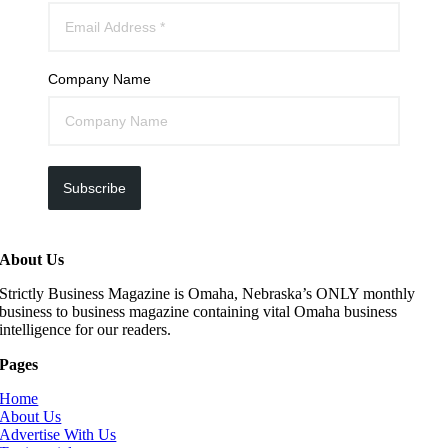
Company Name
Subscribe
About Us
Strictly Business Magazine is Omaha, Nebraska’s ONLY monthly
business to business magazine containing vital Omaha business
intelligence for our readers.
Pages
Home
About Us
Advertise With Us