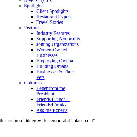
River City Six
Spotlights
Client Spotlights
Restaurant Expose
Travel Stories
Features
Industry Features
Supporting Nonprofits
Joining Organizations
Women-Owned
Businesses
Employing Omaha
Building Omaha
Businesses & Their
Pets
Columns
Letter from the
President
Friends4Lunch +
Friends4Drinks
Ask the Experts
this column hidden with "temporal-displacement"