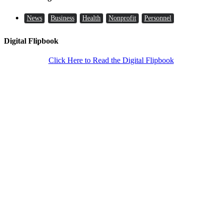
News
Business
Health
Nonprofit
Personnel
Digital Flipbook
Click Here to Read the Digital Flipbook