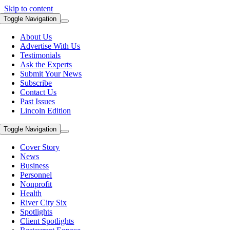
Skip to content
Toggle Navigation
About Us
Advertise With Us
Testimonials
Ask the Experts
Submit Your News
Subscribe
Contact Us
Past Issues
Lincoln Edition
Toggle Navigation
Cover Story
News
Business
Personnel
Nonprofit
Health
River City Six
Spotlights
Client Spotlights