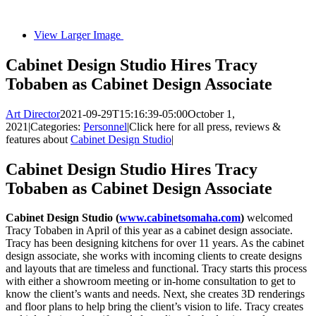
View Larger Image
Cabinet Design Studio Hires Tracy
Tobaben as Cabinet Design Associate
Art Director
2021-09-29T15:16:39-05:00
October 1,
2021
|
Categories:
Personnel
|
Click here for all press, reviews &
features about
Cabinet Design Studio
|
Cabinet Design Studio Hires Tracy
Tobaben as Cabinet Design Associate
Cabinet Design Studio (
www.cabinetsomaha.com
)
welcomed
Tracy Tobaben in April of this year as a cabinet design associate.
Tracy has been designing kitchens for over 11 years. As the cabinet
design associate, she works with incoming clients to create designs
and layouts that are timeless and functional. Tracy starts this process
with either a showroom meeting or in-home consultation to get to
know the client’s wants and needs. Next, she creates 3D renderings
and floor plans to help bring the client’s vision to life. Tracy creates