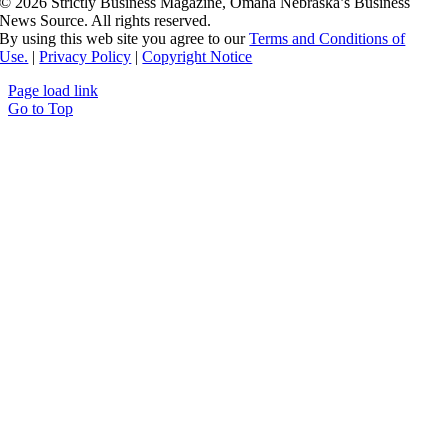
©
2026 Strictly Business Magazine, Omaha Nebraska’s Business
News Source. All rights reserved.
By using this web site you agree to our
Terms and Conditions of
Use.
|
Privacy Policy
|
Copyright Notice
Page load link
Go to Top