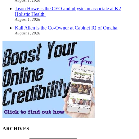
August 1, 2026
Jason Howe is the CEO and physician associate at K2
Holistic Health.
August 1, 2026
Kali Allen is the Co-Owner at Cabinet IQ of Omaha.
August 1, 2026
ARCHIVES