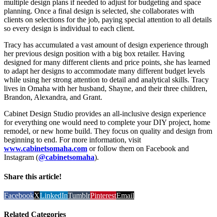
multiple design plans if needed to adjust for budgeting and space
planning. Once a final design is selected, she collaborates with
clients on selections for the job, paying special attention to all details
so every design is individual to each client.
Tracy has accumulated a vast amount of design experience through
her previous design position with a big box retailer. Having
designed for many different clients and price points, she has learned
to adapt her designs to accommodate many different budget levels
while using her strong attention to detail and analytical skills. Tracy
lives in Omaha with her husband, Shayne, and their three children,
Brandon, Alexandra, and Grant.
Cabinet Design Studio provides an all-inclusive design experience
for everything one would need to complete your DIY project, home
remodel, or new home build. They focus on quality and design from
beginning to end. For more information, visit
www.cabinetsomaha.com
or follow them on Facebook and
Instagram (
@cabinetsomaha
).
Share this article!
Facebook
X
LinkedIn
Tumblr
Pinterest
Email
Related Categories