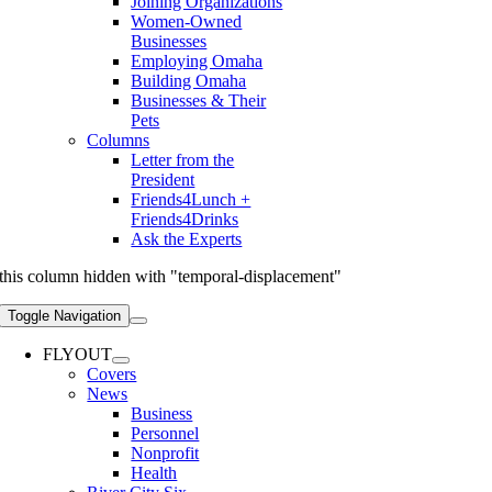
Joining Organizations
Women-Owned
Businesses
Employing Omaha
Building Omaha
Businesses & Their
Pets
Columns
Letter from the
President
Friends4Lunch +
Friends4Drinks
Ask the Experts
this column hidden with "temporal-displacement"
Toggle Navigation
FLYOUT
Covers
News
Business
Personnel
Nonprofit
Health