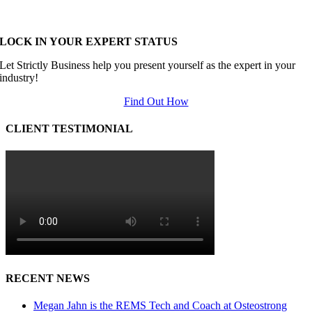
LOCK IN YOUR EXPERT STATUS
Let Strictly Business help you present yourself as the expert in your
industry!
Find Out How
CLIENT TESTIMONIAL
RECENT NEWS
Megan Jahn is the REMS Tech and Coach at Osteostrong