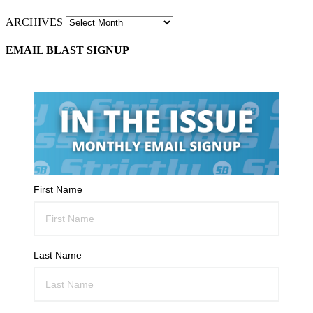
ARCHIVES
EMAIL BLAST SIGNUP
First Name
Last Name