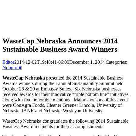
WasteCap Nebraska Announces 2014
Sustainable Business Award Winners
Editor
2014-12-02T19:48:41-06:00
December 1, 2014
|
Categories:
Nonprofit
|
WasteCap Nebraska
presented the 2014 Sustainable Business
Awards winners during their annual Sustainability Summit held
October 28 & 29 at Embassy Suites. Six Nebraska businesses
received awards for their innovative “triple bottom line” initiatives,
along with five honorable mentions. Major sponsors of this event
were ConAgra Foods, Cleaner Greener Lincoln, University of
Nebraska IANR and Nebraska Wesleyan University.
WasteCap Nebraska congratulates the following 2014 Sustainable
Business Award recipients for their accomplishments: