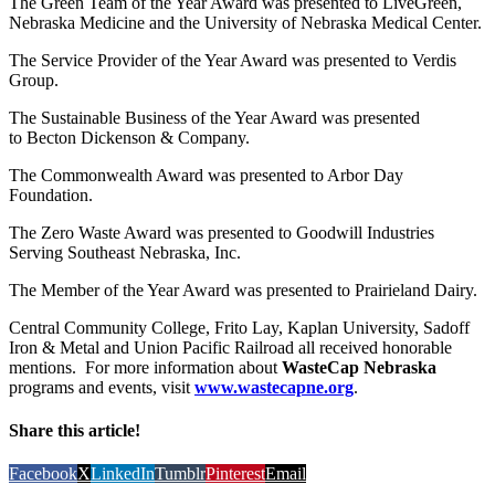
The Green Team of the Year Award was presented to LiveGreen,
Nebraska Medicine and the University of Nebraska Medical Center.
The Service Provider of the Year Award was presented to Verdis
Group.
The Sustainable Business of the Year Award was presented
to Becton Dickenson & Company.
The Commonwealth Award was presented to Arbor Day
Foundation.
The Zero Waste Award was presented to Goodwill Industries
Serving Southeast Nebraska, Inc.
The Member of the Year Award was presented to Prairieland Dairy.
Central Community College, Frito Lay, Kaplan University, Sadoff
Iron & Metal and Union Pacific Railroad all received honorable
mentions. For more information about
WasteCap Nebraska
programs and events, visit
www.wastecapne.org
.
Share this article!
Facebook
X
LinkedIn
Tumblr
Pinterest
Email