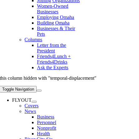
Joining Organizations
Women-Owned
Businesses
Employing Omaha
Building Omaha
Businesses & Their
Pets
Columns
Letter from the
President
Friends4Lunch +
Friends4Drinks
Ask the Experts
this column hidden with "temporal-displacement"
Toggle Navigation
FLYOUT
Covers
News
Business
Personnel
Nonprofit
Health