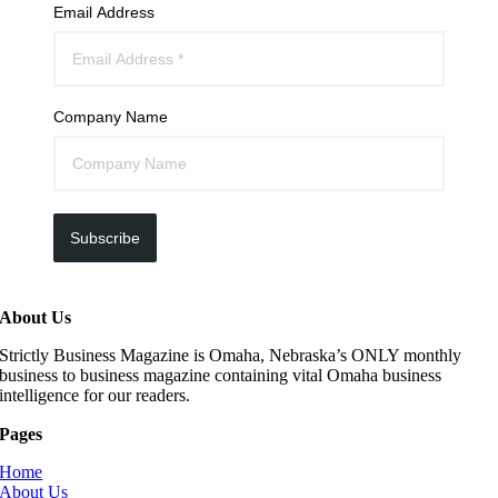
Email Address
Company Name
Subscribe
About Us
Strictly Business Magazine is Omaha, Nebraska’s ONLY monthly
business to business magazine containing vital Omaha business
intelligence for our readers.
Pages
Home
About Us