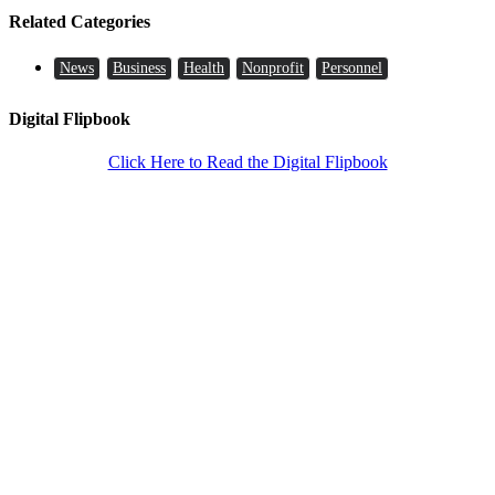
Related Categories
News
Business
Health
Nonprofit
Personnel
Digital Flipbook
Click Here to Read the Digital Flipbook