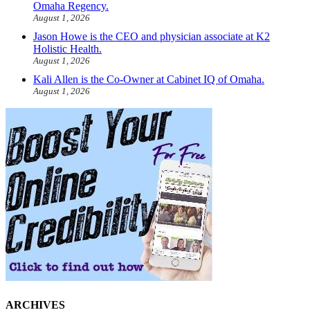
Omaha Regency.
August 1, 2026
Jason Howe is the CEO and physician associate at K2
Holistic Health.
August 1, 2026
Kali Allen is the Co-Owner at Cabinet IQ of Omaha.
August 1, 2026
ARCHIVES