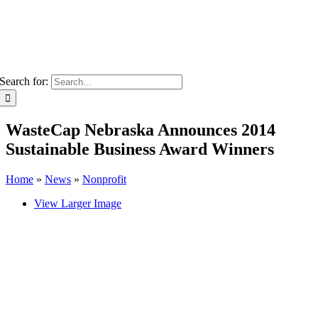
Search for:
WasteCap Nebraska Announces 2014
Sustainable Business Award Winners
Home
»
News
»
Nonprofit
View Larger Image