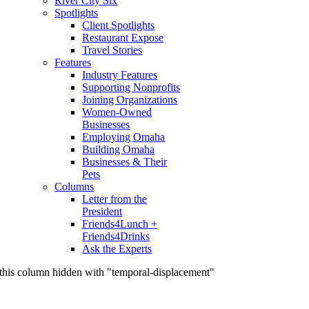
River City Six
Spotlights
Client Spotlights
Restaurant Expose
Travel Stories
Features
Industry Features
Supporting Nonprofits
Joining Organizations
Women-Owned
Businesses
Employing Omaha
Building Omaha
Businesses & Their
Pets
Columns
Letter from the
President
Friends4Lunch +
Friends4Drinks
Ask the Experts
this column hidden with "temporal-displacement"