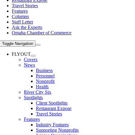
Restaurant Expose
Travel Stories
Features
Columns
Staff Letter
Ask the Experts
Omaha Chamber of Commerce
Toggle Navigation
FLYOUT
Covers
News
Business
Personnel
Nonprofit
Health
River City Six
Spotlights
Client Spotlights
Restaurant Expose
Travel Stories
Features
Industry Features
Supporting Nonprofits