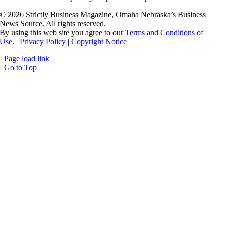
©
2026 Strictly Business Magazine, Omaha Nebraska’s Business
News Source. All rights reserved.
By using this web site you agree to our
Terms and Conditions of
Use.
|
Privacy Policy
|
Copyright Notice
Page load link
Go to Top