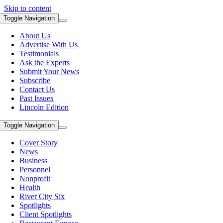
Skip to content
Toggle Navigation
About Us
Advertise With Us
Testimonials
Ask the Experts
Submit Your News
Subscribe
Contact Us
Past Issues
Lincoln Edition
Toggle Navigation
Cover Story
News
Business
Personnel
Nonprofit
Health
River City Six
Spotlights
Client Spotlights