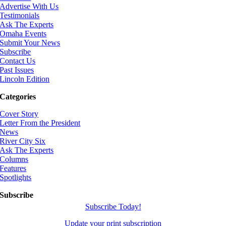
Advertise With Us
Testimonials
Ask The Experts
Omaha Events
Submit Your News
Subscribe
Contact Us
Past Issues
Lincoln Edition
Categories
Cover Story
Letter From the President
News
River City Six
Ask The Experts
Columns
Features
Spotlights
Subscribe
Subscribe Today!
Update your print subscription