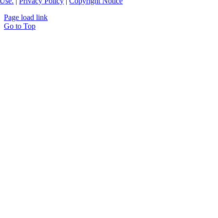
Use.
|
Privacy Policy
|
Copyright Notice
Page load link
Go to Top