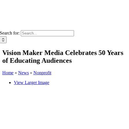
Search for:
Vision Maker Media Celebrates 50 Years
of Educating Audiences
Home
»
News
»
Nonprofit
View Larger Image