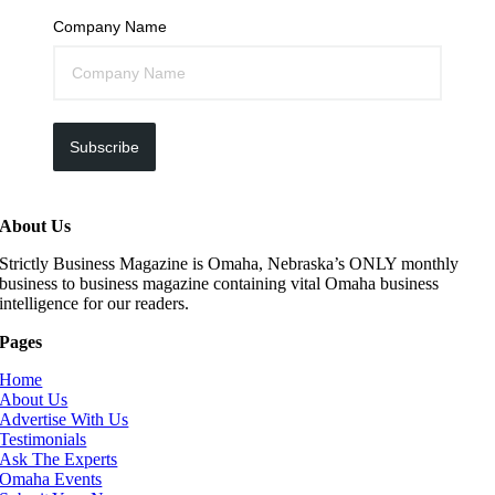
Company Name
Subscribe
About Us
Strictly Business Magazine is Omaha, Nebraska’s ONLY monthly
business to business magazine containing vital Omaha business
intelligence for our readers.
Pages
Home
About Us
Advertise With Us
Testimonials
Ask The Experts
Omaha Events