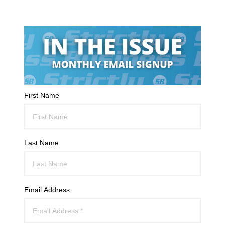
First Name
Last Name
Email Address