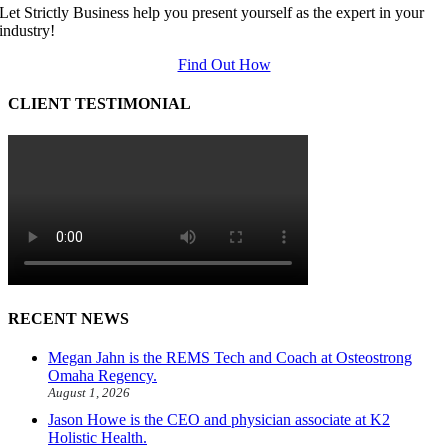
Let Strictly Business help you present yourself as the expert in your
industry!
Find Out How
CLIENT TESTIMONIAL
RECENT NEWS
Megan Jahn is the REMS Tech and Coach at Osteostrong
Omaha Regency.
August 1, 2026
Jason Howe is the CEO and physician associate at K2
Holistic Health.