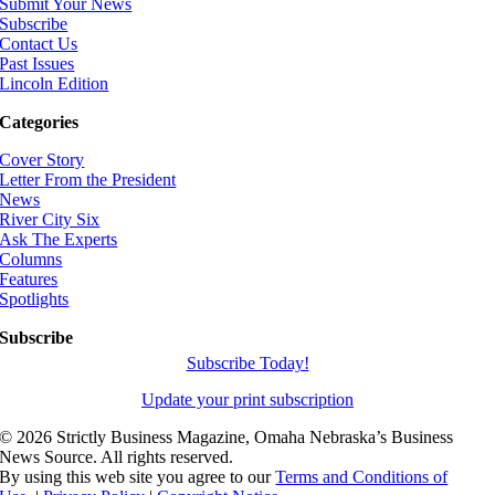
Submit Your News
Subscribe
Contact Us
Past Issues
Lincoln Edition
Categories
Cover Story
Letter From the President
News
River City Six
Ask The Experts
Columns
Features
Spotlights
Subscribe
Subscribe Today!
Update your print subscription
©
2026 Strictly Business Magazine, Omaha Nebraska’s Business
News Source. All rights reserved.
By using this web site you agree to our
Terms and Conditions of