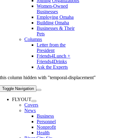
Joining Organizations
Women-Owned
Businesses
Employing Omaha
Building Omaha
Businesses & Their
Pets
Columns
Letter from the
President
Friends4Lunch +
Friends4Drinks
Ask the Experts
this column hidden with "temporal-displacement"
Toggle Navigation
FLYOUT
Covers
News
Business
Personnel
Nonprofit
Health