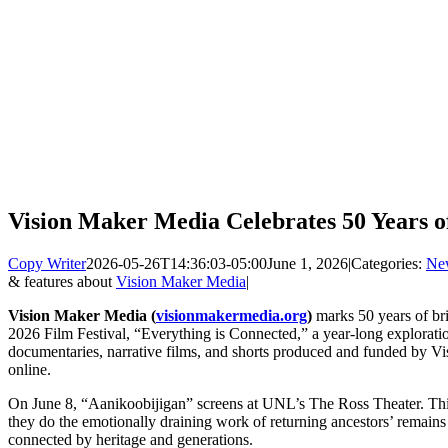
Vision Maker Media Celebrates 50 Years o
Copy Writer
2026-05-26T14:36:03-05:00
June 1, 2026
|
Categories:
Ne
& features about
Vision Maker Media
|
Vision Maker Media (
visionmakermedia.org
)
marks 50 years of bri
2026 Film Festival, “Everything is Connected,” a year-long explorati
documentaries, narrative films, and shorts produced and funded by V
online.
On June 8, “Aanikoobijigan” screens at UNL’s The Ross Theater. This f
they do the emotionally draining work of returning ancestors’ remains 
connected by heritage and generations.