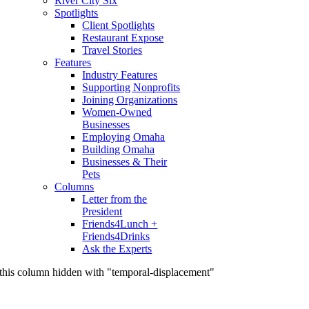
River City Six
Spotlights
Client Spotlights
Restaurant Expose
Travel Stories
Features
Industry Features
Supporting Nonprofits
Joining Organizations
Women-Owned
Businesses
Employing Omaha
Building Omaha
Businesses & Their
Pets
Columns
Letter from the
President
Friends4Lunch +
Friends4Drinks
Ask the Experts
this column hidden with "temporal-displacement"