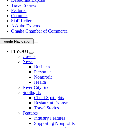
Restaurant Expose
Travel Stories
Features
Columns
Staff Letter
Ask the Experts
Omaha Chamber of Commerce
Toggle Navigation
FLYOUT
Covers
News
Business
Personnel
Nonprofit
Health
River City Six
Spotlights
Client Spotlights
Restaurant Expose
Travel Stories
Features
Industry Features
Supporting Nonprofits