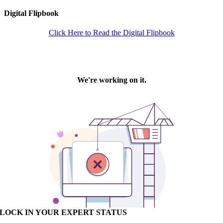
Digital Flipbook
Click Here to Read the Digital Flipbook
LOCK IN YOUR EXPERT STATUS