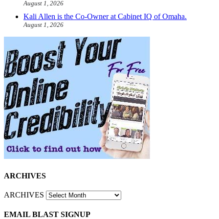
August 1, 2026
Kali Allen is the Co-Owner at Cabinet IQ of Omaha.
August 1, 2026
ARCHIVES
ARCHIVES
EMAIL BLAST SIGNUP