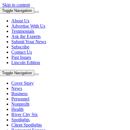
Skip to content
Toggle Navigation
About Us
Advertise With Us
Testimonials
Ask the Experts
Submit Your News
Subscribe
Contact Us
Past Issues
Lincoln Edition
Toggle Navigation
Cover Story
News
Business
Personnel
Nonprofit
Health
River City Six
Spotlights
Client Spotlights