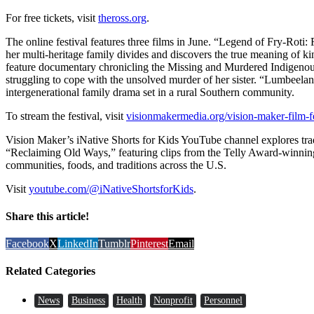
For free tickets, visit
theross.org
.
The online festival features three films in June. “Legend of Fry-Roti:
her multi-heritage family divides and discovers the true meaning of ki
feature documentary chronicling the Missing and Murdered Indigenou
struggling to cope with the unsolved murder of her sister. “Lumbeelan
intergenerational family drama set in a rural Southern community.
To stream the festival, visit
visionmakermedia.org/vision-maker-film-fe
Vision Maker’s iNative Shorts for Kids YouTube channel explores tra
“Reclaiming Old Ways,” featuring clips from the Telly Award-winnin
communities, foods, and traditions across the U.S.
Visit
youtube.com/@iNativeShortsforKids
.
Share this article!
Facebook
X
LinkedIn
Tumblr
Pinterest
Email
Related Categories
News
Business
Health
Nonprofit
Personnel