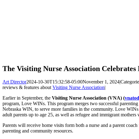
The Visiting Nurse Association Celebrate
Art Director
2024-10-30T15:32:58-05:00
November 1, 2024
|
Categori
reviews & features about
Visiting Nurse Association
|
Earlier in September, the
Visiting Nurse Association (VNA) (
vnatod
program, Love WINs. This program merges two successful parenting
Nebraska WIN, to serve more families in the community. Love WINs w
adult parents up to age 25, as well as refugee and immigrant mothers 
Parents will receive home visits form both a nurse and a parent coach
parenting and community resources.