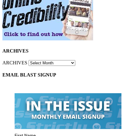
ARCHIVES
ARCHIVES
EMAIL BLAST SIGNUP
First Name