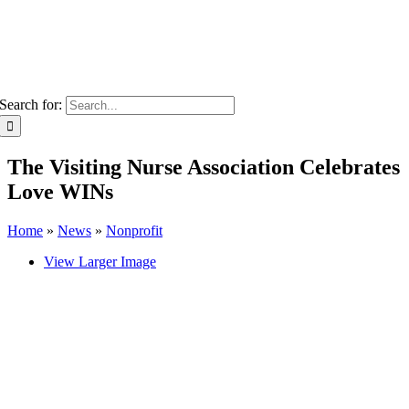
Search for:
The Visiting Nurse Association Celebrates
Love WINs
Home
»
News
»
Nonprofit
View Larger Image