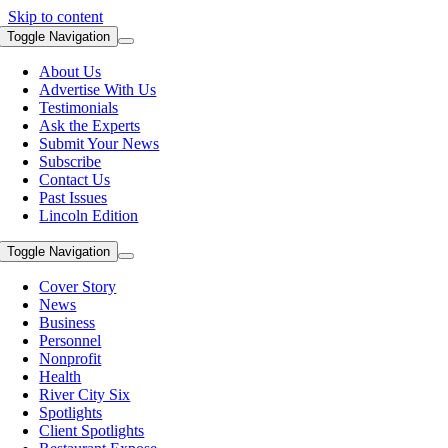
Skip to content
Toggle Navigation
About Us
Advertise With Us
Testimonials
Ask the Experts
Submit Your News
Subscribe
Contact Us
Past Issues
Lincoln Edition
Toggle Navigation
Cover Story
News
Business
Personnel
Nonprofit
Health
River City Six
Spotlights
Client Spotlights