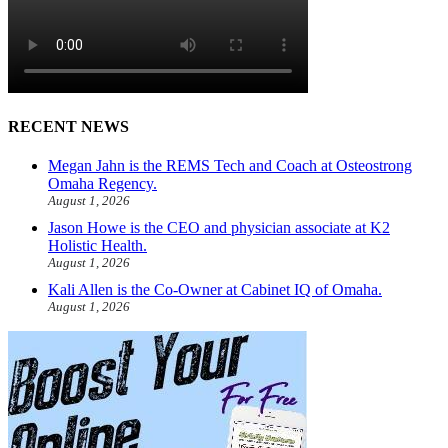
RECENT NEWS
Megan Jahn is the REMS Tech and Coach at Osteostrong
Omaha Regency.
August 1, 2026
Jason Howe is the CEO and physician associate at K2
Holistic Health.
August 1, 2026
Kali Allen is the Co-Owner at Cabinet IQ of Omaha.
August 1, 2026