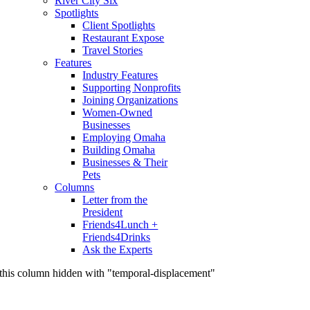
River City Six
Spotlights
Client Spotlights
Restaurant Expose
Travel Stories
Features
Industry Features
Supporting Nonprofits
Joining Organizations
Women-Owned
Businesses
Employing Omaha
Building Omaha
Businesses & Their
Pets
Columns
Letter from the
President
Friends4Lunch +
Friends4Drinks
Ask the Experts
this column hidden with "temporal-displacement"