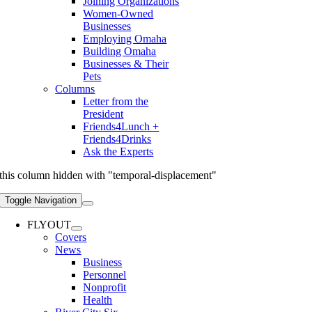
Joining Organizations
Women-Owned
Businesses
Employing Omaha
Building Omaha
Businesses & Their
Pets
Columns
Letter from the
President
Friends4Lunch +
Friends4Drinks
Ask the Experts
this column hidden with "temporal-displacement"
Toggle Navigation
FLYOUT
Covers
News
Business
Personnel
Nonprofit
Health