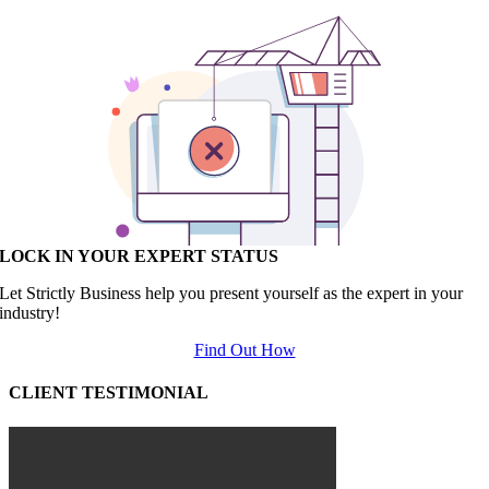
LOCK IN YOUR EXPERT STATUS
Let Strictly Business help you present yourself as the expert in your
industry!
Find Out How
CLIENT TESTIMONIAL