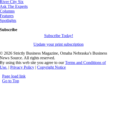
River City Six
Ask The Experts
Columns
Features
Spotlights
Subscribe
Subscribe Today!
Update your print subscription
©
2026 Strictly Business Magazine, Omaha Nebraska’s Business
News Source. All rights reserved.
By using this web site you agree to our
Terms and Conditions of
Use.
|
Privacy Policy
|
Copyright Notice
Page load link
Go to Top