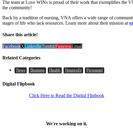
The team at Love WINs is proud of their work that exemplifies the V
the community!
Back by a tradition of nursing, VNA offers a wide range of community
stages of life who lack resources. Learn more about their mission at
v
Share this article!
Facebook
X
LinkedIn
Tumblr
Pinterest
Email
Related Categories
News
Business
Health
Nonprofit
Personnel
Digital Flipbook
Click Here to Read the Digital Flipbook