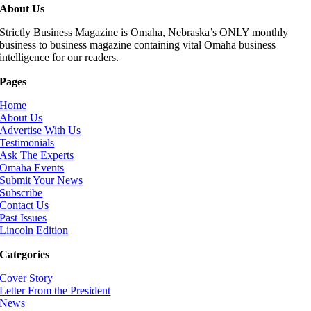
About Us
Strictly Business Magazine is Omaha, Nebraska’s ONLY monthly
business to business magazine containing vital Omaha business
intelligence for our readers.
Pages
Home
About Us
Advertise With Us
Testimonials
Ask The Experts
Omaha Events
Submit Your News
Subscribe
Contact Us
Past Issues
Lincoln Edition
Categories
Cover Story
Letter From the President
News