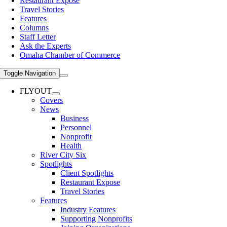
Restaurant Expose
Travel Stories
Features
Columns
Staff Letter
Ask the Experts
Omaha Chamber of Commerce
Toggle Navigation
FLYOUT
Covers
News
Business
Personnel
Nonprofit
Health
River City Six
Spotlights
Client Spotlights
Restaurant Expose
Travel Stories
Features
Industry Features
Supporting Nonprofits