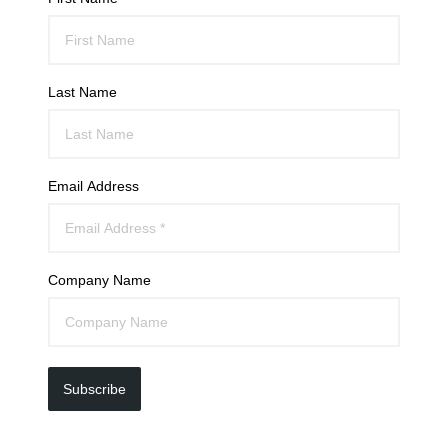
Last Name
Email Address
Company Name
Subscribe