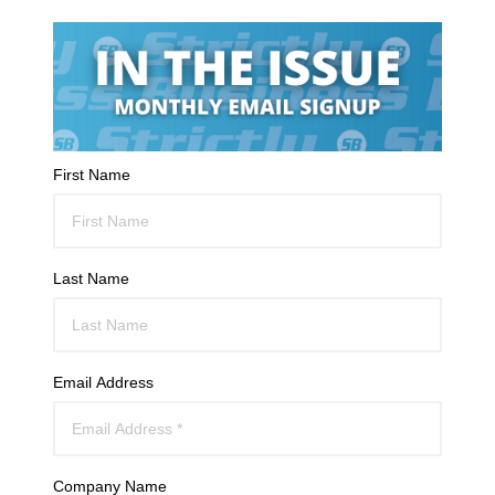
First Name
Last Name
Email Address
Company Name