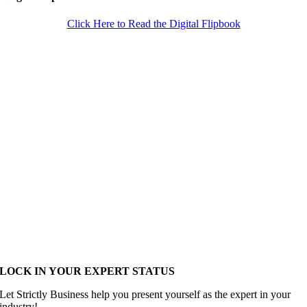
Click Here to Read the Digital Flipbook
LOCK IN YOUR EXPERT STATUS
Let Strictly Business help you present yourself as the expert in your
industry!