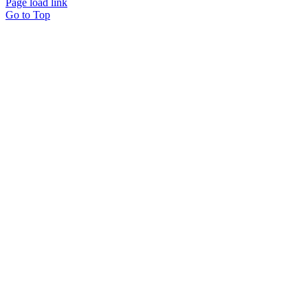
Page load link
Go to Top