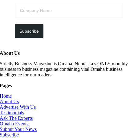
Subscribe
About Us
Strictly Business Magazine is Omaha, Nebraska’s ONLY monthly
business to business magazine containing vital Omaha business
intelligence for our readers.
Pages
Home
About Us
Advertise With Us
Testimonials
Ask The Experts
Omaha Events
Submit Your News
Subscribe