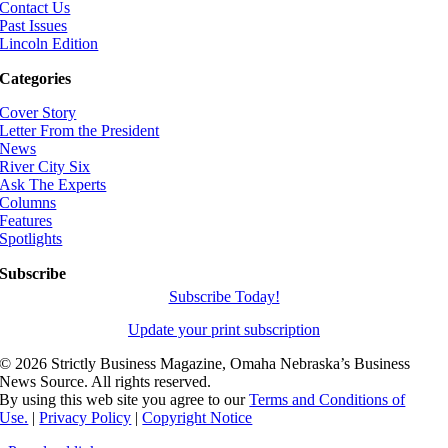
Contact Us
Past Issues
Lincoln Edition
Categories
Cover Story
Letter From the President
News
River City Six
Ask The Experts
Columns
Features
Spotlights
Subscribe
Subscribe Today!
Update your print subscription
©
2026 Strictly Business Magazine, Omaha Nebraska’s Business
News Source. All rights reserved.
By using this web site you agree to our
Terms and Conditions of
Use.
|
Privacy Policy
|
Copyright Notice