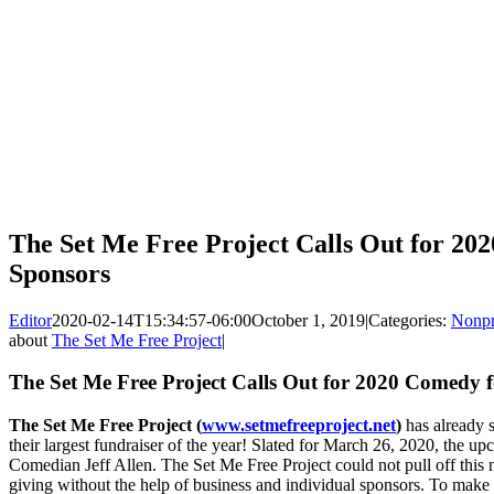
The Set Me Free Project Calls Out for 2
Sponsors
Editor
2020-02-14T15:34:57-06:00
October 1, 2019
|
Categories:
Nonpr
about
The Set Me Free Project
|
The Set Me Free Project Calls Out for 2020 Comedy 
The Set Me Free Project (
www.setmefreeproject.net
)
has already 
their largest fundraiser of the year! Slated for March 26, 2020, the 
Comedian Jeff Allen. The Set Me Free Project could not pull off this n
giving without the help of business and individual sponsors. To make