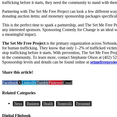
trafficking before it starts, they need the community to stand with the
Partnering with The Set Me Free Project can look a few different ways
donating auction items; and monetary sponsorship packages specificall
This is the perfect time to spark a partnership, and The Set Me Free Pr
any interested sponsors. Sponsoring Comedy for Change is an ideal w
a meaningful impact.
The Set Me Free Project
is the primary organization across Nebraska
for human trafficking. They know that only 1–2% of trafficked victims a
stop trafficking before it starts. With prevention, The Set Me Free Pro
in the community. To learn more, contact Stephanie Olson at (402) 5
Sponsorship levels and details can be found online at
setmefreeproje
Share this article!
Facebook
X
LinkedIn
Tumblr
Pinterest
Email
Related Categories
News
Business
Health
Nonprofit
Personnel
Digital Flipbook