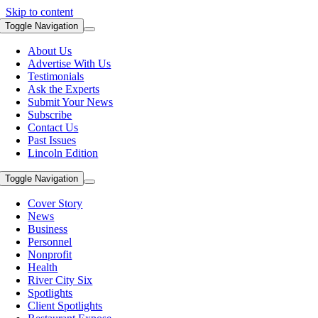
Skip to content
Toggle Navigation
About Us
Advertise With Us
Testimonials
Ask the Experts
Submit Your News
Subscribe
Contact Us
Past Issues
Lincoln Edition
Toggle Navigation
Cover Story
News
Business
Personnel
Nonprofit
Health
River City Six
Spotlights
Client Spotlights