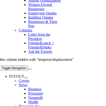
Joining Organizations
Women-Owned
Businesses
Employing Omaha
Building Omaha
Businesses & Their
Pets
Columns
Letter from the
President
Friends4Lunch +
Friends4Drinks
Ask the Experts
this column hidden with "temporal-displacement"
Toggle Navigation
FLYOUT
Covers
News
Business
Personnel
Nonprofit
Health