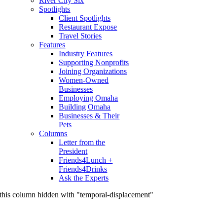
River City Six
Spotlights
Client Spotlights
Restaurant Expose
Travel Stories
Features
Industry Features
Supporting Nonprofits
Joining Organizations
Women-Owned
Businesses
Employing Omaha
Building Omaha
Businesses & Their
Pets
Columns
Letter from the
President
Friends4Lunch +
Friends4Drinks
Ask the Experts
this column hidden with "temporal-displacement"