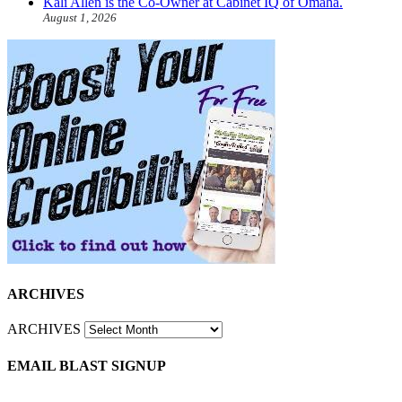
Kali Allen is the Co-Owner at Cabinet IQ of Omaha.
August 1, 2026
ARCHIVES
ARCHIVES
EMAIL BLAST SIGNUP