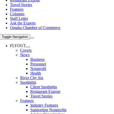
Restaurant Expose
Travel Stories
Features
Columns
Staff Letter
Ask the Experts
Omaha Chamber of Commerce
Toggle Navigation
FLYOUT
Covers
News
Business
Personnel
Nonprofit
Health
River City Six
Spotlights
Client Spotlights
Restaurant Expose
Travel Stories
Features
Industry Features
Supporting Nonprofits