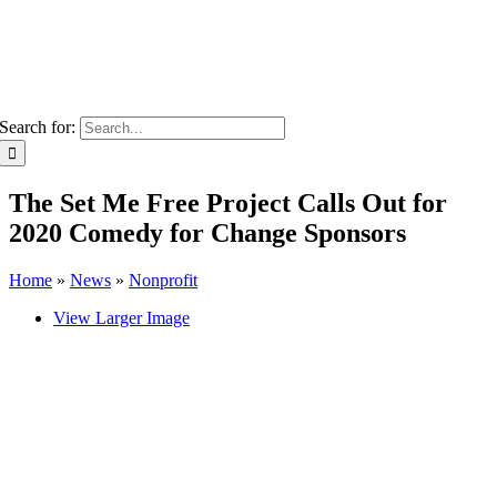
Search for:
The Set Me Free Project Calls Out for
2020 Comedy for Change Sponsors
Home
»
News
»
Nonprofit
View Larger Image