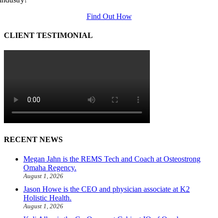
Find Out How
CLIENT TESTIMONIAL
RECENT NEWS
Megan Jahn is the REMS Tech and Coach at Osteostrong
Omaha Regency.
August 1, 2026
Jason Howe is the CEO and physician associate at K2
Holistic Health.
August 1, 2026