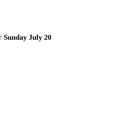
r Sunday July 20