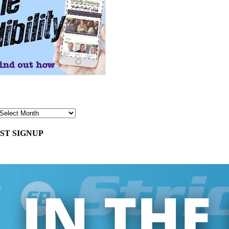
ST SIGNUP