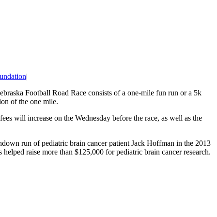
undation
|
Nebraska Football Road Race consists of a one-mile fun run or a 5k
ion of the one mile.
fees will increase on the Wednesday before the race, as well as the
down run of pediatric brain cancer patient Jack Hoffman in the 2013
s helped raise more than $125,000 for pediatric brain cancer research.