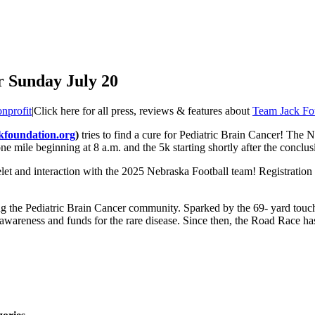
r Sunday July 20
nprofit
|
Click here for all press, reviews & features about
Team Jack Fo
kfoundation.org
)
tries to find a cure for Pediatric Brain Cancer! The 
ne mile beginning at 8 a.m. and the 5k starting shortly after the conclus
let and interaction with the 2025 Nebraska Football team! Registration 
g the Pediatric Brain Cancer community. Sparked by the 69- yard touch
 awareness and funds for the rare disease. Since then, the Road Race ha