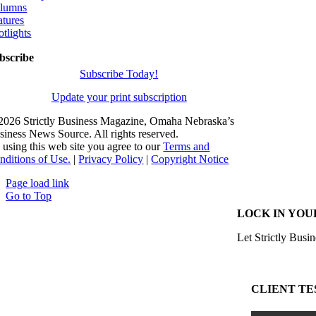
lumns
atures
otlights
bscribe
Subscribe Today!
Update your print subscription
2026 Strictly Business Magazine, Omaha Nebraska’s
siness News Source. All rights reserved.
 using this web site you agree to our
Terms and
nditions of Use.
|
Privacy Policy
|
Copyright Notice
Page load link
Go to Top
LOCK IN YOU
Let Strictly Busin
CLIENT TE