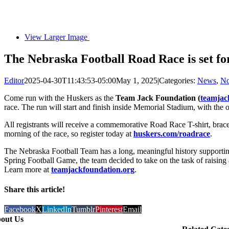
View Larger Image
The Nebraska Football Road Race is set fo
Editor
2025-04-30T11:43:53-05:00
May 1, 2025
|
Categories:
News
,
No
Come run with the Huskers as the
Team Jack Foundation (
teamjac
race. The run will start and finish inside Memorial Stadium, with the o
All registrants will receive a commemorative Road Race T-shirt, brace
morning of the race, so register today at
huskers.com/roadrace
.
The Nebraska Football Team has a long, meaningful history supportin
Spring Football Game, the team decided to take on the task of raising
Learn more at
teamjackfoundation.org
.
Share this article!
Facebook
X
LinkedIn
Tumblr
Pinterest
Email
out Us