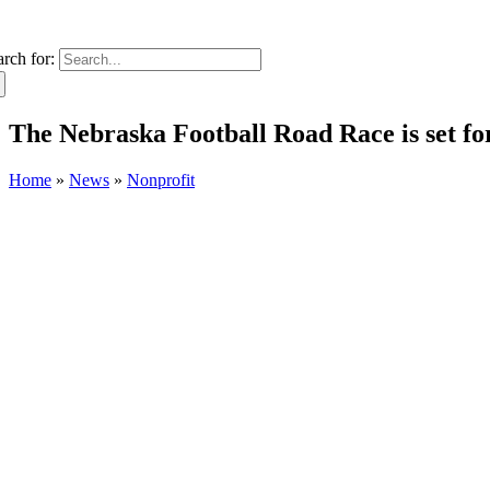
arch for:
The Nebraska Football Road Race is set fo
Home
»
News
»
Nonprofit