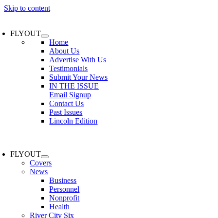
Skip to content
FLYOUT
Home
About Us
Advertise With Us
Testimonials
Submit Your News
IN THE ISSUE
Email Signup
Contact Us
Past Issues
Lincoln Edition
FLYOUT
Covers
News
Business
Personnel
Nonprofit
Health
River City Six