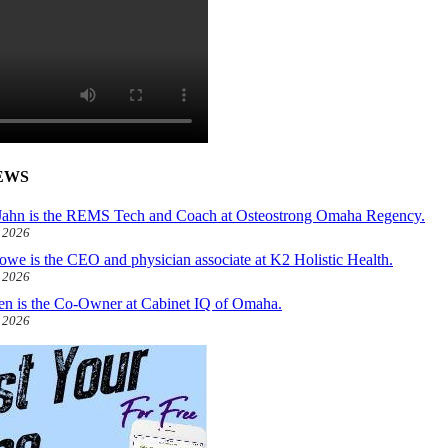
EWS
ahn is the REMS Tech and Coach at Osteostrong Omaha Regency.
, 2026
owe is the CEO and physician associate at K2 Holistic Health.
, 2026
len is the Co-Owner at Cabinet IQ of Omaha.
, 2026