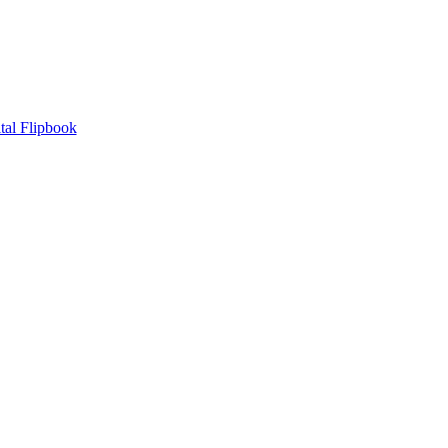
tal Flipbook