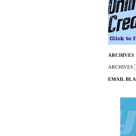
ARCHIVES
ARCHIVES
EMAIL BLA