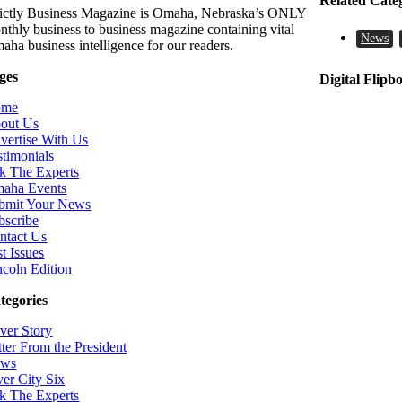
Related Cate
rictly Business Magazine is Omaha, Nebraska’s ONLY
nthly business to business magazine containing vital
News
aha business intelligence for our readers.
ges
Digital Flipb
ome
out Us
vertise With Us
stimonials
k The Experts
aha Events
bmit Your News
bscribe
ntact Us
t Issues
ncoln Edition
tegories
ver Story
tter From the President
ws
ver City Six
k The Experts