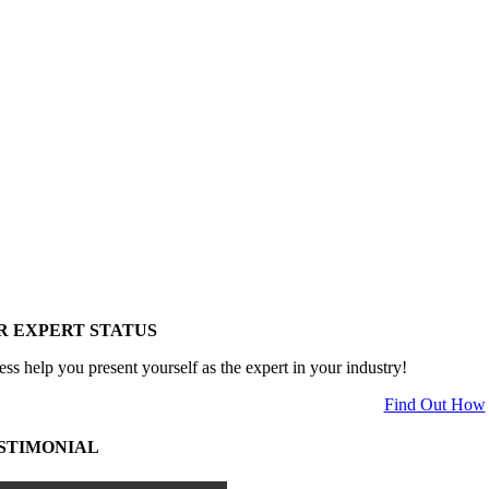
R EXPERT STATUS
ess help you present yourself as the expert in your industry!
Find Out How
STIMONIAL