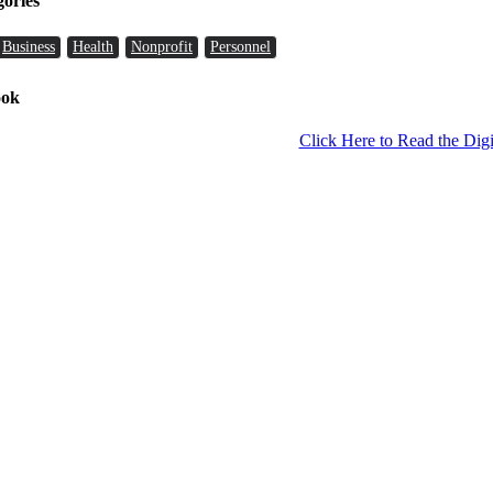
gories
Business
Health
Nonprofit
Personnel
ook
Click Here to Read the Digi