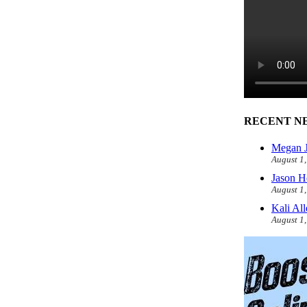
RECENT N
Megan J
August 1
Jason H
August 1
Kali Al
August 1