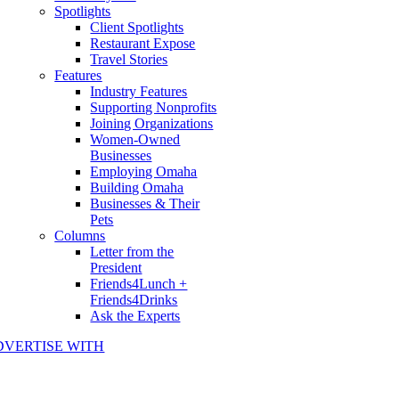
Spotlights
Client Spotlights
Restaurant Expose
Travel Stories
Features
Industry Features
Supporting Nonprofits
Joining Organizations
Women-Owned
Businesses
Employing Omaha
Building Omaha
Businesses & Their
Pets
Columns
Letter from the
President
Friends4Lunch +
Friends4Drinks
Ask the Experts
DVERTISE WITH