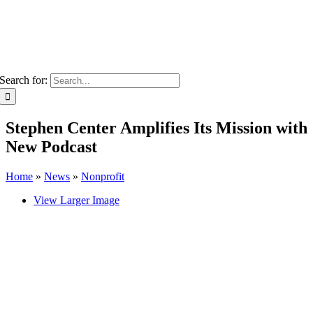
Search for:
Stephen Center Amplifies Its Mission with
New Podcast
Home
»
News
»
Nonprofit
View Larger Image