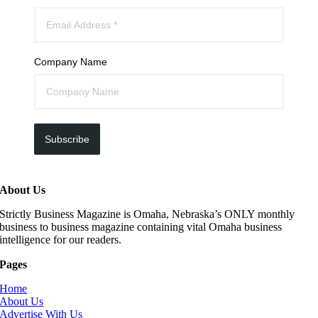
Company Name
Subscribe
About Us
Strictly Business Magazine is Omaha, Nebraska’s ONLY monthly
business to business magazine containing vital Omaha business
intelligence for our readers.
Pages
Home
About Us
Advertise With Us