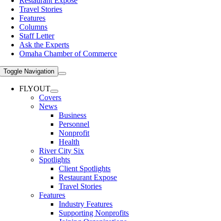
Restaurant Expose
Travel Stories
Features
Columns
Staff Letter
Ask the Experts
Omaha Chamber of Commerce
Toggle Navigation
FLYOUT
Covers
News
Business
Personnel
Nonprofit
Health
River City Six
Spotlights
Client Spotlights
Restaurant Expose
Travel Stories
Features
Industry Features
Supporting Nonprofits