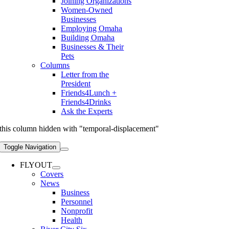
Joining Organizations
Women-Owned
Businesses
Employing Omaha
Building Omaha
Businesses & Their
Pets
Columns
Letter from the
President
Friends4Lunch +
Friends4Drinks
Ask the Experts
this column hidden with "temporal-displacement"
Toggle Navigation
FLYOUT
Covers
News
Business
Personnel
Nonprofit
Health