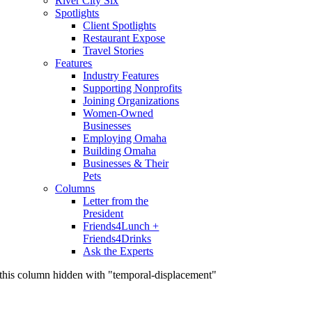
River City Six
Spotlights
Client Spotlights
Restaurant Expose
Travel Stories
Features
Industry Features
Supporting Nonprofits
Joining Organizations
Women-Owned
Businesses
Employing Omaha
Building Omaha
Businesses & Their
Pets
Columns
Letter from the
President
Friends4Lunch +
Friends4Drinks
Ask the Experts
this column hidden with "temporal-displacement"