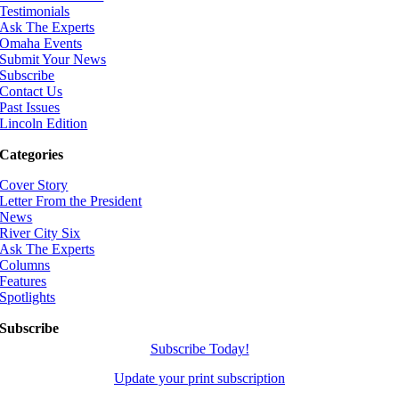
Testimonials
Ask The Experts
Omaha Events
Submit Your News
Subscribe
Contact Us
Past Issues
Lincoln Edition
Categories
Cover Story
Letter From the President
News
River City Six
Ask The Experts
Columns
Features
Spotlights
Subscribe
Subscribe Today!
Update your print subscription