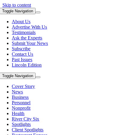
Skip to content
Toggle Navigation
About Us
Advertise With Us
Testimonials
Ask the Experts
Submit Your News
Subscribe
Contact Us
Past Issues
Lincoln Edition
Toggle Navigation
Cover Story
News
Business
Personnel
Nonprofit
Health
River City Six
Spotlights
Client Spotlights