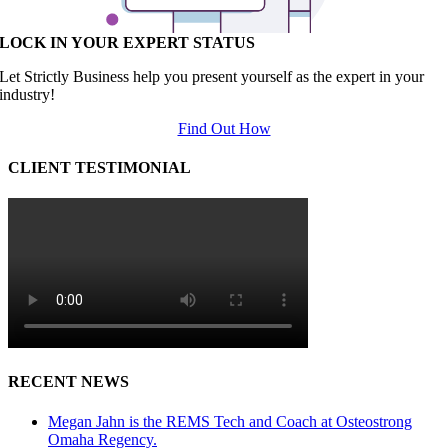
LOCK IN YOUR EXPERT STATUS
Let Strictly Business help you present yourself as the expert in your
industry!
Find Out How
CLIENT TESTIMONIAL
RECENT NEWS
Megan Jahn is the REMS Tech and Coach at Osteostrong
Omaha Regency.