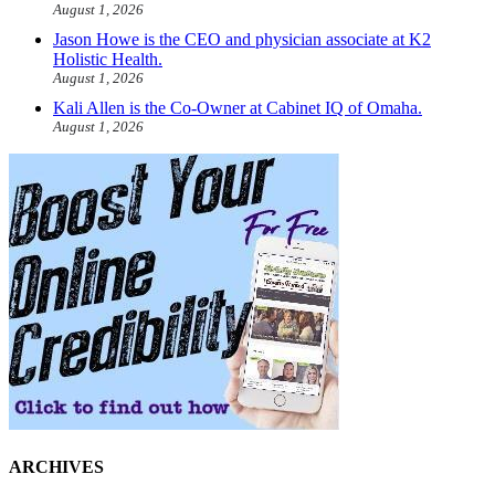
August 1, 2026
Jason Howe is the CEO and physician associate at K2
Holistic Health.
August 1, 2026
Kali Allen is the Co-Owner at Cabinet IQ of Omaha.
August 1, 2026
ARCHIVES