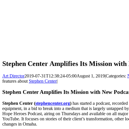
Stephen Center Amplifies Its Mission wit
Art Director
2019-07-31T12:38:24-05:00
August 1, 2019
|
Categories:
features about
Stephen Center
|
Stephen Center Amplifies Its Mission with New Podca
Stephen Center (
stephencenter.org
)
has started a podcast, recorded
equipment, in a bid to break into a medium that is largely untapped b
Hope Heroes Podcast, airing on Thursdays and available on all major
YouTube. It focuses on stories of their client’s transformation, other 
changes in Omaha.