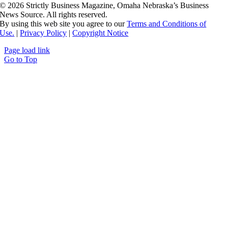
©
2026 Strictly Business Magazine, Omaha Nebraska’s Business
News Source. All rights reserved.
By using this web site you agree to our
Terms and Conditions of
Use.
|
Privacy Policy
|
Copyright Notice
Page load link
Go to Top