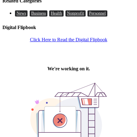
Related Categories
News
Business
Health
Nonprofit
Personnel
Digital Flipbook
Click Here to Read the Digital Flipbook