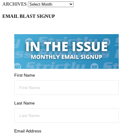
ARCHIVES
EMAIL BLAST SIGNUP
First Name
Last Name
Email Address