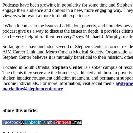
Podcasts have been growing in popularity for some time and Stephen 
engage their audience and donors in a new, more engaging way. They 
viewers who want a more in-depth experience.
“When it comes to the issues of addiction, poverty, and homelessness th
podcast give us a way to discuss the issues in depth, it provides clients
can be very helpful for their recovery,” says Michael J. Murphy, marke
So far, guests have included several of Stephen Center’s former resid
AIM Career Link, and Metro Omaha Medical Society. Organizations ar
Stephen Center believes it is mutually beneficial to their mission, oth
Located in South Omaha,
Stephen Center
is a sober campus of resou
The clients they serve are the homeless, addicted and those in pover
shelter, inpatient/outpatient addiction treatment, and permanent suppo
income individuals. For more information, visit social media
@stephe
marketing@stephencenter.org
.
Share this article!
Facebook
X
LinkedIn
Tumblr
Pinterest
Email