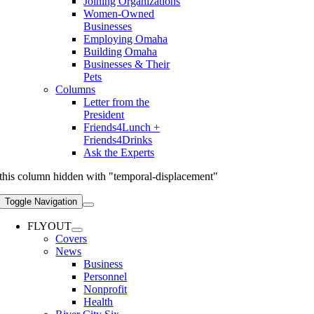
Joining Organizations
Women-Owned
Businesses
Employing Omaha
Building Omaha
Businesses & Their
Pets
Columns
Letter from the
President
Friends4Lunch +
Friends4Drinks
Ask the Experts
this column hidden with "temporal-displacement"
Toggle Navigation
FLYOUT
Covers
News
Business
Personnel
Nonprofit
Health