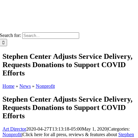
Search for:
Stephen Center Adjusts Service Delivery,
Requests Donations to Support COVID
Efforts
Home
»
News
»
Nonprofit
Stephen Center Adjusts Service Delivery,
Requests Donations to Support COVID
Efforts
Art Director
2020-04-27T13:13:18-05:00
May 1, 2020
|
Categories:
Nonprofit
|
Click here for all press, reviews & features about
Stephen