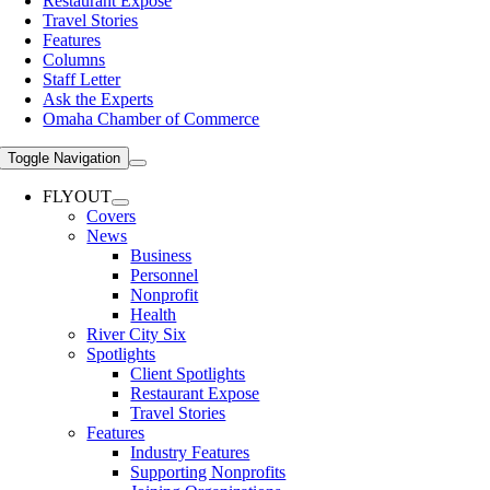
Restaurant Expose
Travel Stories
Features
Columns
Staff Letter
Ask the Experts
Omaha Chamber of Commerce
Toggle Navigation
FLYOUT
Covers
News
Business
Personnel
Nonprofit
Health
River City Six
Spotlights
Client Spotlights
Restaurant Expose
Travel Stories
Features
Industry Features
Supporting Nonprofits