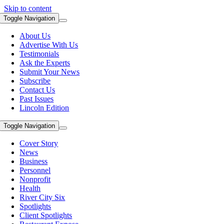
Skip to content
Toggle Navigation
About Us
Advertise With Us
Testimonials
Ask the Experts
Submit Your News
Subscribe
Contact Us
Past Issues
Lincoln Edition
Toggle Navigation
Cover Story
News
Business
Personnel
Nonprofit
Health
River City Six
Spotlights
Client Spotlights