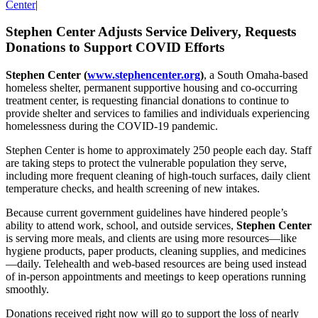
Center
|
Stephen Center Adjusts Service Delivery, Requests
Donations to Support COVID Efforts
Stephen Center (
www.stephencenter.org
)
, a South
Omaha-based
homeless shelter, permanent supportive housing and co-occurring
treatment center, is requesting financial donations to continue to
provide shelter and services to families and individuals experiencing
homelessness during the COVID-19 pandemic.
Stephen Center is home to approximately 250 people each day. Staff
are taking steps to protect the vulnerable population they serve,
including more frequent cleaning of high-touch surfaces, daily client
temperature checks, and health screening of new intakes.
Because current government guidelines have hindered people’s
ability to attend work, school, and outside services,
Stephen Center
is serving more meals, and clients are using more resources—like
hygiene products, paper products, cleaning supplies, and medicines
—daily. Telehealth and web-based resources are being used instead
of in-person appointments and meetings to keep operations running
smoothly.
Donations received right now will go to support the loss of nearly