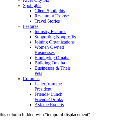
River City Six
Spotlights
Client Spotlights
Restaurant Expose
Travel Stories
Features
Industry Features
Supporting Nonprofits
Joining Organizations
Women-Owned
Businesses
Employing Omaha
Building Omaha
Businesses & Their
Pets
Columns
Letter from the
President
Friends4Lunch +
Friends4Drinks
Ask the Experts
this column hidden with "temporal-displacement"