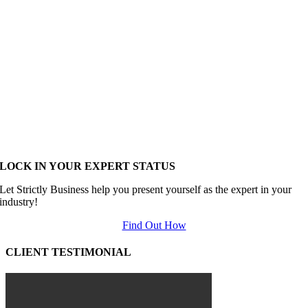
LOCK IN YOUR EXPERT STATUS
Let Strictly Business help you present yourself as the expert in your
industry!
Find Out How
CLIENT TESTIMONIAL