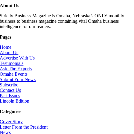
About Us
Strictly Business Magazine is Omaha, Nebraska’s ONLY monthly
business to business magazine containing vital Omaha business
intelligence for our readers.
Pages
Home
About Us
Advertise With Us
Testimonials
Ask The Experts
Omaha Events
Submit Your News
Subscribe
Contact Us
Past Issues
Lincoln Edition
Categories
Cover Story
Letter From the President
News