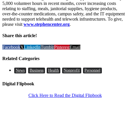
5,000 volunteer hours in recent months, cover increasing costs
relating to staffing, meals, janitorial supplies, hygiene products,
over-the-counter medications, campus safety, and the IT equipment
needed to support telehealth and telework infrastructures. To give,
please visit
www.stephencenter.org
.
Share this article!
Facebook
X
LinkedIn
Tumblr
Pinterest
Email
Related Categories
News
Business
Health
Nonprofit
Personnel
Digital Flipbook
Click Here to Read the Digital Flipbook