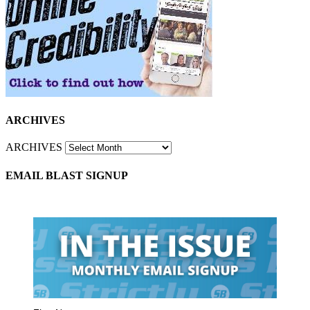
ARCHIVES
ARCHIVES
EMAIL BLAST SIGNUP