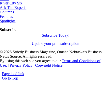
River City Six
Ask The Experts
Columns
Features
Spotlights
Subscribe
Subscribe Today!
Update your print subscription
©
2026 Strictly Business Magazine, Omaha Nebraska’s Business
News Source. All rights reserved.
By using this web site you agree to our
Terms and Conditions of
Use.
|
Privacy Policy
|
Copyright Notice
Page load link
Go to Top