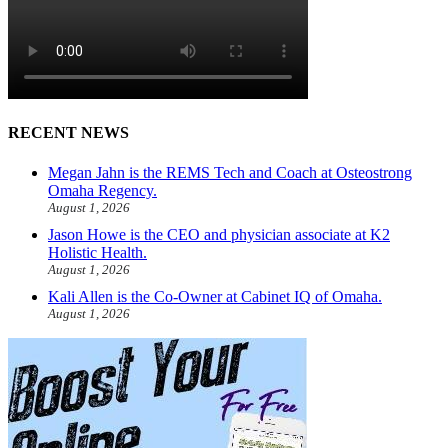
RECENT NEWS
Megan Jahn is the REMS Tech and Coach at Osteostrong
Omaha Regency.
August 1, 2026
Jason Howe is the CEO and physician associate at K2
Holistic Health.
August 1, 2026
Kali Allen is the Co-Owner at Cabinet IQ of Omaha.
August 1, 2026