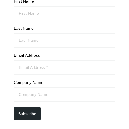
First Name
Last Name
Email Address
Company Name
Subscribe