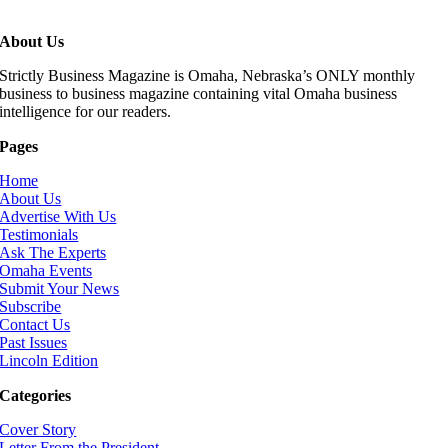
About Us
Strictly Business Magazine is Omaha, Nebraska’s ONLY monthly
business to business magazine containing vital Omaha business
intelligence for our readers.
Pages
Home
About Us
Advertise With Us
Testimonials
Ask The Experts
Omaha Events
Submit Your News
Subscribe
Contact Us
Past Issues
Lincoln Edition
Categories
Cover Story
Letter From the President