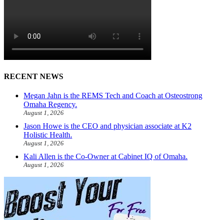
RECENT NEWS
Megan Jahn is the REMS Tech and Coach at Osteostrong
Omaha Regency.
August 1, 2026
Jason Howe is the CEO and physician associate at K2
Holistic Health.
August 1, 2026
Kali Allen is the Co-Owner at Cabinet IQ of Omaha.
August 1, 2026