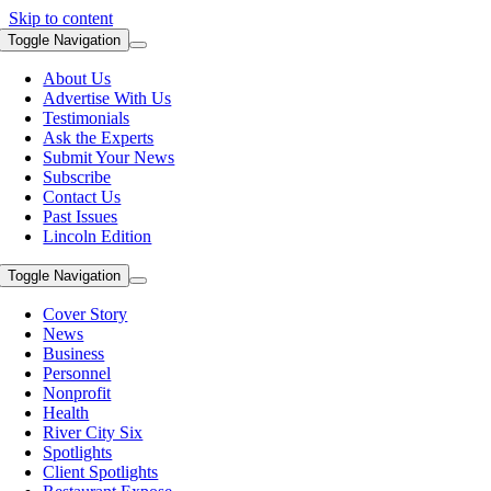
Skip to content
Toggle Navigation
About Us
Advertise With Us
Testimonials
Ask the Experts
Submit Your News
Subscribe
Contact Us
Past Issues
Lincoln Edition
Toggle Navigation
Cover Story
News
Business
Personnel
Nonprofit
Health
River City Six
Spotlights
Client Spotlights