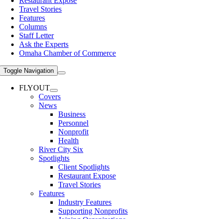
Restaurant Expose
Travel Stories
Features
Columns
Staff Letter
Ask the Experts
Omaha Chamber of Commerce
Toggle Navigation
FLYOUT
Covers
News
Business
Personnel
Nonprofit
Health
River City Six
Spotlights
Client Spotlights
Restaurant Expose
Travel Stories
Features
Industry Features
Supporting Nonprofits