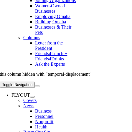
Joining Organizations
Women-Owned
Businesses
Employing Omaha
Building Omaha
Businesses & Their
Pets
Columns
Letter from the
President
Friends4Lunch +
Friends4Drinks
Ask the Experts
this column hidden with "temporal-displacement"
Toggle Navigation
FLYOUT
Covers
News
Business
Personnel
Nonprofit
Health