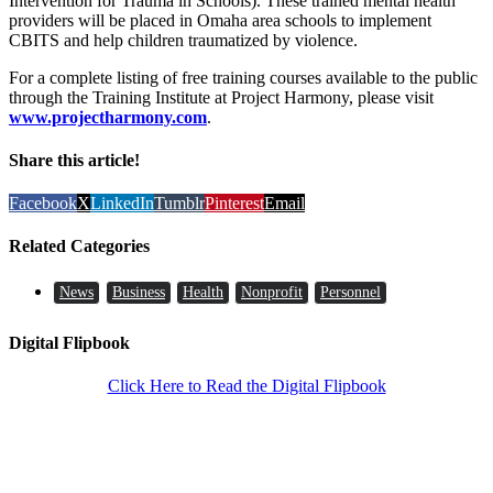
Intervention for Trauma in Schools). These trained mental health
providers will be placed in Omaha area schools to implement
CBITS and help children traumatized by violence.
For a complete listing of free training courses available to the public
through the Training Institute at Project Harmony, please visit
www.projectharmony.com
.
Share this article!
Facebook
X
LinkedIn
Tumblr
Pinterest
Email
Related Categories
News
Business
Health
Nonprofit
Personnel
Digital Flipbook
Click Here to Read the Digital Flipbook