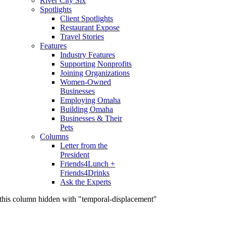
River City Six
Spotlights
Client Spotlights
Restaurant Expose
Travel Stories
Features
Industry Features
Supporting Nonprofits
Joining Organizations
Women-Owned
Businesses
Employing Omaha
Building Omaha
Businesses & Their
Pets
Columns
Letter from the
President
Friends4Lunch +
Friends4Drinks
Ask the Experts
this column hidden with "temporal-displacement"