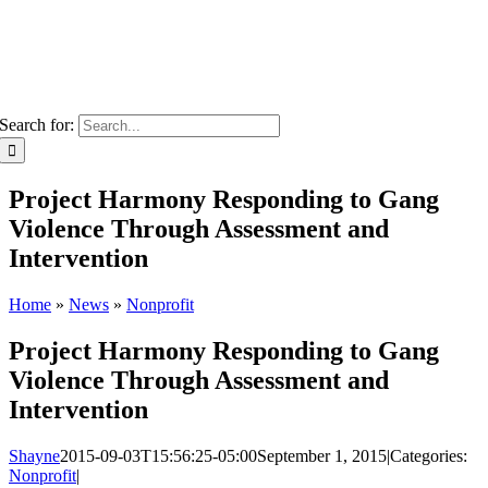
Search for:
Project Harmony Responding to Gang
Violence Through Assessment and
Intervention
Home
»
News
»
Nonprofit
Project Harmony Responding to Gang
Violence Through Assessment and
Intervention
Shayne
2015-09-03T15:56:25-05:00
September 1, 2015
|
Categories:
Nonprofit
|