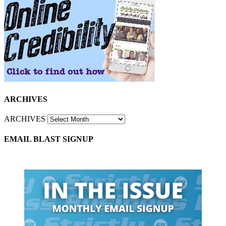
ARCHIVES
ARCHIVES
EMAIL BLAST SIGNUP