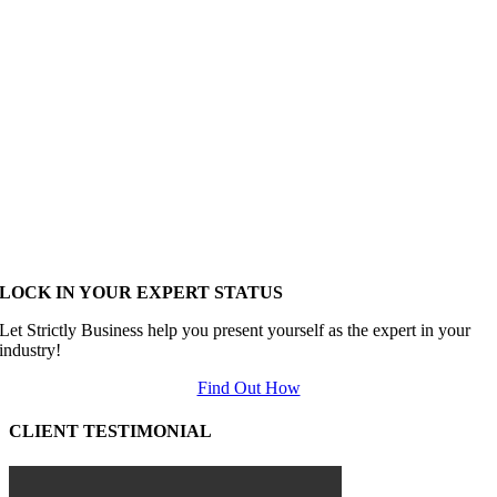
LOCK IN YOUR EXPERT STATUS
Let Strictly Business help you present yourself as the expert in your
industry!
Find Out How
CLIENT TESTIMONIAL