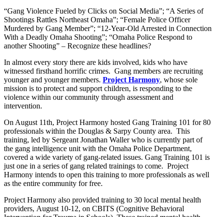
“Gang Violence Fueled by Clicks on Social Media”; “A Series of
Shootings Rattles Northeast Omaha”; “Female Police Officer
Murdered by Gang Member”; “12-Year-Old Arrested in Connection
With a Deadly Omaha Shooting”; “Omaha Police Respond to
another Shooting” – Recognize these headlines?
In almost every story there are kids involved, kids who have
witnessed firsthand horrific crimes. Gang members are recruiting
younger and younger members.
Project Harmony
, whose sole
mission is to protect and support children, is responding to the
violence within our community through assessment and
intervention.
On August 11th, Project Harmony hosted Gang Training 101 for 80
professionals within the Douglas & Sarpy County area. This
training, led by Sergeant Jonathan Waller who is currently part of
the gang intelligence unit with the Omaha Police Department,
covered a wide variety of gang-related issues. Gang Training 101 is
just one in a series of gang related trainings to come. Project
Harmony intends to open this training to more professionals as well
as the entire community for free.
Project Harmony also provided training to 30 local mental health
providers, August 10-12, on CBITS (Cognitive Behavioral