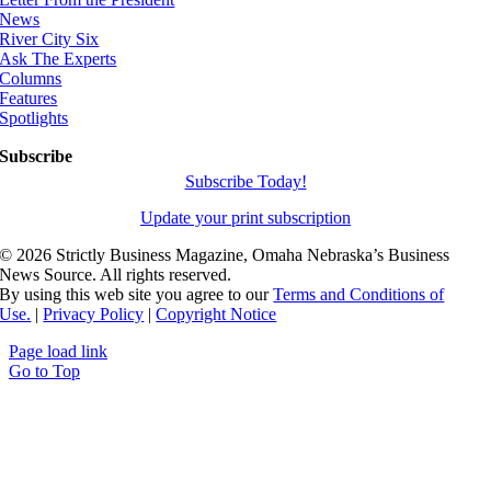
News
River City Six
Ask The Experts
Columns
Features
Spotlights
Subscribe
Subscribe Today!
Update your print subscription
©
2026 Strictly Business Magazine, Omaha Nebraska’s Business
News Source. All rights reserved.
By using this web site you agree to our
Terms and Conditions of
Use.
|
Privacy Policy
|
Copyright Notice
Page load link
Go to Top