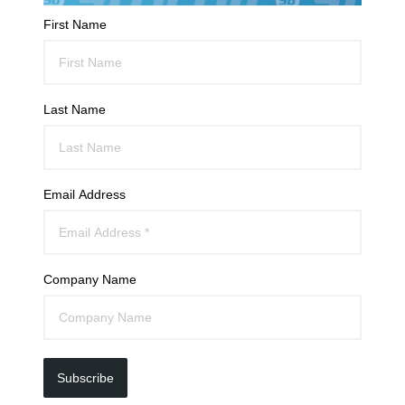
First Name
Last Name
Email Address
Company Name
Subscribe