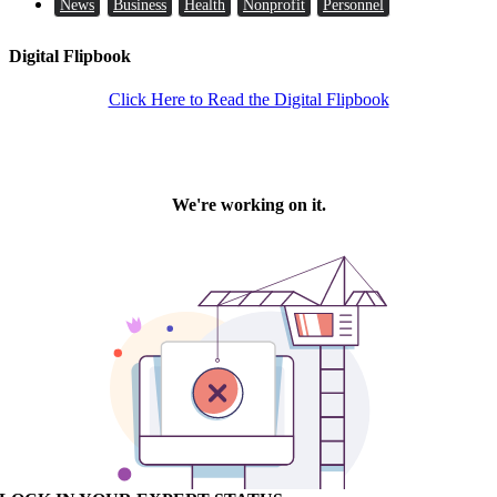
News
Business
Health
Nonprofit
Personnel
Digital Flipbook
Click Here to Read the Digital Flipbook