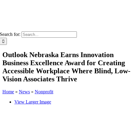
Search for:
Outlook Nebraska Earns Innovation
Business Excellence Award for Creating
Accessible Workplace Where Blind, Low-
Vision Associates Thrive
Home
»
News
»
Nonprofit
View Larger Image