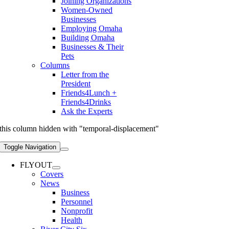
Joining Organizations
Women-Owned
Businesses
Employing Omaha
Building Omaha
Businesses & Their
Pets
Columns
Letter from the
President
Friends4Lunch +
Friends4Drinks
Ask the Experts
this column hidden with "temporal-displacement"
Toggle Navigation
FLYOUT
Covers
News
Business
Personnel
Nonprofit
Health