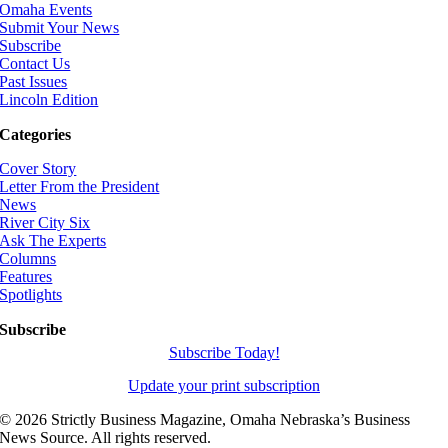
Omaha Events
Submit Your News
Subscribe
Contact Us
Past Issues
Lincoln Edition
Categories
Cover Story
Letter From the President
News
River City Six
Ask The Experts
Columns
Features
Spotlights
Subscribe
Subscribe Today!
Update your print subscription
©
2026 Strictly Business Magazine, Omaha Nebraska’s Business
News Source. All rights reserved.