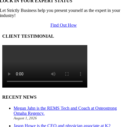
LOCK IN YOUR EXPERT STATUS
Let Strictly Business help you present yourself as the expert in your
industry!
Find Out How
CLIENT TESTIMONIAL
RECENT NEWS
Megan Jahn is the REMS Tech and Coach at Osteostrong
Omaha Regency.
August 1, 2026
Jason Howe is the CEO and physician associate at K2