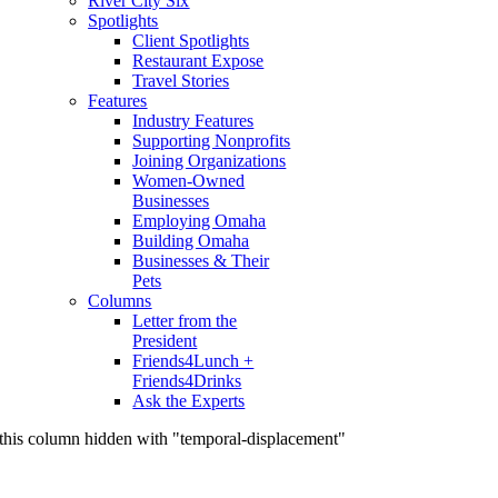
River City Six
Spotlights
Client Spotlights
Restaurant Expose
Travel Stories
Features
Industry Features
Supporting Nonprofits
Joining Organizations
Women-Owned
Businesses
Employing Omaha
Building Omaha
Businesses & Their
Pets
Columns
Letter from the
President
Friends4Lunch +
Friends4Drinks
Ask the Experts
this column hidden with "temporal-displacement"