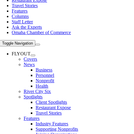
Restaurant Expose
Travel Stories
Features
Columns
Staff Letter
Ask the Experts
Omaha Chamber of Commerce
Toggle Navigation
FLYOUT
Covers
News
Business
Personnel
Nonprofit
Health
River City Six
Spotlights
Client Spotlights
Restaurant Expose
Travel Stories
Features
Industry Features
Supporting Nonprofits