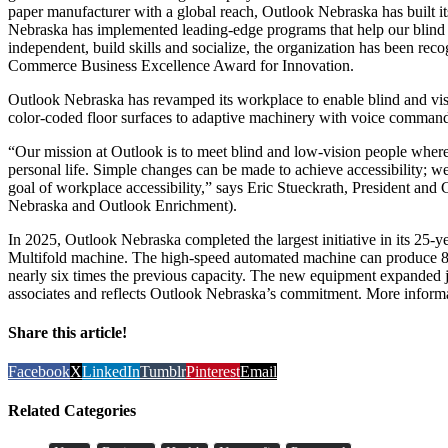
paper manufacturer with a global reach, Outlook Nebraska has built it
Nebraska has implemented leading-edge programs that help our blin
independent, build skills and socialize, the organization has been r
Commerce Business Excellence Award for Innovation.
Outlook Nebraska has revamped its workplace to enable blind and vis
color-coded floor surfaces to adaptive machinery with voice commands
“Our mission at Outlook is to meet blind and low-vision people where
personal life. Simple changes can be made to achieve accessibility; we
goal of workplace accessibility,” says Eric Stueckrath, President an
Nebraska and Outlook Enrichment).
In 2025, Outlook Nebraska completed the largest initiative in its 25-yea
Multifold machine. The high-speed automated machine can produce 85
nearly six times the previous capacity. The new equipment expanded j
associates and reflects Outlook Nebraska’s commitment. More inform
Share this article!
Facebook
X
LinkedIn
Tumblr
Pinterest
Email
Related Categories