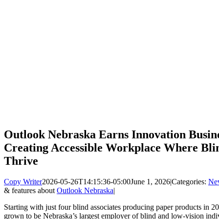
Outlook Nebraska Earns Innovation Busine
Creating Accessible Workplace Where Blin
Thrive
Copy Writer
2026-05-26T14:15:36-05:00
June 1, 2026
|
Categories:
Ne
& features about
Outlook Nebraska
|
Starting with just four blind associates producing paper products in 2
grown to be Nebraska’s largest employer of blind and low-vision indivi