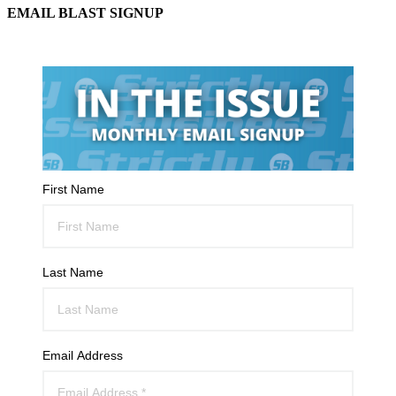
EMAIL BLAST SIGNUP
First Name
Last Name
Email Address