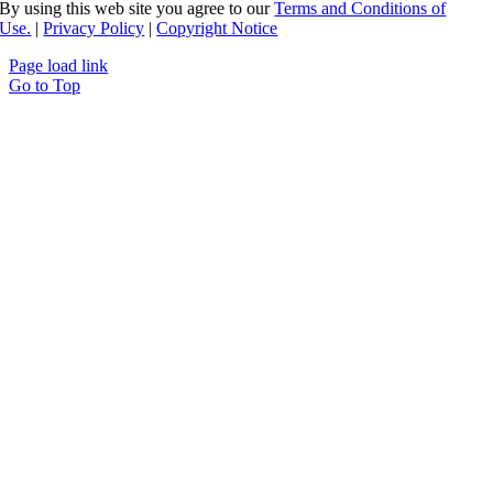
By using this web site you agree to our
Terms and Conditions of
Use.
|
Privacy Policy
|
Copyright Notice
Page load link
Go to Top