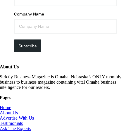
Company Name
Subscribe
About Us
Strictly Business Magazine is Omaha, Nebraska’s ONLY monthly
business to business magazine containing vital Omaha business
intelligence for our readers.
Pages
Home
About Us
Advertise With Us
Testimonials
Ask The Experts