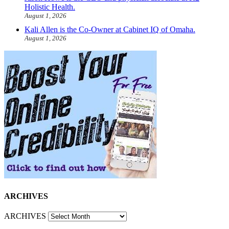
Holistic Health.
August 1, 2026
Kali Allen is the Co-Owner at Cabinet IQ of Omaha.
August 1, 2026
ARCHIVES
ARCHIVES