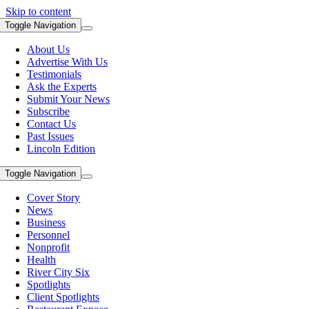
Skip to content
Toggle Navigation
About Us
Advertise With Us
Testimonials
Ask the Experts
Submit Your News
Subscribe
Contact Us
Past Issues
Lincoln Edition
Toggle Navigation
Cover Story
News
Business
Personnel
Nonprofit
Health
River City Six
Spotlights
Client Spotlights