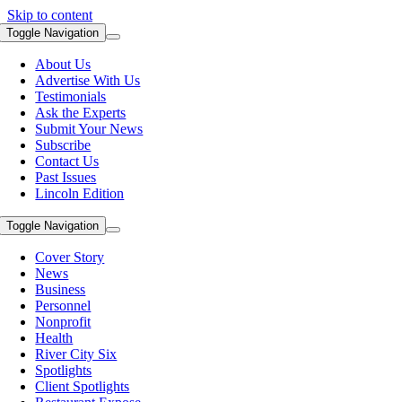
Skip to content
Toggle Navigation
About Us
Advertise With Us
Testimonials
Ask the Experts
Submit Your News
Subscribe
Contact Us
Past Issues
Lincoln Edition
Toggle Navigation
Cover Story
News
Business
Personnel
Nonprofit
Health
River City Six
Spotlights
Client Spotlights