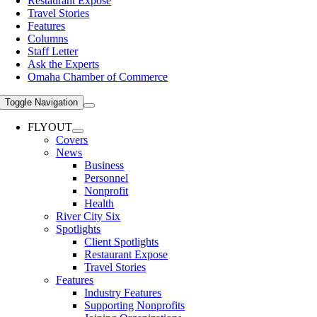
Restaurant Expose
Travel Stories
Features
Columns
Staff Letter
Ask the Experts
Omaha Chamber of Commerce
Toggle Navigation
FLYOUT
Covers
News
Business
Personnel
Nonprofit
Health
River City Six
Spotlights
Client Spotlights
Restaurant Expose
Travel Stories
Features
Industry Features
Supporting Nonprofits