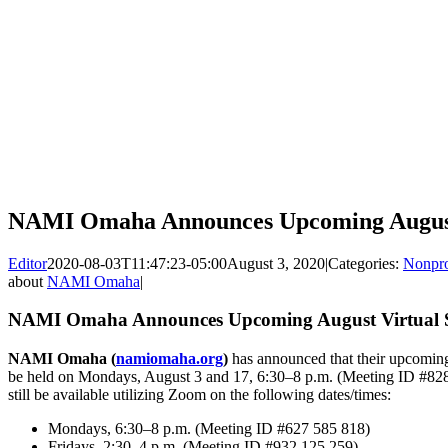
NAMI Omaha Announces Upcoming August
Editor
2020-08-03T11:47:23-05:00
August 3, 2020
|
Categories:
Nonpro
about
NAMI Omaha
|
NAMI Omaha Announces Upcoming August Virtual 
NAMI Omaha (
namiomaha.org
)
has announced that their upcomin
be held on Mondays, August 3 and 17, 6:30–8 p.m. (Meeting ID #828
still be available utilizing Zoom on the following dates/times:
Mondays, 6:30–8 p.m. (Meeting ID #627 585 818)
Fridays, 2:30–4 p.m. (Meeting ID #932 125 259)