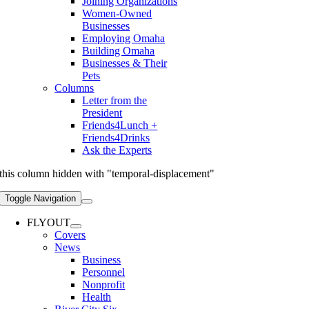
Joining Organizations
Women-Owned
Businesses
Employing Omaha
Building Omaha
Businesses & Their
Pets
Columns
Letter from the
President
Friends4Lunch +
Friends4Drinks
Ask the Experts
this column hidden with "temporal-displacement"
Toggle Navigation
FLYOUT
Covers
News
Business
Personnel
Nonprofit
Health