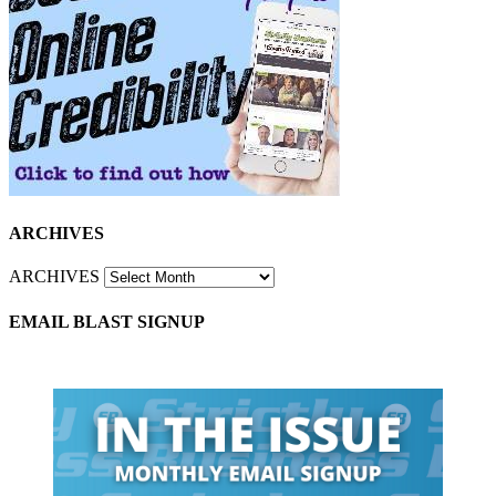
ARCHIVES
ARCHIVES
EMAIL BLAST SIGNUP