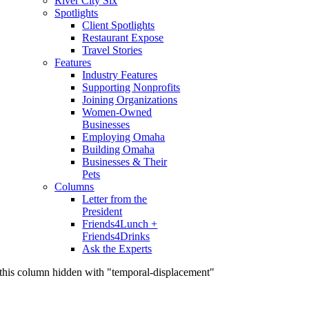
River City Six
Spotlights
Client Spotlights
Restaurant Expose
Travel Stories
Features
Industry Features
Supporting Nonprofits
Joining Organizations
Women-Owned
Businesses
Employing Omaha
Building Omaha
Businesses & Their
Pets
Columns
Letter from the
President
Friends4Lunch +
Friends4Drinks
Ask the Experts
this column hidden with "temporal-displacement"