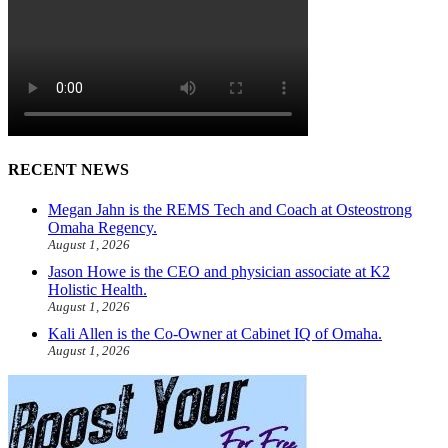
RECENT NEWS
Megan Jahn is the REMS Tech and Coach at Osteostrong
Omaha Regency.
August 1, 2026
Jason Howe is the CEO and physician associate at K2
Holistic Health.
August 1, 2026
Kali Allen is the Co-Owner at Cabinet IQ of Omaha.
August 1, 2026