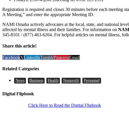
Registration is required and closes 30 minutes before each meeting star
A Meeting,” and enter the appropriate Meeting ID.
NAMI Omaha actively advocates at the local, state, and national levels
affected by mental illness and their families. For information on
NAM
345-8101 / (877) 463-6264. For helpful articles on mental illness, fo
Share this article!
Facebook
X
LinkedIn
Tumblr
Pinterest
Email
Related Categories
News
Business
Health
Nonprofit
Personnel
Digital Flipbook
Click Here to Read the Digital Flipbook