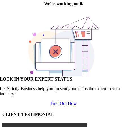
LOCK IN YOUR EXPERT STATUS
Let Strictly Business help you present yourself as the expert in your
industry!
Find Out How
CLIENT TESTIMONIAL