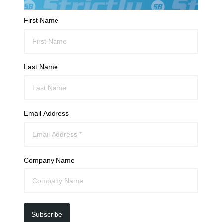
First Name
Last Name
Email Address
Company Name
Subscribe