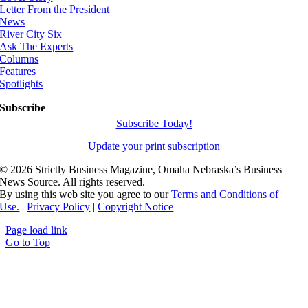
Letter From the President
News
River City Six
Ask The Experts
Columns
Features
Spotlights
Subscribe
Subscribe Today!
Update your print subscription
©
2026 Strictly Business Magazine, Omaha Nebraska’s Business
News Source. All rights reserved.
By using this web site you agree to our
Terms and Conditions of
Use.
|
Privacy Policy
|
Copyright Notice
Page load link
Go to Top