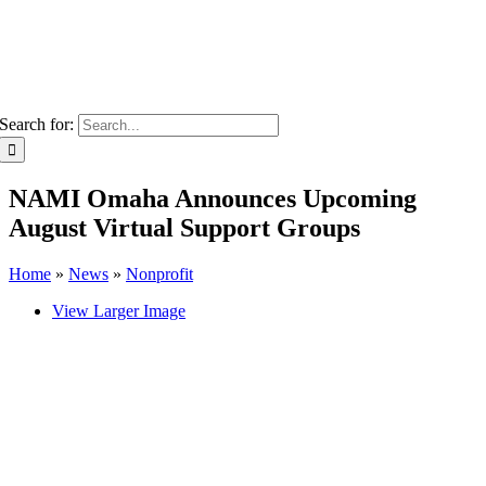
Search for:
NAMI Omaha Announces Upcoming
August Virtual Support Groups
Home
»
News
»
Nonprofit
View Larger Image