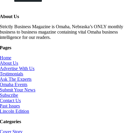
About Us
Strictly Business Magazine is Omaha, Nebraska’s ONLY monthly
business to business magazine containing vital Omaha business
intelligence for our readers.
Pages
Home
About Us
Advertise With Us
Testimonials
Ask The Experts
Omaha Events
Submit Your News
Subscribe
Contact Us
Past Issues
Lincoln Edition
Categories
Cover Story