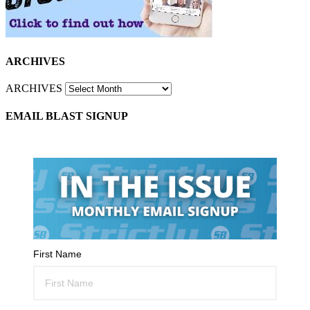
ARCHIVES
ARCHIVES
EMAIL BLAST SIGNUP
First Name