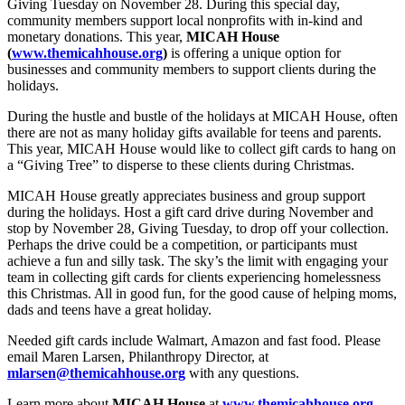
Giving Tuesday on November 28. During this special day,
community members support local nonprofits with in-kind and
monetary donations. This year,
MICAH House
(
www.themicahhouse.org
)
is offering a unique option for
businesses and community members to support clients during the
holidays.
During the hustle and bustle of the holidays at MICAH House, often
there are not as many holiday gifts available for teens and parents.
This year, MICAH House would like to collect gift cards to hang on
a “Giving Tree” to disperse to these clients during Christmas.
MICAH House greatly appreciates business and group support
during the holidays. Host a gift card drive during November and
stop by November 28, Giving Tuesday, to drop off your collection.
Perhaps the drive could be a competition, or participants must
achieve a fun and silly task. The sky’s the limit with engaging your
team in collecting gift cards for clients experiencing homelessness
this Christmas. All in good fun, for the good cause of helping moms,
dads and teens have a great holiday.
Needed gift cards include Walmart, Amazon and fast food. Please
email Maren Larsen, Philanthropy Director, at
mlarsen@themicahhouse.org
with any questions.
Learn more about
MICAH House
at
www.themicahhouse.org
.