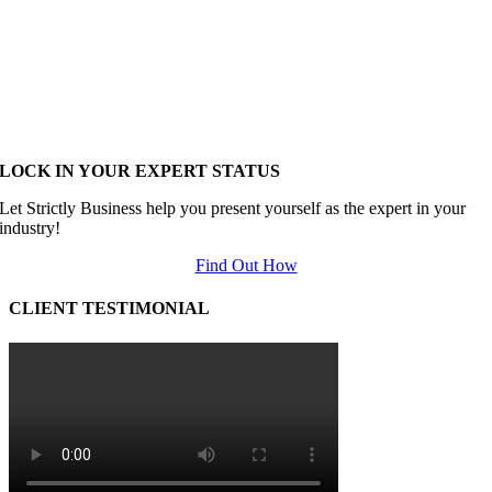
LOCK IN YOUR EXPERT STATUS
Let Strictly Business help you present yourself as the expert in your
industry!
Find Out How
CLIENT TESTIMONIAL