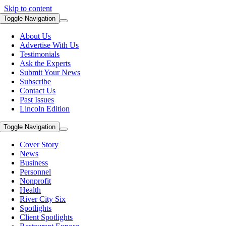
Skip to content
Toggle Navigation
About Us
Advertise With Us
Testimonials
Ask the Experts
Submit Your News
Subscribe
Contact Us
Past Issues
Lincoln Edition
Toggle Navigation
Cover Story
News
Business
Personnel
Nonprofit
Health
River City Six
Spotlights
Client Spotlights