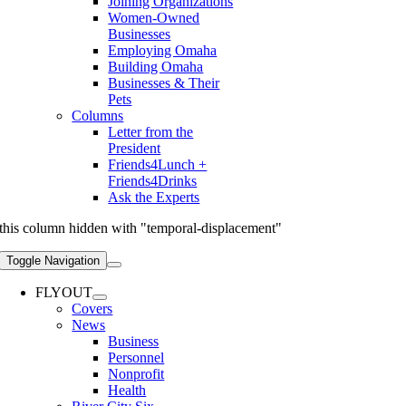
Joining Organizations
Women-Owned
Businesses
Employing Omaha
Building Omaha
Businesses & Their
Pets
Columns
Letter from the
President
Friends4Lunch +
Friends4Drinks
Ask the Experts
this column hidden with "temporal-displacement"
Toggle Navigation
FLYOUT
Covers
News
Business
Personnel
Nonprofit
Health