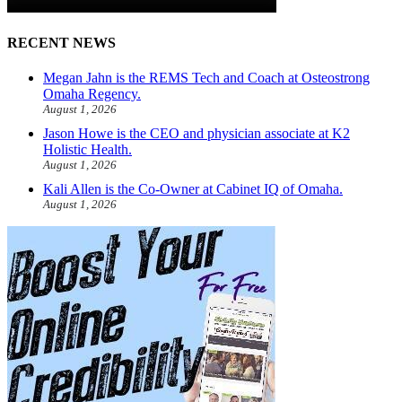
RECENT NEWS
Megan Jahn is the REMS Tech and Coach at Osteostrong
Omaha Regency.
August 1, 2026
Jason Howe is the CEO and physician associate at K2
Holistic Health.
August 1, 2026
Kali Allen is the Co-Owner at Cabinet IQ of Omaha.
August 1, 2026