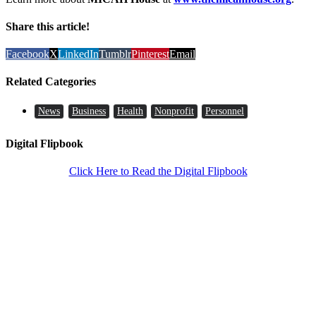
Share this article!
Facebook
X
LinkedIn
Tumblr
Pinterest
Email
Related Categories
News
Business
Health
Nonprofit
Personnel
Digital Flipbook
Click Here to Read the Digital Flipbook