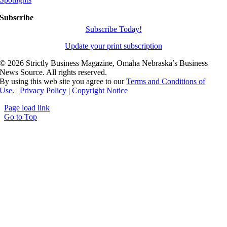
Subscribe
Subscribe Today!
Update your print subscription
©
2026 Strictly Business Magazine, Omaha Nebraska’s Business
News Source. All rights reserved.
By using this web site you agree to our
Terms and Conditions of
Use.
|
Privacy Policy
|
Copyright Notice
Page load link
Go to Top