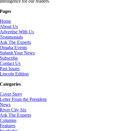
intelligence for our readers.
Pages
Home
About Us
Advertise With Us
Testimonials
Ask The Experts
Omaha Events
Submit Your News
Subscribe
Contact Us
Past Issues
Lincoln Edition
Categories
Cover Story
Letter From the President
News
River City Six
Ask The Experts
Columns
Features
Spotlights