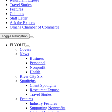
Restaurant Expose
Travel Stories
Features
Columns
Staff Letter
Ask the Experts
Omaha Chamber of Commerce
Toggle Navigation
FLYOUT
Covers
News
Business
Personnel
Nonprofit
Health
River City Six
Spotlights
Client Spotlights
Restaurant Expose
Travel Stories
Features
Industry Features
Supporting Nonprofits