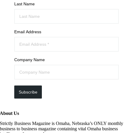
Last Name
Email Address
Company Name
Subscribe
About Us
Strictly Business Magazine is Omaha, Nebraska’s ONLY monthly
business to business magazine containing vital Omaha business