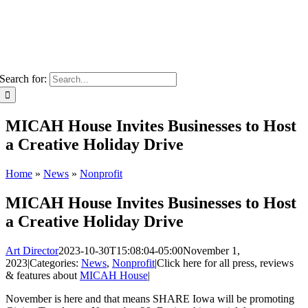
Search for:
MICAH House Invites Businesses to Host
a Creative Holiday Drive
Home
»
News
»
Nonprofit
MICAH House Invites Businesses to Host
a Creative Holiday Drive
Art Director
2023-10-30T15:08:04-05:00
November 1,
2023
|
Categories:
News
,
Nonprofit
|
Click here for all press, reviews
& features about
MICAH House
|
November is here and that means SHARE Iowa will be promoting