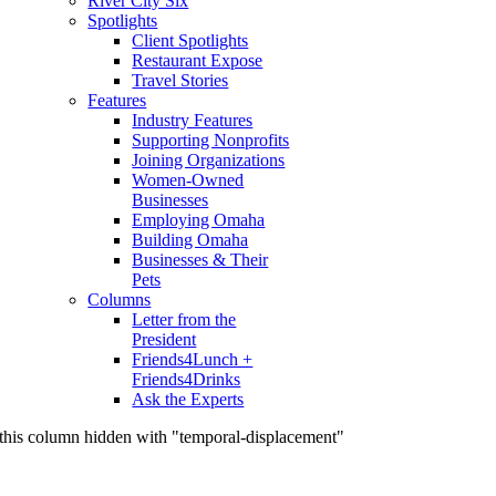
River City Six
Spotlights
Client Spotlights
Restaurant Expose
Travel Stories
Features
Industry Features
Supporting Nonprofits
Joining Organizations
Women-Owned
Businesses
Employing Omaha
Building Omaha
Businesses & Their
Pets
Columns
Letter from the
President
Friends4Lunch +
Friends4Drinks
Ask the Experts
this column hidden with "temporal-displacement"