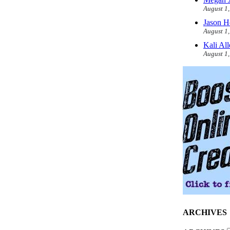
August 1
Jason H
August 1
Kali Al
August 1
ARCHIVES