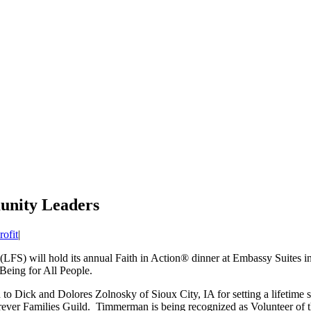
unity Leaders
ofit
|
(LFS) will hold its annual Faith in Action® dinner at Embassy Suites in 
eing for All People.
 Dick and Dolores Zolnosky of Sioux City, IA for setting a lifetime sta
ever Families Guild. Timmerman is being recognized as Volunteer of t