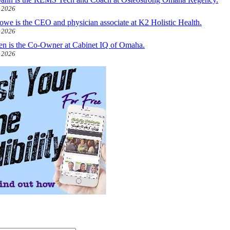
, 2026
owe is the CEO and physician associate at K2 Holistic Health.
, 2026
len is the Co-Owner at Cabinet IQ of Omaha.
, 2026