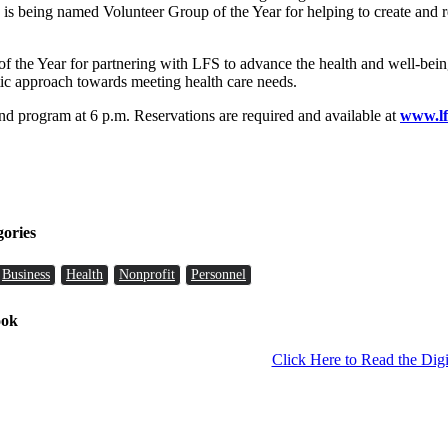
 is being named Volunteer Group of the Year for helping to create and 
the Year for partnering with LFS to advance the health and well-being
stic approach towards meeting health care needs.
and program at 6 p.m. Reservations are required and available at
www.lf
gories
Business
Health
Nonprofit
Personnel
ook
Click Here to Read the Digi