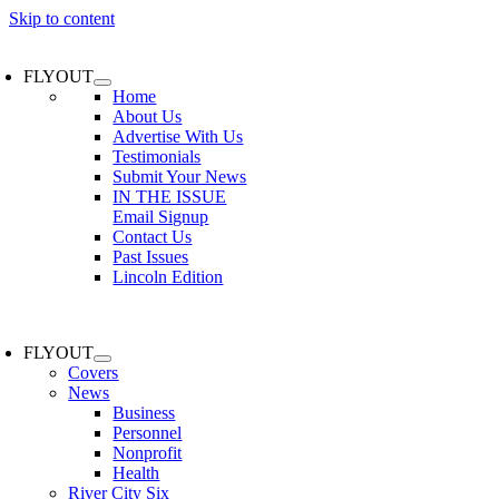
Skip to content
FLYOUT
Home
About Us
Advertise With Us
Testimonials
Submit Your News
IN THE ISSUE
Email Signup
Contact Us
Past Issues
Lincoln Edition
FLYOUT
Covers
News
Business
Personnel
Nonprofit
Health
River City Six