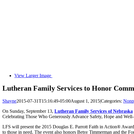
View Larger Image
Lutheran Family Services to Honor Comm
Shayne
2015-07-31T15:16:49-05:00
August 1, 2015
|
Categories:
Nonpr
On Sunday, September 13,
Lutheran Family Services of Nebraska
Celebrating Those Who Generously Advance Safety, Hope and Well-B
LFS will present the 2015 Douglas E. Parrott Faith in Action® Award to
to those in need. The event also honors Betsy Timmerman and the For