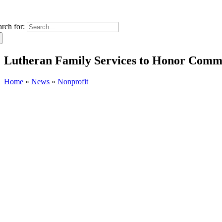
arch for:
Lutheran Family Services to Honor Comm
Home
»
News
»
Nonprofit