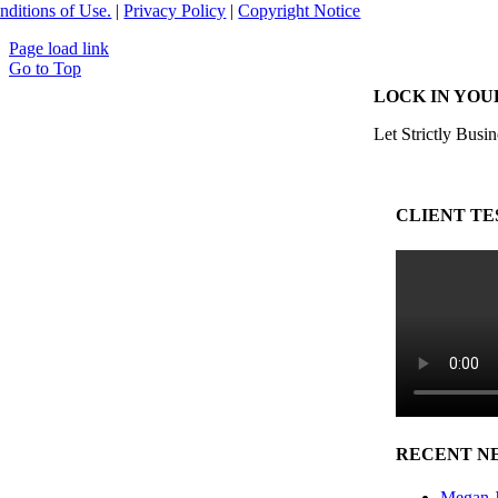
nditions of Use.
|
Privacy Policy
|
Copyright Notice
Page load link
Go to Top
LOCK IN YOU
Let Strictly Busin
CLIENT TE
RECENT N
Megan J