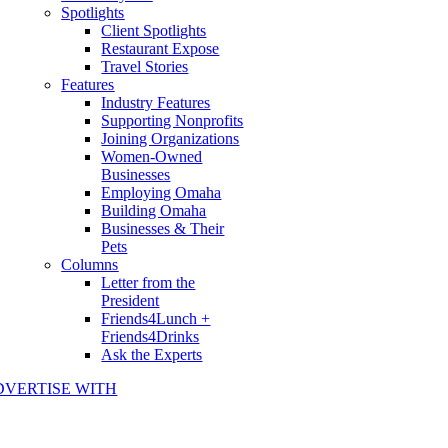
Spotlights
Client Spotlights
Restaurant Expose
Travel Stories
Features
Industry Features
Supporting Nonprofits
Joining Organizations
Women-Owned
Businesses
Employing Omaha
Building Omaha
Businesses & Their
Pets
Columns
Letter from the
President
Friends4Lunch +
Friends4Drinks
Ask the Experts
DVERTISE WITH