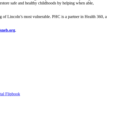
restore safe and healthy childhoods by helping when able,
 of Lincoln’s most vulnerable. PHC is a partner in Health 360, a
sneb.org
.
tal Flipbook