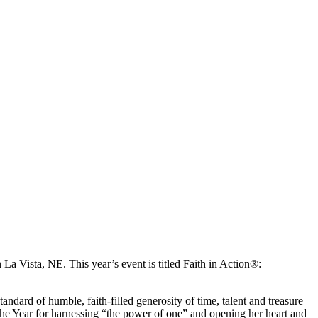
La Vista, NE. This year’s event is titled Faith in Action®:
ndard of humble, faith-filled generosity of time, talent and treasure
he Year for harnessing “the power of one” and opening her heart and