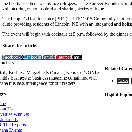
the hearts of others to embrace refugees. The Forever Families Guild
volunteering when inspired and sharing stories of hope.
The People’s Health Center (PHC) is LFS’ 2015 Community Partner of 
clinic providing residents of Lincoln, NE with an integrated and holi
The event will begin with cocktails at 5 p.m. followed by the dinner 
Share this article!
Facebook
X
LinkedIn
Tumblr
Pinterest
Email
out Us
Related Cate
rictly Business Magazine is Omaha, Nebraska’s ONLY
nthly business to business magazine containing vital
News
aha business intelligence for our readers.
ges
Digital Flipb
ome
out Us
vertise With Us
stimonials
k The Experts
aha Events