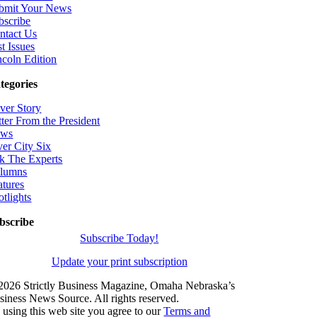
bmit Your News
bscribe
ntact Us
t Issues
ncoln Edition
tegories
ver Story
tter From the President
ws
ver City Six
k The Experts
lumns
atures
otlights
bscribe
Subscribe Today!
Update your print subscription
2026 Strictly Business Magazine, Omaha Nebraska’s
siness News Source. All rights reserved.
 using this web site you agree to our
Terms and