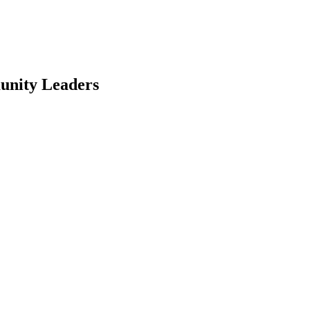
unity Leaders