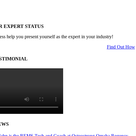
R EXPERT STATUS
ess help you present yourself as the expert in your industry!
Find Out How
STIMONIAL
EWS
ahn is the REMS Tech and Coach at Osteostrong Omaha Regency.