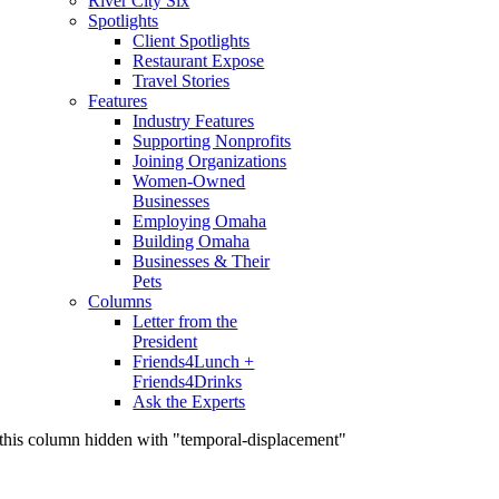
River City Six
Spotlights
Client Spotlights
Restaurant Expose
Travel Stories
Features
Industry Features
Supporting Nonprofits
Joining Organizations
Women-Owned
Businesses
Employing Omaha
Building Omaha
Businesses & Their
Pets
Columns
Letter from the
President
Friends4Lunch +
Friends4Drinks
Ask the Experts
this column hidden with "temporal-displacement"