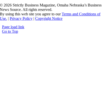
©
2026 Strictly Business Magazine, Omaha Nebraska’s Business
News Source. All rights reserved.
By using this web site you agree to our
Terms and Conditions of
Use.
|
Privacy Policy
|
Copyright Notice
Page load link
Go to Top