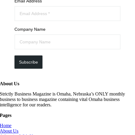
Email Address
Company Name
Subscribe
About Us
Strictly Business Magazine is Omaha, Nebraska’s ONLY monthly
business to business magazine containing vital Omaha business
intelligence for our readers.
Pages
Home
About Us