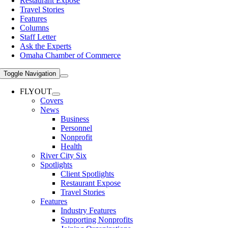
Restaurant Expose
Travel Stories
Features
Columns
Staff Letter
Ask the Experts
Omaha Chamber of Commerce
Toggle Navigation
FLYOUT
Covers
News
Business
Personnel
Nonprofit
Health
River City Six
Spotlights
Client Spotlights
Restaurant Expose
Travel Stories
Features
Industry Features
Supporting Nonprofits