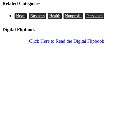
Related Categories
News
Business
Health
Nonprofit
Personnel
Digital Flipbook
Click Here to Read the Digital Flipbook