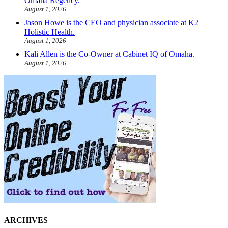
Omaha Regency.
August 1, 2026
Jason Howe is the CEO and physician associate at K2
Holistic Health.
August 1, 2026
Kali Allen is the Co-Owner at Cabinet IQ of Omaha.
August 1, 2026
ARCHIVES