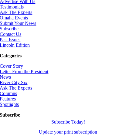
Advertise With Us
Testimonials
Ask The Experts
Omaha Events
Submit Your News
Subscribe
Contact Us
Past Issues
Lincoln Edition
Categories
Cover Story
Letter From the President
News
River City Six
Ask The Experts
Columns
Features
Spotlights
Subscribe
Subscribe Today!
Update your print subscription