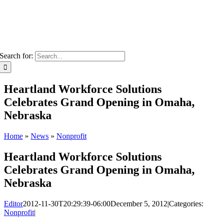
Search for:
Heartland Workforce Solutions
Celebrates Grand Opening in Omaha,
Nebraska
Home
»
News
»
Nonprofit
Heartland Workforce Solutions
Celebrates Grand Opening in Omaha,
Nebraska
Editor
2012-11-30T20:29:39-06:00
December 5, 2012
|
Categories:
Nonprofit
|