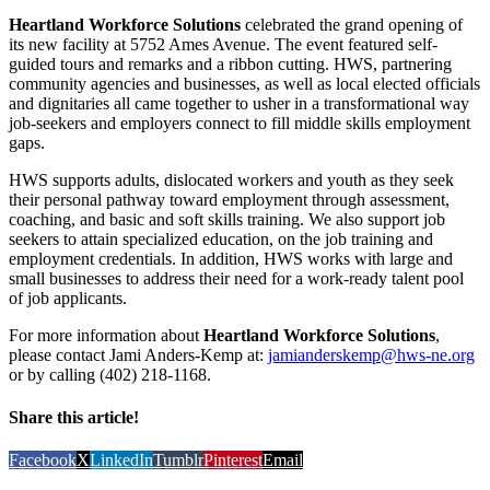
Heartland Workforce Solutions
celebrated the grand opening of
its new facility at 5752 Ames Avenue. The event featured self-
guided tours and remarks and a ribbon cutting. HWS, partnering
community agencies and businesses, as well as local elected officials
and dignitaries all came together to usher in a transformational way
job-seekers and employers connect to fill middle skills employment
gaps.
HWS supports adults, dislocated workers and youth as they seek
their personal pathway toward employment through assessment,
coaching, and basic and soft skills training. We also support job
seekers to attain specialized education, on the job training and
employment credentials. In addition, HWS works with large and
small businesses to address their need for a work-ready talent pool
of job applicants.
For more information about
Heartland Workforce Solutions
,
please contact Jami Anders-Kemp at:
jamianderskemp@hws-ne.org
or by calling (402) 218-1168.
Share this article!
Facebook
X
LinkedIn
Tumblr
Pinterest
Email