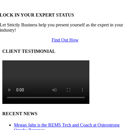
LOCK IN YOUR EXPERT STATUS
Let Strictly Business help you present yourself as the expert in your
industry!
Find Out How
CLIENT TESTIMONIAL
RECENT NEWS
Megan Jahn is the REMS Tech and Coach at Osteostrong