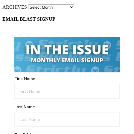
ARCHIVES
EMAIL BLAST SIGNUP
First Name
Last Name