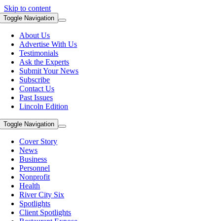
Skip to content
Toggle Navigation
About Us
Advertise With Us
Testimonials
Ask the Experts
Submit Your News
Subscribe
Contact Us
Past Issues
Lincoln Edition
Toggle Navigation
Cover Story
News
Business
Personnel
Nonprofit
Health
River City Six
Spotlights
Client Spotlights