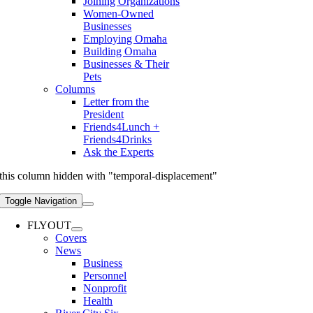
Joining Organizations
Women-Owned
Businesses
Employing Omaha
Building Omaha
Businesses & Their
Pets
Columns
Letter from the
President
Friends4Lunch +
Friends4Drinks
Ask the Experts
this column hidden with "temporal-displacement"
Toggle Navigation
FLYOUT
Covers
News
Business
Personnel
Nonprofit
Health