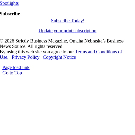
Spotlights
Subscribe
Subscribe Today!
Update your print subscription
©
2026 Strictly Business Magazine, Omaha Nebraska’s Business
News Source. All rights reserved.
By using this web site you agree to our
Terms and Conditions of
Use.
|
Privacy Policy
|
Copyright Notice
Page load link
Go to Top