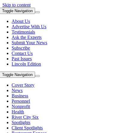
Skip to content
Toggle Navigation
About Us
Advertise With Us
Testimonials
Ask the Experts
Submit Your News
Subscribe
Contact Us
Past Issues
Lincoln Edition
Toggle Navigation
Cover Story
News
Business
Personnel
Nonprofit
Health
River City Six
Spotlights
Client Spotlights