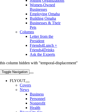
Joining Organizations
Women-Owned
Businesses
Employing Omaha
Building Omaha
Businesses & Their
Pets
Columns
Letter from the
President
Friends4Lunch +
Friends4Drinks
Ask the Experts
this column hidden with "temporal-displacement"
Toggle Navigation
FLYOUT
Covers
News
Business
Personnel
Nonprofit
Health