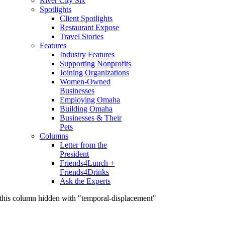
River City Six
Spotlights
Client Spotlights
Restaurant Expose
Travel Stories
Features
Industry Features
Supporting Nonprofits
Joining Organizations
Women-Owned
Businesses
Employing Omaha
Building Omaha
Businesses & Their
Pets
Columns
Letter from the
President
Friends4Lunch +
Friends4Drinks
Ask the Experts
this column hidden with "temporal-displacement"