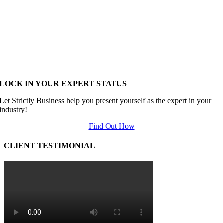
LOCK IN YOUR EXPERT STATUS
Let Strictly Business help you present yourself as the expert in your
industry!
Find Out How
CLIENT TESTIMONIAL