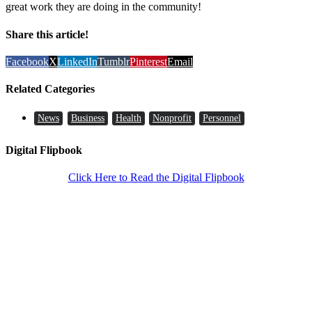
great work they are doing in the community!
Share this article!
Facebook
X
LinkedIn
Tumblr
Pinterest
Email
Related Categories
News
Business
Health
Nonprofit
Personnel
Digital Flipbook
Click Here to Read the Digital Flipbook