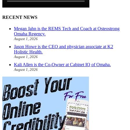
RECENT NEWS
Megan Jahn is the REMS Tech and Coach at Osteostrong
Omaha Regency.
August 1, 2026
Jason Howe is the CEO and physician associate at K2
Holistic Health.
August 1, 2026
Kali Allen is the Co-Owner at Cabinet IQ of Omaha.
August 1, 2026