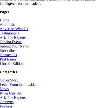
intelligence for our readers.
Pages
Home
About Us
Advertise With Us
Testimonials
Ask The Experts
Omaha Events
Submit Your News
Subscribe
Contact Us
Past Issues
Lincoln Edition
Categories
Cover Story
Letter From the President
News
River City Six
Ask The Experts
Columns
Features