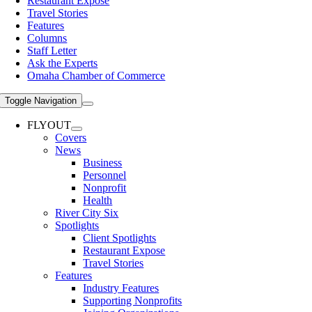
Restaurant Expose
Travel Stories
Features
Columns
Staff Letter
Ask the Experts
Omaha Chamber of Commerce
Toggle Navigation
FLYOUT
Covers
News
Business
Personnel
Nonprofit
Health
River City Six
Spotlights
Client Spotlights
Restaurant Expose
Travel Stories
Features
Industry Features
Supporting Nonprofits