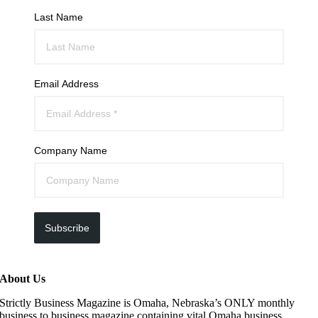
Last Name
Email Address
Company Name
Subscribe
About Us
Strictly Business Magazine is Omaha, Nebraska’s ONLY monthly
business to business magazine containing vital Omaha business