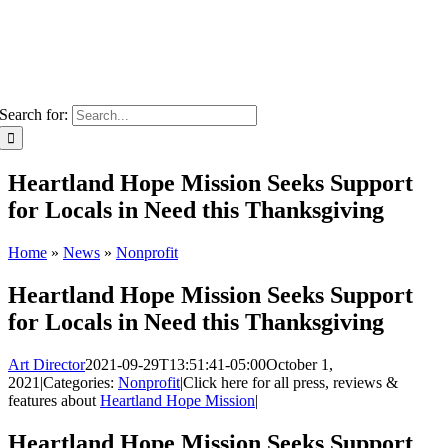
Search for:
Heartland Hope Mission Seeks Support
for Locals in Need this Thanksgiving
Home
»
News
»
Nonprofit
Heartland Hope Mission Seeks Support
for Locals in Need this Thanksgiving
Art Director
2021-09-29T13:51:41-05:00
October 1,
2021
|
Categories:
Nonprofit
|
Click here for all press, reviews &
features about
Heartland Hope Mission
|
Heartland Hope Mission Seeks Support