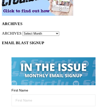
ARCHIVES
ARCHIVES
EMAIL BLAST SIGNUP
First Name