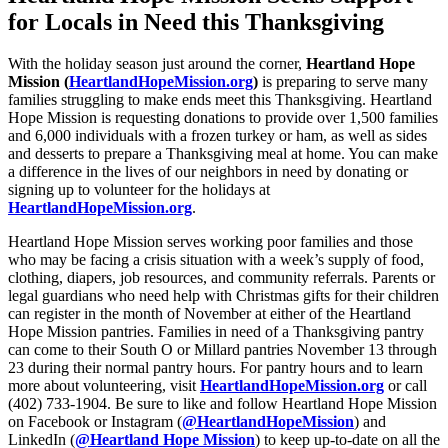
for Locals in Need this Thanksgiving
With the holiday season just around the corner,
Heartland Hope
Mission (
HeartlandHopeMission.org
)
is preparing to serve many
families struggling to make ends meet this Thanksgiving. Heartland
Hope Mission is requesting donations to provide over 1,500 families
and 6,000 individuals with a frozen turkey or ham, as well as sides
and desserts to prepare a Thanksgiving meal at home. You can make
a difference in the lives of our neighbors in need by donating or
signing up to volunteer for the holidays at
HeartlandHopeMission.org
.
Heartland Hope Mission serves working poor families and those
who may be facing a crisis situation with a week’s supply of food,
clothing, diapers, job resources, and community referrals. Parents or
legal guardians who need help with Christmas gifts for their children
can register in the month of November at either of the Heartland
Hope Mission pantries. Families in need of a Thanksgiving pantry
can come to their South O or Millard pantries November 13 through
23 during their normal pantry hours. For pantry hours and to learn
more about volunteering, visit
HeartlandHopeMission.org
or call
(402) 733-1904. Be sure to like and follow Heartland Hope Mission
on Facebook or Instagram (
@HeartlandHopeMission
) and
LinkedIn (
@Heartland Hope Mission
) to keep up-to-date on all the