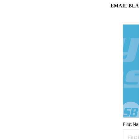
EMAIL BLA
First N