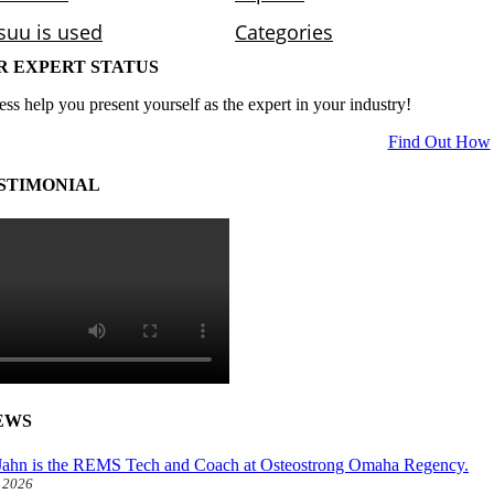
R EXPERT STATUS
ess help you present yourself as the expert in your industry!
Find Out How
STIMONIAL
EWS
ahn is the REMS Tech and Coach at Osteostrong Omaha Regency.
, 2026