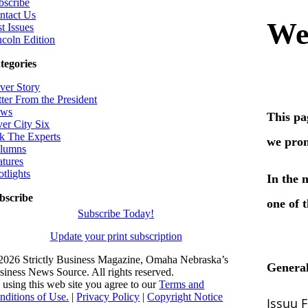
bscribe
ntact Us
t Issues
ncoln Edition
tegories
ver Story
tter From the President
ws
ver City Six
k The Experts
lumns
atures
otlights
bscribe
Subscribe Today!
Update your print subscription
2026 Strictly Business Magazine, Omaha Nebraska’s
siness News Source. All rights reserved.
 using this web site you agree to our
Terms and
nditions of Use.
|
Privacy Policy
|
Copyright Notice