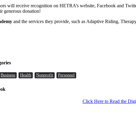
nsors will receive recognition on HETRA’s website, Facebook and Twitte
heir generous donation!
cademy
and the services they provide, such as Adaptive Riding, Therapy
gories
Business
Health
Nonprofit
Personnel
ook
Click Here to Read the Digi