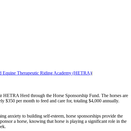
nd Equine Therapeutic Riding Academy (HETRA)
|
their HETRA Herd through the Horse Sponsorship Fund. The horses are
ly $350 per month to feed and care for, totaling $4,000 annually.
ing anxiety to building self-esteem, horse sponsorships provide the
ponsor a horse, knowing that horse is playing a significant role in the
eek.