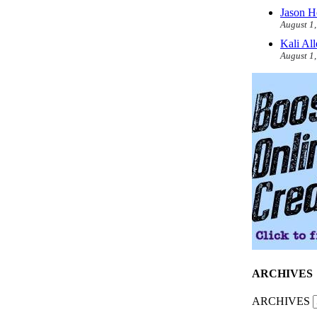
Jason H
August 1
Kali Al
August 1
ARCHIVES
ARCHIVES