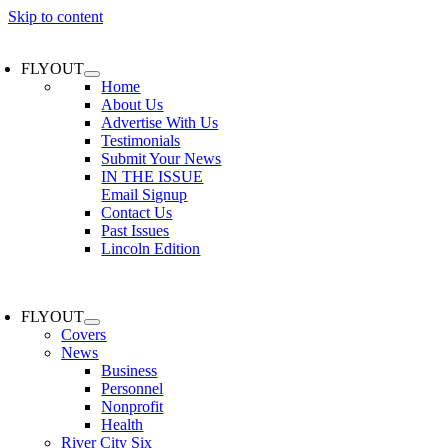
Skip to content
FLYOUT
Home
About Us
Advertise With Us
Testimonials
Submit Your News
IN THE ISSUE
Email Signup
Contact Us
Past Issues
Lincoln Edition
FLYOUT
Covers
News
Business
Personnel
Nonprofit
Health
River City Six