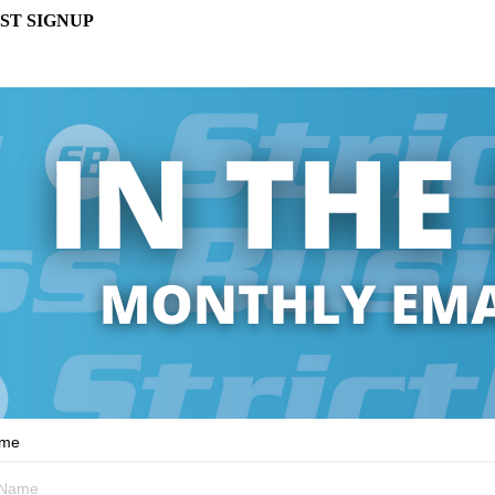
ST SIGNUP
ame