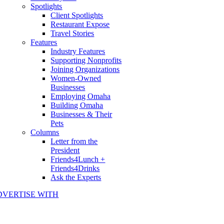
Spotlights
Client Spotlights
Restaurant Expose
Travel Stories
Features
Industry Features
Supporting Nonprofits
Joining Organizations
Women-Owned
Businesses
Employing Omaha
Building Omaha
Businesses & Their
Pets
Columns
Letter from the
President
Friends4Lunch +
Friends4Drinks
Ask the Experts
DVERTISE WITH