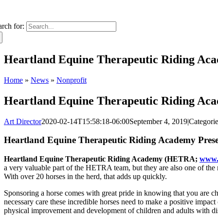
arch for:
Heartland Equine Therapeutic Riding Aca
Home
»
News
»
Nonprofit
Heartland Equine Therapeutic Riding Aca
Art Director
2020-02-14T15:58:18-06:00
September 4, 2019
|
Categori
Heartland Equine Therapeutic Riding Academy Pres
Heartland Equine Therapeutic Riding Academy (HETRA;
www
a very valuable part of the HETRA team, but they are also one of the 
With over 20 horses in the herd, that adds up quickly.
Sponsoring a horse comes with great pride in knowing that you are cha
necessary care these incredible horses need to make a positive impact o
physical improvement and development of children and adults with dis