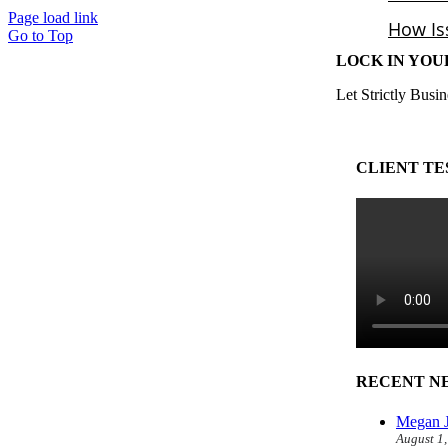
Page load link
Go to Top
LOCK IN YOU
Let Strictly Busin
CLIENT TE
RECENT N
Megan J
August 1