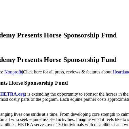
demy Presents Horse Sponsorship Fund
demy Presents Horse Sponsorship Fund
es:
Nonprofit
|
Click here for all press, reviews & features about
Heartla
ents Horse Sponsorship Fund
.HETRA.org
)
is extending the opportunity to sponsor the horses in 
most costly parts of the program. Each equine partner costs approximate
nging lives one stride at a time. From developing core strength to calm
n all who seek equine-assisted activities. Imagine what it feels like to s
abilities. HETRA serves over 130 individuals with disabilities each w