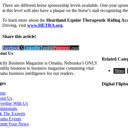
There are different horse sponsorship levels available. One-year spo
at this level will also have a plaque on the horse’s stall recognizing t
To learn more about the
Heartland Equine Therapeutic Riding A
Driving, visit
www.HETRA.org
.
Share this article!
Facebook
X
LinkedIn
Tumblr
Pinterest
Email
out Us
Related Cate
rictly Business Magazine is Omaha, Nebraska’s ONLY
nthly business to business magazine containing vital
News
aha business intelligence for our readers.
ges
Digital Flipb
ome
out Us
vertise With Us
stimonials
k The Experts
aha Events
bmit Your News