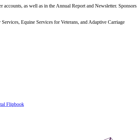
r accounts, as well as in the Annual Report and Newsletter. Sponsors
 Services, Equine Services for Veterans, and Adaptive Carriage
tal Flipbook