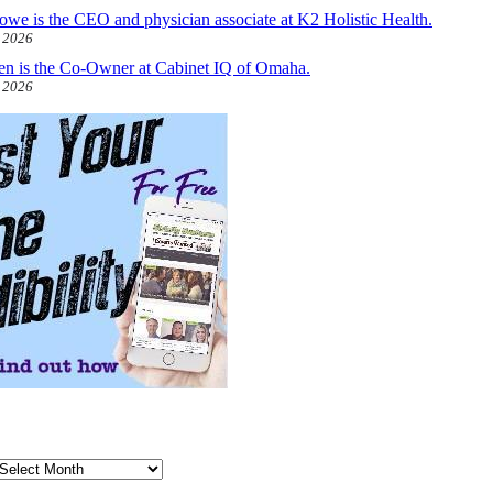
owe is the CEO and physician associate at K2 Holistic Health.
, 2026
len is the Co-Owner at Cabinet IQ of Omaha.
, 2026