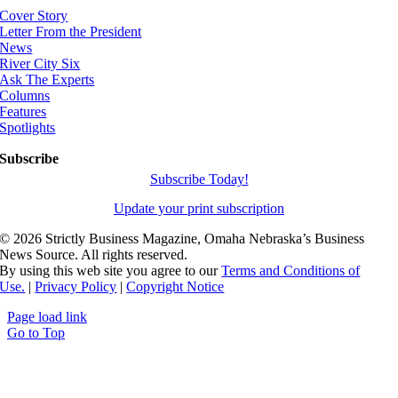
Cover Story
Letter From the President
News
River City Six
Ask The Experts
Columns
Features
Spotlights
Subscribe
Subscribe Today!
Update your print subscription
©
2026 Strictly Business Magazine, Omaha Nebraska’s Business
News Source. All rights reserved.
By using this web site you agree to our
Terms and Conditions of
Use.
|
Privacy Policy
|
Copyright Notice
Page load link
Go to Top