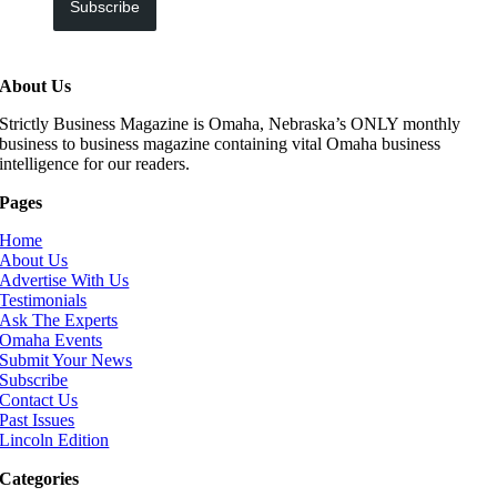
Subscribe
About Us
Strictly Business Magazine is Omaha, Nebraska’s ONLY monthly
business to business magazine containing vital Omaha business
intelligence for our readers.
Pages
Home
About Us
Advertise With Us
Testimonials
Ask The Experts
Omaha Events
Submit Your News
Subscribe
Contact Us
Past Issues
Lincoln Edition
Categories