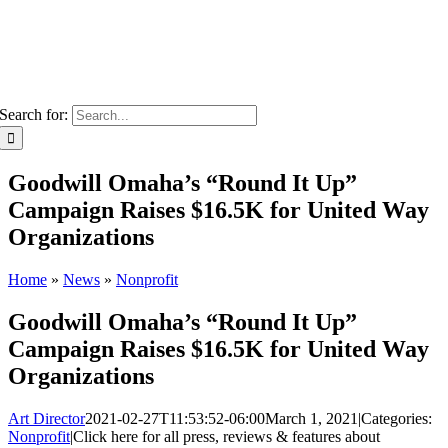
Search for:
Goodwill Omaha’s “Round It Up”
Campaign Raises $16.5K for United Way
Organizations
Home
»
News
»
Nonprofit
Goodwill Omaha’s “Round It Up”
Campaign Raises $16.5K for United Way
Organizations
Art Director
2021-02-27T11:53:52-06:00
March 1, 2021
|
Categories:
Nonprofit
|
Click here for all press, reviews & features about