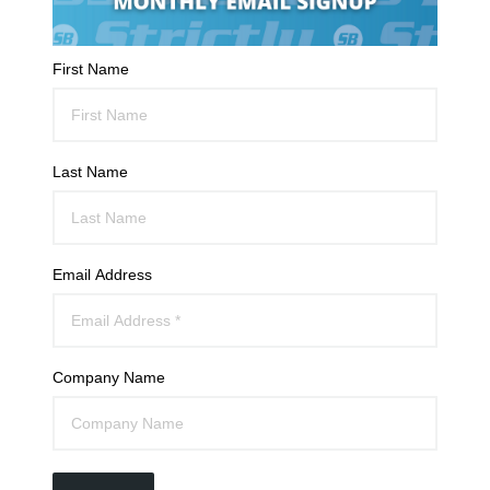
First Name
Last Name
Email Address
Company Name