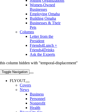
Joining Organizations
Women-Owned
Businesses
Employing Omaha
Building Omaha
Businesses & Their
Pets
Columns
Letter from the
President
Friends4Lunch +
Friends4Drinks
Ask the Experts
this column hidden with "temporal-displacement"
Toggle Navigation
FLYOUT
Covers
News
Business
Personnel
Nonprofit
Health