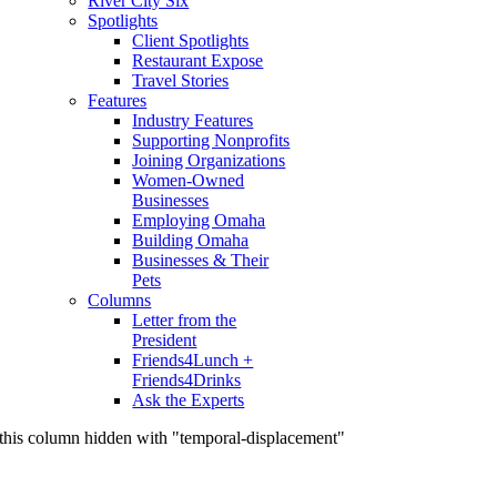
River City Six
Spotlights
Client Spotlights
Restaurant Expose
Travel Stories
Features
Industry Features
Supporting Nonprofits
Joining Organizations
Women-Owned
Businesses
Employing Omaha
Building Omaha
Businesses & Their
Pets
Columns
Letter from the
President
Friends4Lunch +
Friends4Drinks
Ask the Experts
this column hidden with "temporal-displacement"