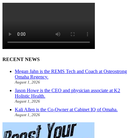
RECENT NEWS
Megan Jahn is the REMS Tech and Coach at Osteostrong
Omaha Regency.
August 1, 2026
Jason Howe is the CEO and physician associate at K2
Holistic Health.
August 1, 2026
Kali Allen is the Co-Owner at Cabinet IQ of Omaha.
August 1, 2026