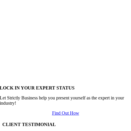
LOCK IN YOUR EXPERT STATUS
Let Strictly Business help you present yourself as the expert in your
industry!
Find Out How
CLIENT TESTIMONIAL