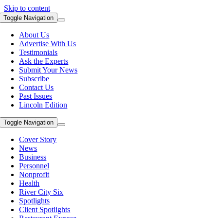
Skip to content
Toggle Navigation
About Us
Advertise With Us
Testimonials
Ask the Experts
Submit Your News
Subscribe
Contact Us
Past Issues
Lincoln Edition
Toggle Navigation
Cover Story
News
Business
Personnel
Nonprofit
Health
River City Six
Spotlights
Client Spotlights