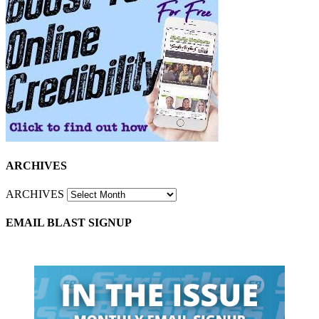
ARCHIVES
ARCHIVES
EMAIL BLAST SIGNUP