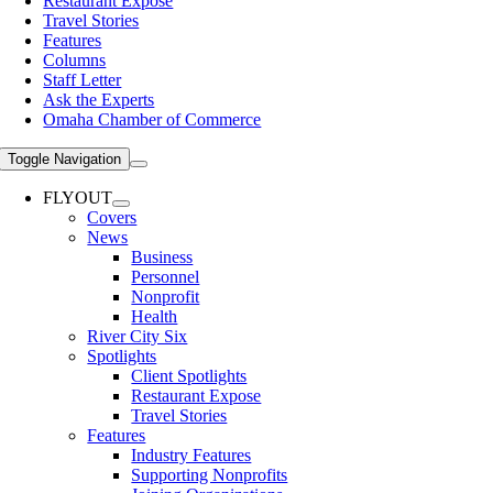
Restaurant Expose
Travel Stories
Features
Columns
Staff Letter
Ask the Experts
Omaha Chamber of Commerce
Toggle Navigation
FLYOUT
Covers
News
Business
Personnel
Nonprofit
Health
River City Six
Spotlights
Client Spotlights
Restaurant Expose
Travel Stories
Features
Industry Features
Supporting Nonprofits