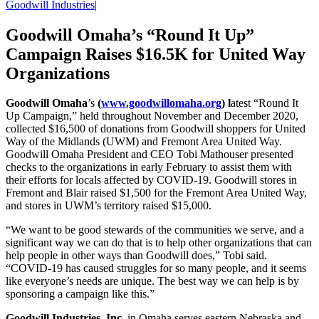
Goodwill Industries
|
Goodwill Omaha’s “Round It Up”
Campaign Raises $16.5K for United Way
Organizations
Goodwill Omaha
’s
(
www.goodwillomaha.org
) l
atest “Round It
Up Campaign,” held throughout November and December 2020,
collected $16,500 of donations from Goodwill shoppers for United
Way of the Midlands (UWM) and Fremont Area United Way.
Goodwill Omaha President and CEO Tobi Mathouser presented
checks to the organizations in early February to assist them with
their efforts for locals affected by COVID-19. Goodwill stores in
Fremont and Blair raised $1,500 for the Fremont Area United Way,
and stores in UWM’s territory raised $15,000.
“We want to be good stewards of the communities we serve, and a
significant way we can do that is to help other organizations that can
help people in other ways than Goodwill does,” Tobi said.
“COVID-19 has caused struggles for so many people, and it seems
like everyone’s needs are unique. The best way we can help is by
sponsoring a campaign like this.”
Goodwill Industries, Inc.
in Omaha serves eastern Nebraska and