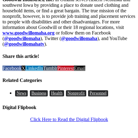
southwest Iowa by providing a place to donate used clothing and
household items, or find a great bargain. The true mission of the
nonprofit, however, is to provide job training and placement services
to people with disabilities and other disadvantages. For more
information about Goodwill or their 18 regional locations, visit
www.goodwillomaha.org
or follow them on Facebook
(
@goodwillomaha
), Twitter (
@goodwillomaha
), and YouTube
(
@goodwillomahatv
).
Share this article!
Facebook
X
LinkedIn
Tumblr
Pinterest
Email
Related Categories
News
Business
Health
Nonprofit
Personnel
Digital Flipbook
Click Here to Read the Digital Flipbook