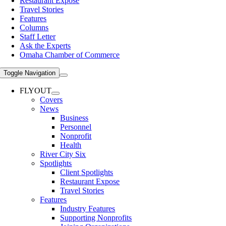
Restaurant Expose
Travel Stories
Features
Columns
Staff Letter
Ask the Experts
Omaha Chamber of Commerce
Toggle Navigation
FLYOUT
Covers
News
Business
Personnel
Nonprofit
Health
River City Six
Spotlights
Client Spotlights
Restaurant Expose
Travel Stories
Features
Industry Features
Supporting Nonprofits