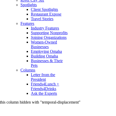
River City Six
Spotlights
Client Spotlights
Restaurant Expose
Travel Stories
Features
Industry Features
Supporting Nonprofits
Joining Organizations
Women-Owned
Businesses
Employing Omaha
Building Omaha
Businesses & Their
Pets
Columns
Letter from the
President
Friends4Lunch +
Friends4Drinks
Ask the Experts
this column hidden with "temporal-displacement"