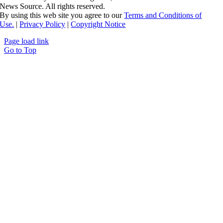
News Source. All rights reserved.
By using this web site you agree to our
Terms and Conditions of
Use.
|
Privacy Policy
|
Copyright Notice
Page load link
Go to Top