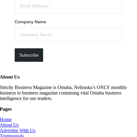
Company Name
Subscribe
About Us
Strictly Business Magazine is Omaha, Nebraska’s ONLY monthly
business to business magazine containing vital Omaha business
intelligence for our readers.
Pages
Home
About Us
Advertise With Us
Testimonials