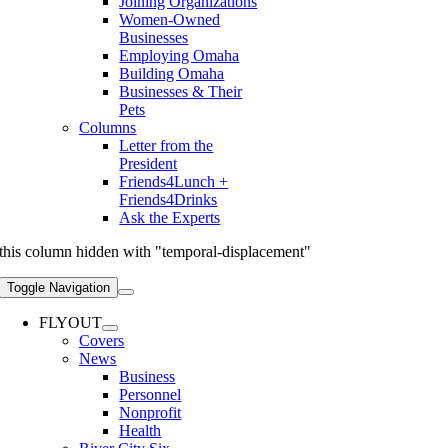
Joining Organizations
Women-Owned
Businesses
Employing Omaha
Building Omaha
Businesses & Their
Pets
Columns
Letter from the
President
Friends4Lunch +
Friends4Drinks
Ask the Experts
this column hidden with "temporal-displacement"
Toggle Navigation
FLYOUT
Covers
News
Business
Personnel
Nonprofit
Health