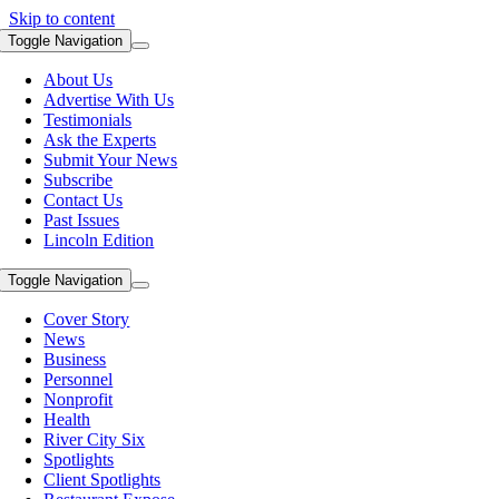
Skip to content
Toggle Navigation
About Us
Advertise With Us
Testimonials
Ask the Experts
Submit Your News
Subscribe
Contact Us
Past Issues
Lincoln Edition
Toggle Navigation
Cover Story
News
Business
Personnel
Nonprofit
Health
River City Six
Spotlights
Client Spotlights