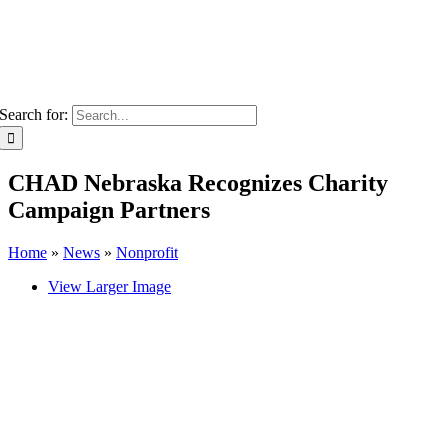
Search for:
CHAD Nebraska Recognizes Charity
Campaign Partners
Home
»
News
»
Nonprofit
View Larger Image