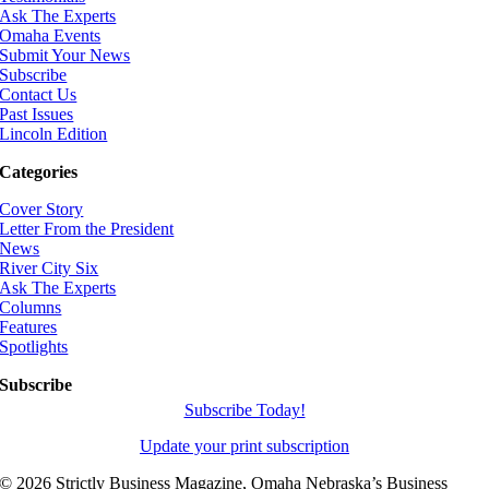
Ask The Experts
Omaha Events
Submit Your News
Subscribe
Contact Us
Past Issues
Lincoln Edition
Categories
Cover Story
Letter From the President
News
River City Six
Ask The Experts
Columns
Features
Spotlights
Subscribe
Subscribe Today!
Update your print subscription
©
2026 Strictly Business Magazine, Omaha Nebraska’s Business