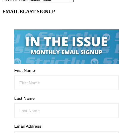
EMAIL BLAST SIGNUP
First Name
Last Name
Email Address