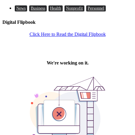
News
Business
Health
Nonprofit
Personnel
Digital Flipbook
Click Here to Read the Digital Flipbook