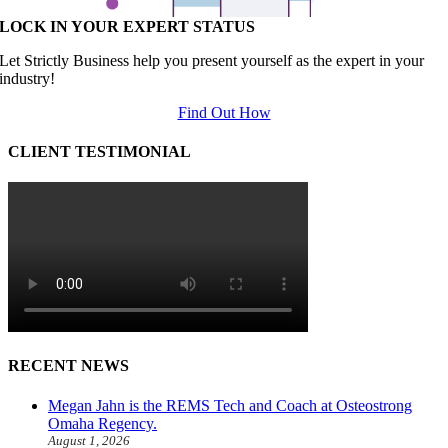
LOCK IN YOUR EXPERT STATUS
Let Strictly Business help you present yourself as the expert in your
industry!
Find Out How
CLIENT TESTIMONIAL
RECENT NEWS
Megan Jahn is the REMS Tech and Coach at Osteostrong
Omaha Regency.
August 1, 2026