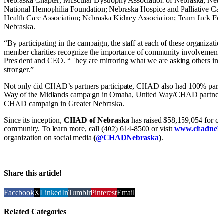
Nebraska Chapter; Muscular Dystrophy Association of Nebraska; Neb
National Hemophilia Foundation; Nebraska Hospice and Palliative Ca
Health Care Association; Nebraska Kidney Association; Team Jack Fo
Nebraska.
“By participating in the campaign, the staff at each of these organiza
member charities recognize the importance of community involvement
President and CEO. “They are mirroring what we are asking others i
stronger.”
Not only did CHAD’s partners participate, CHAD also had 100% partic
Way of the Midlands campaign in Omaha, United Way/CHAD partners
CHAD campaign in Greater Nebraska.
Since its inception,
CHAD of Nebraska
has raised $58,159,054 for c
community. To learn more, call (402) 614-8500 or visit
www.chadneb
organization on social media
(
@CHADNebraska
)
.
Share this article!
Facebook
X
LinkedIn
Tumblr
Pinterest
Email
Related Categories