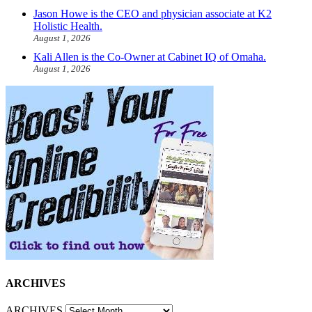
Jason Howe is the CEO and physician associate at K2
Holistic Health.
August 1, 2026
Kali Allen is the Co-Owner at Cabinet IQ of Omaha.
August 1, 2026
ARCHIVES
ARCHIVES