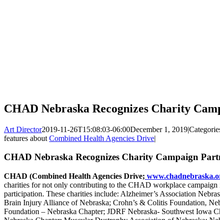
CHAD Nebraska Recognizes Charity Camp
Art Director
2019-11-26T15:08:03-06:00
December 1, 2019
|
Categorie
features about
Combined Health Agencies Drive
|
CHAD Nebraska Recognizes Charity Campaign Part
CHAD (Combined Health Agencies Drive;
www.chadnebraska.o
charities for not only contributing to the CHAD workplace campaign i
participation. These charities include: Alzheimer’s Association Nebra
Brain Injury Alliance of Nebraska; Crohn’s & Colitis Foundation, Ne
Foundation – Nebraska Chapter; JDRF Nebraska- Southwest Iowa 