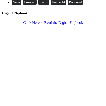
News
Business
Health
Nonprofit
Personnel
Digital Flipbook
Click Here to Read the Digital Flipbook