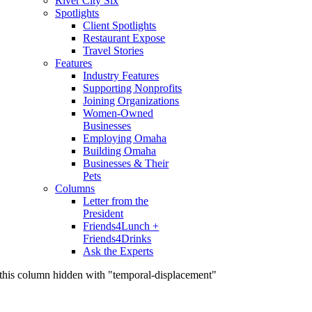
River City Six
Spotlights
Client Spotlights
Restaurant Expose
Travel Stories
Features
Industry Features
Supporting Nonprofits
Joining Organizations
Women-Owned
Businesses
Employing Omaha
Building Omaha
Businesses & Their
Pets
Columns
Letter from the
President
Friends4Lunch +
Friends4Drinks
Ask the Experts
this column hidden with "temporal-displacement"