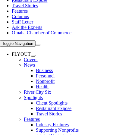
Restaurant Expose
Travel Stories
Features
Columns
Staff Letter
Ask the Experts
Omaha Chamber of Commerce
Toggle Navigation
FLYOUT
Covers
News
Business
Personnel
Nonprofit
Health
River City Six
Spotlights
Client Spotlights
Restaurant Expose
Travel Stories
Features
Industry Features
Supporting Nonprofits