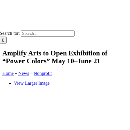
Search for:
Amplify Arts to Open Exhibition of
“Power Colors” May 10–June 21
Home
»
News
»
Nonprofit
View Larger Image