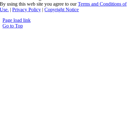
By using this web site you agree to our
Terms and Conditions of
Use.
|
Privacy Policy
|
Copyright Notice
Page load link
Go to Top