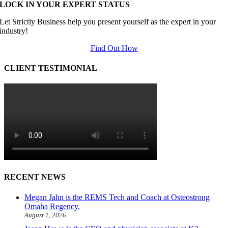
LOCK IN YOUR EXPERT STATUS
Let Strictly Business help you present yourself as the expert in your
industry!
Find Out How
CLIENT TESTIMONIAL
RECENT NEWS
Megan Jahn is the REMS Tech and Coach at Osteostrong
Omaha Regency.
August 1, 2026