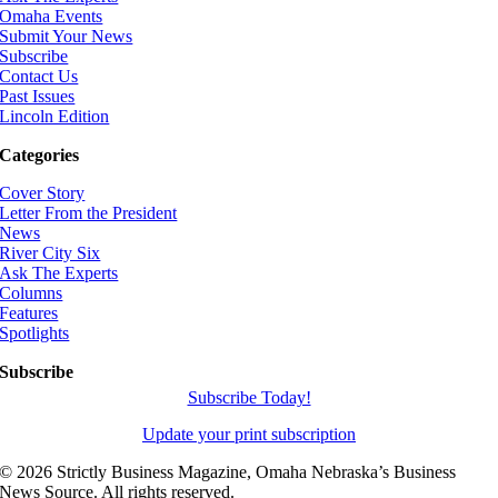
Omaha Events
Submit Your News
Subscribe
Contact Us
Past Issues
Lincoln Edition
Categories
Cover Story
Letter From the President
News
River City Six
Ask The Experts
Columns
Features
Spotlights
Subscribe
Subscribe Today!
Update your print subscription
©
2026 Strictly Business Magazine, Omaha Nebraska’s Business
News Source. All rights reserved.