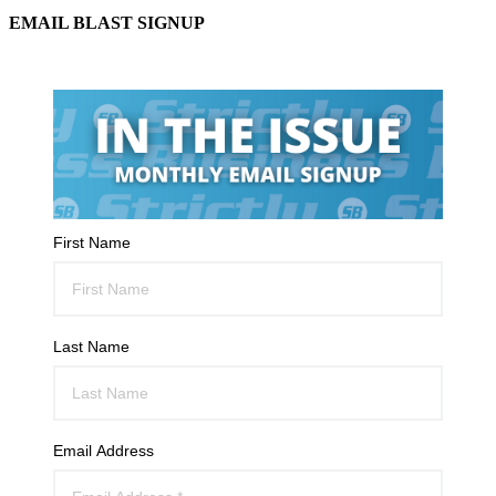
EMAIL BLAST SIGNUP
First Name
Last Name
Email Address