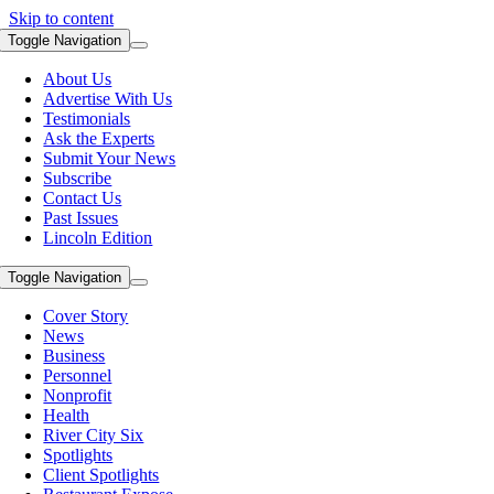
Skip to content
Toggle Navigation
About Us
Advertise With Us
Testimonials
Ask the Experts
Submit Your News
Subscribe
Contact Us
Past Issues
Lincoln Edition
Toggle Navigation
Cover Story
News
Business
Personnel
Nonprofit
Health
River City Six
Spotlights
Client Spotlights