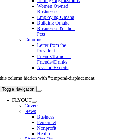
Joining Organizations
Women-Owned
Businesses
Employing Omaha
Building Omaha
Businesses & Their
Pets
Columns
Letter from the
President
Friends4Lunch +
Friends4Drinks
Ask the Experts
this column hidden with "temporal-displacement"
Toggle Navigation
FLYOUT
Covers
News
Business
Personnel
Nonprofit
Health