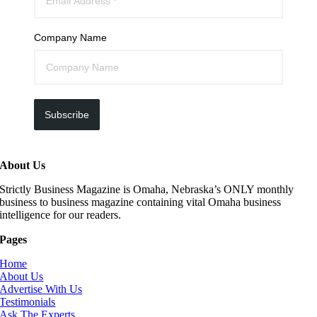
Company Name
Subscribe
About Us
Strictly Business Magazine is Omaha, Nebraska’s ONLY monthly
business to business magazine containing vital Omaha business
intelligence for our readers.
Pages
Home
About Us
Advertise With Us
Testimonials
Ask The Experts