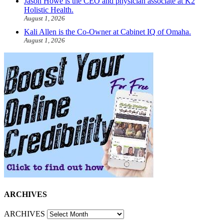
Jason Howe is the CEO and physician associate at K2
Holistic Health.
August 1, 2026
Kali Allen is the Co-Owner at Cabinet IQ of Omaha.
August 1, 2026
ARCHIVES
ARCHIVES