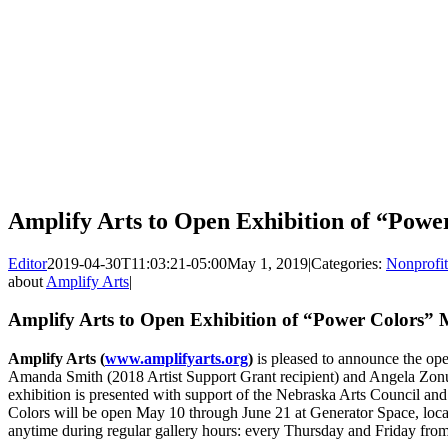
Amplify Arts to Open Exhibition of “Pow
Editor
2019-04-30T11:03:21-05:00
May 1, 2019
|
Categories:
Nonprofit
about
Amplify Arts
|
Amplify Arts to Open Exhibition of “Power Colors”
Amplify Arts (
www.amplifyarts.org
)
is pleased to announce the ope
Amanda Smith (2018 Artist Support Grant recipient) and Angela Zonun
exhibition is presented with support of the Nebraska Arts Council 
Colors will be open May 10 through June 21 at Generator Space, locat
anytime during regular gallery hours: every Thursday and Friday fro