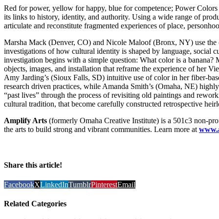
Red for power, yellow for happy, blue for competence; Power Colors e
its links to history, identity, and authority. Using a wide range of produc
articulate and reconstitute fragmented experiences of place, personhood
Marsha Mack (Denver, CO) and Nicole Maloof (Bronx, NY) use the col
investigations of how cultural identity is shaped by language, social
investigation begins with a simple question: What color is a banana? 
objects, images, and installation that reframe the experience of her Vie
Amy Jarding’s (Sioux Falls, SD) intuitive use of color in her fiber-bas
research driven practices, while Amanda Smith’s (Omaha, NE) highly p
“past lives” through the process of revisiting old paintings and rewo
cultural tradition, that become carefully constructed retrospective heir
Amplify Arts
(formerly Omaha Creative Institute) is a 501c3 non-prof
the arts to build strong and vibrant communities. Learn more at
www.a
Share this article!
Facebook
X
LinkedIn
Tumblr
Pinterest
Email
Related Categories