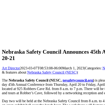
Nebraska Safety Council Announces 45th A
20-21
Art Director
2023-03-07T08:53:08-06:00
March 1, 2023
|
Categories:
N
& features about
Nebraska Safety Council (NESC)
|
The
Nebraska Safety Council (NESC,
nesafetycouncil.org
)
is plea
day 45th Annual Conference from Thursday, April 20 to Friday, April
located at 925 Robbers Cave Rd. from 8 a.m. to 7 p.m. There will be 
and tours at Robber’s Cave, followed by a networking reception and 
Day two will be held at the Nebraska Safety Council from 8 a.m. to 4