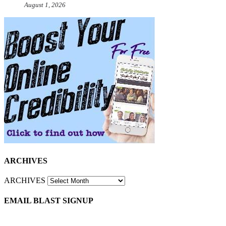
August 1, 2026
ARCHIVES
ARCHIVES
EMAIL BLAST SIGNUP