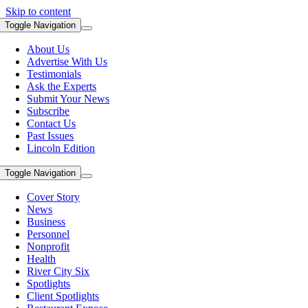
Skip to content
Toggle Navigation
About Us
Advertise With Us
Testimonials
Ask the Experts
Submit Your News
Subscribe
Contact Us
Past Issues
Lincoln Edition
Toggle Navigation
Cover Story
News
Business
Personnel
Nonprofit
Health
River City Six
Spotlights
Client Spotlights