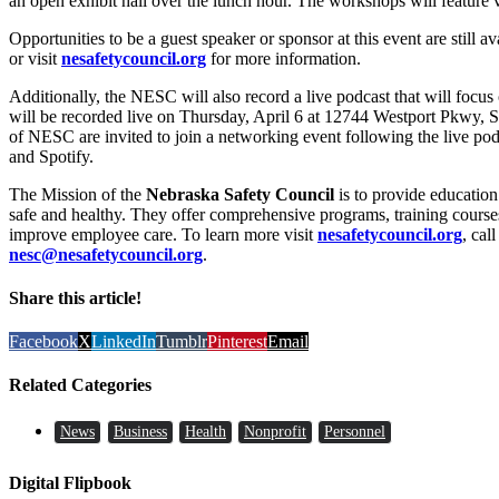
an open exhibit hall over the lunch hour. The workshops will feature va
Opportunities to be a guest speaker or sponsor at this event are still a
or visit
nesafetycouncil.org
for more information.
Additionally, the NESC will also record a live podcast that will focus
will be recorded live on Thursday, April 6 at 12744 Westport Pkwy, 
of NESC are invited to join a networking event following the live pod
and Spotify.
The Mission of the
Nebraska Safety Council
is to provide educatio
safe and healthy. They offer comprehensive programs, training courses,
improve employee care. To learn more visit
nesafetycouncil.org
, cal
nesc@nesafetycouncil.org
.
Share this article!
Facebook
X
LinkedIn
Tumblr
Pinterest
Email
Related Categories
News
Business
Health
Nonprofit
Personnel
Digital Flipbook