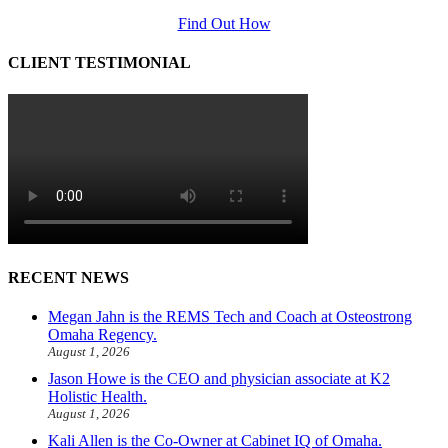
Find Out How
CLIENT TESTIMONIAL
RECENT NEWS
Megan Jahn is the REMS Tech and Coach at Osteostrong
Omaha Regency.
August 1, 2026
Jason Howe is the CEO and physician associate at K2
Holistic Health.
August 1, 2026
Kali Allen is the Co-Owner at Cabinet IQ of Omaha.