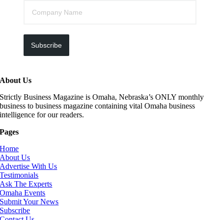
Subscribe
About Us
Strictly Business Magazine is Omaha, Nebraska’s ONLY monthly
business to business magazine containing vital Omaha business
intelligence for our readers.
Pages
Home
About Us
Advertise With Us
Testimonials
Ask The Experts
Omaha Events
Submit Your News
Subscribe
Contact Us