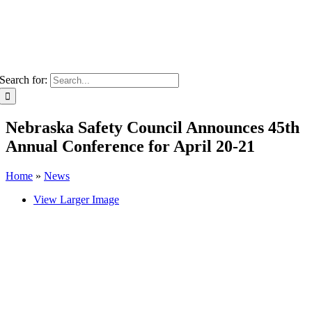
Search for:
Nebraska Safety Council Announces 45th
Annual Conference for April 20-21
Home
»
News
View Larger Image