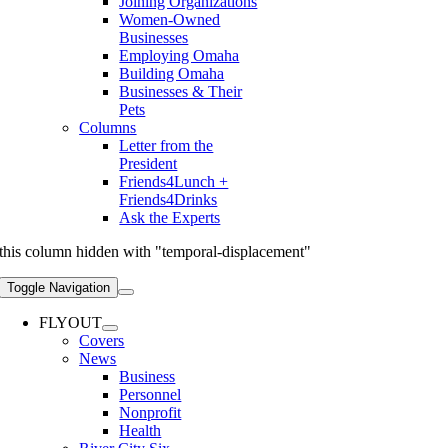
Joining Organizations
Women-Owned
Businesses
Employing Omaha
Building Omaha
Businesses & Their
Pets
Columns
Letter from the
President
Friends4Lunch +
Friends4Drinks
Ask the Experts
this column hidden with "temporal-displacement"
Toggle Navigation
FLYOUT
Covers
News
Business
Personnel
Nonprofit
Health