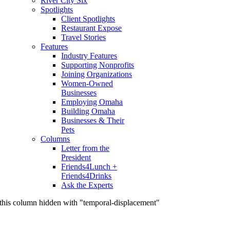
River City Six
Spotlights
Client Spotlights
Restaurant Expose
Travel Stories
Features
Industry Features
Supporting Nonprofits
Joining Organizations
Women-Owned
Businesses
Employing Omaha
Building Omaha
Businesses & Their
Pets
Columns
Letter from the
President
Friends4Lunch +
Friends4Drinks
Ask the Experts
this column hidden with "temporal-displacement"