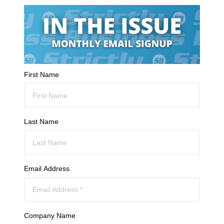
First Name
Last Name
Email Address
Company Name