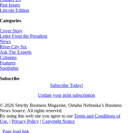
Past Issues
Lincoln Edition
Categories
Cover Story
Letter From the President
News
River City Six
Ask The Experts
Columns
Features
Spotlights
Subscribe
Subscribe Today!
Update your print subscription
©
2026 Strictly Business Magazine, Omaha Nebraska’s Business
News Source. All rights reserved.
By using this web site you agree to our
Terms and Conditions of
Use.
|
Privacy Policy
|
Copyright Notice
Page load link