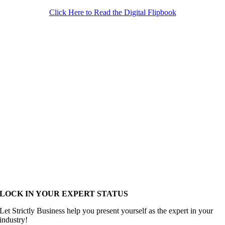
Click Here to Read the Digital Flipbook
LOCK IN YOUR EXPERT STATUS
Let Strictly Business help you present yourself as the expert in your
industry!