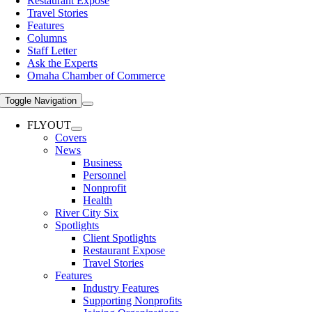
Restaurant Expose
Travel Stories
Features
Columns
Staff Letter
Ask the Experts
Omaha Chamber of Commerce
Toggle Navigation
FLYOUT
Covers
News
Business
Personnel
Nonprofit
Health
River City Six
Spotlights
Client Spotlights
Restaurant Expose
Travel Stories
Features
Industry Features
Supporting Nonprofits