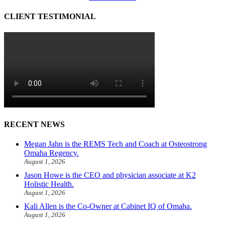
CLIENT TESTIMONIAL
RECENT NEWS
Megan Jahn is the REMS Tech and Coach at Osteostrong
Omaha Regency.
August 1, 2026
Jason Howe is the CEO and physician associate at K2
Holistic Health.
August 1, 2026
Kali Allen is the Co-Owner at Cabinet IQ of Omaha.
August 1, 2026