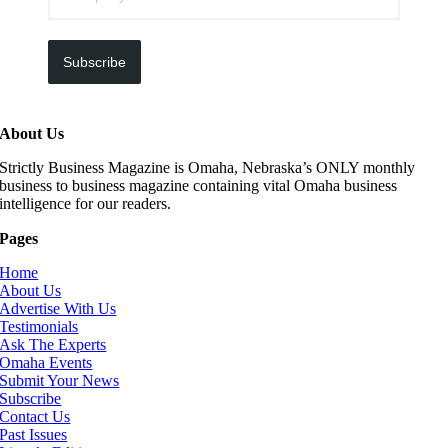
Subscribe
About Us
Strictly Business Magazine is Omaha, Nebraska’s ONLY monthly
business to business magazine containing vital Omaha business
intelligence for our readers.
Pages
Home
About Us
Advertise With Us
Testimonials
Ask The Experts
Omaha Events
Submit Your News
Subscribe
Contact Us
Past Issues