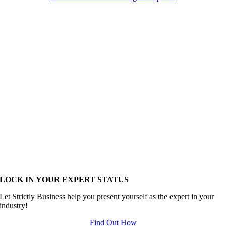
LOCK IN YOUR EXPERT STATUS
Let Strictly Business help you present yourself as the expert in your
industry!
Find Out How