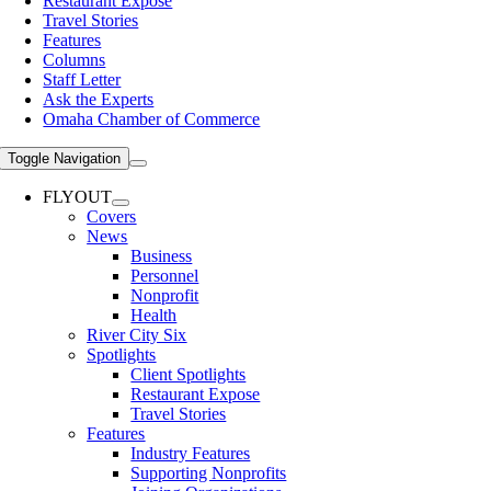
Restaurant Expose
Travel Stories
Features
Columns
Staff Letter
Ask the Experts
Omaha Chamber of Commerce
Toggle Navigation
FLYOUT
Covers
News
Business
Personnel
Nonprofit
Health
River City Six
Spotlights
Client Spotlights
Restaurant Expose
Travel Stories
Features
Industry Features
Supporting Nonprofits