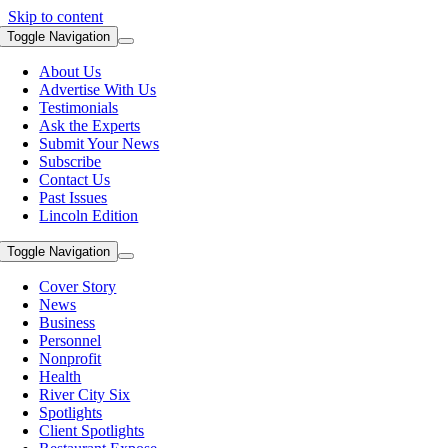
Skip to content
Toggle Navigation
About Us
Advertise With Us
Testimonials
Ask the Experts
Submit Your News
Subscribe
Contact Us
Past Issues
Lincoln Edition
Toggle Navigation
Cover Story
News
Business
Personnel
Nonprofit
Health
River City Six
Spotlights
Client Spotlights