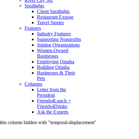
River City Six
Spotlights
Client Spotlights
Restaurant Expose
Travel Stories
Features
Industry Features
Supporting Nonprofits
Joining Organizations
Women-Owned
Businesses
Employing Omaha
Building Omaha
Businesses & Their
Pets
Columns
Letter from the
President
Friends4Lunch +
Friends4Drinks
Ask the Experts
this column hidden with "temporal-displacement"