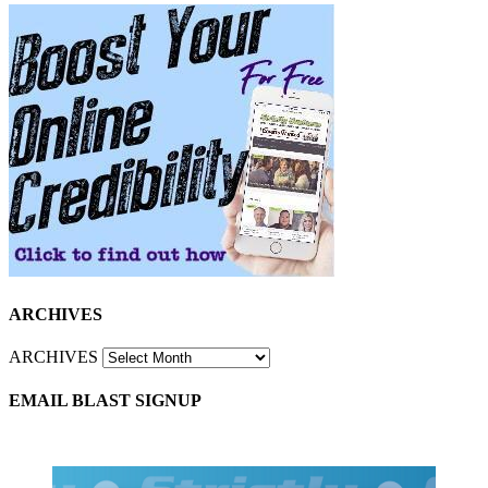
ARCHIVES
ARCHIVES
EMAIL BLAST SIGNUP