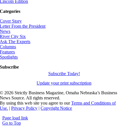
Lincoln Edition
Categories
Cover Story
Letter From the President
News
River City Six
Ask The Experts
Columns
Features
Spotlights
Subscribe
Subscribe Today!
Update your print subscription
©
2026 Strictly Business Magazine, Omaha Nebraska’s Business
News Source. All rights reserved.
By using this web site you agree to our
Terms and Conditions of
Use.
|
Privacy Policy
|
Copyright Notice
Page load link
Go to Top