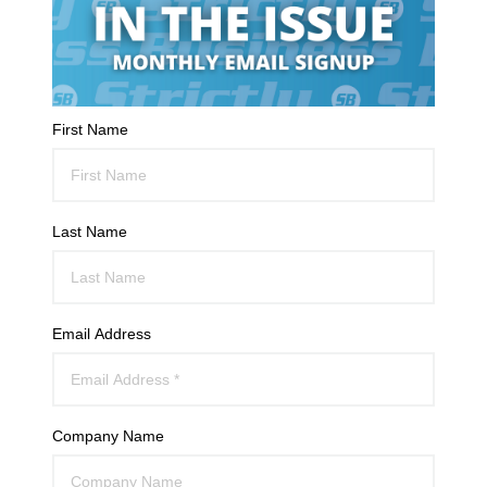
First Name
Last Name
Email Address
Company Name