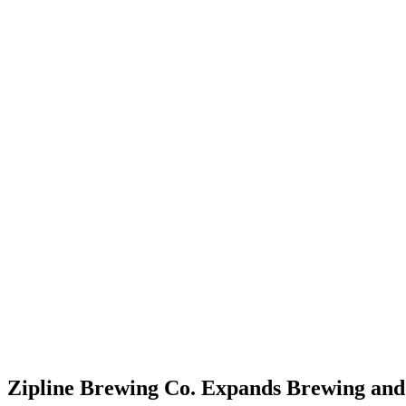
Zipline Brewing Co. Expands Brewing and B