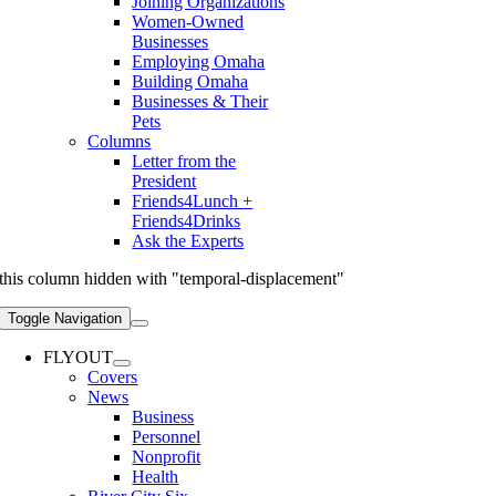
Joining Organizations
Women-Owned
Businesses
Employing Omaha
Building Omaha
Businesses & Their
Pets
Columns
Letter from the
President
Friends4Lunch +
Friends4Drinks
Ask the Experts
this column hidden with "temporal-displacement"
Toggle Navigation
FLYOUT
Covers
News
Business
Personnel
Nonprofit
Health