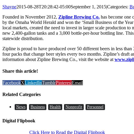
Shayne
2015-08-28T20:28:42-05:00
September 1, 2015
|
Categories:
Bu
Founded in November 2012,
Zipline Brewing Co.
has become one of
by the Omaha World Herald and won the ‘Small Business of the Year
local markets, created the need to invest in larger scale production to
new 2,400-gallon tanks and a 3,000 bottle-per-hour bottling line. Thi
statewide distribution.
Zipline is proud to have produced over 50 different beers in less than
four packs that change beer styles every two months. Zipline’s draft
information about Zipline Brewing Co., visit the website at
www.zipl
Share this article!
Facebook
X
LinkedIn
Tumblr
Pinterest
Email
Related Categories
News
Business
Health
Nonprofit
Personnel
Digital Flipbook
Click Here to Read the Digital Flipbook