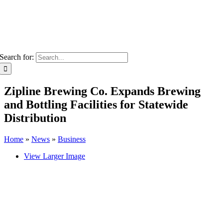
Search for:
Zipline Brewing Co. Expands Brewing
and Bottling Facilities for Statewide
Distribution
Home
»
News
»
Business
View Larger Image