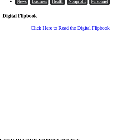
News
Business
Health
Nonprofit
Personnel
Digital Flipbook
Click Here to Read the Digital Flipbook