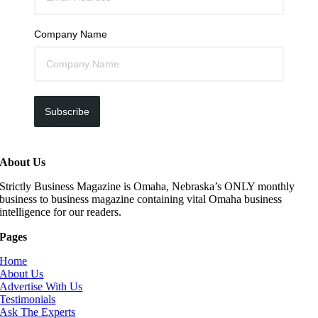
Company Name
Subscribe
About Us
Strictly Business Magazine is Omaha, Nebraska’s ONLY monthly
business to business magazine containing vital Omaha business
intelligence for our readers.
Pages
Home
About Us
Advertise With Us
Testimonials
Ask The Experts