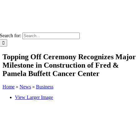
Search for:
Topping Off Ceremony Recognizes Major
Milestone in Construction of Fred &
Pamela Buffett Cancer Center
Home
»
News
»
Business
View Larger Image