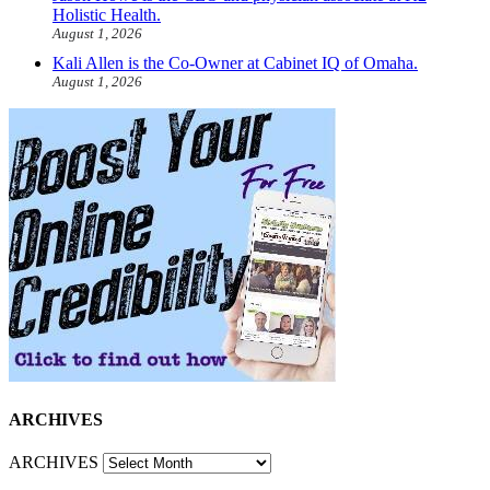
Holistic Health.
August 1, 2026
Kali Allen is the Co-Owner at Cabinet IQ of Omaha.
August 1, 2026
ARCHIVES
ARCHIVES