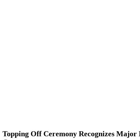
Topping Off Ceremony Recognizes Major M