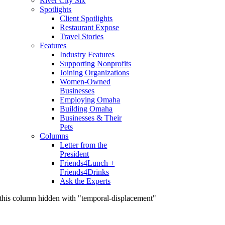
River City Six
Spotlights
Client Spotlights
Restaurant Expose
Travel Stories
Features
Industry Features
Supporting Nonprofits
Joining Organizations
Women-Owned
Businesses
Employing Omaha
Building Omaha
Businesses & Their
Pets
Columns
Letter from the
President
Friends4Lunch +
Friends4Drinks
Ask the Experts
this column hidden with "temporal-displacement"