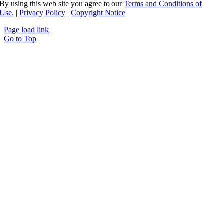
By using this web site you agree to our
Terms and Conditions of
Use.
|
Privacy Policy
|
Copyright Notice
Page load link
Go to Top