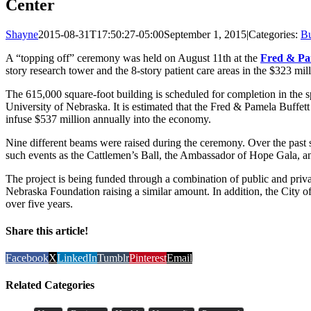
Center
Shayne
2015-08-31T17:50:27-05:00
September 1, 2015
|
Categories:
Bu
A “topping off” ceremony was held on August 11th at the
Fred & Pa
story research tower and the 8-story patient care areas in the $323 milli
The 615,000 square-foot building is scheduled for completion in the spri
University of Nebraska. It is estimated that the Fred & Pamela Buffett
infuse $537 million annually into the economy.
Nine different beams were raised during the ceremony. Over the past 
such events as the Cattlemen’s Ball, the Ambassador of Hope Gala, a
The project is being funded through a combination of public and priv
Nebraska Foundation raising a similar amount. In addition, the City 
over five years.
Share this article!
Facebook
X
LinkedIn
Tumblr
Pinterest
Email
Related Categories