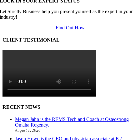
LOCK IN YOUR EXPERT STATUS
Let Strictly Business help you present yourself as the expert in your
industry!
Find Out How
CLIENT TESTIMONIAL
RECENT NEWS
Megan Jahn is the REMS Tech and Coach at Osteostrong
Omaha Regency.
August 1, 2026
Jason Howe is the CEO and physician associate at K2