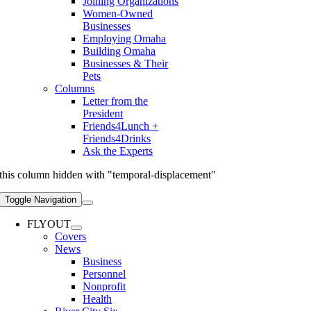
Joining Organizations
Women-Owned
Businesses
Employing Omaha
Building Omaha
Businesses & Their
Pets
Columns
Letter from the
President
Friends4Lunch +
Friends4Drinks
Ask the Experts
this column hidden with "temporal-displacement"
Toggle Navigation
FLYOUT
Covers
News
Business
Personnel
Nonprofit
Health