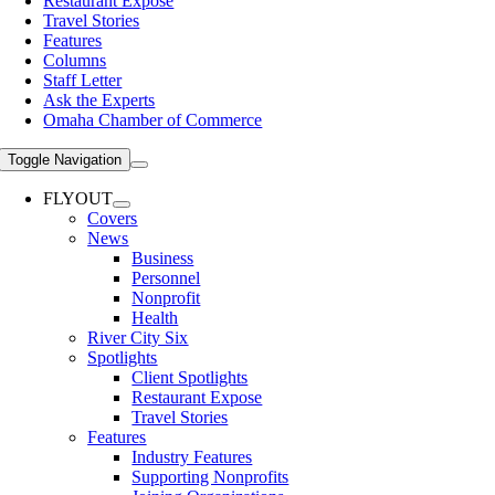
Restaurant Expose
Travel Stories
Features
Columns
Staff Letter
Ask the Experts
Omaha Chamber of Commerce
Toggle Navigation
FLYOUT
Covers
News
Business
Personnel
Nonprofit
Health
River City Six
Spotlights
Client Spotlights
Restaurant Expose
Travel Stories
Features
Industry Features
Supporting Nonprofits