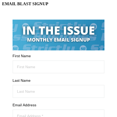
EMAIL BLAST SIGNUP
First Name
Last Name
Email Address