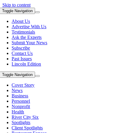
Skip to content
Toggle Navigation
About Us
Advertise With Us
Testimonials
Ask the Experts
Submit Your News
Subscribe
Contact Us
Past Issues
Lincoln Edition
Toggle Navigation
Cover Story
News
Business
Personnel
Nonprofit
Health
River City Six
Spotlights
Client Spotlights