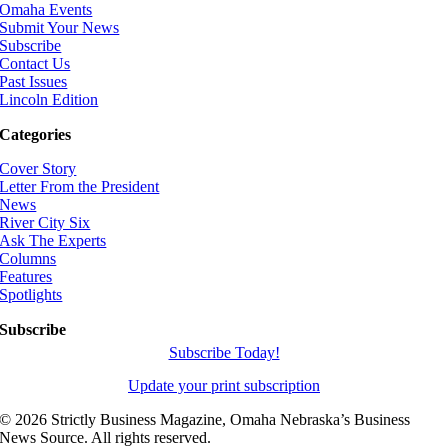
Omaha Events
Submit Your News
Subscribe
Contact Us
Past Issues
Lincoln Edition
Categories
Cover Story
Letter From the President
News
River City Six
Ask The Experts
Columns
Features
Spotlights
Subscribe
Subscribe Today!
Update your print subscription
©
2026 Strictly Business Magazine, Omaha Nebraska’s Business
News Source. All rights reserved.