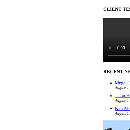
CLIENT TE
RECENT N
Megan J
August 1
Jason H
August 1
Kali Al
August 1