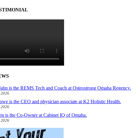
STIMONIAL
EWS
ahn is the REMS Tech and Coach at Osteostrong Omaha Regency.
, 2026
owe is the CEO and physician associate at K2 Holistic Health.
, 2026
len is the Co-Owner at Cabinet IQ of Omaha.
, 2026