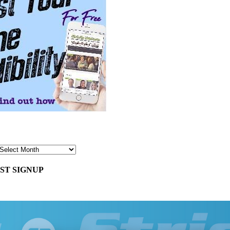
ST SIGNUP