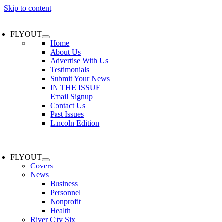
Skip to content
FLYOUT
Home
About Us
Advertise With Us
Testimonials
Submit Your News
IN THE ISSUE
Email Signup
Contact Us
Past Issues
Lincoln Edition
FLYOUT
Covers
News
Business
Personnel
Nonprofit
Health
River City Six