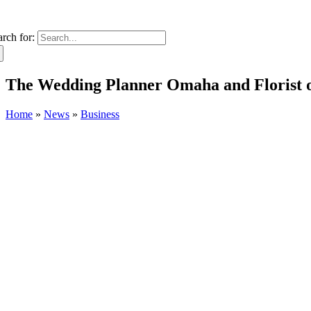
arch for:
The Wedding Planner Omaha and Florist 
Home
»
News
»
Business