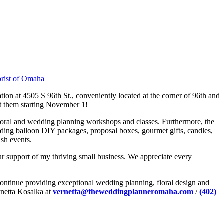
orist of Omaha
|
ation at 4505 S 96th St., conveniently located at the corner of 96th and
t them starting November 1!
g floral and wedding planning workshops and classes. Furthermore, the
ending balloon DIY packages, proposal boxes, gourmet gifts, candles,
ish events.
 support of my thriving small business. We appreciate every
 continue providing exceptional wedding planning, floral design and
rnetta Kosalka at
vernetta@theweddingplanneromaha.com
/
(402)