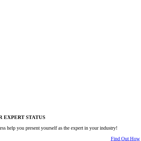
R EXPERT STATUS
ess help you present yourself as the expert in your industry!
Find Out How