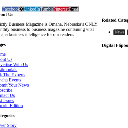
Facebook
X
LinkedIn
Tumblr
Pinterest
Email
out Us
Related Cate
rictly Business Magazine is Omaha, Nebraska’s ONLY
nthly business to business magazine containing vital
News
aha business intelligence for our readers.
ges
Digital Flipb
ome
out Us
vertise With Us
stimonials
k The Experts
aha Events
bmit Your News
bscribe
ntact Us
t Issues
ncoln Edition
tegories
ver Story