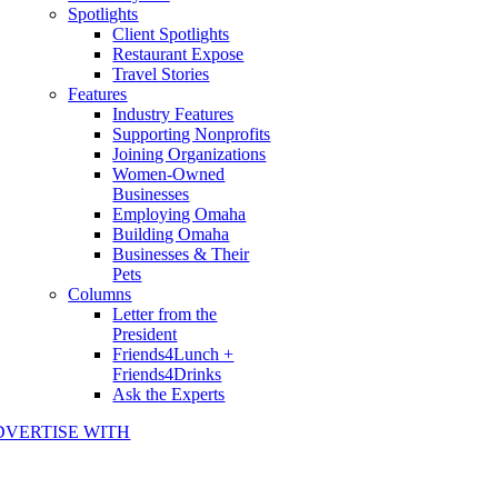
Spotlights
Client Spotlights
Restaurant Expose
Travel Stories
Features
Industry Features
Supporting Nonprofits
Joining Organizations
Women-Owned
Businesses
Employing Omaha
Building Omaha
Businesses & Their
Pets
Columns
Letter from the
President
Friends4Lunch +
Friends4Drinks
Ask the Experts
DVERTISE WITH