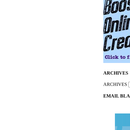
ARCHIVES
ARCHIVES
EMAIL BLA