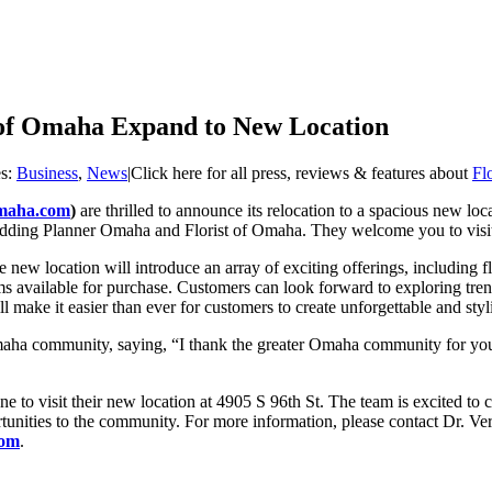
of Omaha Expand to New Location
es:
Business
,
News
|
Click here for all press, reviews & features about
Fl
omaha.com
)
are thrilled to announce its relocation to a spacious new loc
 Wedding Planner Omaha and Florist of Omaha. They welcome you to visi
he new location will introduce an array of exciting offerings, includin
tems available for purchase. Customers can look forward to exploring tr
 make it easier than ever for customers to create unforgettable and styl
maha community, saying, “I thank the greater Omaha community for your
ne to visit their new location at 4905 S 96th St. The team is excited to
tunities to the community. For more information, please contact Dr. Ve
com
.