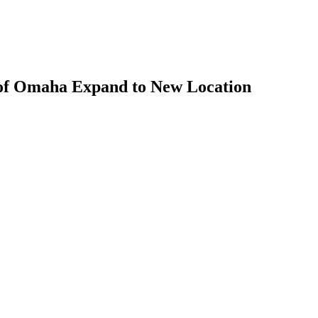
of Omaha Expand to New Location