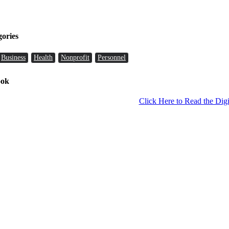
gories
Business
Health
Nonprofit
Personnel
ook
Click Here to Read the Digi