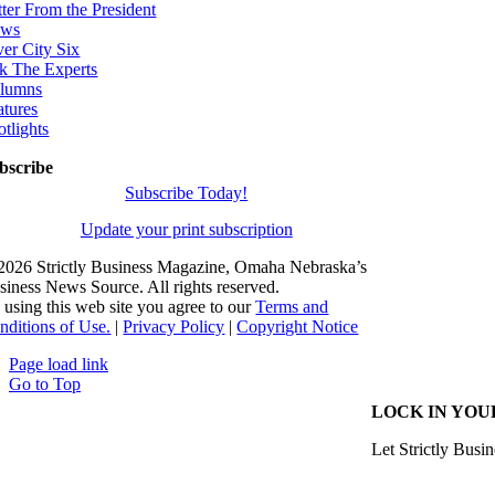
tter From the President
ws
ver City Six
k The Experts
lumns
atures
otlights
bscribe
Subscribe Today!
Update your print subscription
2026 Strictly Business Magazine, Omaha Nebraska’s
siness News Source. All rights reserved.
 using this web site you agree to our
Terms and
nditions of Use.
|
Privacy Policy
|
Copyright Notice
Page load link
Go to Top
LOCK IN YOU
Let Strictly Busin