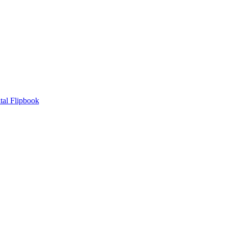
tal Flipbook