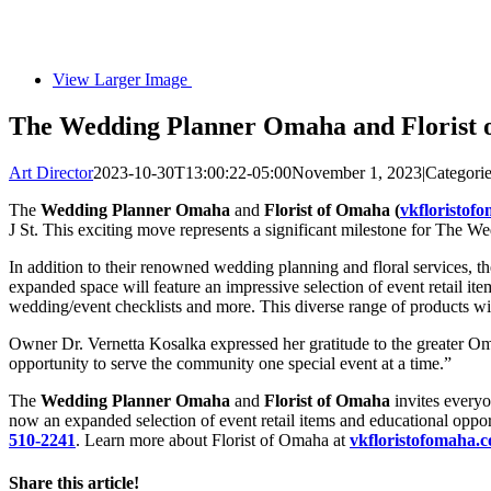
View Larger Image
The Wedding Planner Omaha and Florist 
Art Director
2023-10-30T13:00:22-05:00
November 1, 2023
|
Categori
The
Wedding Planner Omaha
and
Florist of Omaha (
vkfloristof
J St. This exciting move represents a significant milestone for The
In addition to their renowned wedding planning and floral services, t
expanded space will feature an impressive selection of event retail i
wedding/event checklists and more. This diverse range of products will
Owner Dr. Vernetta Kosalka expressed her gratitude to the greater O
opportunity to serve the community one special event at a time.”
The
Wedding Planner Omaha
and
Florist of Omaha
invites everyo
now an expanded selection of event retail items and educational oppor
510-2241
. Learn more about Florist of Omaha at
vkfloristofomaha.
Share this article!