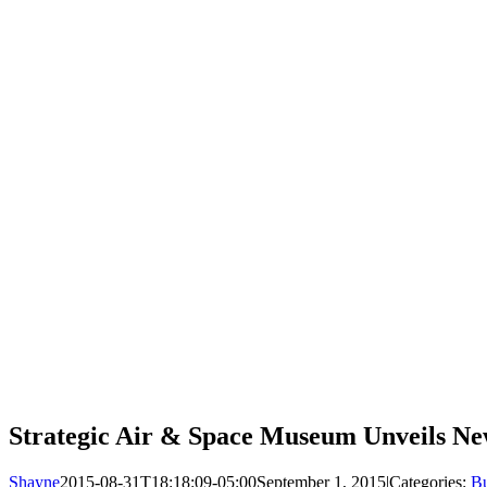
Strategic Air & Space Museum Unveils N
Shayne
2015-08-31T18:18:09-05:00
September 1, 2015
|
Categories:
Bu