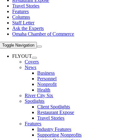
Restaurant Expose
Travel Stories
Features
Columns
Staff Letter
Ask the Experts
Omaha Chamber of Commerce
Toggle Navigation
FLYOUT
Covers
News
Business
Personnel
Nonprofit
Health
River City Six
Spotlights
Client Spotlights
Restaurant Expose
Travel Stories
Features
Industry Features
Supporting Nonprofits