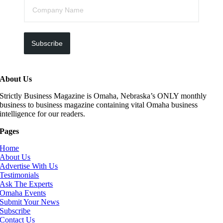
Subscribe
About Us
Strictly Business Magazine is Omaha, Nebraska’s ONLY monthly
business to business magazine containing vital Omaha business
intelligence for our readers.
Pages
Home
About Us
Advertise With Us
Testimonials
Ask The Experts
Omaha Events
Submit Your News
Subscribe
Contact Us