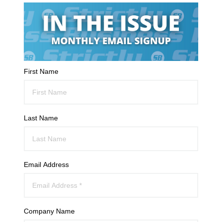
First Name
Last Name
Email Address
Company Name