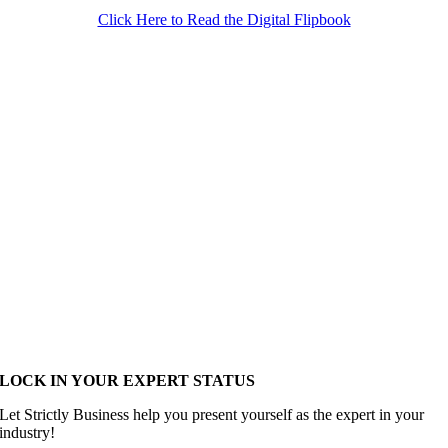
Click Here to Read the Digital Flipbook
LOCK IN YOUR EXPERT STATUS
Let Strictly Business help you present yourself as the expert in your
industry!