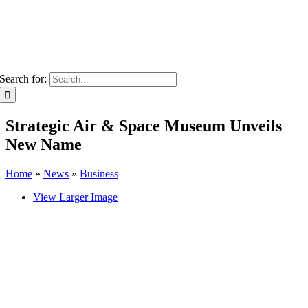
Search for:
Strategic Air & Space Museum Unveils
New Name
Home
»
News
»
Business
View Larger Image