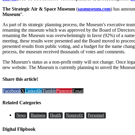
The Strategic Air & Space Museum
(
sasmuseum.com
) has announ
Museum
”.
As part of its strategic planning process, the Museum’s executive te
renaming the museum which was approved by the Board of Directors
renaming the Museum was overwhelmingly in favor (92%) of a name 
meeting, these results were presented and the Board moved to proce
presented results from public voting, and a budget for the name chan
process, the museum received thousands of votes and comments.
The Museum’s status as a non-profit entity will not change. Once leg
new website. The Museum is currently planning to unveil the Museu
Share this article!
Facebook
X
LinkedIn
Tumblr
Pinterest
Email
Related Categories
News
Business
Health
Nonprofit
Personnel
Digital Flipbook