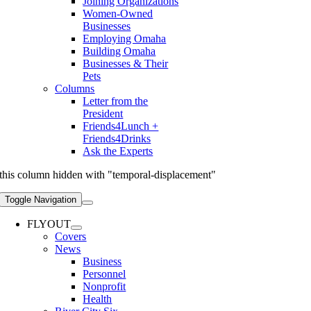
Joining Organizations
Women-Owned
Businesses
Employing Omaha
Building Omaha
Businesses & Their
Pets
Columns
Letter from the
President
Friends4Lunch +
Friends4Drinks
Ask the Experts
this column hidden with "temporal-displacement"
Toggle Navigation
FLYOUT
Covers
News
Business
Personnel
Nonprofit
Health