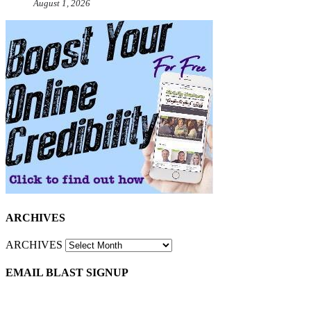
August 1, 2026
ARCHIVES
ARCHIVES
EMAIL BLAST SIGNUP