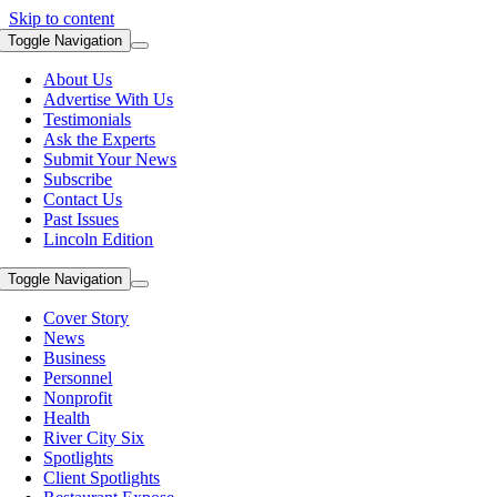
Skip to content
Toggle Navigation
About Us
Advertise With Us
Testimonials
Ask the Experts
Submit Your News
Subscribe
Contact Us
Past Issues
Lincoln Edition
Toggle Navigation
Cover Story
News
Business
Personnel
Nonprofit
Health
River City Six
Spotlights
Client Spotlights