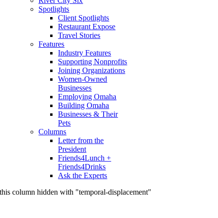
River City Six
Spotlights
Client Spotlights
Restaurant Expose
Travel Stories
Features
Industry Features
Supporting Nonprofits
Joining Organizations
Women-Owned
Businesses
Employing Omaha
Building Omaha
Businesses & Their
Pets
Columns
Letter from the
President
Friends4Lunch +
Friends4Drinks
Ask the Experts
this column hidden with "temporal-displacement"