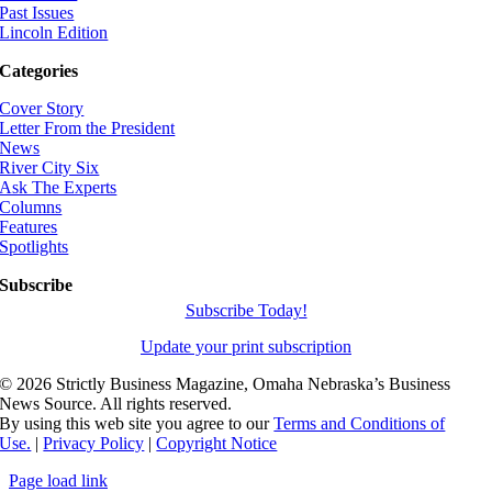
Past Issues
Lincoln Edition
Categories
Cover Story
Letter From the President
News
River City Six
Ask The Experts
Columns
Features
Spotlights
Subscribe
Subscribe Today!
Update your print subscription
©
2026 Strictly Business Magazine, Omaha Nebraska’s Business
News Source. All rights reserved.
By using this web site you agree to our
Terms and Conditions of
Use.
|
Privacy Policy
|
Copyright Notice
Page load link