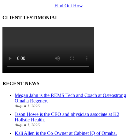
Find Out How
CLIENT TESTIMONIAL
RECENT NEWS
Megan Jahn is the REMS Tech and Coach at Osteostrong
Omaha Regency.
August 1, 2026
Jason Howe is the CEO and physician associate at K2
Holistic Health.
August 1, 2026
Kali Allen is the Co-Owner at Cabinet IQ of Omaha.