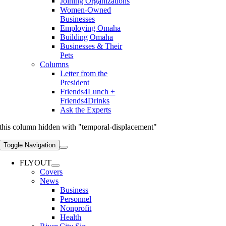
Joining Organizations
Women-Owned
Businesses
Employing Omaha
Building Omaha
Businesses & Their
Pets
Columns
Letter from the
President
Friends4Lunch +
Friends4Drinks
Ask the Experts
this column hidden with "temporal-displacement"
Toggle Navigation
FLYOUT
Covers
News
Business
Personnel
Nonprofit
Health