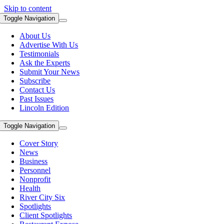
Skip to content
Toggle Navigation
About Us
Advertise With Us
Testimonials
Ask the Experts
Submit Your News
Subscribe
Contact Us
Past Issues
Lincoln Edition
Toggle Navigation
Cover Story
News
Business
Personnel
Nonprofit
Health
River City Six
Spotlights
Client Spotlights