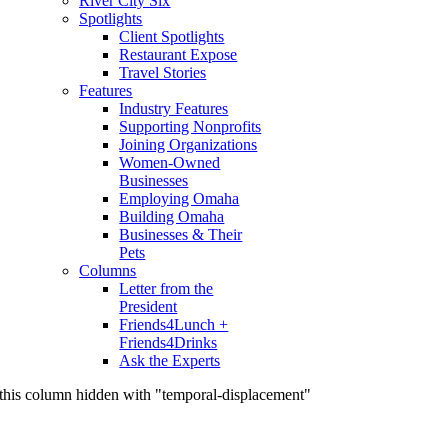
River City Six
Spotlights
Client Spotlights
Restaurant Expose
Travel Stories
Features
Industry Features
Supporting Nonprofits
Joining Organizations
Women-Owned
Businesses
Employing Omaha
Building Omaha
Businesses & Their
Pets
Columns
Letter from the
President
Friends4Lunch +
Friends4Drinks
Ask the Experts
this column hidden with "temporal-displacement"