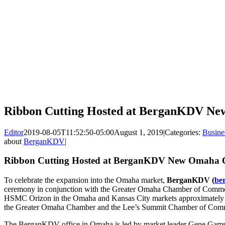
Ribbon Cutting Hosted at BerganKDV Ne
Editor
2019-08-05T11:52:50-05:00
August 1, 2019
|
Categories:
Busine
about
BerganKDV
|
Ribbon Cutting Hosted at BerganKDV New Omaha O
To celebrate the expansion into the Omaha market,
BerganKDV (
be
ceremony in conjunction with the Greater Omaha Chamber of Com
HSMC Orizon in the Omaha and Kansas City markets approximately s
the Greater Omaha Chamber and the Lee’s Summit Chamber of Commerce
The BerganKDV office in Omaha is led by market leader Gene Garrelt