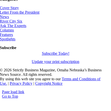
Cover Story
Letter From the President
News
River City Six
Ask The Experts
Columns
Features
Spotlights
Subscribe
Subscribe Today!
Update your print subscription
©
2026 Strictly Business Magazine, Omaha Nebraska’s Business
News Source. All rights reserved.
By using this web site you agree to our
Terms and Conditions of
Use.
|
Privacy Policy
|
Copyright Notice
Page load link
Go to Top