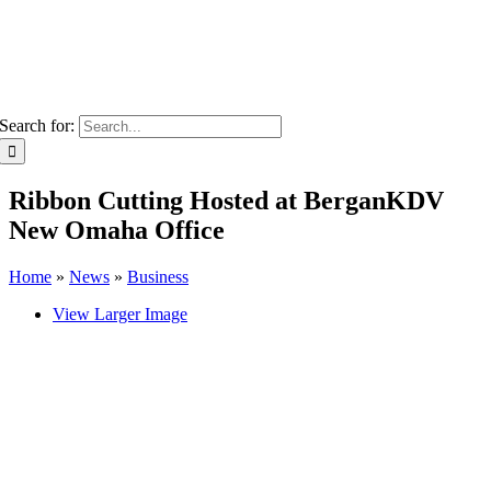
Search for:
Ribbon Cutting Hosted at BerganKDV
New Omaha Office
Home
»
News
»
Business
View Larger Image