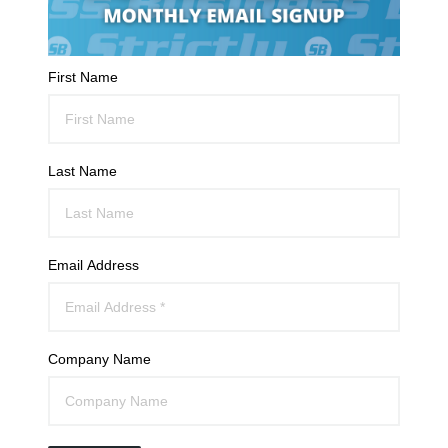
First Name
Last Name
Email Address
Company Name