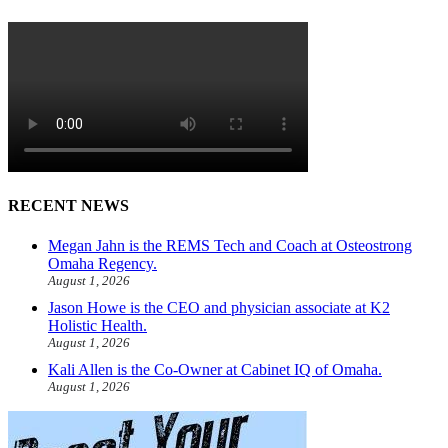
RECENT NEWS
Megan Jahn is the REMS Tech and Coach at Osteostrong
Omaha Regency.
August 1, 2026
Jason Howe is the CEO and physician associate at K2
Holistic Health.
August 1, 2026
Kali Allen is the Co-Owner at Cabinet IQ of Omaha.
August 1, 2026