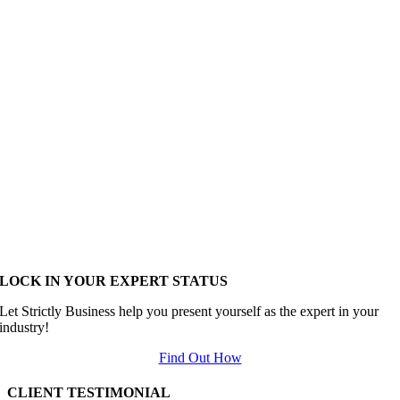
LOCK IN YOUR EXPERT STATUS
Let Strictly Business help you present yourself as the expert in your
industry!
Find Out How
CLIENT TESTIMONIAL