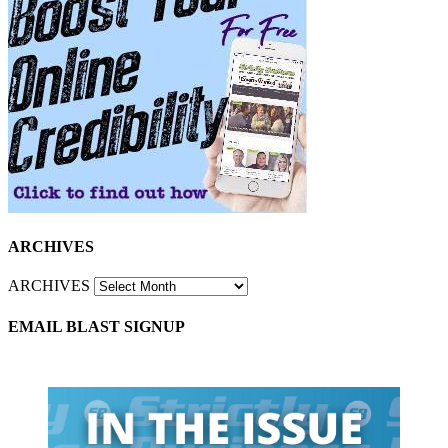
ARCHIVES
ARCHIVES
EMAIL BLAST SIGNUP