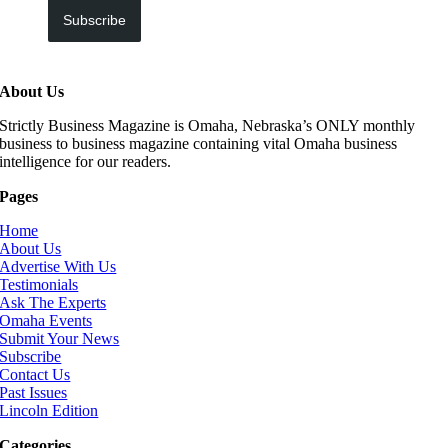
Subscribe
About Us
Strictly Business Magazine is Omaha, Nebraska’s ONLY monthly
business to business magazine containing vital Omaha business
intelligence for our readers.
Pages
Home
About Us
Advertise With Us
Testimonials
Ask The Experts
Omaha Events
Submit Your News
Subscribe
Contact Us
Past Issues
Lincoln Edition
Categories