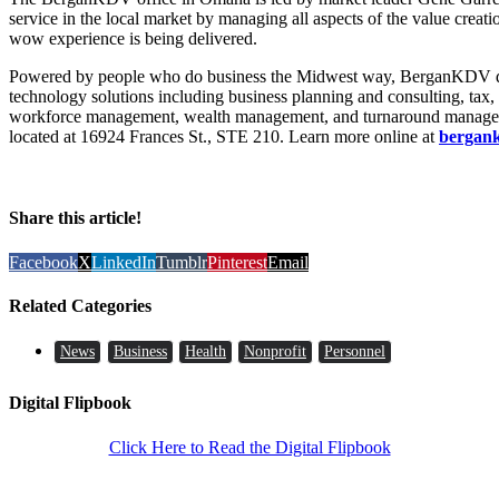
service in the local market by managing all aspects of the value creat
wow experience is being delivered.
Powered by people who do business the Midwest way, BerganKDV del
technology solutions including business planning and consulting, tax,
workforce management, wealth management, and turnaround manage
located at 16924 Frances St., STE 210. Learn more online at
bergan
Share this article!
Facebook
X
LinkedIn
Tumblr
Pinterest
Email
Related Categories
News
Business
Health
Nonprofit
Personnel
Digital Flipbook
Click Here to Read the Digital Flipbook