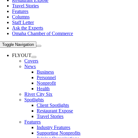
Restaurant Expose
Travel Stories
Features
Columns
Staff Letter
Ask the Experts
Omaha Chamber of Commerce
Toggle Navigation
FLYOUT
Covers
News
Business
Personnel
Nonprofit
Health
River City Six
Spotlights
Client Spotlights
Restaurant Expose
Travel Stories
Features
Industry Features
Supporting Nonprofits