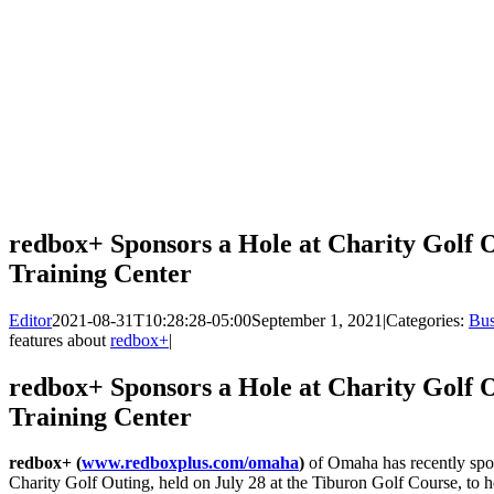
redbox+ Sponsors a Hole at Charity Golf 
Training Center
Editor
2021-08-31T10:28:28-05:00
September 1, 2021
|
Categories:
Bus
features about
redbox+
|
redbox+ Sponsors a Hole at Charity Golf 
Training Center
redbox+ (
www.redboxplus.com/omaha
)
of Omaha has recently spo
Charity Golf Outing, held on July 28 at the Tiburon Golf Course, to h