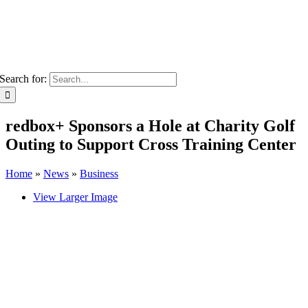
Search for:
redbox+ Sponsors a Hole at Charity Golf
Outing to Support Cross Training Center
Home
»
News
»
Business
View Larger Image