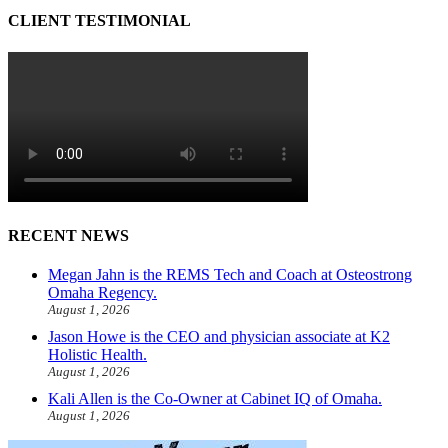
CLIENT TESTIMONIAL
RECENT NEWS
Megan Jahn is the REMS Tech and Coach at Osteostrong
Omaha Regency.
August 1, 2026
Jason Howe is the CEO and physician associate at K2
Holistic Health.
August 1, 2026
Kali Allen is the Co-Owner at Cabinet IQ of Omaha.
August 1, 2026