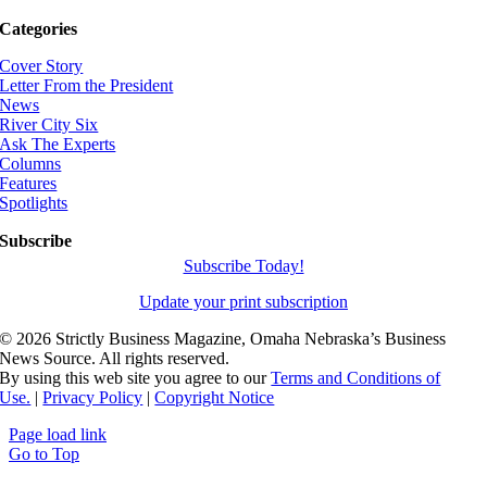
Categories
Cover Story
Letter From the President
News
River City Six
Ask The Experts
Columns
Features
Spotlights
Subscribe
Subscribe Today!
Update your print subscription
©
2026 Strictly Business Magazine, Omaha Nebraska’s Business
News Source. All rights reserved.
By using this web site you agree to our
Terms and Conditions of
Use.
|
Privacy Policy
|
Copyright Notice
Page load link
Go to Top