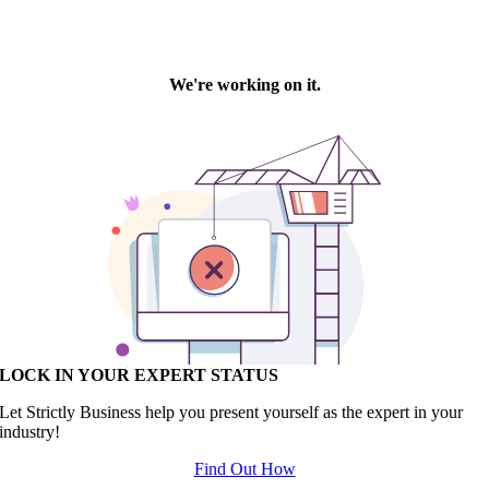
LOCK IN YOUR EXPERT STATUS
Let Strictly Business help you present yourself as the expert in your
industry!
Find Out How