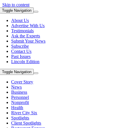
Skip to content
Toggle Navigation
About Us
Advertise With Us
Testimonials
Ask the Experts
Submit Your News
Subscribe
Contact Us
Past Issues
Lincoln Edition
Toggle Navigation
Cover Story
News
Business
Personnel
Nonprofit
Health
River City Six
Spotlights
Client Spotlights