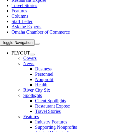
Restaurant Expose
Travel Stories
Features
Columns
Staff Letter
Ask the Experts
Omaha Chamber of Commerce
Toggle Navigation
FLYOUT
Covers
News
Business
Personnel
Nonprofit
Health
River City Six
Spotlights
Client Spotlights
Restaurant Expose
Travel Stories
Features
Industry Features
Supporting Nonprofits