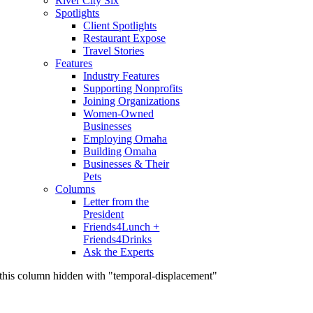
River City Six
Spotlights
Client Spotlights
Restaurant Expose
Travel Stories
Features
Industry Features
Supporting Nonprofits
Joining Organizations
Women-Owned
Businesses
Employing Omaha
Building Omaha
Businesses & Their
Pets
Columns
Letter from the
President
Friends4Lunch +
Friends4Drinks
Ask the Experts
this column hidden with "temporal-displacement"