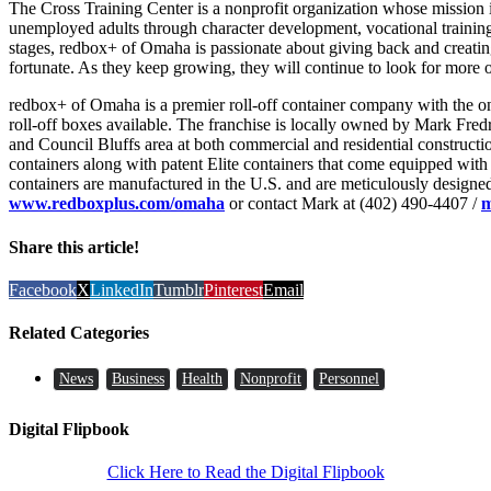
The Cross Training Center is a nonprofit organization whose missio
unemployed adults through character development, vocational training
stages, redbox+ of Omaha is passionate about giving back and creating
fortunate. As they keep growing, they will continue to look for more 
redbox+ of Omaha is a premier roll-off container company with the on
roll-off boxes available. The franchise is locally owned by Mark Fre
and Council Bluffs area at both commercial and residential construct
containers along with patent Elite containers that come equipped with
containers are manufactured in the U.S. and are meticulously designed 
www.redboxplus.com/omaha
or contact Mark at (402) 490-4407 /
m
Share this article!
Facebook
X
LinkedIn
Tumblr
Pinterest
Email
Related Categories
News
Business
Health
Nonprofit
Personnel
Digital Flipbook
Click Here to Read the Digital Flipbook