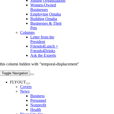
Joining Organizations
Women-Owned
Businesses
Employing Omaha
Building Omaha
Businesses & Their
Pets
Columns
Letter from the
President
Friends4Lunch +
Friends4Drinks
Ask the Experts
this column hidden with "temporal-displacement"
Toggle Navigation
FLYOUT
Covers
News
Business
Personnel
Nonprofit
Health