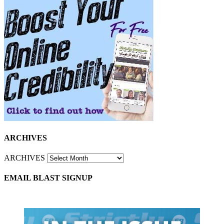
ARCHIVES
ARCHIVES
EMAIL BLAST SIGNUP