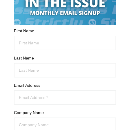
First Name
Last Name
Email Address
Company Name