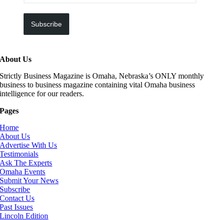
Subscribe
About Us
Strictly Business Magazine is Omaha, Nebraska’s ONLY monthly
business to business magazine containing vital Omaha business
intelligence for our readers.
Pages
Home
About Us
Advertise With Us
Testimonials
Ask The Experts
Omaha Events
Submit Your News
Subscribe
Contact Us
Past Issues
Lincoln Edition