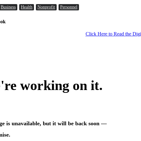
Business
Health
Nonprofit
Personnel
ook
Click Here to Read the Digi