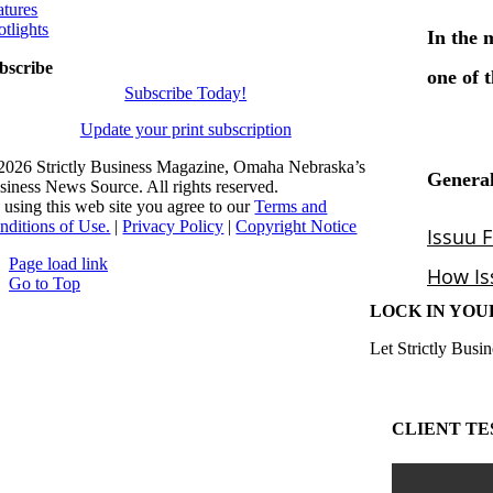
atures
otlights
bscribe
Subscribe Today!
Update your print subscription
2026 Strictly Business Magazine, Omaha Nebraska’s
siness News Source. All rights reserved.
 using this web site you agree to our
Terms and
nditions of Use.
|
Privacy Policy
|
Copyright Notice
Page load link
Go to Top
LOCK IN YOU
Let Strictly Busin
CLIENT TE