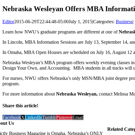
Nebraska Wesleyan Offers MBA Information
Editor
2015-06-29T22:44:48-05:00
July 1, 2015
|
Categories:
Business
|
Learn how NWU’s graduate programs are different at one of
Nebrask
In Lincoln, MBA Information Sessions are July 13, September 14, an
In Omaha, MBA Open Houses are scheduled on July 16, August 12 an
Nebraska Wesleyan’s MBA program offers weekly evening classes in ei
Design Your Own, and Accounting. MBA students in all tracks will use
For nurses, NWU offers Nebraska’s only MSN/MBA joint degree pro
program.
For more information about
Nebraska Wesleyan,
contact Melissa Mc
Share this article!
Facebook
X
LinkedIn
Tumblr
Pinterest
Email
out Us
Related Cate
rictly Business Magazine is Omaha, Nebraska’s ONLY