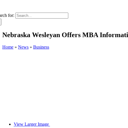
arch for:
Nebraska Wesleyan Offers MBA Information
Home
»
News
»
Business
View Larger Image