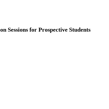
 Sessions for Prospective Students