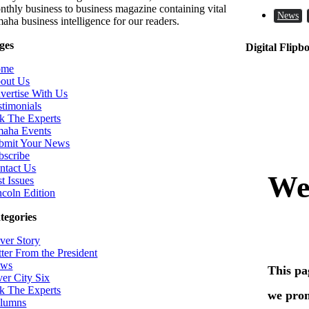
nthly business to business magazine containing vital
News
aha business intelligence for our readers.
ges
Digital Flipb
ome
out Us
vertise With Us
stimonials
k The Experts
aha Events
bmit Your News
bscribe
ntact Us
t Issues
ncoln Edition
tegories
ver Story
tter From the President
ws
ver City Six
k The Experts
lumns