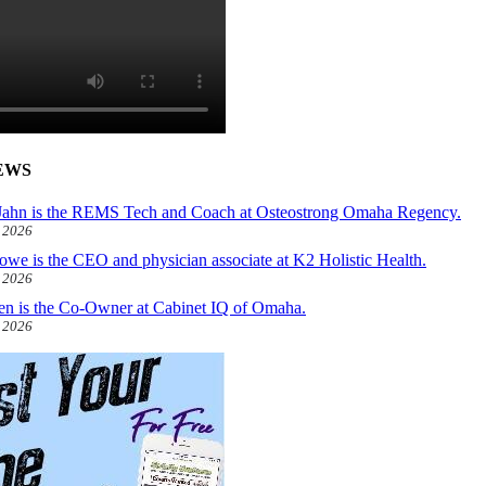
EWS
ahn is the REMS Tech and Coach at Osteostrong Omaha Regency.
, 2026
owe is the CEO and physician associate at K2 Holistic Health.
, 2026
len is the Co-Owner at Cabinet IQ of Omaha.
, 2026