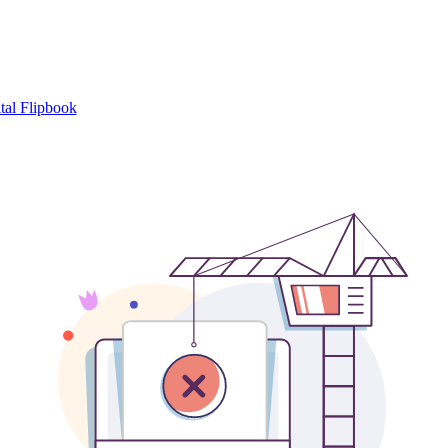
tal Flipbook