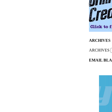
ARCHIVES
ARCHIVES
EMAIL BLA