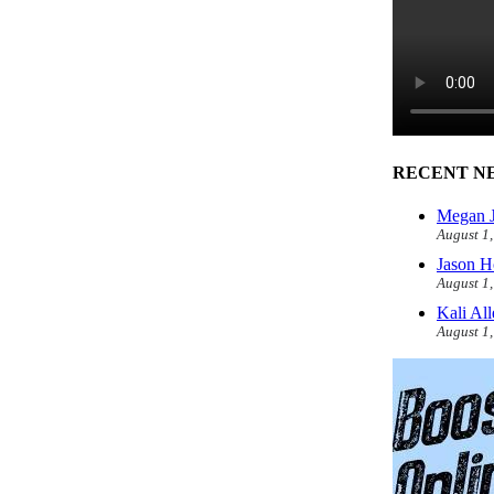
RECENT N
Megan J
August 1
Jason H
August 1
Kali Al
August 1