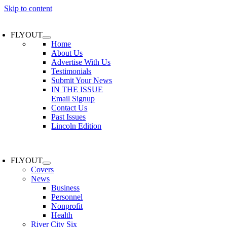
Skip to content
FLYOUT
Home
About Us
Advertise With Us
Testimonials
Submit Your News
IN THE ISSUE
Email Signup
Contact Us
Past Issues
Lincoln Edition
FLYOUT
Covers
News
Business
Personnel
Nonprofit
Health
River City Six