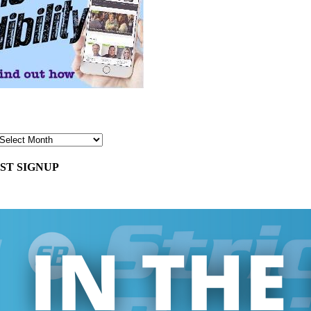
ST SIGNUP