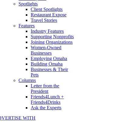
Spotlights
Client Spotlights
Restaurant Expose
Travel Stories
Features
Industry Features
Supporting Nonprofits
Joining Organizations
Women-Owned
Businesses
Employing Omaha
Building Omaha
Businesses & Their
Pets
Columns
Letter from the
President
Friends4Lunch +
Friends4Drinks
Ask the Experts
DVERTISE WITH