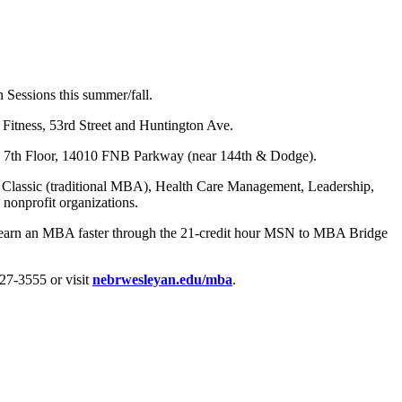
Sessions this summer/fall.
Fitness, 53rd Street and Huntington Ave.
g, 7th Floor, 14010 FNB Parkway (near 144th & Dodge).
: Classic (traditional MBA), Health Care Management, Leadership,
nonprofit organizations.
earn an MBA faster through the 21-credit hour MSN to MBA Bridge
7-3555 or visit
nebrwesleyan.edu/mba
.