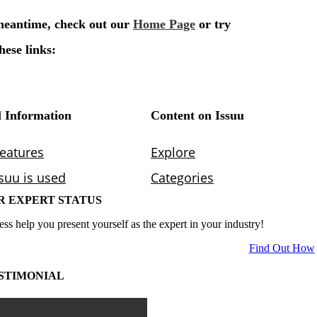
R EXPERT STATUS
ess help you present yourself as the expert in your industry!
Find Out How
STIMONIAL