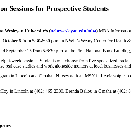
 Sessions for Prospective Students
a Wesleyan University’s
(
nebrwesleyan.edu/mba
)
MBA Information 
d October 6 from 5:30-6:30 p.m. in NWU’s Weary Center for Health & 
d September 15 from 5-6:30 p.m. at the First National Bank Buildin
ght-week sessions. Students will choose from five specialized tracks
 real case studies and work alongside mentors at local businesses and 
gram in Lincoln and Omaha. Nurses with an MSN in Leadership can 
Coy in Lincoln at (402) 465-2330, Brenda Ballou in Omaha at (402) 82
gories