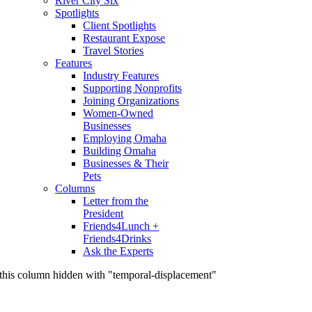
River City Six
Spotlights
Client Spotlights
Restaurant Expose
Travel Stories
Features
Industry Features
Supporting Nonprofits
Joining Organizations
Women-Owned
Businesses
Employing Omaha
Building Omaha
Businesses & Their
Pets
Columns
Letter from the
President
Friends4Lunch +
Friends4Drinks
Ask the Experts
this column hidden with "temporal-displacement"