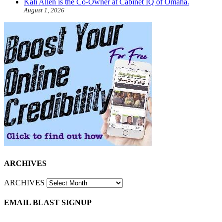
Kali Allen is the Co-Owner at Cabinet IQ of Omaha.
August 1, 2026
ARCHIVES
ARCHIVES
EMAIL BLAST SIGNUP