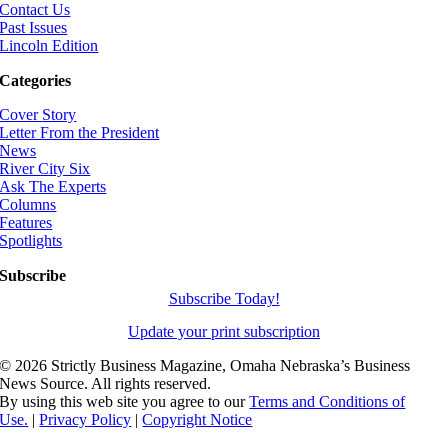
Contact Us
Past Issues
Lincoln Edition
Categories
Cover Story
Letter From the President
News
River City Six
Ask The Experts
Columns
Features
Spotlights
Subscribe
Subscribe Today!
Update your print subscription
©
2026 Strictly Business Magazine, Omaha Nebraska’s Business
News Source. All rights reserved.
By using this web site you agree to our
Terms and Conditions of
Use.
|
Privacy Policy
|
Copyright Notice