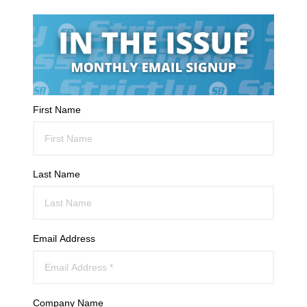
First Name
Last Name
Email Address
Company Name