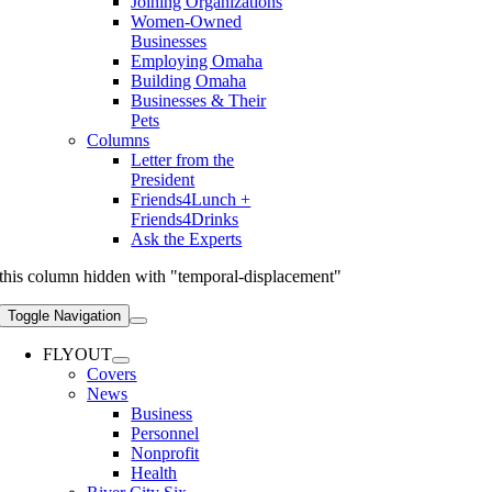
Joining Organizations
Women-Owned
Businesses
Employing Omaha
Building Omaha
Businesses & Their
Pets
Columns
Letter from the
President
Friends4Lunch +
Friends4Drinks
Ask the Experts
this column hidden with "temporal-displacement"
Toggle Navigation
FLYOUT
Covers
News
Business
Personnel
Nonprofit
Health