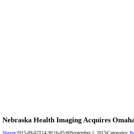
Nebraska Health Imaging Acquires Omah
Shayne
2015-09-02T14:30:16-05:00
September 1, 2015
|
Categories:
Bu