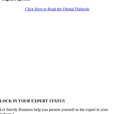
Click Here to Read the Digital Flipbook
LOCK IN YOUR EXPERT STATUS
Let Strictly Business help you present yourself as the expert in your