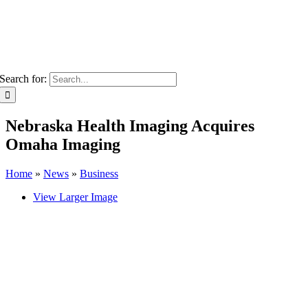
Search for:
Nebraska Health Imaging Acquires
Omaha Imaging
Home
»
News
»
Business
View Larger Image