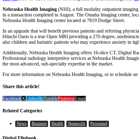
Nebraska Health Imaging
(NHI), a full modality outpatient imagin
in a transaction completed in August. The Omaha Imaging center, locat
Nebraska Health Imaging center located at 7819 Dodge Street.
In an upgrade that will benefit previous patients and referring phy
Hitachi Oasis is a true Open MRI providing a 270 degree, unobstructed
also children and bariatric patients who may experience anxiety in tig
Additionally, Nebraska Health Imaging offers 16-slice CT, Digital Ra
Professional radiology interpretive services at Nebraska Health Imag
the most advanced, sub-specialty expertise in the market.
For more information on Nebraska Health Imaging, or to schedule an 
Share this article!
Facebook
X
LinkedIn
Tumblr
Pinterest
Email
Related Categories
News
Business
Health
Nonprofit
Personnel
Digital Flipbook