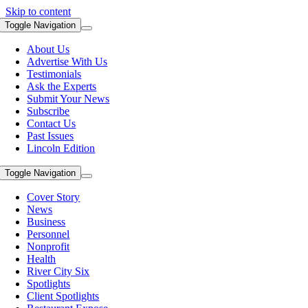
Skip to content
Toggle Navigation
About Us
Advertise With Us
Testimonials
Ask the Experts
Submit Your News
Subscribe
Contact Us
Past Issues
Lincoln Edition
Toggle Navigation
Cover Story
News
Business
Personnel
Nonprofit
Health
River City Six
Spotlights
Client Spotlights