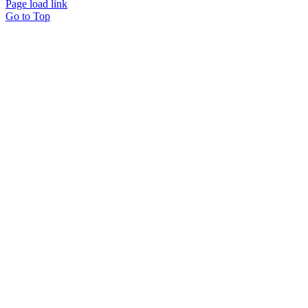
Page load link
Go to Top