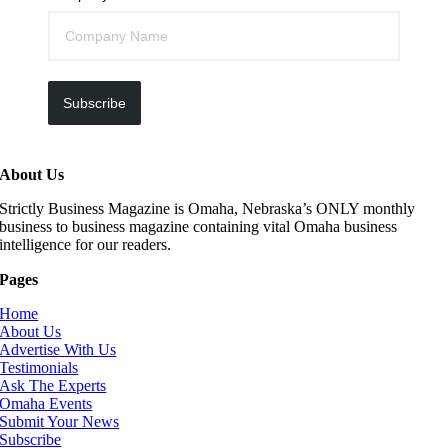
Subscribe
About Us
Strictly Business Magazine is Omaha, Nebraska’s ONLY monthly
business to business magazine containing vital Omaha business
intelligence for our readers.
Pages
Home
About Us
Advertise With Us
Testimonials
Ask The Experts
Omaha Events
Submit Your News
Subscribe