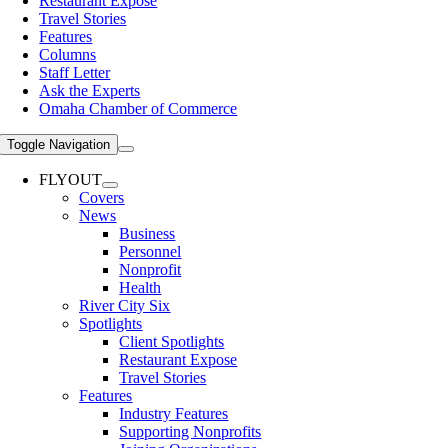
Restaurant Expose
Travel Stories
Features
Columns
Staff Letter
Ask the Experts
Omaha Chamber of Commerce
Toggle Navigation
FLYOUT
Covers
News
Business
Personnel
Nonprofit
Health
River City Six
Spotlights
Client Spotlights
Restaurant Expose
Travel Stories
Features
Industry Features
Supporting Nonprofits