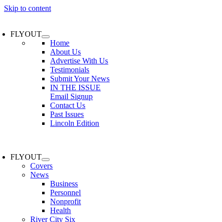
Skip to content
FLYOUT
Home
About Us
Advertise With Us
Testimonials
Submit Your News
IN THE ISSUE
Email Signup
Contact Us
Past Issues
Lincoln Edition
FLYOUT
Covers
News
Business
Personnel
Nonprofit
Health
River City Six