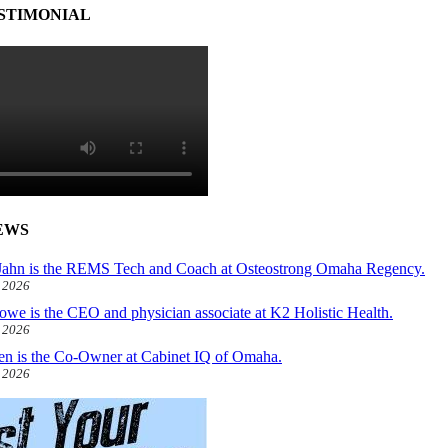
STIMONIAL
EWS
ahn is the REMS Tech and Coach at Osteostrong Omaha Regency.
, 2026
owe is the CEO and physician associate at K2 Holistic Health.
, 2026
len is the Co-Owner at Cabinet IQ of Omaha.
, 2026