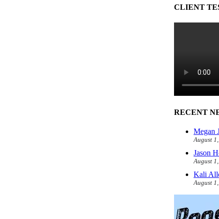
CLIENT TE
RECENT N
Megan J
August 1
Jason H
August 1
Kali Al
August 1