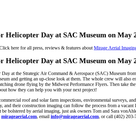
for Helicopter Day at SAC Museum on May 
Click here for all press, reviews & features about
Mirage Aerial Imagin
for Helicopter Day at SAC Museum on May 
er Day at the Strategic Air Command & Aerospace (SAC) Museum from 1
useum and getting an up-close look at them. The whole crew will also en
ching drone flying by the Midwest Performance Flyers. Then take the op
bout how they can help you with your next project!
 commercial roof and solar farm inspections, environmental surveys, and
y, and their construction imaging can follow the process from a vacant 
ght be bolstered by aerial imaging, just ask owners Tom and Sara vonAhl
t
mirageaerial.com
, email
info@mirageaerial.com
, or call (402) 203