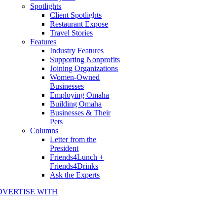
Spotlights
Client Spotlights
Restaurant Expose
Travel Stories
Features
Industry Features
Supporting Nonprofits
Joining Organizations
Women-Owned
Businesses
Employing Omaha
Building Omaha
Businesses & Their
Pets
Columns
Letter from the
President
Friends4Lunch +
Friends4Drinks
Ask the Experts
DVERTISE WITH