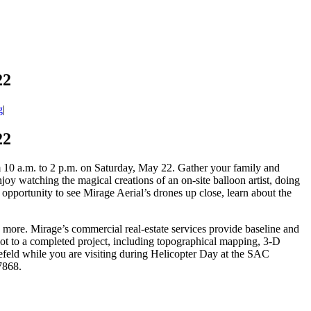
22
g
|
22
0 a.m. to 2 p.m. on Saturday, May 22. Gather your family and
joy watching the magical creations of an on-site balloon artist, doing
portunity to see Mirage Aerial’s drones up close, learn about the
 more. Mirage’s commercial real-estate services provide baseline and
lot to a completed project, including topographical mapping, 3-D
efeld while you are visiting during Helicopter Day at the SAC
-7868.