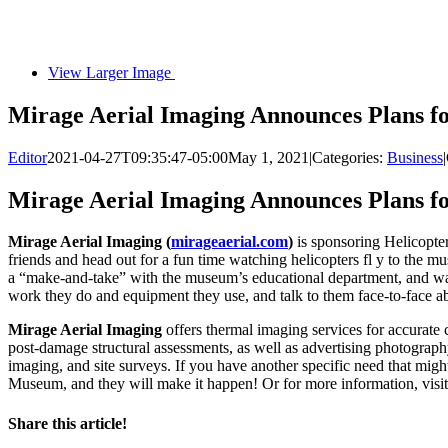
View Larger Image
Mirage Aerial Imaging Announces Plans 
Editor
2021-04-27T09:35:47-05:00
May 1, 2021
|
Categories:
Business
|
Mirage Aerial Imaging Announces Plans 
Mirage Aerial Imaging (
mirageaerial.com
)
is sponsoring Helicopt
friends and head out for a fun time watching helicopters fl y to the m
a “make-and-take” with the museum’s educational department, and wat
work they do and equipment they use, and talk to them face-to-face a
Mirage Aerial Imaging
offers thermal imaging services for accurate
post-damage structural assessments, as well as advertising photograph
imaging, and site surveys. If you have another specific need that mi
Museum, and they will make it happen! Or for more information, visi
Share this article!