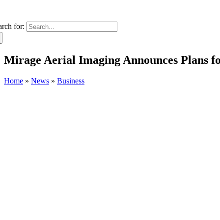
arch for:
Mirage Aerial Imaging Announces Plans 
Home
»
News
»
Business