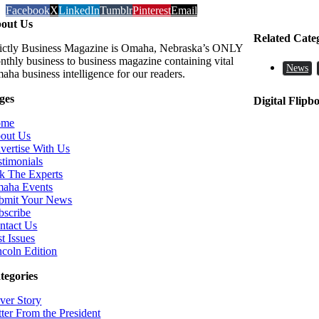
Facebook
X
LinkedIn
Tumblr
Pinterest
Email
out Us
Related Cate
rictly Business Magazine is Omaha, Nebraska’s ONLY
nthly business to business magazine containing vital
News
aha business intelligence for our readers.
ges
Digital Flipb
ome
out Us
vertise With Us
stimonials
k The Experts
aha Events
bmit Your News
bscribe
ntact Us
t Issues
ncoln Edition
tegories
ver Story
tter From the President