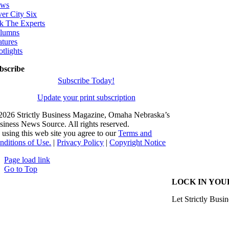
ws
ver City Six
k The Experts
lumns
atures
otlights
bscribe
Subscribe Today!
Update your print subscription
2026 Strictly Business Magazine, Omaha Nebraska’s
siness News Source. All rights reserved.
 using this web site you agree to our
Terms and
nditions of Use.
|
Privacy Policy
|
Copyright Notice
Page load link
Go to Top
LOCK IN YOU
Let Strictly Busin