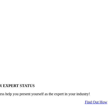
R EXPERT STATUS
ess help you present yourself as the expert in your industry!
Find Out How