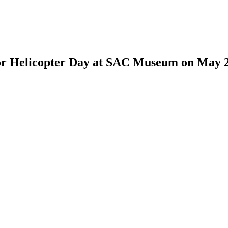
for Helicopter Day at SAC Museum on May 