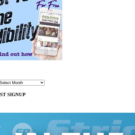
ST SIGNUP