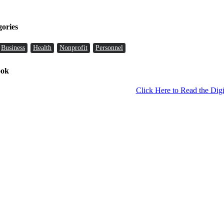
gories
Business
Health
Nonprofit
Personnel
ook
Click Here to Read the Digi