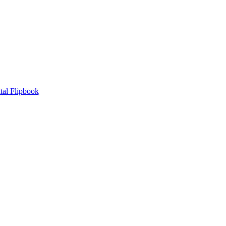
tal Flipbook