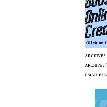
ARCHIVES
ARCHIVES
EMAIL BLA