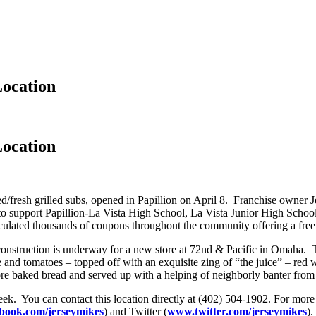
Location
Location
iced/fresh grilled subs, opened in Papillion on April 8. Franchise owne
to support Papillion-La Vista High School, La Vista Junior High Schoo
lated thousands of coupons throughout the community offering a free r
 construction is underway for a new store at 72nd & Pacific in Omaha. 
and tomatoes – topped off with an exquisite zing of “the juice” – red w
tore baked bread and served up with a helping of neighborly banter fro
week. You can contact this location directly at (402) 504-1902. For mor
book.com/jerseymikes
) and Twitter (
www.twitter.com/jerseymikes
).