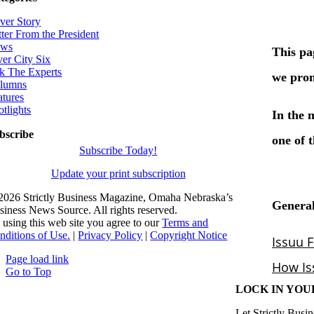
ver Story
tter From the President
ws
ver City Six
k The Experts
lumns
atures
otlights
bscribe
Subscribe Today!
Update your print subscription
2026 Strictly Business Magazine, Omaha Nebraska’s
siness News Source. All rights reserved.
 using this web site you agree to our
Terms and
nditions of Use.
|
Privacy Policy
|
Copyright Notice
Page load link
Go to Top
LOCK IN YOU
Let Strictly Busin