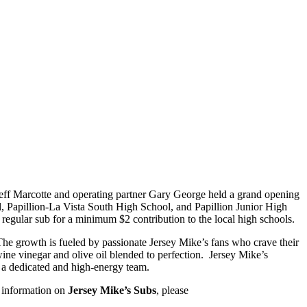
r Jeff Marcotte and operating partner Gary George held a grand opening
l, Papillion-La Vista South High School, and Papillion Junior High
egular sub for a minimum $2 contribution to the local high schools.
The growth is fueled by passionate Jersey Mike’s fans who crave their
ine vinegar and olive oil blended to perfection. Jersey Mike’s
m a dedicated and high-energy team.
e information on
Jersey Mike’s Subs
, please