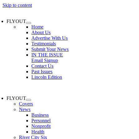
Skip to content
FLYOUT
Home
About Us
Advertise With Us
Testimonials
Submit Your News
IN THE ISSUE
Email Signup
Contact Us
Past Issues
Lincoln Edition
FLYOUT
Covers
News
Business
Personnel
Nonprofit
Health
River City Six