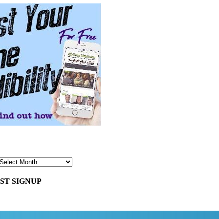
ST SIGNUP