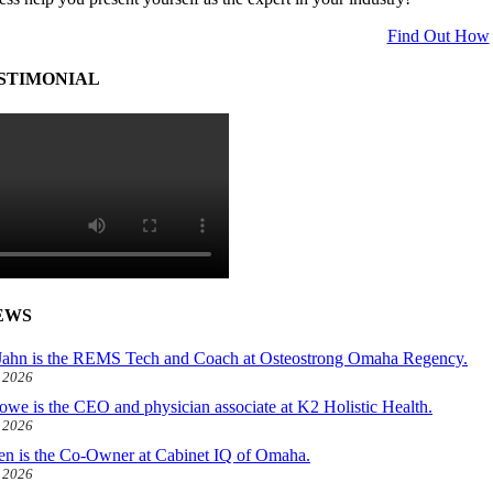
Find Out How
STIMONIAL
EWS
ahn is the REMS Tech and Coach at Osteostrong Omaha Regency.
, 2026
owe is the CEO and physician associate at K2 Holistic Health.
, 2026
len is the Co-Owner at Cabinet IQ of Omaha.
, 2026