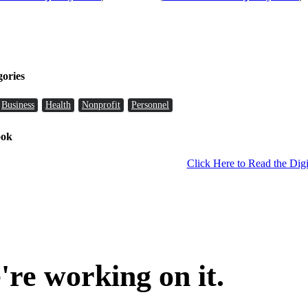
gories
Business
Health
Nonprofit
Personnel
ook
Click Here to Read the Digi