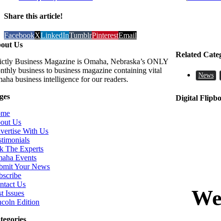
Share this article!
Facebook
X
LinkedIn
Tumblr
Pinterest
Email
out Us
Related Cate
rictly Business Magazine is Omaha, Nebraska’s ONLY
nthly business to business magazine containing vital
News
aha business intelligence for our readers.
ges
Digital Flipb
ome
out Us
vertise With Us
stimonials
k The Experts
aha Events
bmit Your News
bscribe
ntact Us
t Issues
ncoln Edition
tegories