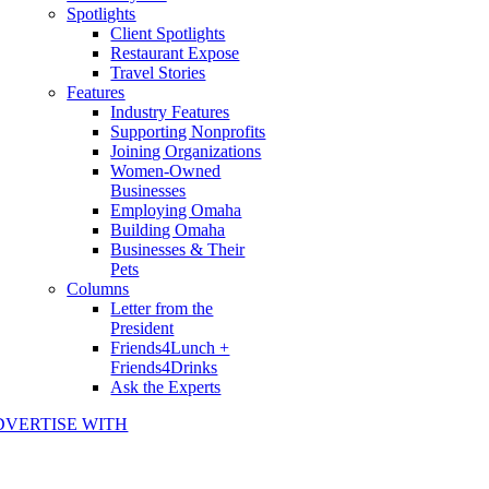
Spotlights
Client Spotlights
Restaurant Expose
Travel Stories
Features
Industry Features
Supporting Nonprofits
Joining Organizations
Women-Owned
Businesses
Employing Omaha
Building Omaha
Businesses & Their
Pets
Columns
Letter from the
President
Friends4Lunch +
Friends4Drinks
Ask the Experts
DVERTISE WITH