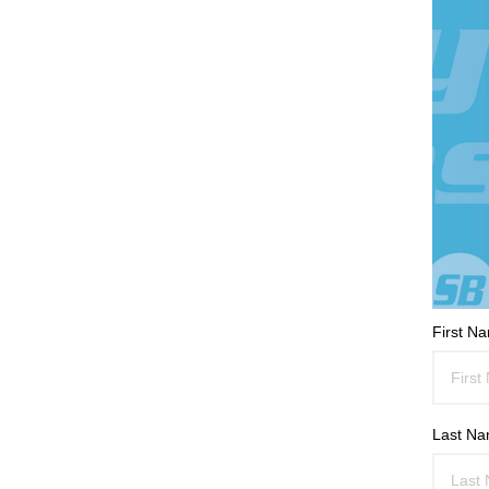
First N
Last N