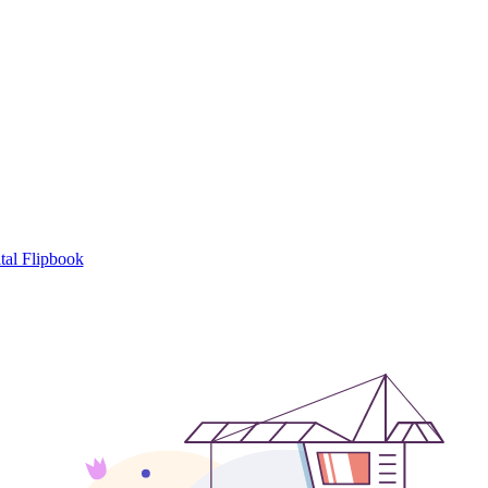
tal Flipbook