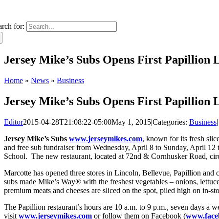
arch for:
Jersey Mike’s Subs Opens First Papillion 
Home
»
News
»
Business
Jersey Mike’s Subs Opens First Papillion 
Editor
2015-04-28T21:08:22-05:00
May 1, 2015
|
Categories:
Business
|
Jersey Mike’s Subs
www.jerseymikes.com
, known for its fresh sl
and free sub fundraiser from Wednesday, April 8 to Sunday, April 12 
School. The new restaurant, located at 72nd & Cornhusker Road, circu
Marcotte has opened three stores in Lincoln, Bellevue, Papillion and
subs made Mike’s Way® with the freshest vegetables – onions, lettuce 
premium meats and cheeses are sliced on the spot, piled high on in-s
The Papillion restaurant’s hours are 10 a.m. to 9 p.m., seven days a 
visit
www.jerseymikes.com
or follow them on Facebook (
www.face