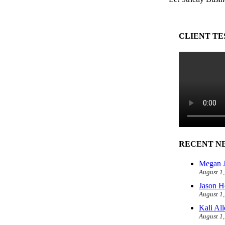
CLIENT TE
RECENT N
Megan J
August 1
Jason H
August 1
Kali Al
August 1