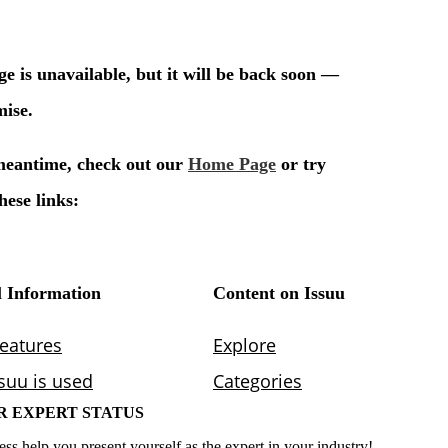
R EXPERT STATUS
ess help you present yourself as the expert in your industry!