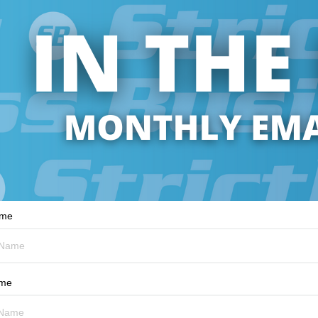
ame
ame