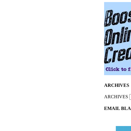
ARCHIVES
ARCHIVES
EMAIL BLA