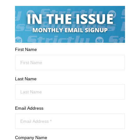
First Name
Last Name
Email Address
Company Name