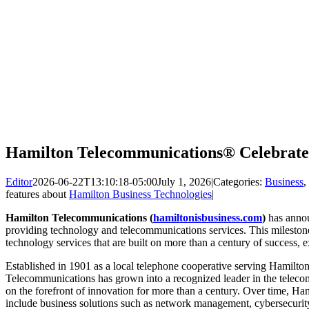
Hamilton Telecommunications® Celebrate
Editor
2026-06-22T13:10:18-05:00
July 1, 2026
|
Categories:
Business
,
features about
Hamilton Business Technologies
|
Hamilton Telecommunications (
hamiltonisbusiness.com
)
has annou
providing technology and telecommunications services. This milestone
technology services that are built on more than a century of success,
Established in 1901 as a local telephone cooperative serving Hamilt
Telecommunications has grown into a recognized leader in the telec
on the forefront of innovation for more than a century. Over time, Ha
include business solutions such as network management, cybersecuri