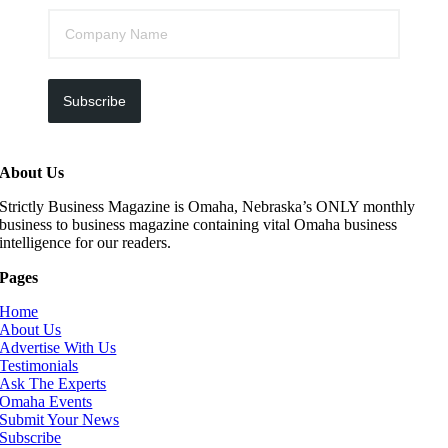
Subscribe
About Us
Strictly Business Magazine is Omaha, Nebraska’s ONLY monthly
business to business magazine containing vital Omaha business
intelligence for our readers.
Pages
Home
About Us
Advertise With Us
Testimonials
Ask The Experts
Omaha Events
Submit Your News
Subscribe