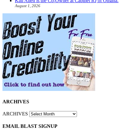
Kali Allen is the Co-Owner at Cabinet IQ of Omaha.
August 1, 2026
ARCHIVES
ARCHIVES
EMAIL BLAST SIGNUP