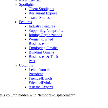
River City Six
Spotlights
Client Spotlights
Restaurant Expose
Travel Stories
Features
Industry Features
Supporting Nonprofits
Joining Organizations
Women-Owned
Businesses
Employing Omaha
Building Omaha
Businesses & Their
Pets
Columns
Letter from the
President
Friends4Lunch +
Friends4Drinks
Ask the Experts
this column hidden with "temporal-displacement"