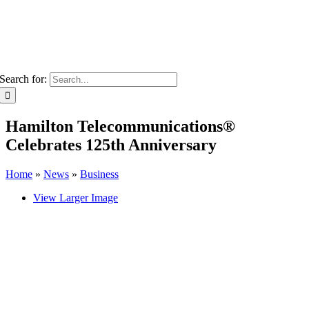
Search for:
Hamilton Telecommunications®
Celebrates 125th Anniversary
Home
»
News
»
Business
View Larger Image