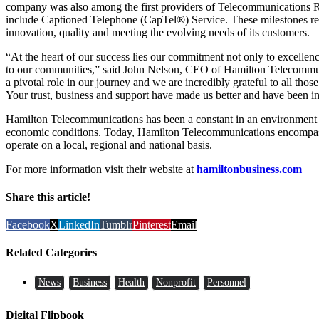
company was also among the first providers of Telecommunications R
include Captioned Telephone (CapTel®) Service. These milestones re
innovation, quality and meeting the evolving needs of its customers.
“At the heart of our success lies our commitment not only to excellen
to our communities,” said John Nelson, CEO of Hamilton Telecommuni
a pivotal role in our journey and we are incredibly grateful to all tho
Your trust, business and support have made us better and have been in
Hamilton Telecommunications has been a constant in an environment 
economic conditions. Today, Hamilton Telecommunications encompas
operate on a local, regional and national basis.
For more information visit their website at
hamiltonbusiness.com
Share this article!
Facebook
X
LinkedIn
Tumblr
Pinterest
Email
Related Categories
News
Business
Health
Nonprofit
Personnel
Digital Flipbook