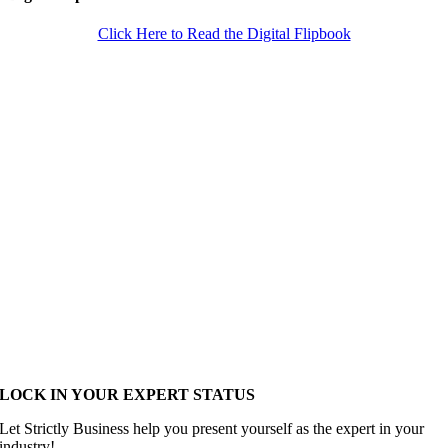
Click Here to Read the Digital Flipbook
LOCK IN YOUR EXPERT STATUS
Let Strictly Business help you present yourself as the expert in your
industry!