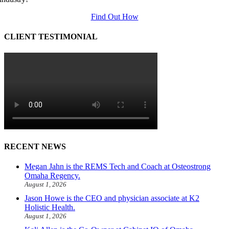
Find Out How
CLIENT TESTIMONIAL
RECENT NEWS
Megan Jahn is the REMS Tech and Coach at Osteostrong
Omaha Regency.
August 1, 2026
Jason Howe is the CEO and physician associate at K2
Holistic Health.
August 1, 2026