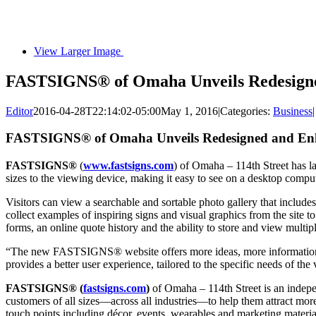
View Larger Image
FASTSIGNS® of Omaha Unveils Redesigne
Editor
2016-04-28T22:14:02-05:00
May 1, 2016
|
Categories:
Business
|
FASTSIGNS® of Omaha Unveils Redesigned and Enh
FASTSIGNS®
(
www.fastsigns.com
) of Omaha – 114th Street has l
sizes to the viewing device, making it easy to see on a desktop comput
Visitors can view a searchable and sortable photo gallery that inclu
collect examples of inspiring signs and visual graphics from the si
forms, an online quote history and the ability to store and view m
“The new FASTSIGNS® website offers more ideas, more information an
provides a better user experience, tailored to the specific needs of th
FASTSIGNS® (
fastsigns.com
)
of Omaha – 114th Street is an indep
customers of all sizes—across all industries—to help them attract more
touch points including décor, events, wearables and marketing material