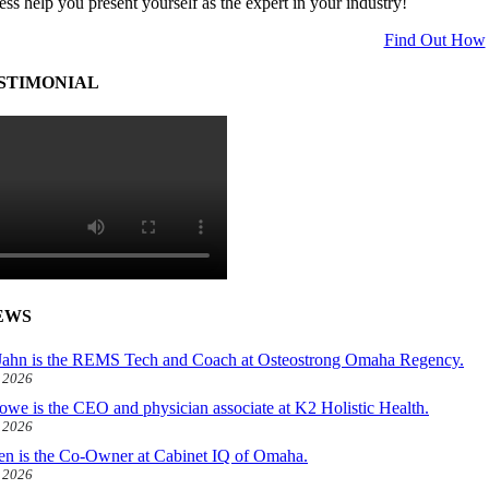
ess help you present yourself as the expert in your industry!
Find Out How
STIMONIAL
EWS
ahn is the REMS Tech and Coach at Osteostrong Omaha Regency.
, 2026
owe is the CEO and physician associate at K2 Holistic Health.
, 2026
len is the Co-Owner at Cabinet IQ of Omaha.
, 2026