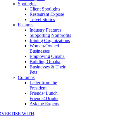
Spotlights
Client Spotlights
Restaurant Expose
Travel Stories
Features
Industry Features
Supporting Nonprofits
Joining Organizations
Women-Owned
Businesses
Employing Omaha
Building Omaha
Businesses & Their
Pets
Columns
Letter from the
President
Friends4Lunch +
Friends4Drinks
Ask the Experts
DVERTISE WITH