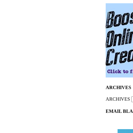
ARCHIVES
ARCHIVES
EMAIL BLA