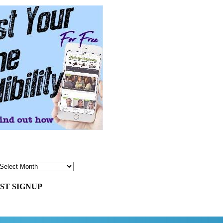
ST SIGNUP