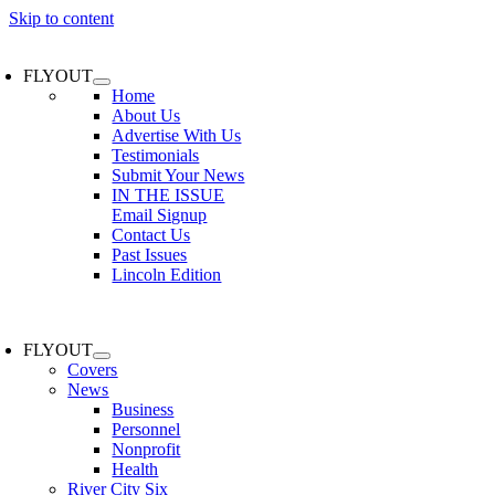
Skip to content
FLYOUT
Home
About Us
Advertise With Us
Testimonials
Submit Your News
IN THE ISSUE
Email Signup
Contact Us
Past Issues
Lincoln Edition
FLYOUT
Covers
News
Business
Personnel
Nonprofit
Health
River City Six