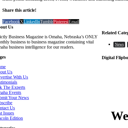
Share this article!
Facebook
X
LinkedIn
Tumblr
Pinterest
Email
out Us
Related Cate
rictly Business Magazine is Omaha, Nebraska’s ONLY
nthly business to business magazine containing vital
News
aha business intelligence for our readers.
ges
Digital Flipb
ome
out Us
vertise With Us
stimonials
k The Experts
aha Events
bmit Your News
bscribe
ntact Us
t Issues
ncoln Edition