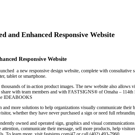
d and Enhanced Responsive Website
anced Responsive Website
aunched a new responsive design website, complete with consultative s
er, tablet or smartphone.
des thousands of in-action product images. The new website also allows
te to share with team members and with FASTSIGNS® of Omaha – 114th S
ultiple IDEABOOKS
d more solutions to help organizations visually communicate their b
e visitor, whether they have never purchased a sign or need full rebrandin
endently owned and operated sign, graphics and visual communications
 attention, communicate their message, sell more products, help visitors
s. To learn more, visit fastsigns.com/47 or call (402) 493-7960.