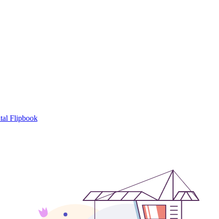
tal Flipbook