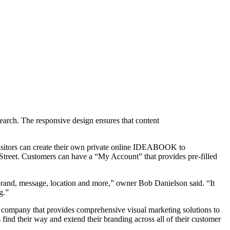
earch. The responsive design ensures that content
 visitors can create their own private online IDEABOOK to
treet. Customers can have a “My Account” that provides pre-filled
rand, message, location and more,” owner Bob Danielson said. “It
g.”
 company that provides comprehensive visual marketing solutions to
 find their way and extend their branding across all of their customer