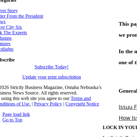
tegories
ver Story
tter From the President
ws
ver City Six
k The Experts
lumns
atures
otlights
bscribe
Subscribe Today!
Update your print subscription
2026 Strictly Business Magazine, Omaha Nebraska’s
siness News Source. All rights reserved.
 using this web site you agree to our
Terms and
nditions of Use.
|
Privacy Policy
|
Copyright Notice
Page load link
Go to Top
LOCK IN YOU