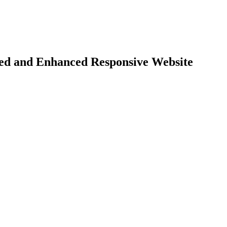
d and Enhanced Responsive Website