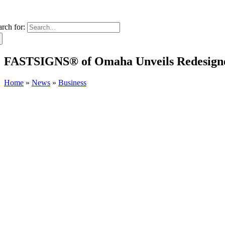
arch for:
FASTSIGNS® of Omaha Unveils Redesigne
Home
»
News
»
Business