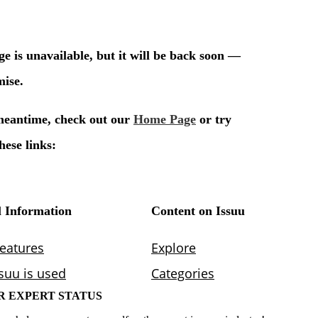
R EXPERT STATUS