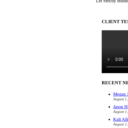
Let Strictly Busin
CLIENT TE
RECENT N
Megan J
August 1
Jason H
August 1
Kali Al
August 1