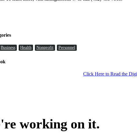
gories
Business
Health
Nonprofit
Personnel
ook
Click Here to Read the Digi