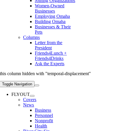
Joining Organizations
Women-Owned
Businesses
Employing Omaha
Building Omaha
Businesses & Their
Pets
Columns
Letter from the
President
Friends4Lunch +
Friends4Drinks
Ask the Experts
this column hidden with "temporal-displacement"
Toggle Navigation
FLYOUT
Covers
News
Business
Personnel
Nonprofit
Health