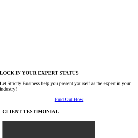
LOCK IN YOUR EXPERT STATUS
Let Strictly Business help you present yourself as the expert in your
industry!
Find Out How
CLIENT TESTIMONIAL