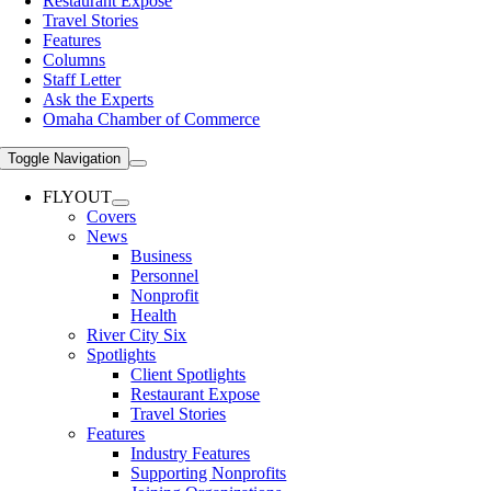
Restaurant Expose
Travel Stories
Features
Columns
Staff Letter
Ask the Experts
Omaha Chamber of Commerce
Toggle Navigation
FLYOUT
Covers
News
Business
Personnel
Nonprofit
Health
River City Six
Spotlights
Client Spotlights
Restaurant Expose
Travel Stories
Features
Industry Features
Supporting Nonprofits