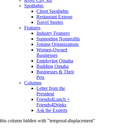
River City Six
Spotlights
Client Spotlights
Restaurant Expose
Travel Stories
Features
Industry Features
Supporting Nonprofits
Joining Organizations
Women-Owned
Businesses
Employing Omaha
Building Omaha
Businesses & Their
Pets
Columns
Letter from the
President
Friends4Lunch +
Friends4Drinks
Ask the Experts
this column hidden with "temporal-displacement"