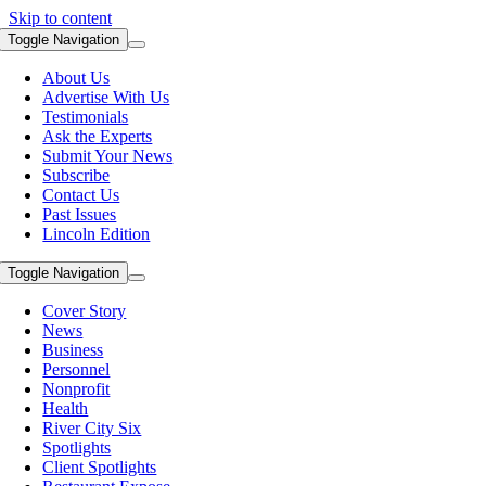
Skip to content
Toggle Navigation
About Us
Advertise With Us
Testimonials
Ask the Experts
Submit Your News
Subscribe
Contact Us
Past Issues
Lincoln Edition
Toggle Navigation
Cover Story
News
Business
Personnel
Nonprofit
Health
River City Six
Spotlights
Client Spotlights