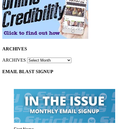
ARCHIVES
ARCHIVES
EMAIL BLAST SIGNUP
First Name