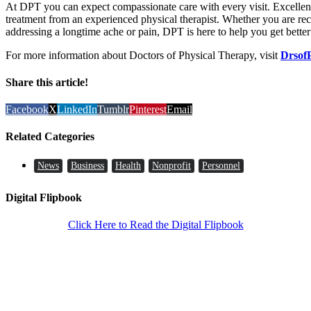
At DPT you can expect compassionate care with every visit. Excellen
treatment from an experienced physical therapist. Whether you are rec
addressing a longtime ache or pain, DPT is here to help you get better 
For more information about Doctors of Physical Therapy, visit
Drsof
Share this article!
Facebook
X
LinkedIn
Tumblr
Pinterest
Email
Related Categories
News
Business
Health
Nonprofit
Personnel
Digital Flipbook
Click Here to Read the Digital Flipbook