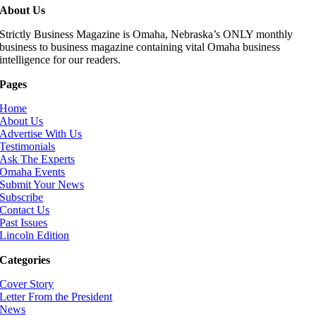
About Us
Strictly Business Magazine is Omaha, Nebraska’s ONLY monthly
business to business magazine containing vital Omaha business
intelligence for our readers.
Pages
Home
About Us
Advertise With Us
Testimonials
Ask The Experts
Omaha Events
Submit Your News
Subscribe
Contact Us
Past Issues
Lincoln Edition
Categories
Cover Story
Letter From the President
News