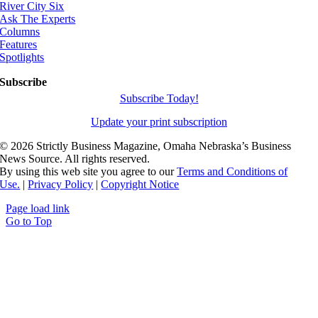
River City Six
Ask The Experts
Columns
Features
Spotlights
Subscribe
Subscribe Today!
Update your print subscription
©
2026 Strictly Business Magazine, Omaha Nebraska’s Business
News Source. All rights reserved.
By using this web site you agree to our
Terms and Conditions of
Use.
|
Privacy Policy
|
Copyright Notice
Page load link
Go to Top