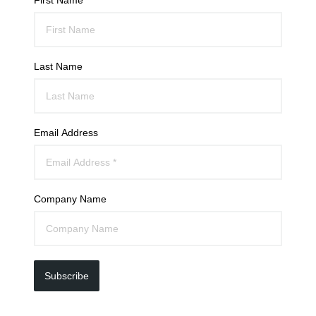
Last Name
Email Address
Company Name
Subscribe