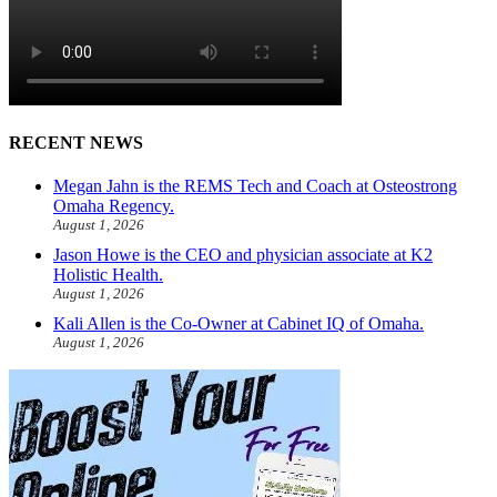
RECENT NEWS
Megan Jahn is the REMS Tech and Coach at Osteostrong
Omaha Regency.
August 1, 2026
Jason Howe is the CEO and physician associate at K2
Holistic Health.
August 1, 2026
Kali Allen is the Co-Owner at Cabinet IQ of Omaha.
August 1, 2026