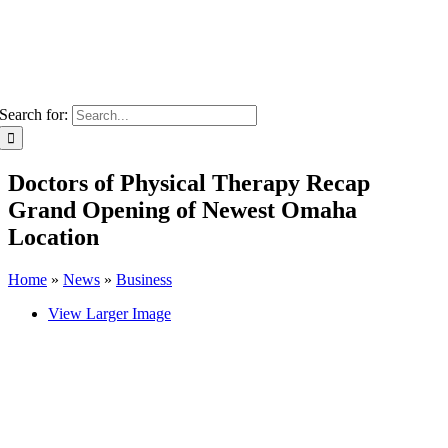
Search for:
Doctors of Physical Therapy Recap
Grand Opening of Newest Omaha
Location
Home
»
News
»
Business
View Larger Image