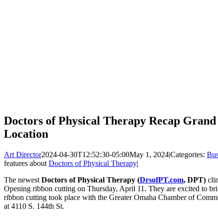
Doctors of Physical Therapy Recap Gran
Location
Art Director
2024-04-30T12:52:30-05:00
May 1, 2024
|
Categories:
Bus
features about
Doctors of Physical Therapy
|
The newest
Doctors of Physical Therapy (
DrsofPT.com
, DPT)
cli
Opening ribbon cutting on Thursday, April 11. They are excited to br
ribbon cutting took place with the Greater Omaha Chamber of Comm
at 4110 S. 144th St.