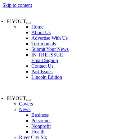
Skip to content
FLYOUT
Home
About Us
Advertise With Us
Testimonials
Submit Your News
IN THE ISSUE
Email Signup
Contact Us
Past Issues
Lincoln Edition
FLYOUT
Covers
News
Business
Personnel
Nonprofit
Health
River City Six