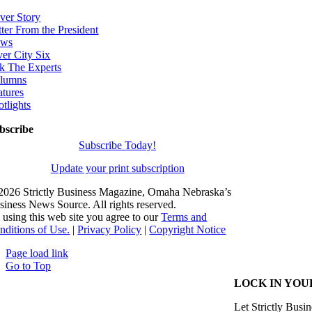
ver Story
tter From the President
ws
ver City Six
k The Experts
lumns
atures
otlights
bscribe
Subscribe Today!
Update your print subscription
2026 Strictly Business Magazine, Omaha Nebraska’s
siness News Source. All rights reserved.
 using this web site you agree to our
Terms and
nditions of Use.
|
Privacy Policy
|
Copyright Notice
Page load link
Go to Top
LOCK IN YOU
Let Strictly Busin