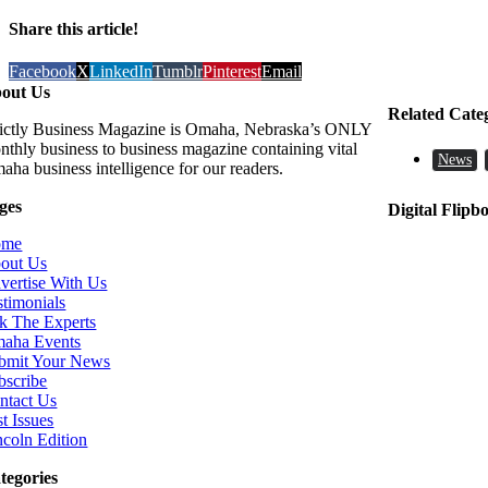
Share this article!
Facebook
X
LinkedIn
Tumblr
Pinterest
Email
out Us
Related Cate
rictly Business Magazine is Omaha, Nebraska’s ONLY
nthly business to business magazine containing vital
News
aha business intelligence for our readers.
ges
Digital Flipb
ome
out Us
vertise With Us
stimonials
k The Experts
aha Events
bmit Your News
bscribe
ntact Us
t Issues
ncoln Edition
tegories