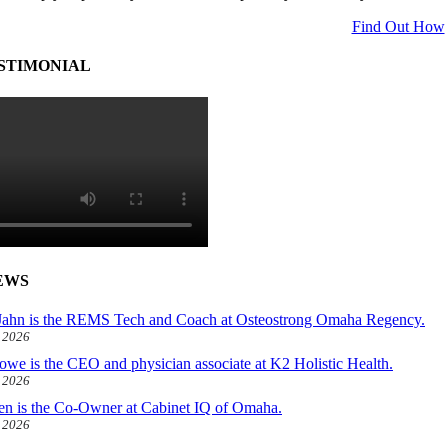
Find Out How
STIMONIAL
EWS
ahn is the REMS Tech and Coach at Osteostrong Omaha Regency.
, 2026
owe is the CEO and physician associate at K2 Holistic Health.
, 2026
len is the Co-Owner at Cabinet IQ of Omaha.
, 2026