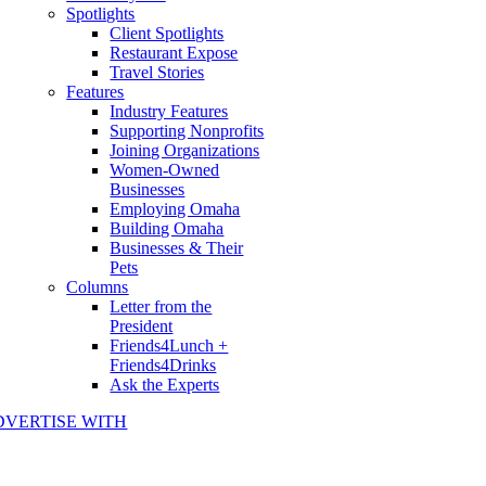
Spotlights
Client Spotlights
Restaurant Expose
Travel Stories
Features
Industry Features
Supporting Nonprofits
Joining Organizations
Women-Owned
Businesses
Employing Omaha
Building Omaha
Businesses & Their
Pets
Columns
Letter from the
President
Friends4Lunch +
Friends4Drinks
Ask the Experts
DVERTISE WITH