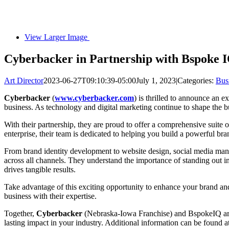
View Larger Image
Cyberbacker in Partnership with Bspoke I
Art Director
2023-06-27T09:10:39-05:00
July 1, 2023
|
Categories:
Bus
Cyberbacker
(
www.cyberbacker.com
) is thrilled to announce an
business. As technology and digital marketing continue to shape the bu
With their partnership, they are proud to offer a comprehensive suite 
enterprise, their team is dedicated to helping you build a powerful br
From brand identity development to website design, social media man
across all channels. They understand the importance of standing out in
drives tangible results.
Take advantage of this exciting opportunity to enhance your brand an
business with their expertise.
Together,
Cyberbacker
(Nebraska-Iowa Franchise) and BspokeIQ are c
lasting impact in your industry. Additional information can be found a