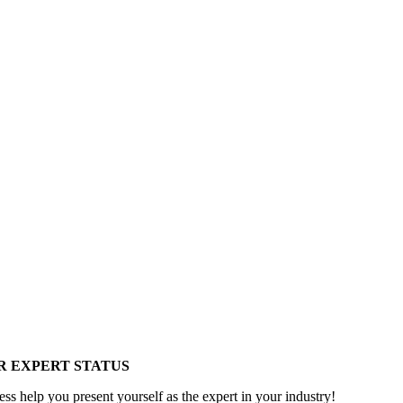
R EXPERT STATUS
ess help you present yourself as the expert in your industry!