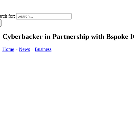
arch for:
Cyberbacker in Partnership with Bspoke I
Home
»
News
»
Business