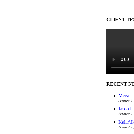
CLIENT TE
RECENT N
Megan J
August 1
Jason H
August 1
Kali Al
August 1