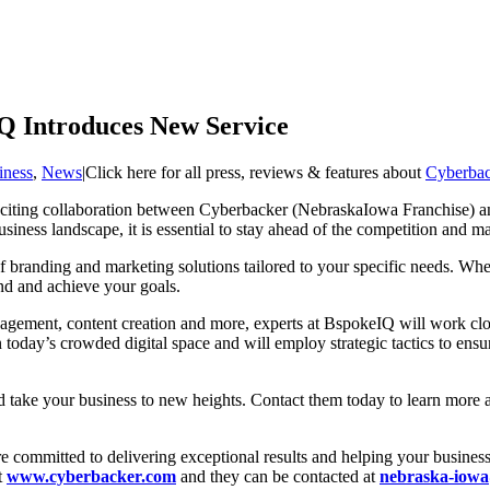
Q Introduces New Service
iness
,
News
|
Click here for all press, reviews & features about
Cyberbac
 exciting collaboration between Cyberbacker (NebraskaIowa Franchise) 
siness landscape, it is essential to stay ahead of the competition and 
of branding and marketing solutions tailored to your specific needs. Whe
and and achieve your goals.
agement, content creation and more, experts at BspokeIQ will work clo
 today’s crowded digital space and will employ strategic tactics to ens
d take your business to new heights. Contact them today to learn more
ommitted to delivering exceptional results and helping your business s
t
www.cyberbacker.com
and they can be contacted at
nebraska-iow