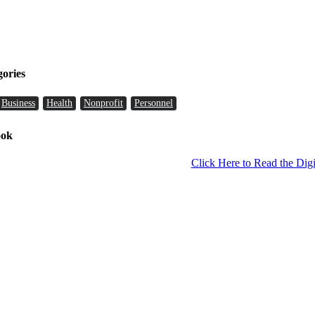
gories
Business
Health
Nonprofit
Personnel
ook
Click Here to Read the Digi