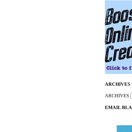
ARCHIVES
ARCHIVES
EMAIL BLA