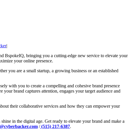
ker
|
and BspokeIQ, bringing you a cutting-edge new service to elevate your
maximize your online presence.
ther you are a small startup, a growing business or an established
sely with you to create a compelling and cohesive brand presence
ure your brand captures attention, engages your target audience and
 about their collaborative services and how they can empower your
hine in the digital age. Get ready to elevate your brand and make a
a@cyberbacker.com
/
(515) 217-6387
.