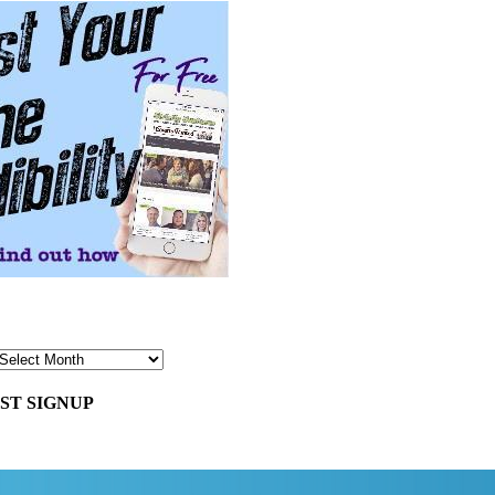
ST SIGNUP