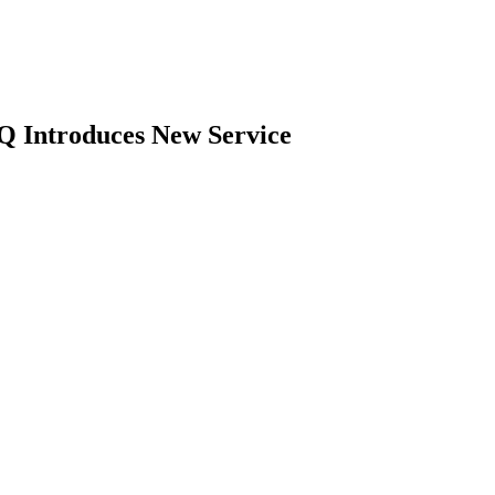
Q Introduces New Service