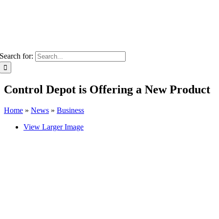
Search for:
Control Depot is Offering a New Product
Home
»
News
»
Business
View Larger Image