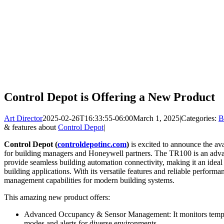
Control Depot is Offering a New Product
Art Director
2025-02-26T16:33:55-06:00
March 1, 2025
|
Categories:
B
& features about
Control Depot
|
Control Depot (
controldepotinc.com
)
is excited to announce the a
for building managers and Honeywell partners. The TR100 is an adva
provide seamless building automation connectivity, making it an ideal
building applications. With its versatile features and reliable perform
management capabilities for modern building systems.
This amazing new product offers:
Advanced Occupancy & Sensor Management: It monitors tempe
modes and alerts for diverse environments.