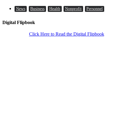
News
Business
Health
Nonprofit
Personnel
Digital Flipbook
Click Here to Read the Digital Flipbook