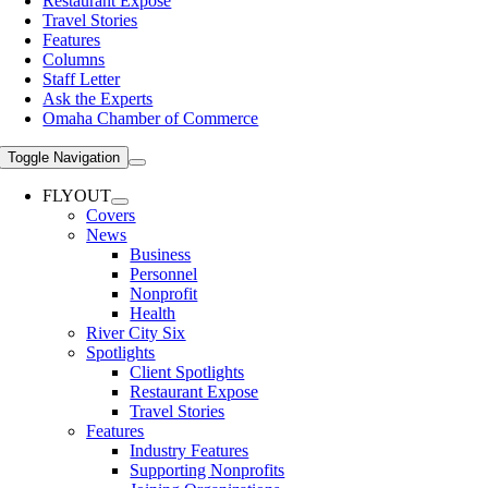
Restaurant Expose
Travel Stories
Features
Columns
Staff Letter
Ask the Experts
Omaha Chamber of Commerce
Toggle Navigation
FLYOUT
Covers
News
Business
Personnel
Nonprofit
Health
River City Six
Spotlights
Client Spotlights
Restaurant Expose
Travel Stories
Features
Industry Features
Supporting Nonprofits