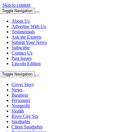
Skip to content
Toggle Navigation
About Us
Advertise With Us
Testimonials
Ask the Experts
Submit Your News
Subscribe
Contact Us
Past Issues
Lincoln Edition
Toggle Navigation
Cover Story
News
Business
Personnel
Nonprofit
Health
River City Six
Spotlights
Client Spotlights