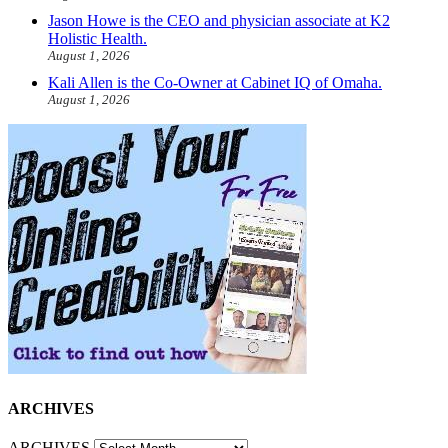
Jason Howe is the CEO and physician associate at K2
Holistic Health.
August 1, 2026
Kali Allen is the Co-Owner at Cabinet IQ of Omaha.
August 1, 2026
ARCHIVES
ARCHIVES