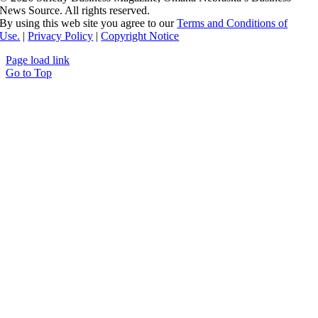
News Source. All rights reserved.
By using this web site you agree to our
Terms and Conditions of
Use.
|
Privacy Policy
|
Copyright Notice
Page load link
Go to Top