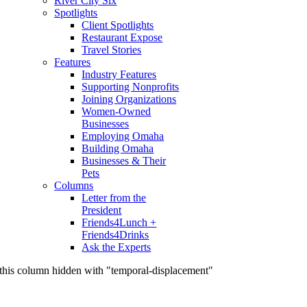
River City Six
Spotlights
Client Spotlights
Restaurant Expose
Travel Stories
Features
Industry Features
Supporting Nonprofits
Joining Organizations
Women-Owned
Businesses
Employing Omaha
Building Omaha
Businesses & Their
Pets
Columns
Letter from the
President
Friends4Lunch +
Friends4Drinks
Ask the Experts
this column hidden with "temporal-displacement"