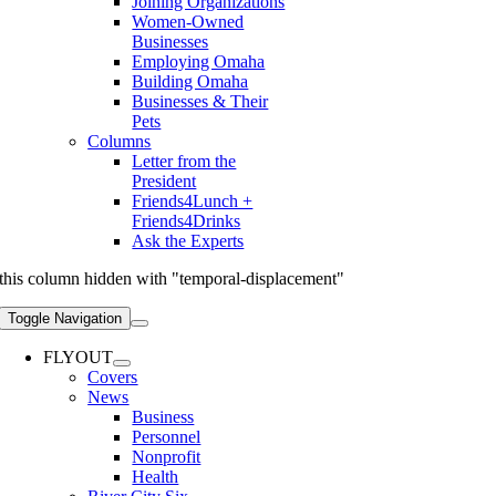
Joining Organizations
Women-Owned
Businesses
Employing Omaha
Building Omaha
Businesses & Their
Pets
Columns
Letter from the
President
Friends4Lunch +
Friends4Drinks
Ask the Experts
this column hidden with "temporal-displacement"
Toggle Navigation
FLYOUT
Covers
News
Business
Personnel
Nonprofit
Health