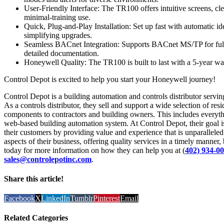
User-Friendly Interface: The TR100 offers intuitive screens, clea
minimal-training use.
Quick, Plug-and-Play Installation: Set up fast with automatic i
simplifying upgrades.
Seamless BACnet Integration: Supports BACnet MS/TP for full 
detailed documentation.
Honeywell Quality: The TR100 is built to last with a 5-year wa
Control Depot is excited to help you start your Honeywell journey!
Control Depot is a building automation and controls distributor ser
As a controls distributor, they sell and support a wide selection of re
components to contractors and building owners. This includes everyth
web-based building automation system. At Control Depot, their goal is 
their customers by providing value and experience that is unparalleled i
aspects of their business, offering quality services in a timely manner,
today for more information on how they can help you at (
402) 934-0
sales@controlepotinc.com
.
Share this article!
Facebook
X
LinkedIn
Tumblr
Pinterest
Email
Related Categories