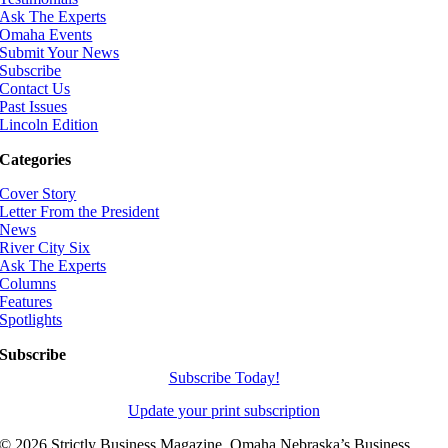
Ask The Experts
Omaha Events
Submit Your News
Subscribe
Contact Us
Past Issues
Lincoln Edition
Categories
Cover Story
Letter From the President
News
River City Six
Ask The Experts
Columns
Features
Spotlights
Subscribe
Subscribe Today!
Update your print subscription
©
2026 Strictly Business Magazine, Omaha Nebraska’s Business