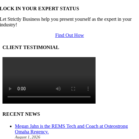
LOCK IN YOUR EXPERT STATUS
Let Strictly Business help you present yourself as the expert in your
industry!
Find Out How
CLIENT TESTIMONIAL
RECENT NEWS
Megan Jahn is the REMS Tech and Coach at Osteostrong
Omaha Regency.
August 1, 2026