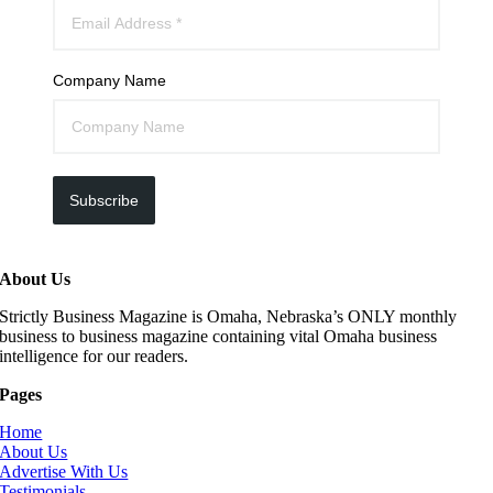
Company Name
Subscribe
About Us
Strictly Business Magazine is Omaha, Nebraska’s ONLY monthly
business to business magazine containing vital Omaha business
intelligence for our readers.
Pages
Home
About Us
Advertise With Us
Testimonials