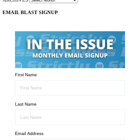
EMAIL BLAST SIGNUP
First Name
Last Name
Email Address