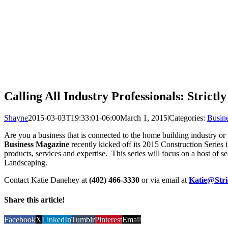
Calling All Industry Professionals: Stric
Shayne
2015-03-03T19:33:01-06:00
March 1, 2015
|
Categories:
Busin
Are you a business that is connected to the home building industry or 
Business Magazine
recently kicked off its 2015 Construction Series i
products, services and expertise. This series will focus on a host 
Landscaping.
Contact Katie Danehey at
(402) 466-3330
or via email at
Katie@Str
Share this article!
Facebook
X
LinkedIn
Tumblr
Pinterest
Email