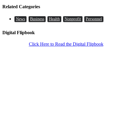
Related Categories
News
Business
Health
Nonprofit
Personnel
Digital Flipbook
Click Here to Read the Digital Flipbook