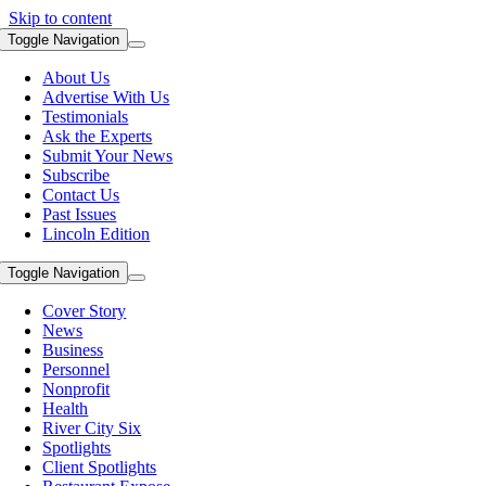
Skip to content
Toggle Navigation
About Us
Advertise With Us
Testimonials
Ask the Experts
Submit Your News
Subscribe
Contact Us
Past Issues
Lincoln Edition
Toggle Navigation
Cover Story
News
Business
Personnel
Nonprofit
Health
River City Six
Spotlights
Client Spotlights