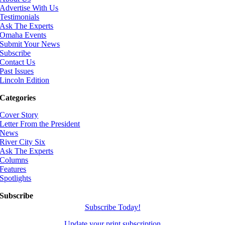
Advertise With Us
Testimonials
Ask The Experts
Omaha Events
Submit Your News
Subscribe
Contact Us
Past Issues
Lincoln Edition
Categories
Cover Story
Letter From the President
News
River City Six
Ask The Experts
Columns
Features
Spotlights
Subscribe
Subscribe Today!
Update your print subscription