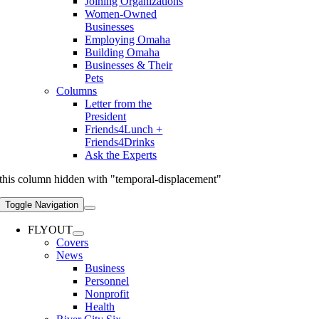
Joining Organizations
Women-Owned
Businesses
Employing Omaha
Building Omaha
Businesses & Their
Pets
Columns
Letter from the
President
Friends4Lunch +
Friends4Drinks
Ask the Experts
this column hidden with "temporal-displacement"
Toggle Navigation
FLYOUT
Covers
News
Business
Personnel
Nonprofit
Health