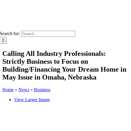
Search for:
Calling All Industry Professionals:
Strictly Business to Focus on
Building/Financing Your Dream Home in
May Issue in Omaha, Nebraska
Home
»
News
»
Business
View Larger Image