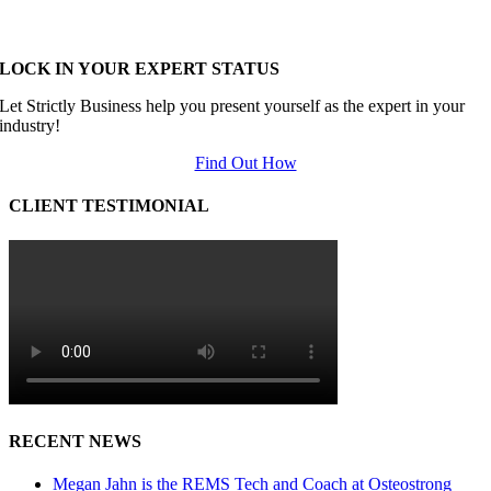
LOCK IN YOUR EXPERT STATUS
Let Strictly Business help you present yourself as the expert in your
industry!
Find Out How
CLIENT TESTIMONIAL
RECENT NEWS
Megan Jahn is the REMS Tech and Coach at Osteostrong