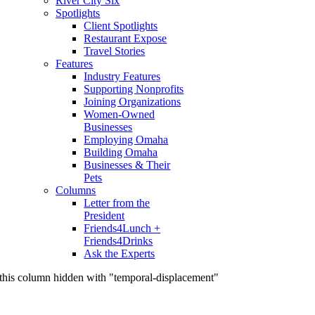
River City Six
Spotlights
Client Spotlights
Restaurant Expose
Travel Stories
Features
Industry Features
Supporting Nonprofits
Joining Organizations
Women-Owned
Businesses
Employing Omaha
Building Omaha
Businesses & Their
Pets
Columns
Letter from the
President
Friends4Lunch +
Friends4Drinks
Ask the Experts
this column hidden with "temporal-displacement"