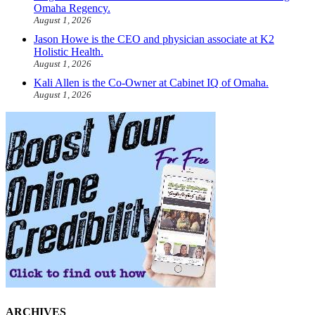
Omaha Regency.
August 1, 2026
Jason Howe is the CEO and physician associate at K2
Holistic Health.
August 1, 2026
Kali Allen is the Co-Owner at Cabinet IQ of Omaha.
August 1, 2026
ARCHIVES