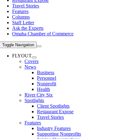
Restaurant Expose
Travel Stories
Features
Columns
Staff Letter
Ask the Experts
Omaha Chamber of Commerce
Toggle Navigation
FLYOUT
Covers
News
Business
Personnel
Nonprofit
Health
River City Six
Spotlights
Client Spotlights
Restaurant Expose
Travel Stories
Features
Industry Features
Supporting Nonprofits