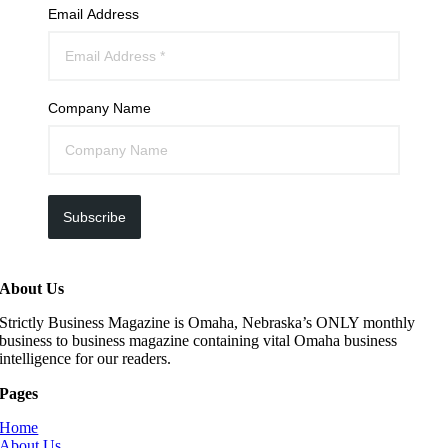
Email Address
Company Name
Subscribe
About Us
Strictly Business Magazine is Omaha, Nebraska’s ONLY monthly
business to business magazine containing vital Omaha business
intelligence for our readers.
Pages
Home
About Us