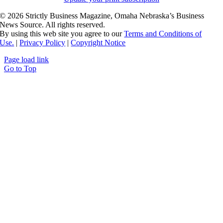
©
2026 Strictly Business Magazine, Omaha Nebraska’s Business
News Source. All rights reserved.
By using this web site you agree to our
Terms and Conditions of
Use.
|
Privacy Policy
|
Copyright Notice
Page load link
Go to Top