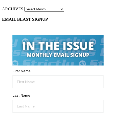
ARCHIVES
EMAIL BLAST SIGNUP
First Name
Last Name