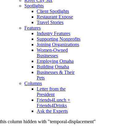
River City Six
Spotlights
Client Spotlights
Restaurant Expose
Travel Stories
Features
Industry Features
Supporting Nonprofits
Joining Organizations
Women-Owned
Businesses
Employing Omaha
Building Omaha
Businesses & Their
Pets
Columns
Letter from the
President
Friends4Lunch +
Friends4Drinks
Ask the Experts
this column hidden with "temporal-displacement"