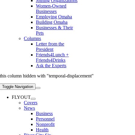
Joining Organizations
Women-Owned
Businesses
Employing Omaha
Building Omaha
Businesses & Their
Pets
Columns
Letter from the
President
Friends4Lunch +
Friends4Drinks
Ask the Experts
this column hidden with "temporal-displacement"
Toggle Navigation
FLYOUT
Covers
News
Business
Personnel
Nonprofit
Health