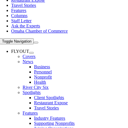
Restaurant Expose
Travel Stories
Features
Columns
Staff Letter
Ask the Experts
Omaha Chamber of Commerce
Toggle Navigation
FLYOUT
Covers
News
Business
Personnel
Nonprofit
Health
River City Six
Spotlights
Client Spotlights
Restaurant Expose
Travel Stories
Features
Industry Features
Supporting Nonprofits