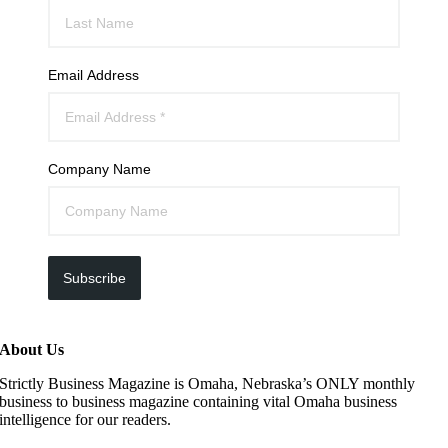
Email Address
Company Name
Subscribe
About Us
Strictly Business Magazine is Omaha, Nebraska’s ONLY monthly
business to business magazine containing vital Omaha business
intelligence for our readers.