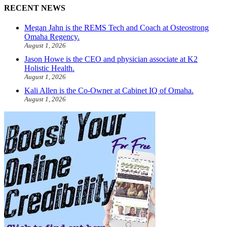
RECENT NEWS
Megan Jahn is the REMS Tech and Coach at Osteostrong
Omaha Regency.
August 1, 2026
Jason Howe is the CEO and physician associate at K2
Holistic Health.
August 1, 2026
Kali Allen is the Co-Owner at Cabinet IQ of Omaha.
August 1, 2026