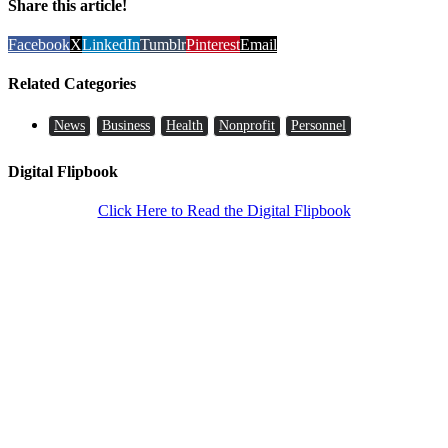
Share this article!
Facebook
X
LinkedIn
Tumblr
Pinterest
Email
Related Categories
News
Business
Health
Nonprofit
Personnel
Digital Flipbook
Click Here to Read the Digital Flipbook