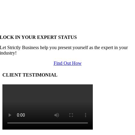
LOCK IN YOUR EXPERT STATUS
Let Strictly Business help you present yourself as the expert in your
industry!
Find Out How
CLIENT TESTIMONIAL