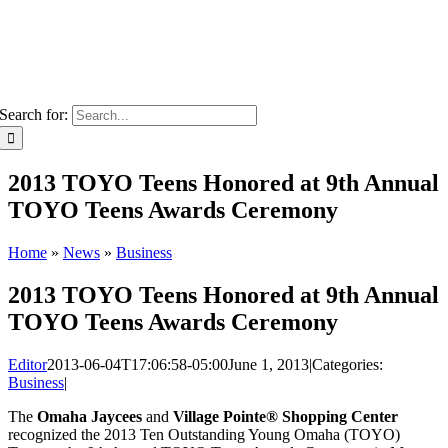
Search for:
2013 TOYO Teens Honored at 9th Annual
TOYO Teens Awards Ceremony
Home
»
News
»
Business
2013 TOYO Teens Honored at 9th Annual
TOYO Teens Awards Ceremony
Editor
2013-06-04T17:06:58-05:00
June 1, 2013
|
Categories:
Business
|
The
Omaha Jaycees
and
Village Pointe® Shopping Center
recognized the 2013 Ten Outstanding Young Omaha (TOYO)