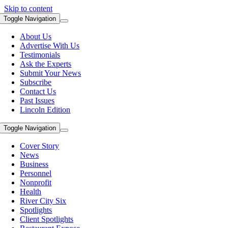
Skip to content
Toggle Navigation
About Us
Advertise With Us
Testimonials
Ask the Experts
Submit Your News
Subscribe
Contact Us
Past Issues
Lincoln Edition
Toggle Navigation
Cover Story
News
Business
Personnel
Nonprofit
Health
River City Six
Spotlights
Client Spotlights