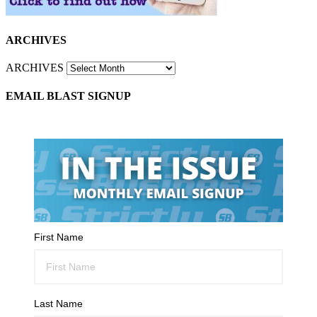
ARCHIVES
ARCHIVES
EMAIL BLAST SIGNUP
First Name
Last Name