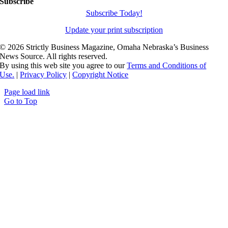
Subscribe
Subscribe Today!
Update your print subscription
©
2026 Strictly Business Magazine, Omaha Nebraska’s Business
News Source. All rights reserved.
By using this web site you agree to our
Terms and Conditions of
Use.
|
Privacy Policy
|
Copyright Notice
Page load link
Go to Top