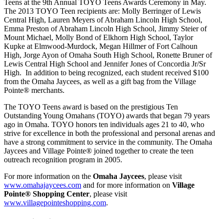
Teens at the 9th Annual TOYO Teens Awards Ceremony in May.
The 2013 TOYO Teen recipients are: Molly Berringer of Lewis
Central High, Lauren Meyers of Abraham Lincoln High School,
Emma Preston of Abraham Lincoln High School, Jimmy Steier of
Mount Michael, Molly Bond of Elkhorn High School, Taylor
Kupke at Elmwood-Murdock, Megan Hillmer of Fort Calhoun
High, Jorge Ayon of Omaha South High School, Ronette Bruner of
Lewis Central High School and Jennifer Jones of Concordia Jr/Sr
High. In addition to being recognized, each student received $100
from the Omaha Jaycees, as well as a gift bag from the Village
Pointe® merchants.
The TOYO Teens award is based on the prestigious Ten
Outstanding Young Omahans (TOYO) awards that began 79 years
ago in Omaha. TOYO honors ten individuals ages 21 to 40, who
strive for excellence in both the professional and personal arenas and
have a strong commitment to service in the community. The Omaha
Jaycees and Village Pointe® joined together to create the teen
outreach recognition program in 2005.
For more information on the
Omaha Jaycees
, please visit
www.omahajaycees.com
and for more information on
Village
Pointe® Shopping Center
, please visit
www.villagepointeshopping.com
.