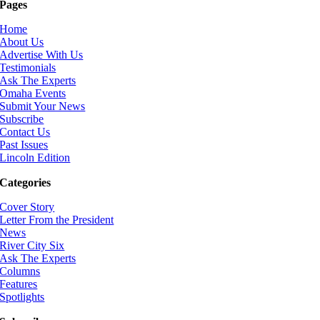
Pages
Home
About Us
Advertise With Us
Testimonials
Ask The Experts
Omaha Events
Submit Your News
Subscribe
Contact Us
Past Issues
Lincoln Edition
Categories
Cover Story
Letter From the President
News
River City Six
Ask The Experts
Columns
Features
Spotlights