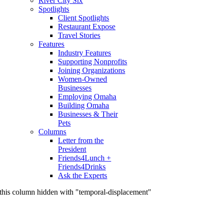
River City Six
Spotlights
Client Spotlights
Restaurant Expose
Travel Stories
Features
Industry Features
Supporting Nonprofits
Joining Organizations
Women-Owned
Businesses
Employing Omaha
Building Omaha
Businesses & Their
Pets
Columns
Letter from the
President
Friends4Lunch +
Friends4Drinks
Ask the Experts
this column hidden with "temporal-displacement"