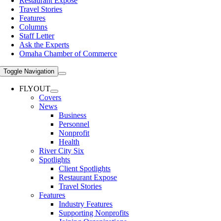
Restaurant Expose
Travel Stories
Features
Columns
Staff Letter
Ask the Experts
Omaha Chamber of Commerce
Toggle Navigation
FLYOUT
Covers
News
Business
Personnel
Nonprofit
Health
River City Six
Spotlights
Client Spotlights
Restaurant Expose
Travel Stories
Features
Industry Features
Supporting Nonprofits