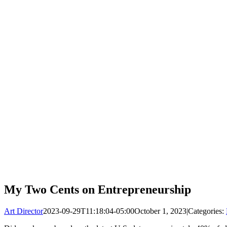
My Two Cents on Entrepreneurship
Art Director
2023-09-29T11:18:04-05:00
October 1, 2023
|
Categories: