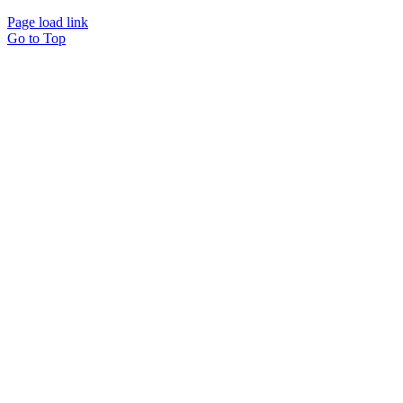
Page load link
Go to Top