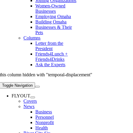
Joining Organizations
Women-Owned
Businesses
Employing Omaha
Building Omaha
Businesses & Their
Pets
Columns
Letter from the
President
Friends4Lunch +
Friends4Drinks
Ask the Experts
this column hidden with "temporal-displacement"
Toggle Navigation
FLYOUT
Covers
News
Business
Personnel
Nonprofit
Health