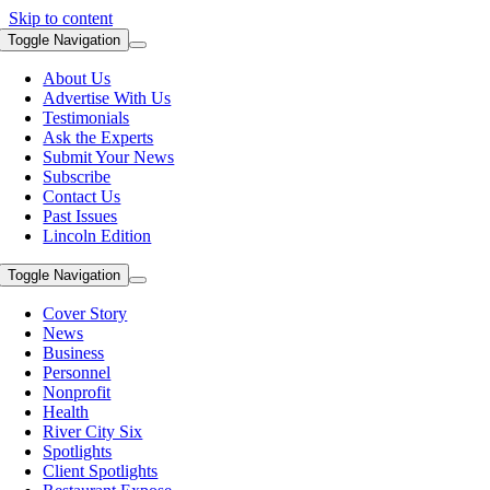
Skip to content
Toggle Navigation
About Us
Advertise With Us
Testimonials
Ask the Experts
Submit Your News
Subscribe
Contact Us
Past Issues
Lincoln Edition
Toggle Navigation
Cover Story
News
Business
Personnel
Nonprofit
Health
River City Six
Spotlights
Client Spotlights