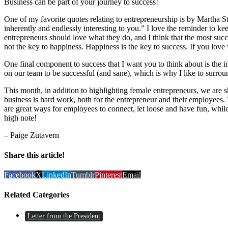
Business can be part of your journey to success!
One of my favorite quotes relating to entrepreneurship is by Martha S
inherently and endlessly interesting to you.” I love the reminder to kee
entrepreneurs should love what they do, and I think that the most succ
not the key to happiness. Happiness is the key to success. If you love
One final component to success that I want you to think about is the 
on our team to be successful (and sane), which is why I like to surroun
This month, in addition to highlighting female entrepreneurs, we are s
business is hard work, both for the entrepreneur and their employees
are great ways for employees to connect, let loose and have fun, while
high note!
– Paige Zutavern
Share this article!
Facebook
X
LinkedIn
Tumblr
Pinterest
Email
Related Categories
Letter from the President