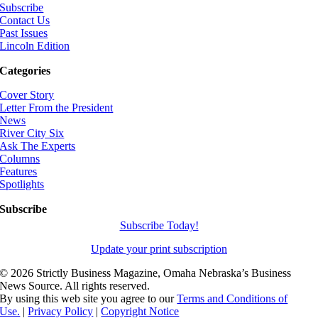
Subscribe
Contact Us
Past Issues
Lincoln Edition
Categories
Cover Story
Letter From the President
News
River City Six
Ask The Experts
Columns
Features
Spotlights
Subscribe
Subscribe Today!
Update your print subscription
©
2026 Strictly Business Magazine, Omaha Nebraska’s Business
News Source. All rights reserved.
By using this web site you agree to our
Terms and Conditions of
Use.
|
Privacy Policy
|
Copyright Notice