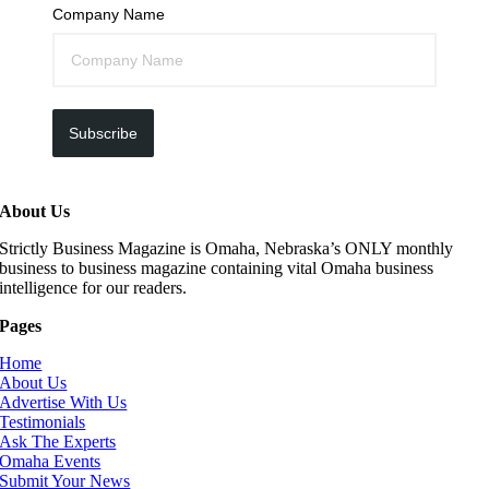
Company Name
Subscribe
About Us
Strictly Business Magazine is Omaha, Nebraska’s ONLY monthly
business to business magazine containing vital Omaha business
intelligence for our readers.
Pages
Home
About Us
Advertise With Us
Testimonials
Ask The Experts
Omaha Events
Submit Your News