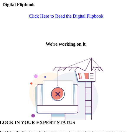
Digital Flipbook
Click Here to Read the Digital Flipbook
LOCK IN YOUR EXPERT STATUS