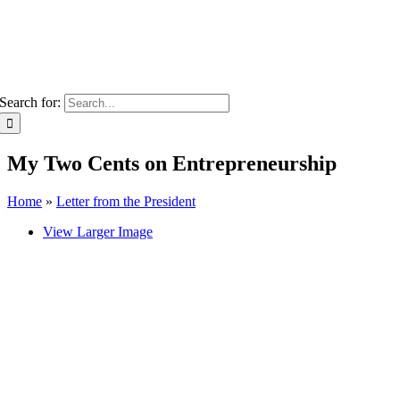
Search for:
My Two Cents on Entrepreneurship
Home
»
Letter from the President
View Larger Image