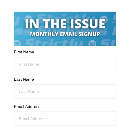
First Name
Last Name
Email Address