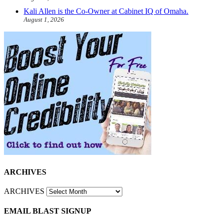
Kali Allen is the Co-Owner at Cabinet IQ of Omaha.
August 1, 2026
ARCHIVES
ARCHIVES
EMAIL BLAST SIGNUP