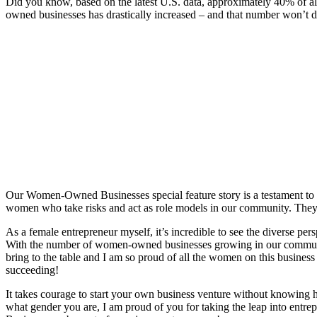
Did you know, based on the latest U.S. data, approximately 40% of a
owned businesses has drastically increased – and that number won’t d
Our Women-Owned Businesses special feature story is a testament to 
women who take risks and act as role models in our community. They
As a female entrepreneur myself, it’s incredible to see the diverse pe
With the number of women-owned businesses growing in our community
bring to the table and I am so proud of all the women on this busine
succeeding!
It takes courage to start your own business venture without knowing h
what gender you are, I am proud of you for taking the leap into entre