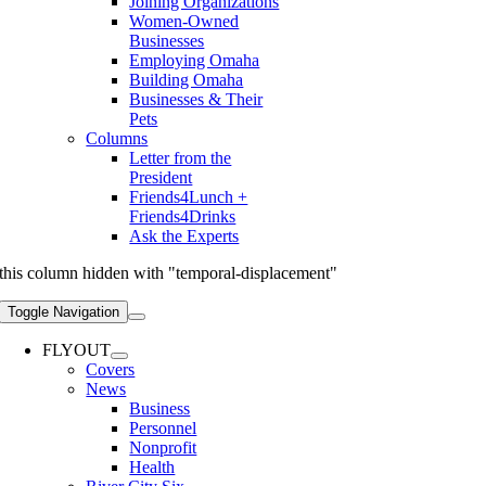
Joining Organizations
Women-Owned
Businesses
Employing Omaha
Building Omaha
Businesses & Their
Pets
Columns
Letter from the
President
Friends4Lunch +
Friends4Drinks
Ask the Experts
this column hidden with "temporal-displacement"
Toggle Navigation
FLYOUT
Covers
News
Business
Personnel
Nonprofit
Health