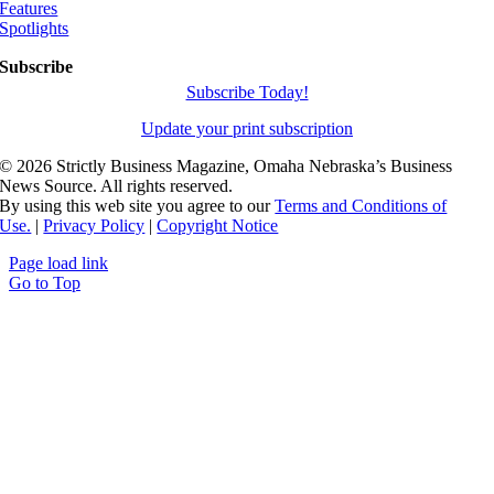
Features
Spotlights
Subscribe
Subscribe Today!
Update your print subscription
©
2026 Strictly Business Magazine, Omaha Nebraska’s Business
News Source. All rights reserved.
By using this web site you agree to our
Terms and Conditions of
Use.
|
Privacy Policy
|
Copyright Notice
Page load link
Go to Top