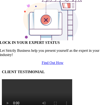
LOCK IN YOUR EXPERT STATUS
Let Strictly Business help you present yourself as the expert in your
industry!
Find Out How
CLIENT TESTIMONIAL