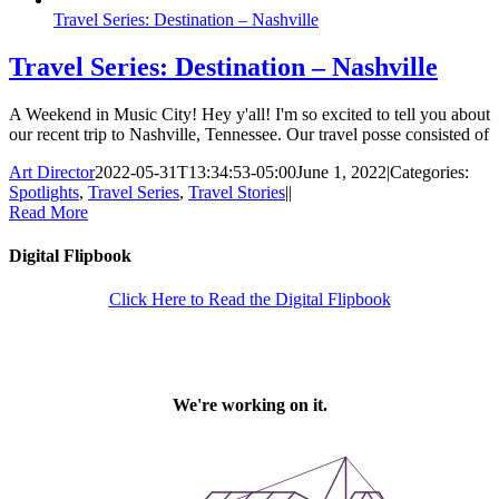
Travel Series: Destination – Nashville
Travel Series: Destination – Nashville
A Weekend in Music City! Hey y'all! I'm so excited to tell you about
our recent trip to Nashville, Tennessee. Our travel posse consisted of
Art Director
2022-05-31T13:34:53-05:00
June 1, 2022
|
Categories:
Spotlights
,
Travel Series
,
Travel Stories
|
|
Read More
Digital Flipbook
Click Here to Read the Digital Flipbook