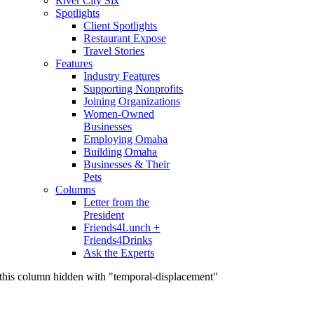
River City Six
Spotlights
Client Spotlights
Restaurant Expose
Travel Stories
Features
Industry Features
Supporting Nonprofits
Joining Organizations
Women-Owned
Businesses
Employing Omaha
Building Omaha
Businesses & Their
Pets
Columns
Letter from the
President
Friends4Lunch +
Friends4Drinks
Ask the Experts
this column hidden with "temporal-displacement"