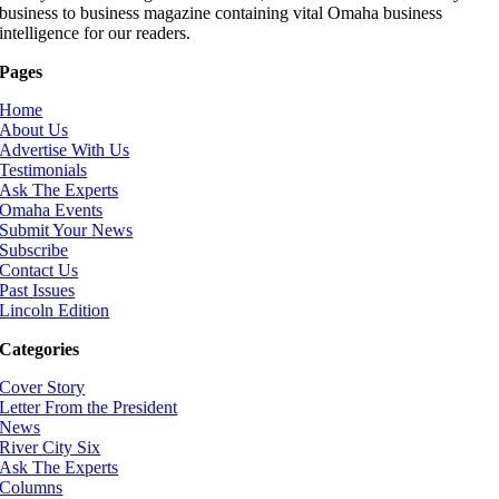
business to business magazine containing vital Omaha business
intelligence for our readers.
Pages
Home
About Us
Advertise With Us
Testimonials
Ask The Experts
Omaha Events
Submit Your News
Subscribe
Contact Us
Past Issues
Lincoln Edition
Categories
Cover Story
Letter From the President
News
River City Six
Ask The Experts
Columns