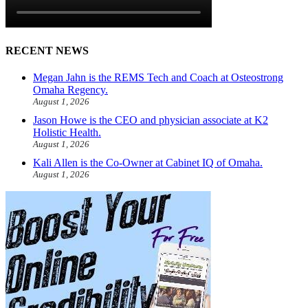
RECENT NEWS
Megan Jahn is the REMS Tech and Coach at Osteostrong
Omaha Regency.
August 1, 2026
Jason Howe is the CEO and physician associate at K2
Holistic Health.
August 1, 2026
Kali Allen is the Co-Owner at Cabinet IQ of Omaha.
August 1, 2026