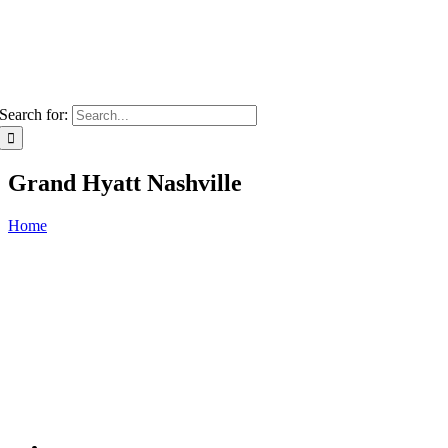
Search for:
Grand Hyatt Nashville
Home