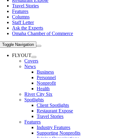
Restaurant Expose
Travel Stories
Features
Columns
Staff Letter
Ask the Experts
Omaha Chamber of Commerce
Toggle Navigation
FLYOUT
Covers
News
Business
Personnel
Nonprofit
Health
River City Six
Spotlights
Client Spotlights
Restaurant Expose
Travel Stories
Features
Industry Features
Supporting Nonprofits