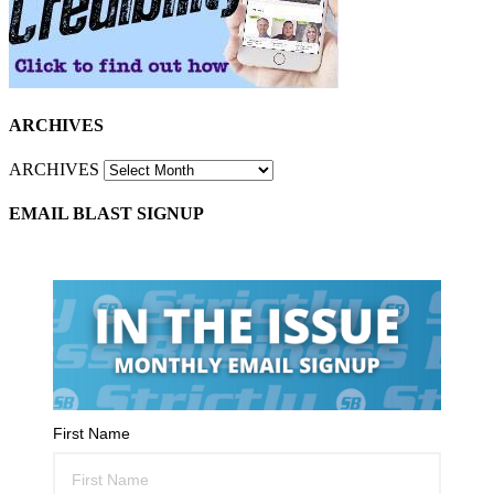
ARCHIVES
ARCHIVES
EMAIL BLAST SIGNUP
First Name