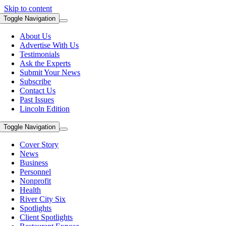
Skip to content
Toggle Navigation
About Us
Advertise With Us
Testimonials
Ask the Experts
Submit Your News
Subscribe
Contact Us
Past Issues
Lincoln Edition
Toggle Navigation
Cover Story
News
Business
Personnel
Nonprofit
Health
River City Six
Spotlights
Client Spotlights