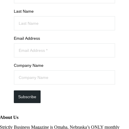
Last Name
Email Address
Company Name
Subscribe
About Us
Strictly Business Magazine is Omaha, Nebraska’s ONLY monthly