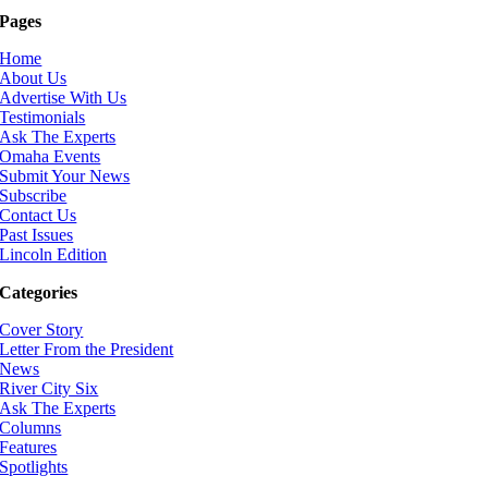
Pages
Home
About Us
Advertise With Us
Testimonials
Ask The Experts
Omaha Events
Submit Your News
Subscribe
Contact Us
Past Issues
Lincoln Edition
Categories
Cover Story
Letter From the President
News
River City Six
Ask The Experts
Columns
Features
Spotlights