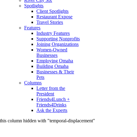
River City Six
Spotlights
Client Spotlights
Restaurant Expose
Travel Stories
Features
Industry Features
Supporting Nonprofits
Joining Organizations
Women-Owned
Businesses
Employing Omaha
Building Omaha
Businesses & Their
Pets
Columns
Letter from the
President
Friends4Lunch +
Friends4Drinks
Ask the Experts
this column hidden with "temporal-displacement"