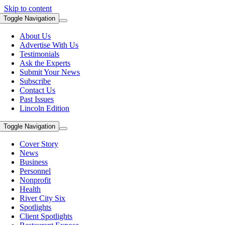
Skip to content
Toggle Navigation
About Us
Advertise With Us
Testimonials
Ask the Experts
Submit Your News
Subscribe
Contact Us
Past Issues
Lincoln Edition
Toggle Navigation
Cover Story
News
Business
Personnel
Nonprofit
Health
River City Six
Spotlights
Client Spotlights