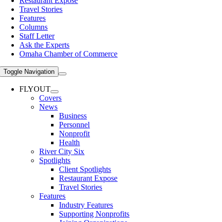
Restaurant Expose
Travel Stories
Features
Columns
Staff Letter
Ask the Experts
Omaha Chamber of Commerce
Toggle Navigation
FLYOUT
Covers
News
Business
Personnel
Nonprofit
Health
River City Six
Spotlights
Client Spotlights
Restaurant Expose
Travel Stories
Features
Industry Features
Supporting Nonprofits