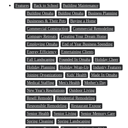
Features
Back to School
Building Maintenance
Building Omaha
Bulding Omaha
Business Planning
Businesses & Their Pets
Buying a Home
Commercial Construction
Commercial Remodeling
Company Retreats
Creating Your Dream Home
Employing Omaha
End of Year Business Spending
Energy Efficiency
Entertaining Clients
Fall Landscaping
Founded In Omaha
Holiday Cheer
Holiday Planning
Holiday Wrap-Up
Industry Features
Joining Organizations
Kids' Health
Made In Omaha
Medical Staffing
Men's Health
Mother's Day
New Year's Resolutions
Outdoor Living
Resell Remodel
Residential Remodeling
Responsible Remodeling
Restaurant Expose
Senior Health
Senior Living
Senior Memory Care
Spring Cleaning
Spring Landscaping