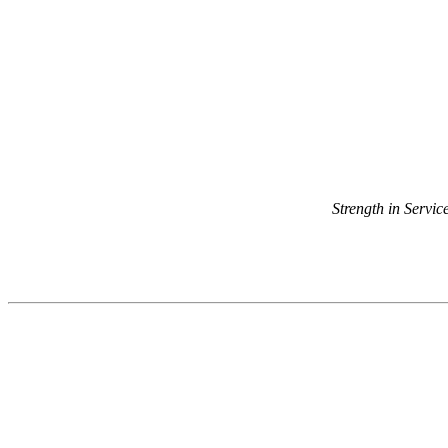
Strength in Servi