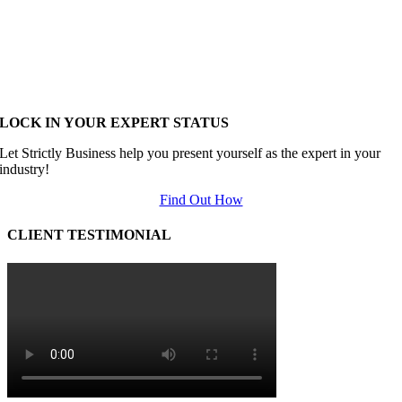
LOCK IN YOUR EXPERT STATUS
Let Strictly Business help you present yourself as the expert in your
industry!
Find Out How
CLIENT TESTIMONIAL