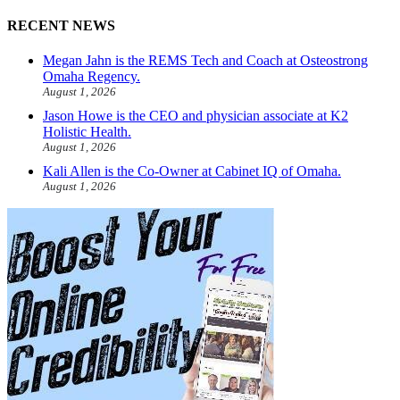
RECENT NEWS
Megan Jahn is the REMS Tech and Coach at Osteostrong
Omaha Regency.
August 1, 2026
Jason Howe is the CEO and physician associate at K2
Holistic Health.
August 1, 2026
Kali Allen is the Co-Owner at Cabinet IQ of Omaha.
August 1, 2026