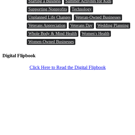
Starting a Business
Summer Activites for Kids
Supporting Nonprofits
Technology
Unplanned Life Changes
Veteran-Owned Businesses
Veterans Appreciation
Veterans Day
Wedding Planning
Whole Body & Mind Health
Women's Health
Women-Owned Businesses
Digital Flipbook
Click Here to Read the Digital Flipbook