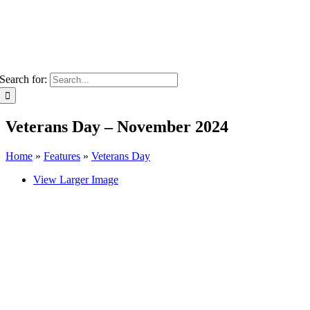
Search for:
Veterans Day – November 2024
Home
»
Features
»
Veterans Day
View Larger Image