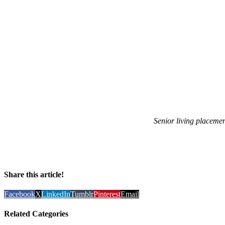
Senior living placeme
Share this article!
Facebook
X
LinkedIn
Tumblr
Pinterest
Email
Related Categories