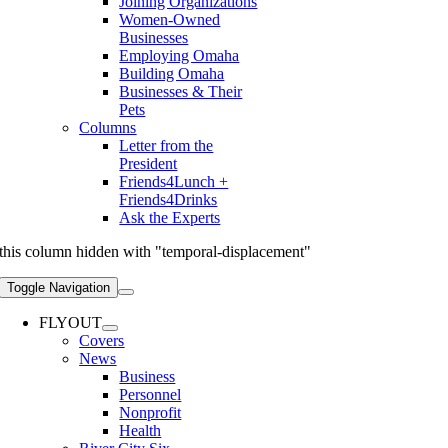
Joining Organizations
Women-Owned
Businesses
Employing Omaha
Building Omaha
Businesses & Their
Pets
Columns
Letter from the
President
Friends4Lunch +
Friends4Drinks
Ask the Experts
this column hidden with "temporal-displacement"
Toggle Navigation
FLYOUT
Covers
News
Business
Personnel
Nonprofit
Health