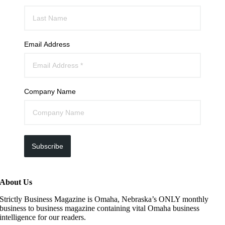
Email Address
Company Name
Subscribe
About Us
Strictly Business Magazine is Omaha, Nebraska’s ONLY monthly
business to business magazine containing vital Omaha business
intelligence for our readers.