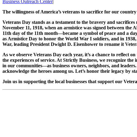
Business Outreach Center
|
The willingness of America’s veterans to sacrifice for our country
Veterans Day stands as a testament to the bravery and sacrifices
November 11, 1918, when an armistice was signed between the 
11th day of the 11th month—became a symbol of peace and a day
as Armistice Day to honor the World War I soldiers, and in 1938
War, leading President Dwight D. Eisenhower to rename it Veteran
As we observe Veterans Day each year, it’s a chance to reflect 
the experiences of service. At Strictly Business, we recognize the 
in our communities—as business owners, neighbors, and leaders.
acknowledge the heroes among us. Let’s honor their legacy by sta
Join us in supporting the local businesses that support our Veter