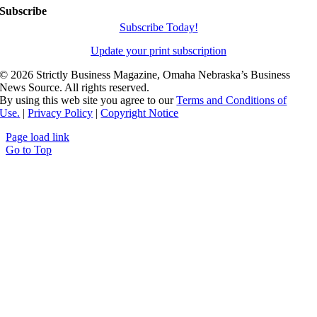
Subscribe
Subscribe Today!
Update your print subscription
©
2026 Strictly Business Magazine, Omaha Nebraska’s Business
News Source. All rights reserved.
By using this web site you agree to our
Terms and Conditions of
Use.
|
Privacy Policy
|
Copyright Notice
Page load link
Go to Top