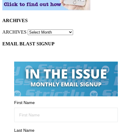
ARCHIVES
ARCHIVES
EMAIL BLAST SIGNUP
First Name
Last Name