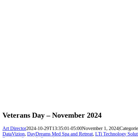
Veterans Day – November 2024
Art Director
2024-10-29T13:35:01-05:00
November 1, 2024
|
Categori
DataVizion
,
DayDreams Med Spa and Retreat
,
LTi Technology Solut