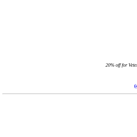
20% off for Vet
(