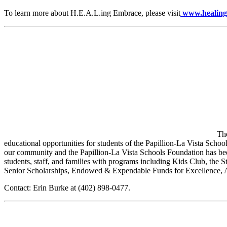
To learn more about H.E.A.L.ing Embrace, please visit
www.healing
Th
educational opportunities for students of the Papillion-La Vista Schoo
our community and the Papillion-La Vista Schools Foundation has been 
students, staff, and families with programs including Kids Club, th
Senior Scholarships, Endowed & Expendable Funds for Excellence,
Contact: Erin Burke at (402) 898-0477.