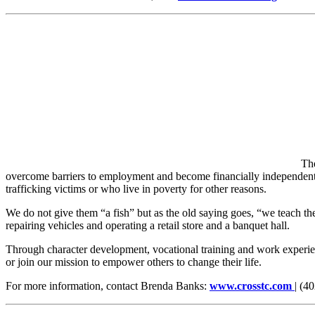
Th
overcome barriers to employment and become financially independent
trafficking victims or who live in poverty for other reasons.
We do not give them “a fish” but as the old saying goes, “we teach th
repairing vehicles and operating a retail store and a banquet hall.
Through character development, vocational training and work experie
or join our mission to empower others to change their life.
For more information, contact Brenda Banks:
www.crosstc.com
| (4