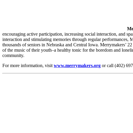
Me
encouraging active participation, increasing social interaction, and s
interaction and stimulating memories through regular performances, 
thousands of seniors in Nebraska and Central Iowa. Merrymakers’ 22 per
of the music of their youth–a healthy tonic for the boredom and lonel
community.
For more information, visit
www.merrymakers.org
or call (402) 69