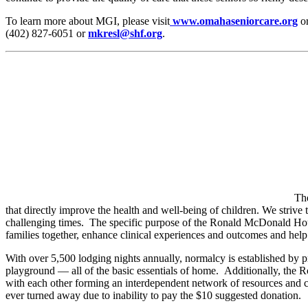
To learn more about MGI, please visit
www.omahaseniorcare.org
o
(402) 827-6051 or
mkresl@shf.org
.
Th
that directly improve the health and well-being of children. We strive 
challenging times. The specific purpose of the Ronald McDonald House
families together, enhance clinical experiences and outcomes and hel
With over 5,500 lodging nights annually, normalcy is established by p
playground — all of the basic essentials of home. Additionally, the 
with each other forming an interdependent network of resources and co
ever turned away due to inability to pay the $10 suggested donation.