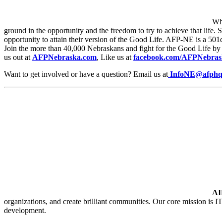
Wha
ground in the opportunity and the freedom to try to achieve that life.
opportunity to attain their version of the Good Life. AFP-NE is a 501c4
Join the more than 40,000 Nebraskans and fight for the Good Life by 
us out at
AFPNebraska.com
, Like us at
facebook.com/AFPNebras
Want to get involved or have a question? Email us at
InfoNE@afphq
A
organizations, and create brilliant communities. Our core mission is IT
development.