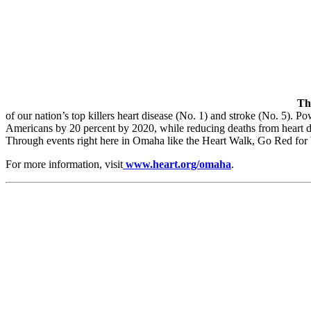
Th
of our nation’s top killers heart disease (No. 1) and stroke (No. 5). P
Americans by 20 percent by 2020, while reducing deaths from heart di
Through events right here in Omaha like the Heart Walk, Go Red for W
For more information, visit
www.heart.org/omaha
.