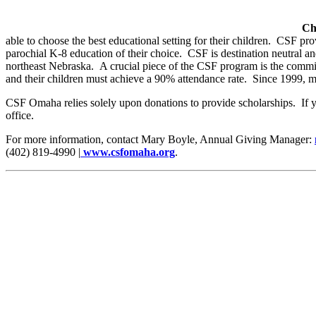
Ch
able to choose the best educational setting for their children. CSF pro
parochial K-8 education of their choice. CSF is destination neutral a
northeast Nebraska. A crucial piece of the CSF program is the commit
and their children must achieve a 90% attendance rate. Since 1999, 
CSF Omaha relies solely upon donations to provide scholarships. If 
office.
For more information, contact Mary Boyle, Annual Giving Manager:
(402) 819-4990 |
www.csfomaha.org
.