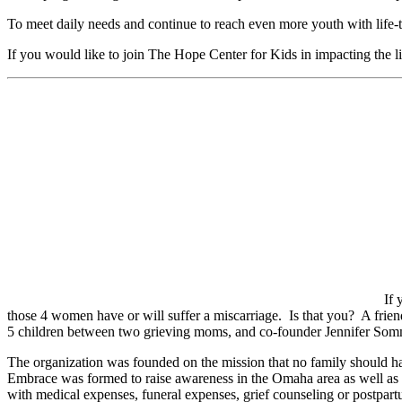
To meet daily needs and continue to reach even more youth with life-t
If you would like to join The Hope Center for Kids in impacting the li
If 
those 4 women have or will suffer a miscarriage. Is that you? A fri
5 children between two grieving moms, and co-founder Jennifer Somme
The organization was founded on the mission that no family should ha
Embrace was formed to raise awareness in the Omaha area as well as t
with medical expenses, funeral expenses, grief counseling or postpart