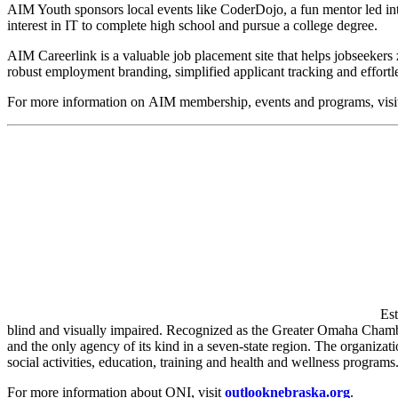
AIM Youth sponsors local events like CoderDojo, a fun mentor led int
interest in IT to complete high school and pursue a college degree.
AIM Careerlink is a valuable job placement site that helps jobseekers 
robust employment branding, simplified applicant tracking and effortl
For more information on AIM membership, events and programs, vis
Est
blind and visually impaired. Recognized as the Greater Omaha Chamber
and the only agency of its kind in a seven-state region. The organiza
social activities, education, training and health and wellness programs
For more information about ONI, visit
outlooknebraska.org
.