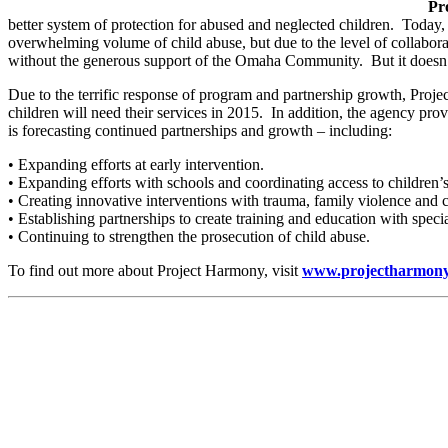
Pr
better system of protection for abused and neglected children. Today,
overwhelming volume of child abuse, but due to the level of collabora
without the generous support of the Omaha Community. But it doesn’
Due to the terrific response of program and partnership growth, Proje
children will need their services in 2015. In addition, the agency pr
is forecasting continued partnerships and growth – including:
• Expanding efforts at early intervention.
• Expanding efforts with schools and coordinating access to children’s
• Creating innovative interventions with trauma, family violence and c
• Establishing partnerships to create training and education with speci
• Continuing to strengthen the prosecution of child abuse.
To find out more about Project Harmony, visit
www.projectharmon