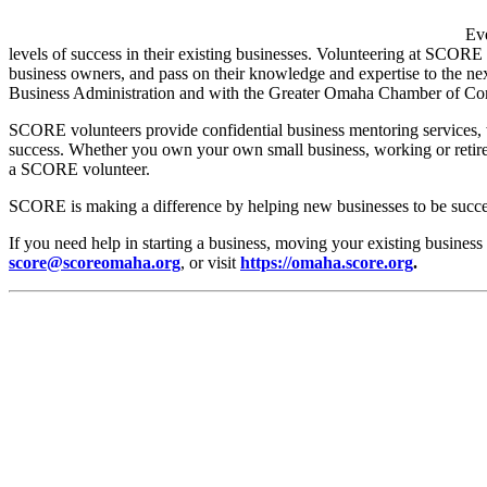
Eve
levels of success in their existing businesses. Volunteering at SCORE
business owners, and pass on their knowledge and expertise to the n
Business Administration and with the Greater Omaha Chamber of Comm
SCORE volunteers provide confidential business mentoring services, 
success. Whether you own your own small business, working or retired
a SCORE volunteer.
SCORE is making a difference by helping new businesses to be succe
If you need help in starting a business, moving your existing busine
score@scoreomaha.org
, or visit
https://omaha.score.org
.