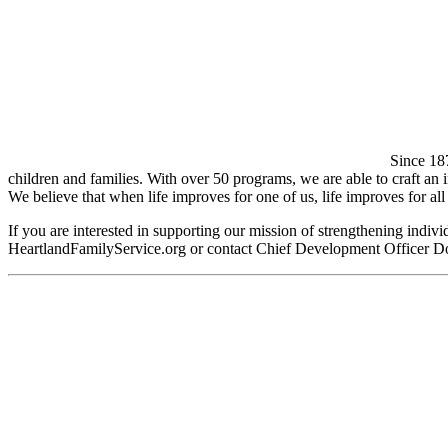
Since 18
children and families. With over 50 programs, we are able to craft an in
We believe that when life improves for one of us, life improves for all 
If you are interested in supporting our mission of strengthening indiv
HeartlandFamilyService.org or contact Chief Development Officer D