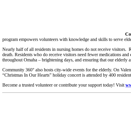
Co
program empowers volunteers with knowledge and skills to serve elderly
Nearly half of all residents in nursing homes do not receive visitors. R
death. Residents who do receive visitors need fewer medications and 
throughout Omaha – brightening days, and ensuring that our elderly ar
Community 360° also hosts city-wide events for the elderly. On Valen
“Christmas In Our Hearts” holiday concert is attended by 400 residents
Become a trusted volunteer or contribute your support today! Visit
ww