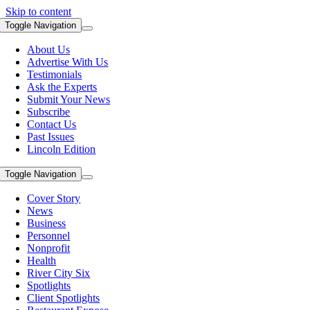
Skip to content
Toggle Navigation
About Us
Advertise With Us
Testimonials
Ask the Experts
Submit Your News
Subscribe
Contact Us
Past Issues
Lincoln Edition
Toggle Navigation
Cover Story
News
Business
Personnel
Nonprofit
Health
River City Six
Spotlights
Client Spotlights