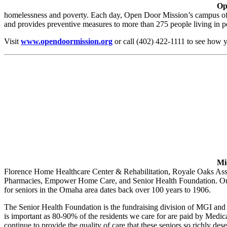
Op
homelessness and poverty. Each day, Open Door Mission’s campus offe
and provides preventive measures to more than 275 people living in p
Visit
www.opendoormission.org
or call (402) 422-1111 to see how 
Mi
Florence Home Healthcare Center & Rehabilitation, Royale Oaks As
Pharmacies, Empower Home Care, and Senior Health Foundation. Our miss
for seniors in the Omaha area dates back over 100 years to 1906.
The Senior Health Foundation is the fundraising division of MGI and i
is important as 80-90% of the residents we care for are paid by Medica
continue to provide the quality of care that these seniors so richly dese