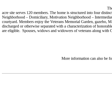
Th
acre site serves 120 members. The home is structured into four dist
Neighborhood – Domiciliary, Motivation Neighborhood – Intermediat
courtyard. Members enjoy the Veterans Memorial Garden, gazebo, M-
discharged or otherwise separated with a characterization of honorable
are eligible. Spouses, widows and widowers of veterans along with Go
More information can also be fo