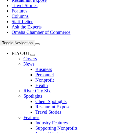
Restaurant Expose
Travel Stories
Features
Columns
Staff Letter
Ask the Experts
Omaha Chamber of Commerce
Toggle Navigation
FLYOUT
Covers
News
Business
Personnel
Nonprofit
Health
River City Six
Spotlights
Client Spotlights
Restaurant Expose
Travel Stories
Features
Industry Features
Supporting Nonprofits