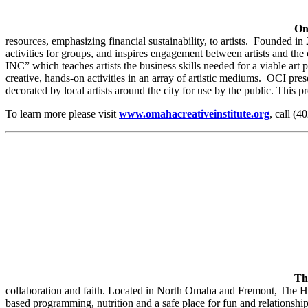
Om
resources, emphasizing financial sustainability, to artists​.​ Founded i
activities for groups, and inspires engagement between artists and the
INC” which teaches artists ​the ​business skills ​needed for a viable art 
creative, hands-on activities in an array of artistic mediums​.​ OCI p
decorated by local artists around the city for use by the public. Thi
To learn more please visit
www.omahacreativeinstitute.org
, call (
Th
collaboration and faith. Located in North Omaha and Fremont, The Hop
based programming, nutrition and a safe place for fun and relationshi