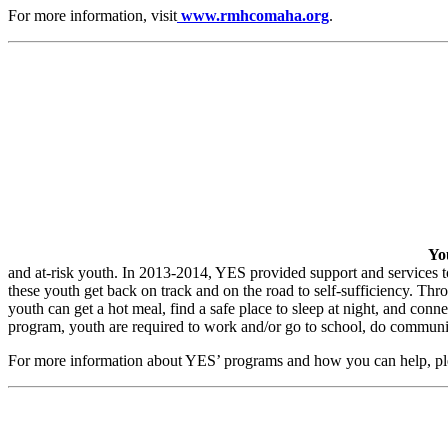
For more information, visit
www.rmhcomaha.org
.
Yo
and at-risk youth. In 2013-2014, YES provided support and services t
these youth get back on track and on the road to self-sufficiency. T
youth can get a hot meal, find a safe place to sleep at night, and con
program, youth are required to work and/or go to school, do communit
For more information about YES’ programs and how you can help, ple