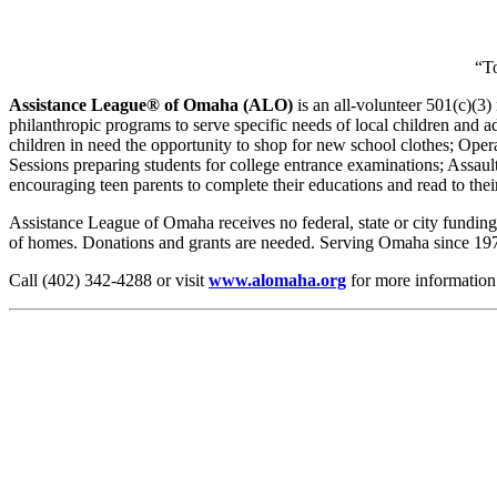
“T
Assistance League® of Omaha (ALO)
is an all-volunteer 501(c)(3
philanthropic programs to serve specific needs of local children and
children in need the opportunity to shop for new school clothes; O
Sessions preparing students for college entrance examinations; Assaul
encouraging teen parents to complete their educations and read to their
Assistance League of Omaha receives no federal, state or city fundin
of homes. Donations and grants are needed. Serving Omaha since 1974
Call (402) 342-4288 or visit
www.alomaha.org
for more information