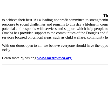
Th
to achieve their best. As a leading nonprofit committed to strengthen
response to social challenges and remains to this day a lifeline in co
potential and responds with services and support which help people 
Omaha has provided support to the communities of the Douglas and S
services focused on critical areas, such as child welfare, community he
With our doors open to all, we believe everyone should have the oppo
today.
Learn more by visiting
www.metroymca.org
.