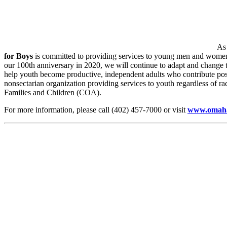
As 
for Boys
is committed to providing services to young men and wome
our 100th anniversary in 2020, we will continue to adapt and change
help youth become productive, independent adults who contribute pos
nonsectarian organization providing services to youth regardless of rac
Families and Children (COA).
For more information, please call (402) 457-7000 or visit
www.omaha