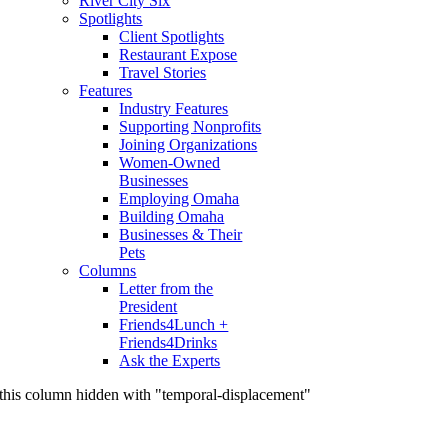
River City Six
Spotlights
Client Spotlights
Restaurant Expose
Travel Stories
Features
Industry Features
Supporting Nonprofits
Joining Organizations
Women-Owned
Businesses
Employing Omaha
Building Omaha
Businesses & Their
Pets
Columns
Letter from the
President
Friends4Lunch +
Friends4Drinks
Ask the Experts
this column hidden with "temporal-displacement"