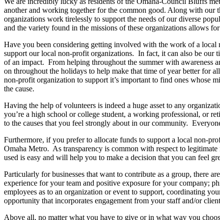
We are incredibly lucky as residents of the Omaha-Council Bluffs met
another and working together for the common good. Along with our thr
organizations work tirelessly to support the needs of our diverse popu
and the variety found in the missions of these organizations allows f
Have you been considering getting involved with the work of a local 
support our local non-profit organizations. In fact, it can also be our t
of an impact. From helping throughout the summer with awareness and 
on throughout the holidays to help make that time of year better for a
non-profit organization to support it’s important to find ones whose m
the cause.
Having the help of volunteers is indeed a huge asset to any organizat
you’re a high school or college student, a working professional, or reti
to the causes that you feel strongly about in our community. Everyone 
Furthermore, if you prefer to allocate funds to support a local non-pr
Omaha Metro. As transparency is common with respect to legitimate no
used is easy and will help you to make a decision that you can feel gr
Particularly for businesses that want to contribute as a group, there ar
experience for your team and positive exposure for your company; phila
employees as to an organization or event to support, coordinating your
opportunity that incorporates engagement from your staff and/or client
Above all, no matter what you have to give or in what way you choose