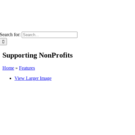
Search for:
Supporting NonProfits
Home
»
Features
View Larger Image