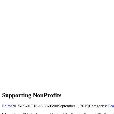
Supporting NonProfits
Editor
2015-09-01T16:46:30-05:00
September 1, 2015
|
Categories:
Fea