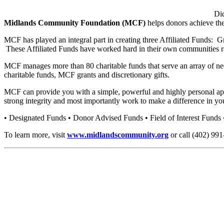
Di
Midlands Community Foundation (MCF)
helps donors achieve the
MCF has played an integral part in creating three Affiliated Fund
These Affiliated Funds have worked hard in their own communities rais
MCF manages more than 80 charitable funds that serve an array of nee
charitable funds, MCF grants and discretionary gifts.
MCF can provide you with a simple, powerful and highly personal appr
strong integrity and most importantly work to make a difference in yo
• Designated Funds • Donor Advised Funds • Field of Interest Funds
To learn more, visit
www.midlandscommunity.org
or call (402) 991