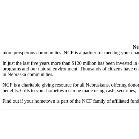
Ne
more prosperous communities. NCF is a partner for meeting your chari
In just the last five years more than $120 million has been invested in 
programs and our natural environment. Thousands of citizens have enj
in Nebraska communities.
NCF is a charitable giving resource for all Nebraskans, offering dono
benefits. Gifts to your hometown can be made using cash, securities, r
Find out if your hometown is part of the NCF family of affiliated fund