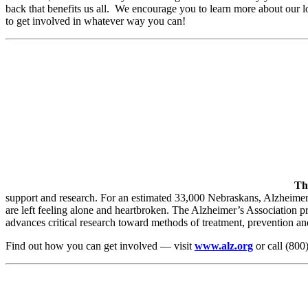
back that benefits us all. We encourage you to learn more about our l
to get involved in whatever way you can!
Th
support and research. For an estimated 33,000 Nebraskans, Alzheimer’s
are left feeling alone and heartbroken. The Alzheimer’s Association p
advances critical research toward methods of treatment, prevention and
Find out how you can get involved — visit
www.alz.org
or call (800