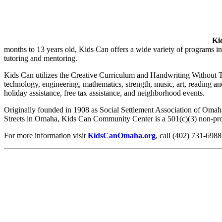
Ki
months to 13 years old, Kids Can offers a wide variety of programs inc
tutoring and mentoring.
Kids Can utilizes the Creative Curriculum and Handwriting Without Te
technology, engineering, mathematics, strength, music, art, reading 
holiday assistance, free tax assistance, and neighborhood events.
Originally founded in 1908 as Social Settlement Association of Oma
Streets in Omaha, Kids Can Community Center is a 501(c)(3) non-prof
For more information visit
KidsCanOmaha.org
, call (402) 731-6988