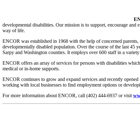
E
developmental disabilities. Our mission is to support, encourage and 
way of life.
ENCOR was established in 1968 with the help of concerned parents, ele
developmentally disabled population. Over the course of the last 45
Sarpy and Washington counties. It employs over 600 staff in a variety o
ENCOR offers an array of services for persons with disabilities which
medical or in-home supports.
ENCOR continues to grow and expand services and recently opened a 
working with local businesses to find employment options or develop
For more information about ENCOR, call (402) 444-6937 or visit
ww