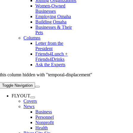
Joining Organizations
Women-Owned
Businesses
Employing Omaha
Building Omaha
Businesses & Their
Pets
Columns
Letter from the
President
Friends4Lunch +
Friends4Drinks
Ask the Experts
this column hidden with "temporal-displacement"
Toggle Navigation
FLYOUT
Covers
News
Business
Personnel
Nonprofit
Health