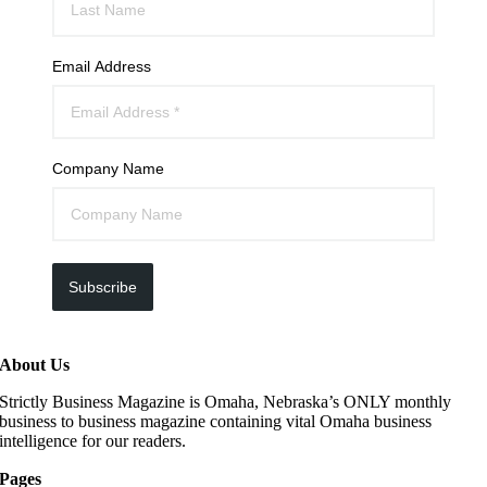
Email Address
Company Name
Subscribe
About Us
Strictly Business Magazine is Omaha, Nebraska’s ONLY monthly
business to business magazine containing vital Omaha business
intelligence for our readers.
Pages