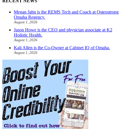
RECENT NEWS
Megan Jahn is the REMS Tech and Coach at Osteostrong
Omaha Regency.
August 1, 2026
Jason Howe is the CEO and physician associate at K2
Holistic Health.
August 1, 2026
Kali Allen is the Co-Owner at Cabinet IQ of Omaha.
August 1, 2026