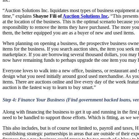
“Auction Solutions Inc. liquidates most types of business equipment and
time,” explains
Shayne Fili of
Auction Solutions Inc
.
“This presents 
at the location of the business. This is the optimal scenario because y
responsibility to remove the items they have purchased. The more you
them, the better equipped you are as a buyer of new and used items.
When planning on opening a business, the prospective business owner s
items for the business. If you search auction sites, the item you seek m
marketplace. If you are borrowing several thousand dollars, you may 
now have remaining funds to perhaps upgrade the one item you may hav
Everyone loves to walk into a new office, business, or restaurant and 
design what you need initially around good used merchandise. As your 
items. There are auctions online and live every day of the week feat
auction is the fastest way to learn to buy smart.”
Step 4: Finance Your Business (Find government backed loans, ventu
Along with financing the business to get it up and running in the first
need to be handled to support those efforts. Which is fitting, as we we
This also includes, but is of course not limited to, payroll and taxes
establishing strategic partnerships in areas that are outside of their e