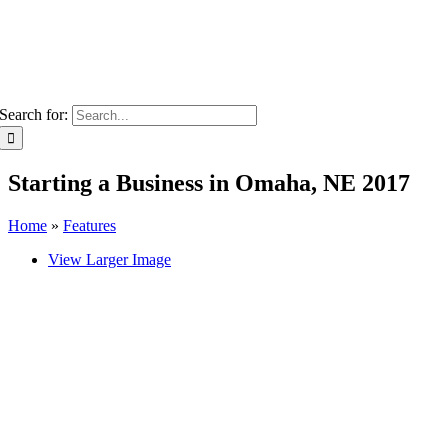
Search for:
Starting a Business in Omaha, NE 2017
Home
»
Features
View Larger Image