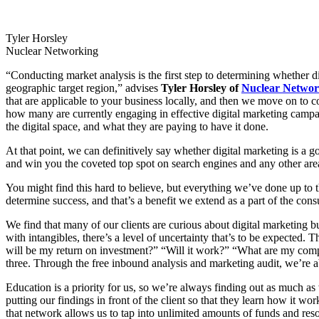
Tyler Horsley
Nuclear Networking
“Conducting market analysis is the first step to determining whether d
geographic target region,” advises
Tyler Horsley of
Nuclear Networ
that are applicable to your business locally, and then we move on to c
how many are currently engaging in effective digital marketing campaign
the digital space, and what they are paying to have it done.
At that point, we can definitively say whether digital marketing is a goo
and win you the coveted top spot on search engines and any other are
You might find this hard to believe, but everything we’ve done up to th
determine success, and that’s a benefit we extend as a part of the con
We find that many of our clients are curious about digital marketing bu
with intangibles, there’s a level of uncertainty that’s to be expected.
will be my return on investment?” “Will it work?” “What are my compet
three. Through the free inbound analysis and marketing audit, we’re 
Education is a priority for us, so we’re always finding out as much as 
putting our findings in front of the client so that they learn how it w
that network allows us to tap into unlimited amounts of funds and re