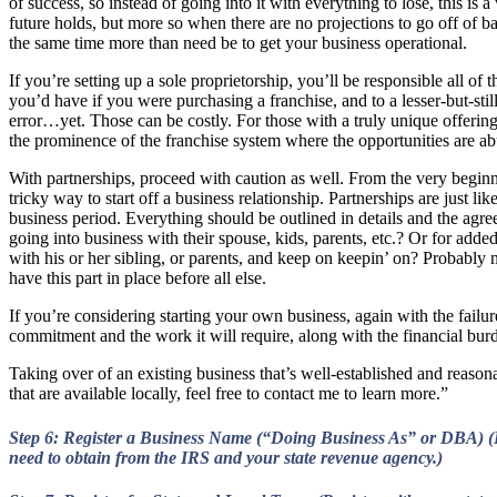
of success, so instead of going into it with everything to lose, this is 
future holds, but more so when there are no projections to go off of bas
the same time more than need be to get your business operational.
If you’re setting up a sole proprietorship, you’ll be responsible all o
you’d have if you were purchasing a franchise, and to a lesser-but-stil
error…yet. Those can be costly. For those with a truly unique offering,
the prominence of the franchise system where the opportunities are ab
With partnerships, proceed with caution as well. From the very begin
tricky way to start off a business relationship. Partnerships are just lik
business period. Everything should be outlined in details and the agre
going into business with their spouse, kids, parents, etc.? Or for adde
with his or her sibling, or parents, and keep on keepin’ on? Probably n
have this part in place before all else.
If you’re considering starting your own business, again with the failure
commitment and the work it will require, along with the financial bur
Taking over of an existing business that’s well-established and reasonab
that are available locally, feel free to contact me to learn more.”
Step 6: Register a Business Name (“Doing Business As” or DBA) (R
need to obtain from the IRS and your state revenue agency.)