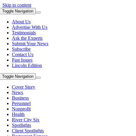
Skip to content
Toggle Navigation
About Us
Advertise With Us
Testimonials
Ask the Experts
Submit Your News
Subscribe
Contact Us
Past Issues
Lincoln Edition
Toggle Navigation
Cover Story
News
Business
Personnel
Nonprofit
Health
River City Six
Spotlights
Client Spotlights