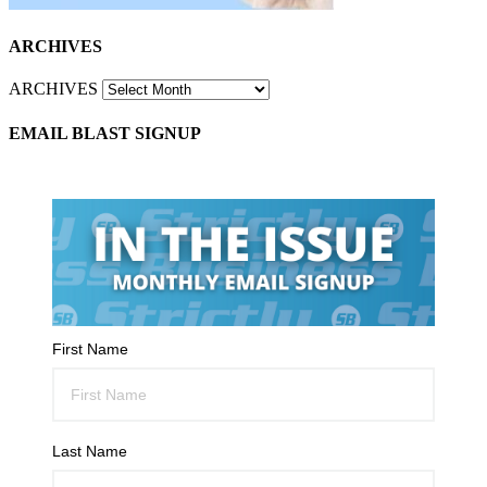
ARCHIVES
ARCHIVES
EMAIL BLAST SIGNUP
First Name
Last Name