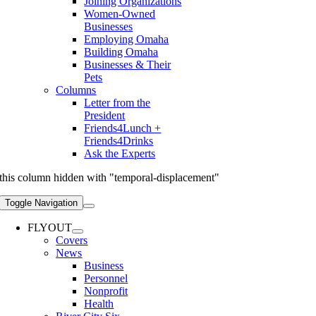
Joining Organizations
Women-Owned
Businesses
Employing Omaha
Building Omaha
Businesses & Their
Pets
Columns
Letter from the
President
Friends4Lunch +
Friends4Drinks
Ask the Experts
this column hidden with "temporal-displacement"
Toggle Navigation
FLYOUT
Covers
News
Business
Personnel
Nonprofit
Health