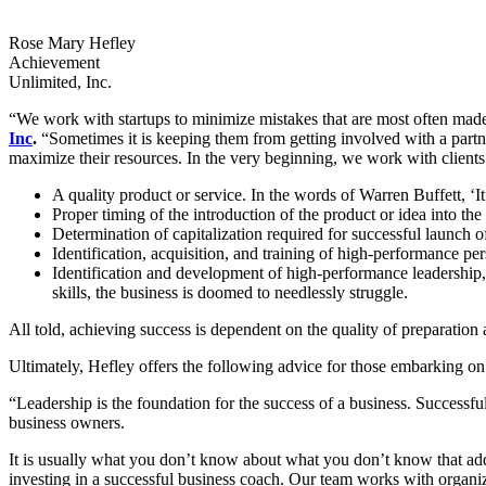
Rose Mary Hefley
Achievement
Unlimited, Inc.
“We work with startups to minimize mistakes that are most often ma
Inc
.
“Sometimes it is keeping them from getting involved with a partne
maximize their resources. In the very beginning, we work with clients 
A quality product or service. In the words of Warren Buffett, ‘It 
Proper timing of the introduction of the product or idea into the
Determination of capitalization required for successful launch 
Identification, acquisition, and training of high-performance pe
Identification and development of high-performance leadership, 
skills, the business is doomed to needlessly struggle.
All told, achieving success is dependent on the quality of preparation
Ultimately, Hefley offers the following advice for those embarking on
“Leadership is the foundation for the success of a business. Successful 
business owners.
It is usually what you don’t know about what you don’t know that ad
investing in a successful business coach. Our team works with organiz