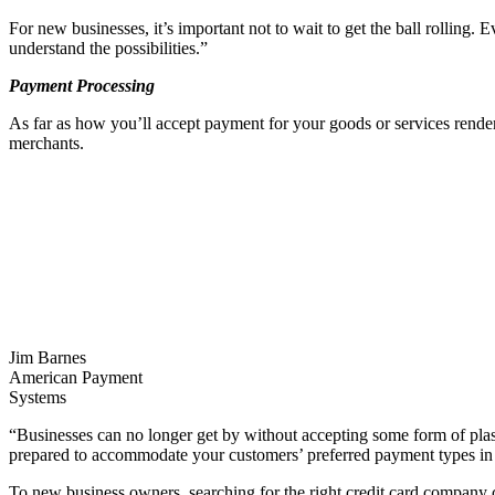
For new businesses, it’s important not to wait to get the ball rolling. E
understand the possibilities.”
Payment Processing
As far as how you’ll accept payment for your goods or services rendered,
merchants.
Jim Barnes
American Payment
Systems
“Businesses can no longer get by without accepting some form of plas
prepared to accommodate your customers’ preferred payment types in or
To new business owners, searching for the right credit card company can