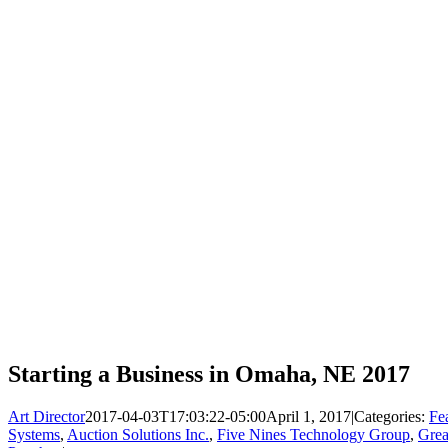
Starting a Business in Omaha, NE 2017
Art Director
2017-04-03T17:03:22-05:00
April 1, 2017
|
Categories:
Fe
Systems
,
Auction Solutions Inc.
,
Five Nines Technology Group
,
Gre