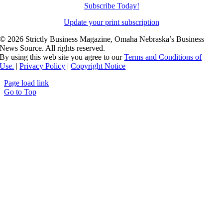
Subscribe Today!
Update your print subscription
©
2026 Strictly Business Magazine, Omaha Nebraska’s Business
News Source. All rights reserved.
By using this web site you agree to our
Terms and Conditions of
Use.
|
Privacy Policy
|
Copyright Notice
Page load link
Go to Top