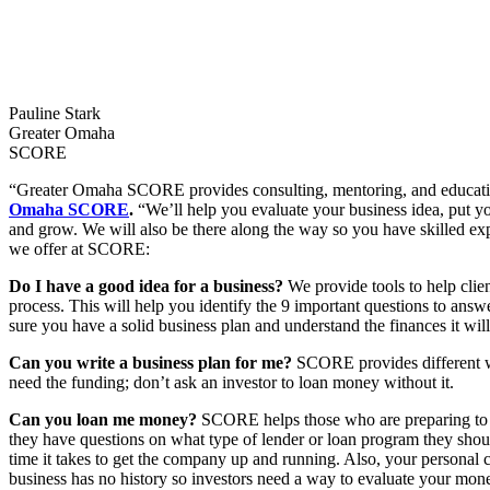
Pauline Stark
Greater Omaha
SCORE
“Greater Omaha SCORE provides consulting, mentoring, and education t
Omaha SCORE
.
“We’ll help you evaluate your business idea, put yo
and grow. We will also be there along the way so you have skilled ex
we offer at SCORE:
Do I have a good idea for a business?
We provide tools to help clien
process. This will help you identify the 9 important questions to answ
sure you have a solid business plan and understand the finances it will
Can you write a business plan for me?
SCORE provides different way
need the funding; don’t ask an investor to loan money without it.
Can you loan me money?
SCORE helps those who are preparing to g
they have questions on what type of lender or loan program they shoul
time it takes to get the company up and running. Also, your personal c
business has no history so investors need a way to evaluate your mo