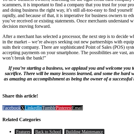
scammers, it is important to find a company that you trust for your p
and doing business the right way, it’s still all-too-easy to find yourse
rapidly, and because of that, it is imperative for business owners to 
you’ve received or existing statements. Once merchants understand wha
decision moving forward.
After a merchant has selected a processor, the next step is to decide w
in the market – we’re always seeking out new partnerships with equip
suits their company. There are sophisticated Point of Sales (POS) sys
accepting payments on your smartphone. The possibilities are vast, an
won’t break the bank!”
If you’re starting a business, we applaud you and welcome you to 
sacrifice. There will be many lessons learned, and some the hard way
as amazing an accomplishment as being the owner of a successful b
Share this article!
Facebook
X
LinkedIn
Tumblr
Pinterest
Email
Related Categories
Features
Back to School
Building Maintenance