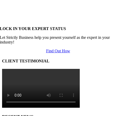
LOCK IN YOUR EXPERT STATUS
Let Strictly Business help you present yourself as the expert in your
industry!
Find Out How
CLIENT TESTIMONIAL