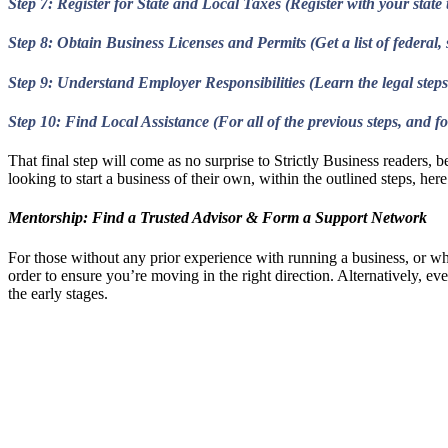
Step 7: Register for State and Local Taxes (Register with your stat
Step 8: Obtain Business Licenses and Permits (Get a list of federal, 
Step 9: Understand Employer Responsibilities (Learn the legal steps
Step 10: Find Local Assistance (For all of the previous steps, and
That final step will come as no surprise to Strictly Business readers,
looking to start a business of their own, within the outlined steps, he
Mentorship: Find a Trusted Advisor & Form a Support Network
For those without any prior experience with running a business, or wh
order to ensure you’re moving in the right direction. Alternatively, ev
the early stages.