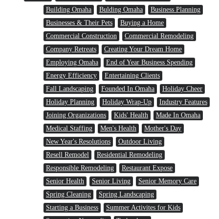
Building Omaha
Bulding Omaha
Business Planning
Businesses & Their Pets
Buying a Home
Commercial Construction
Commercial Remodeling
Company Retreats
Creating Your Dream Home
Employing Omaha
End of Year Business Spending
Energy Efficiency
Entertaining Clients
Fall Landscaping
Founded In Omaha
Holiday Cheer
Holiday Planning
Holiday Wrap-Up
Industry Features
Joining Organizations
Kids' Health
Made In Omaha
Medical Staffing
Men's Health
Mother's Day
New Year's Resolutions
Outdoor Living
Resell Remodel
Residential Remodeling
Responsible Remodeling
Restaurant Expose
Senior Health
Senior Living
Senior Memory Care
Spring Cleaning
Spring Landscaping
Starting a Business
Summer Activites for Kids