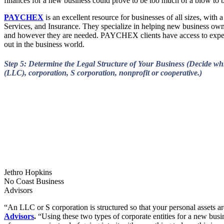
finances for a new business could prove to be too much of a blow to b
PAYCHEX
is an excellent resource for businesses of all sizes, with
Services, and Insurance. They specialize in helping new business owner
and however they are needed. PAYCHEX clients have access to expert, 
out in the business world.
Step 5: Determine the Legal Structure of Your Business (Decide whi
(LLC), corporation, S corporation, nonprofit or cooperative.)
Jethro Hopkins
No Coast Business
Advisors
“An LLC or S corporation is structured so that your personal assets a
Advisors
.
“Using these two types of corporate entities for a new bus