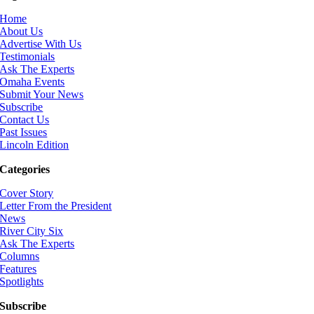
Home
About Us
Advertise With Us
Testimonials
Ask The Experts
Omaha Events
Submit Your News
Subscribe
Contact Us
Past Issues
Lincoln Edition
Categories
Cover Story
Letter From the President
News
River City Six
Ask The Experts
Columns
Features
Spotlights
Subscribe