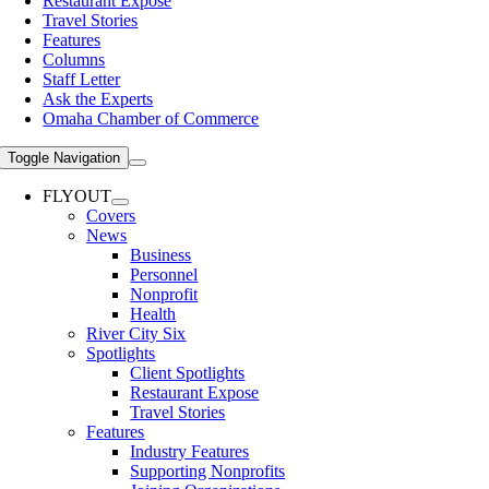
Restaurant Expose
Travel Stories
Features
Columns
Staff Letter
Ask the Experts
Omaha Chamber of Commerce
Toggle Navigation
FLYOUT
Covers
News
Business
Personnel
Nonprofit
Health
River City Six
Spotlights
Client Spotlights
Restaurant Expose
Travel Stories
Features
Industry Features
Supporting Nonprofits