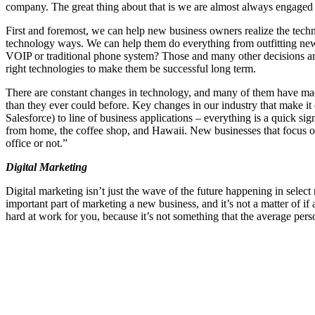
company. The great thing about that is we are almost always engaged i
First and foremost, we can help new business owners realize the tech
technology ways. We can help them do everything from outfitting new
VOIP or traditional phone system? Those and many other decisions are
right technologies to make them be successful long term.
There are constant changes in technology, and many of them have made 
than they ever could before. Key changes in our industry that make it
Salesforce) to line of business applications – everything is a quick
from home, the coffee shop, and Hawaii. New businesses that focus on 
office or not.”
Digital Marketing
Digital marketing isn’t just the wave of the future happening in select 
important part of marketing a new business, and it’s not a matter of i
hard at work for you, because it’s not something that the average pers