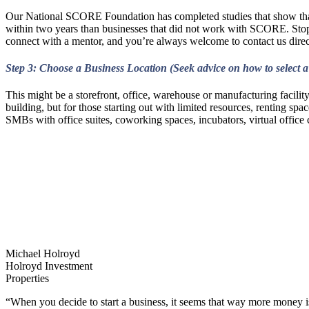
Our National SCORE Foundation has completed studies that show that 
within two years than businesses that did not work with SCORE. St
connect with a mentor, and you’re always welcome to contact us direc
Step 3: Choose a Business Location (Seek advice on how to select a
This might be a storefront, office, warehouse or manufacturing facilit
building, but for those starting out with limited resources, renting spa
SMBs with office suites, coworking spaces, incubators, virtual office 
Michael Holroyd
Holroyd Investment
Properties
“When you decide to start a business, it seems that way more money i