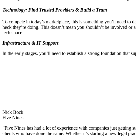
Technology: Find Trusted Providers & Build a Team
To compete in today’s marketplace, this is something you’ll need to d
heck they’re doing. This doesn’t mean you shouldn’t be involved or a p
tech space.
Infrastructure & IT Support
In the early stages, you’ll need to establish a strong foundation that su
Nick Bock
Five Nines
“Five Nines has had a lot of experience with companies just getting st
clients who have done the same. Whether it’s starting a new legal prac