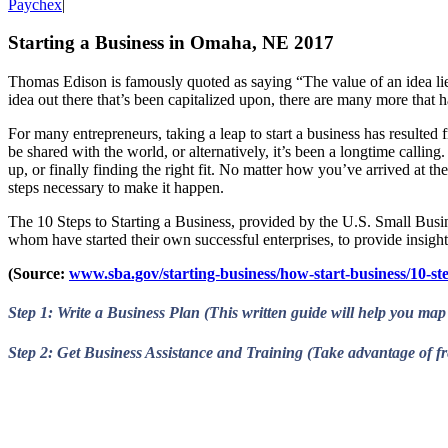
Paychex
|
Starting a Business in Omaha, NE 2017
Thomas Edison is famously quoted as saying “The value of an idea lies
idea out there that’s been capitalized upon, there are many more that h
For many entrepreneurs, taking a leap to start a business has resulted f
be shared with the world, or alternatively, it’s been a longtime calling
up, or finally finding the right fit. No matter how you’ve arrived at the
steps necessary to make it happen.
The 10 Steps to Starting a Business, provided by the U.S. Small Busine
whom have started their own successful enterprises, to provide insigh
(Source:
www.sba.gov/starting-business/how-start-business/10-ste
Step 1: Write a Business Plan (This written guide will help you map 
Step 2: Get Business Assistance and Training (Take advantage of fre