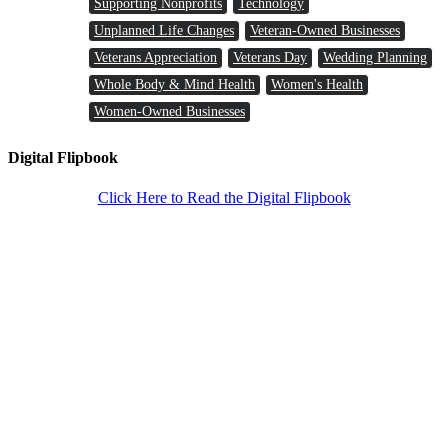
Supporting Nonprofits
Technology
Unplanned Life Changes
Veteran-Owned Businesses
Veterans Appreciation
Veterans Day
Wedding Planning
Whole Body & Mind Health
Women's Health
Women-Owned Businesses
Digital Flipbook
Click Here to Read the Digital Flipbook