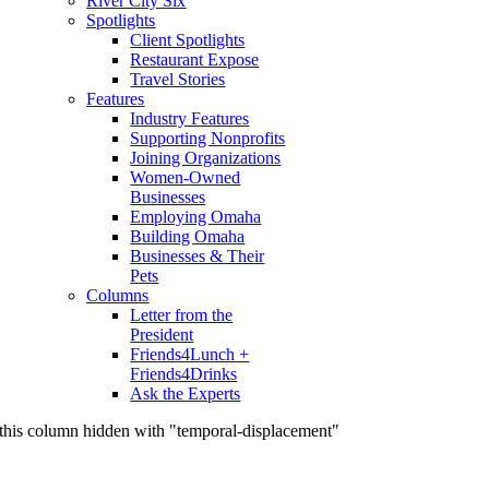
River City Six
Spotlights
Client Spotlights
Restaurant Expose
Travel Stories
Features
Industry Features
Supporting Nonprofits
Joining Organizations
Women-Owned
Businesses
Employing Omaha
Building Omaha
Businesses & Their
Pets
Columns
Letter from the
President
Friends4Lunch +
Friends4Drinks
Ask the Experts
this column hidden with "temporal-displacement"