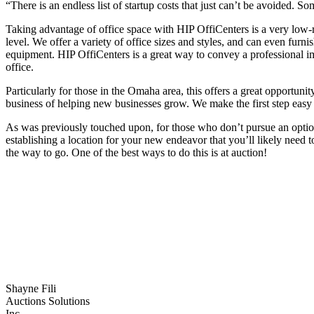
“There is an endless list of startup costs that just can’t be avoided. 
Taking advantage of office space with HIP OffiCenters is a very low-
level. We offer a variety of office sizes and styles, and can even furn
equipment. HIP OffiCenters is a great way to convey a professional imag
office.
Particularly for those in the Omaha area, this offers a great opportunit
business of helping new businesses grow. We make the first step easy
As was previously touched upon, for those who don’t pursue an option 
establishing a location for your new endeavor that you’ll likely need to 
the way to go. One of the best ways to do this is at auction!
Shayne Fili
Auctions Solutions
Inc.