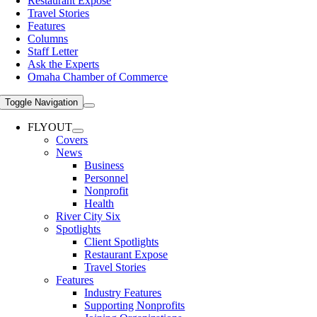
Restaurant Expose
Travel Stories
Features
Columns
Staff Letter
Ask the Experts
Omaha Chamber of Commerce
Toggle Navigation
FLYOUT
Covers
News
Business
Personnel
Nonprofit
Health
River City Six
Spotlights
Client Spotlights
Restaurant Expose
Travel Stories
Features
Industry Features
Supporting Nonprofits