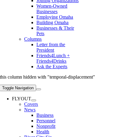
Joining Organizations
Women-Owned
Businesses
Employing Omaha
Building Omaha
Businesses & Their
Pets
Columns
Letter from the
President
Friends4Lunch +
Friends4Drinks
Ask the Experts
this column hidden with "temporal-displacement"
Toggle Navigation
FLYOUT
Covers
News
Business
Personnel
Nonprofit
Health