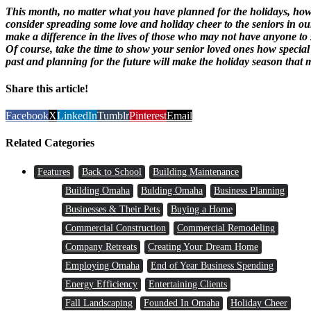
This month, no matter what you have planned for the holidays, how 
consider spreading some love and holiday cheer to the seniors in our
make a difference in the lives of those who may not have anyone to sha
Of course, take the time to show your senior loved ones how special
past and planning for the future will make the holiday season that 
Share this article!
Facebook
X
LinkedIn
Tumblr
Pinterest
Email
Related Categories
Features
Back to School
Building Maintenance
Building Omaha
Bulding Omaha
Business Planning
Businesses & Their Pets
Buying a Home
Commercial Construction
Commercial Remodeling
Company Retreats
Creating Your Dream Home
Employing Omaha
End of Year Business Spending
Energy Efficiency
Entertaining Clients
Fall Landscaping
Founded In Omaha
Holiday Cheer