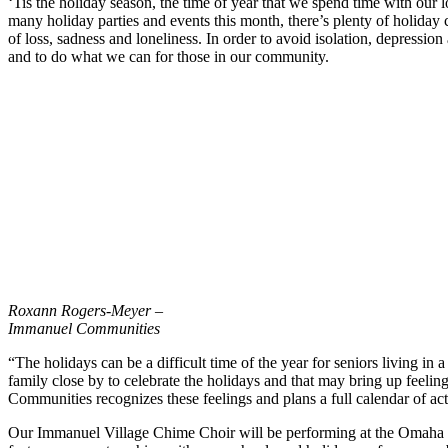
‘Tis the holiday season, the time of year that we spend time with our
many holiday parties and events this month, there’s plenty of holiday
of loss, sadness and loneliness. In order to avoid isolation, depression
and to do what we can for those in our community.
Roxann Rogers-Meyer –
Immanuel Communities
“The holidays can be a difficult time of the year for seniors living in
family close by to celebrate the holidays and that may bring up feeling
Communities recognizes these feelings and plans a full calendar of acti
Our Immanuel Village Chime Choir will be performing at the Omaha S