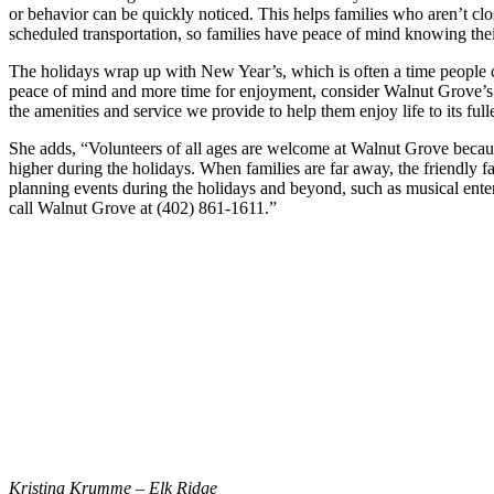
or behavior can be quickly noticed. This helps families who aren’t cl
scheduled transportation, so families have peace of mind knowing thei
The holidays wrap up with New Year’s, which is often a time people co
peace of mind and more time for enjoyment, consider Walnut Grove’s af
the amenities and service we provide to help them enjoy life to its fulle
She adds, “Volunteers of all ages are welcome at Walnut Grove because
higher during the holidays. When families are far away, the friendly f
planning events during the holidays and beyond, such as musical enter
call Walnut Grove at (402) 861-1611.”
Kristina Krumme – Elk Ridge