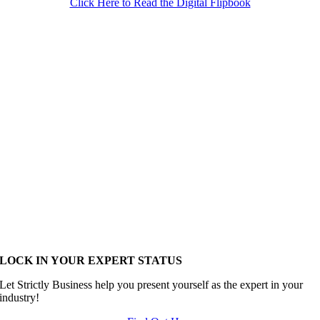
Click Here to Read the Digital Flipbook
LOCK IN YOUR EXPERT STATUS
Let Strictly Business help you present yourself as the expert in your
industry!