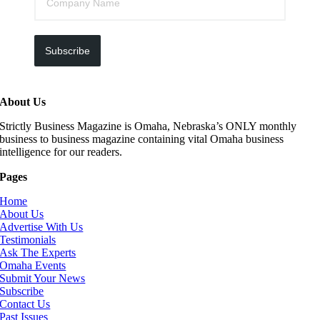
Subscribe
About Us
Strictly Business Magazine is Omaha, Nebraska’s ONLY monthly
business to business magazine containing vital Omaha business
intelligence for our readers.
Pages
Home
About Us
Advertise With Us
Testimonials
Ask The Experts
Omaha Events
Submit Your News
Subscribe
Contact Us
Past Issues