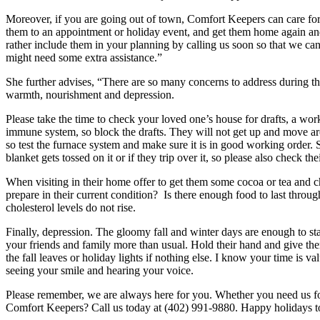
Moreover, if you are going out of town, Comfort Keepers can care for
them to an appointment or holiday event, and get them home again an
rather include them in your planning by calling us soon so that we c
might need some extra assistance.”
She further advises, “There are so many concerns to address during the 
warmth, nourishment and depression.
Please take the time to check your loved one’s house for drafts, a work
immune system, so block the drafts. They will not get up and move aro
so test the furnace system and make sure it is in good working order. S
blanket gets tossed on it or if they trip over it, so please also check th
When visiting in their home offer to get them some cocoa or tea and ch
prepare in their current condition? Is there enough food to last throu
cholesterol levels do not rise.
Finally, depression. The gloomy fall and winter days are enough to sta
your friends and family more than usual. Hold their hand and give the
the fall leaves or holiday lights if nothing else. I know your time is
seeing your smile and hearing your voice.
Please remember, we are always here for you. Whether you need us f
Comfort Keepers? Call us today at (402) 991-9880. Happy holidays to