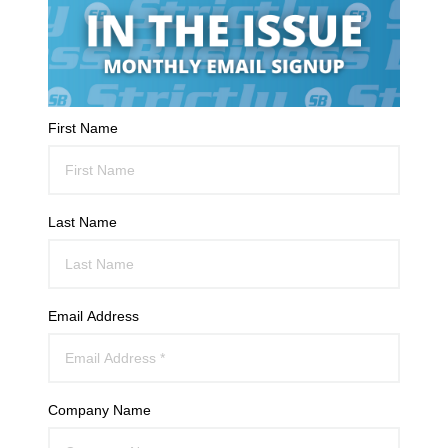
First Name
Last Name
Email Address
Company Name