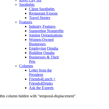
River City Six
Spotlights
Client Spotlights
Restaurant Expose
Travel Stories
Features
Industry Features
Supporting Nonprofits
Joining Organizations
Women-Owned
Businesses
Employing Omaha
Building Omaha
Businesses & Their
Pets
Columns
Letter from the
President
Friends4Lunch +
Friends4Drinks
Ask the Experts
this column hidden with "temporal-displacement"