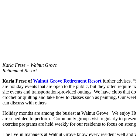
Karla Frese – Walnut Grove
Retirement Resort
Karla Frese of
Walnut Grove Retirement Resort
further advises, 
are holiday events that are open to the public, but they often require 
site events and transportation-provided outings. We have clubs that d
crochet or quilting and take how-to classes such as painting. Our weekl
can discuss with others.
Holiday months are among the busiest at Walnut Grove. We enjoy Huske
are scheduled to perform. Community groups visit regularly to presen
exercise programs are held weekly for our residents to focus on streng
The live-in managers at Walnut Grove know every resident well and wo