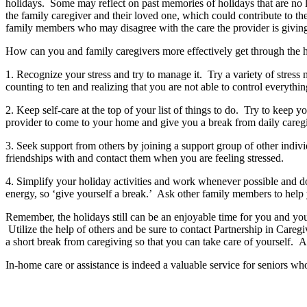
holidays. Some may reflect on past memories of holidays that are no l
the family caregiver and their loved one, which could contribute to t
family members who may disagree with the care the provider is giving
How can you and family caregivers more effectively get through the 
1. Recognize your stress and try to manage it. Try a variety of stress
counting to ten and realizing that you are not able to control everythin
2. Keep self-care at the top of your list of things to do. Try to keep
provider to come to your home and give you a break from daily careg
3. Seek support from others by joining a support group of other indivi
friendships with and contact them when you are feeling stressed.
4. Simplify your holiday activities and work whenever possible and do
energy, so ‘give yourself a break.’ Ask other family members to help y
Remember, the holidays still can be an enjoyable time for you and you
Utilize the help of others and be sure to contact Partnership in Care
a short break from caregiving so that you can take care of yourself. 
In-home care or assistance is indeed a valuable service for seniors who a