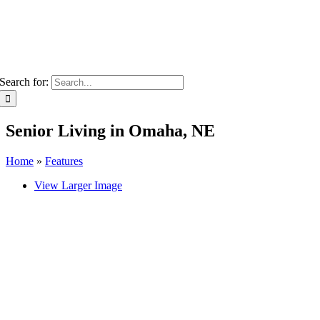
Search for:
Senior Living in Omaha, NE
Home
»
Features
View Larger Image