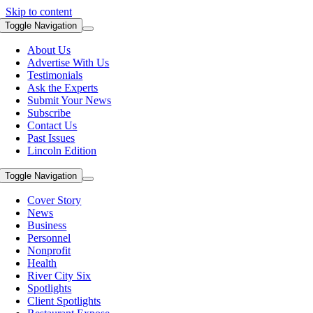
Skip to content
Toggle Navigation
About Us
Advertise With Us
Testimonials
Ask the Experts
Submit Your News
Subscribe
Contact Us
Past Issues
Lincoln Edition
Toggle Navigation
Cover Story
News
Business
Personnel
Nonprofit
Health
River City Six
Spotlights
Client Spotlights