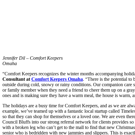
Jennifer Dil – Comfort Keepers
Omaha
“Comfort Keepers recognizes the winter months accompanying holidays 
Consultant at
Comfort Keepers Omaha
. “There is the potential t
outside during cold, snowy or rainy conditions. Our companion care se
or family member when they need a friend to cheer them up on a gray
ones and is making sure they have a warm meal, the house is warm, an
The holidays are a busy time for Comfort Keepers, and as we are always
example, we’ve teamed up with a fantastic local startup called Timele
so that they can shop for themselves or a loved one. We are even ther
Council Bluffs into our strong referral network for clients provides s
with a broken leg who can’t get to the mall to find that new Christma
senior who is bedridden with new jammies and slippers. This is exact