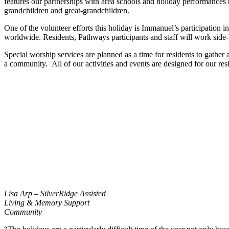
features our partnerships with area schools and holiday performances by
grandchildren and great-grandchildren.
One of the volunteer efforts this holiday is Immanuel’s participation
worldwide. Residents, Pathways participants and staff will work side-by
Special worship services are planned as a time for residents to gathe
a community. All of our activities and events are designed for our resi
Lisa Arp – SilverRidge Assisted
Living & Memory Support
Community