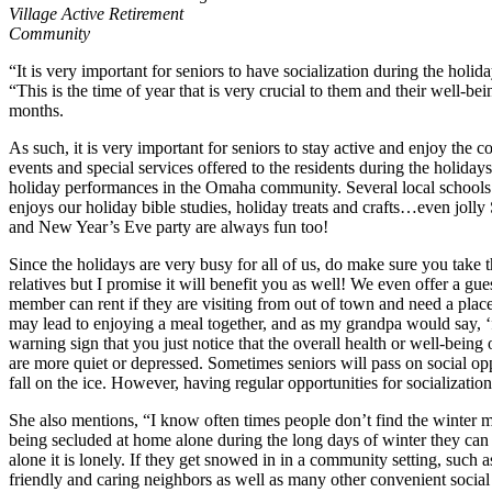
Village Active Retirement
Community
“It is very important for seniors to have socialization during the hol
“This is the time of year that is very crucial to them and their well-be
months.
As such, it is very important for seniors to stay active and enjoy the 
events and special services offered to the residents during the holiday
holiday performances in the Omaha community. Several local schools 
enjoys our holiday bible studies, holiday treats and crafts…even jolly 
and New Year’s Eve party are always fun too!
Since the holidays are very busy for all of us, do make sure you take t
relatives but I promise it will benefit you as well! We even offer a gue
member can rent if they are visiting from out of town and need a place t
may lead to enjoying a meal together, and as my grandpa would say, ‘foo
warning sign that you just notice that the overall health or well-bein
are more quiet or depressed. Sometimes seniors will pass on social opp
fall on the ice. However, having regular opportunities for socialization 
She also mentions, “I know often times people don’t find the winter mo
being secluded at home alone during the long days of winter they can 
alone it is lonely. If they get snowed in in a community setting, such
friendly and caring neighbors as well as many other convenient social o