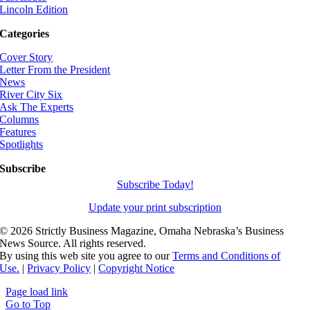
Lincoln Edition
Categories
Cover Story
Letter From the President
News
River City Six
Ask The Experts
Columns
Features
Spotlights
Subscribe
Subscribe Today!
Update your print subscription
©
2026 Strictly Business Magazine, Omaha Nebraska’s Business
News Source. All rights reserved.
By using this web site you agree to our
Terms and Conditions of
Use.
|
Privacy Policy
|
Copyright Notice
Page load link
Go to Top