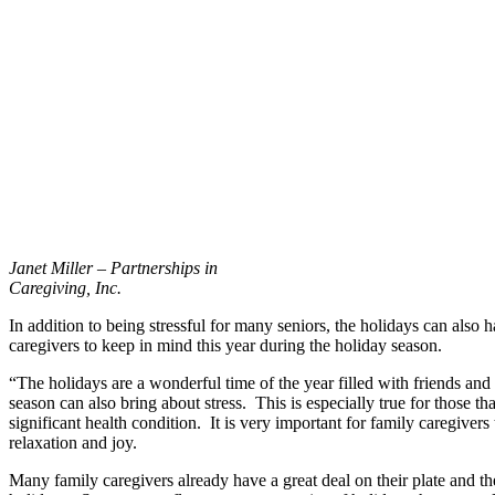
Janet Miller – Partnerships in
Caregiving, Inc.
In addition to being stressful for many seniors, the holidays can also
caregivers to keep in mind this year during the holiday season.
“The holidays are a wonderful time of the year filled with friends an
season can also bring about stress. This is especially true for those 
significant health condition. It is very important for family caregive
relaxation and joy.
Many family caregivers already have a great deal on their plate and the