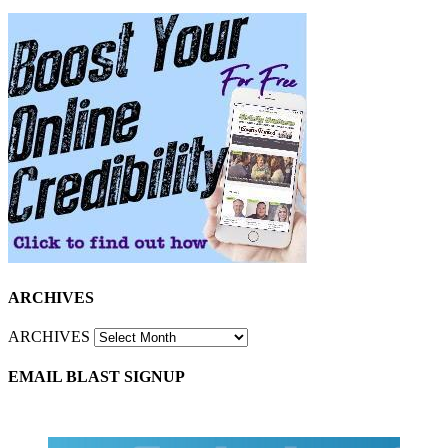
ARCHIVES
ARCHIVES
EMAIL BLAST SIGNUP