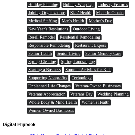
Holiday Planning
Holiday Wrap-Up
Industry Features
Joining Organizations
Kids' Health
Made In Omaha
Medical Staffing
Men's Health
Mother's Day
New Year's Resolutions
Outdoor Living
Resell Remodel
Residential Remodeling
Responsible Remodeling
Restaurant Expose
Senior Health
Senior Living
Senior Memory Care
Spring Cleaning
Spring Landscaping
Starting a Business
Summer Activites for Kids
Supporting Nonprofits
Technology
Unplanned Life Changes
Veteran-Owned Businesses
Veterans Appreciation
Veterans Day
Wedding Planning
Whole Body & Mind Health
Women's Health
Women-Owned Businesses
Digital Flipbook