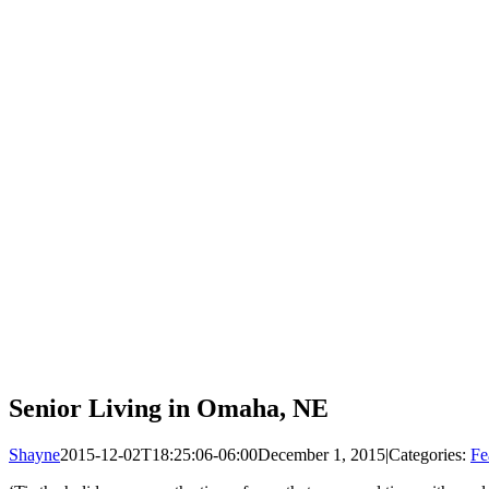
Senior Living in Omaha, NE
Shayne
2015-12-02T18:25:06-06:00
December 1, 2015
|
Categories:
Fe