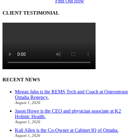
Find Out How
CLIENT TESTIMONIAL
RECENT NEWS
Megan Jahn is the REMS Tech and Coach at Osteostrong
Omaha Regency.
August 1, 2026
Jason Howe is the CEO and physician associate at K2
Holistic Health.
August 1, 2026
Kali Allen is the Co-Owner at Cabinet IQ of Omaha.
August 1, 2026