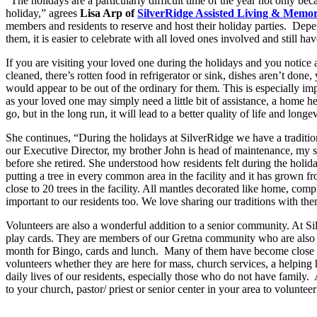
“The holidays are a particularly difficult time of the year not only be
holiday,” agrees
Lisa Arp of
SilverRidge Assisted Living & Memo
members and residents to reserve and host their holiday parties. Depend
them, it is easier to celebrate with all loved ones involved and still h
If you are visiting your loved one during the holidays and you notice a
cleaned, there’s rotten food in refrigerator or sink, dishes aren’t don
would appear to be out of the ordinary for them. This is especially im
as your loved one may simply need a little bit of assistance, a home hea
go, but in the long run, it will lead to a better quality of life and longev
She continues, “During the holidays at SilverRidge we have a tradit
our Executive Director, my brother John is head of maintenance, my si
before she retired. She understood how residents felt during the holida
putting a tree in every common area in the facility and it has grown 
close to 20 trees in the facility. All mantles decorated like home, com
important to our residents too. We love sharing our traditions with th
Volunteers are also a wonderful addition to a senior community. At Si
play cards. They are members of our Gretna community who are also m
month for Bingo, cards and lunch. Many of them have become close to se
volunteers whether they are here for mass, church services, a helping 
daily lives of our residents, especially those who do not have family
to your church, pastor/ priest or senior center in your area to volunteer