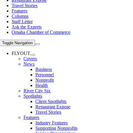
Restaurant Expose
Travel Stories
Features
Columns
Staff Letter
Ask the Experts
Omaha Chamber of Commerce
Toggle Navigation
FLYOUT
Covers
News
Business
Personnel
Nonprofit
Health
River City Six
Spotlights
Client Spotlights
Restaurant Expose
Travel Stories
Features
Industry Features
Supporting Nonprofits