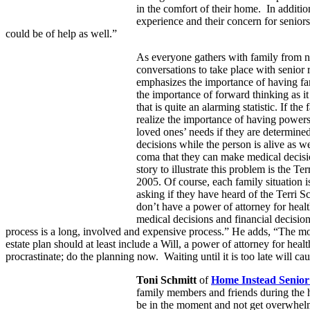
in the comfort of their home. In additi
experience and their concern for seniors’
could be of help as well.”
As everyone gathers with family from nea
conversations to take place with senior 
emphasizes the importance of having fami
the importance of forward thinking as it
that is quite an alarming statistic. If the
realize the importance of having powers
loved ones’ needs if they are determi
decisions while the person is alive as we
coma that they can make medical decisio
story to illustrate this problem is the T
2005. Of course, each family situation 
asking if they have heard of the Terri 
don’t have a power of attorney for healt
medical decisions and financial decisio
process is a long, involved and expensive process.” He adds, “The mos
estate plan should at least include a Will, a power of attorney for heal
procrastinate; do the planning now. Waiting until it is too late will c
Toni Schmitt
of
Home Instead Senior
family members and friends during the ho
be in the moment and not get overwhelmed