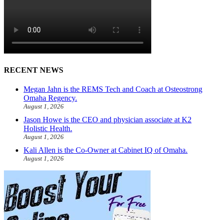
RECENT NEWS
Megan Jahn is the REMS Tech and Coach at Osteostrong
Omaha Regency.
August 1, 2026
Jason Howe is the CEO and physician associate at K2
Holistic Health.
August 1, 2026
Kali Allen is the Co-Owner at Cabinet IQ of Omaha.
August 1, 2026