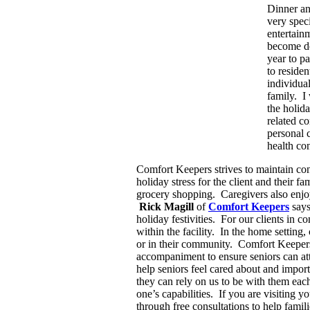
Dinner an
very speci
entertain
become de
year to p
to residen
individual
family. I
the holid
related c
personal 
health co
Comfort Keepers strives to maintain cons
holiday stress for the client and their
grocery shopping. Caregivers also enjoy
Rick Magill
of
Comfort Keepers
says
holiday festivities. For our clients in 
within the facility. In the home setting
or in their community. Comfort Keepers 
accompaniment to ensure seniors can atte
help seniors feel cared about and impor
they can rely on us to be with them each 
one’s capabilities. If you are visiting
through free consultations to help famil