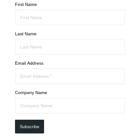
First Name
Last Name
Email Address
Company Name
Subscribe