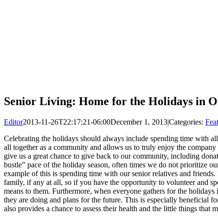
Senior Living: Home for the Holidays in
Editor
2013-11-26T22:17:21-06:00
December 1, 2013
|
Categories:
Fea
Celebrating the holidays should always include spending time with all 
all together as a community and allows us to truly enjoy the company o
give us a great chance to give back to our community, including donatin
bustle” pace of the holiday season, often times we do not prioritize o
example of this is spending time with our senior relatives and friends.
family, if any at all, so if you have the opportunity to volunteer and 
means to them. Furthermore, when everyone gathers for the holidays it
they are doing and plans for the future. This is especially beneficial 
also provides a chance to assess their health and the little things that