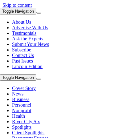
Skip to content
Toggle Navigation
About Us
Advertise With Us
Testimonials
Ask the Experts
Submit Your News
Subscribe
Contact Us
Past Issues
Lincoln Edition
Toggle Navigation
Cover Story
News
Business
Personnel
Nonprofit
Health
River City Six
Spotlights
Client Spotlights