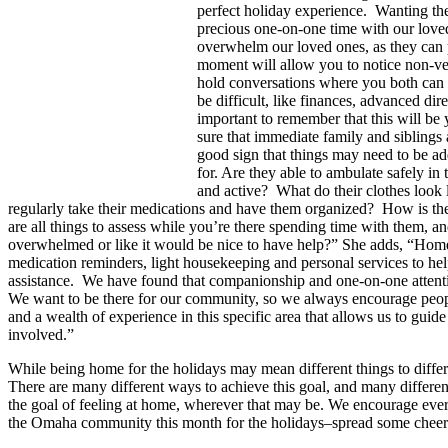
perfect holiday experience. Wanting the 
precious one-on-one time with our love
overwhelm our loved ones, as they can 
moment will allow you to notice non-ver
hold conversations where you both can eq
be difficult, like finances, advanced di
important to remember that this will be
sure that immediate family and siblings 
good sign that things may need to be add
for. Are they able to ambulate safely in
and active? What do their clothes look 
regularly take their medications and have them organized? How is thei
are all things to assess while you’re there spending time with them, a
overwhelmed or like it would be nice to have help?” She adds, “Home
medication reminders, light housekeeping and personal services to he
assistance. We have found that companionship and one-on-one attention
We want to be there for our community, so we always encourage people
and a wealth of experience in this specific area that allows us to guid
involved.”
While being home for the holidays may mean different things to differe
There are many different ways to achieve this goal, and many differe
the goal of feeling at home, wherever that may be. We encourage every
the Omaha community this month for the holidays–spread some cheer 