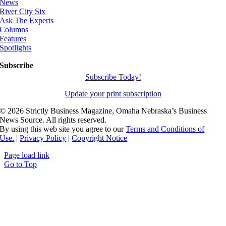
News
River City Six
Ask The Experts
Columns
Features
Spotlights
Subscribe
Subscribe Today!
Update your print subscription
©
2026 Strictly Business Magazine, Omaha Nebraska’s Business
News Source. All rights reserved.
By using this web site you agree to our
Terms and Conditions of
Use.
|
Privacy Policy
|
Copyright Notice
Page load link
Go to Top