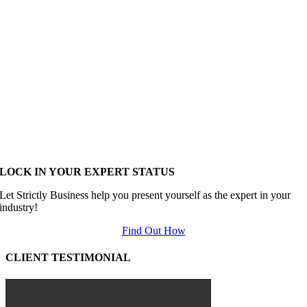
LOCK IN YOUR EXPERT STATUS
Let Strictly Business help you present yourself as the expert in your
industry!
Find Out How
CLIENT TESTIMONIAL