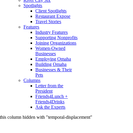
River City Six
Spotlights
Client Spotlights
Restaurant Expose
Travel Stories
Features
Industry Features
Supporting Nonprofits
Joining Organizations
Women-Owned
Businesses
Employing Omaha
Building Omaha
Businesses & Their
Pets
Columns
Letter from the
President
Friends4Lunch +
Friends4Drinks
Ask the Experts
this column hidden with "temporal-displacement"