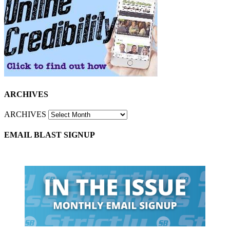
ARCHIVES
ARCHIVES
EMAIL BLAST SIGNUP