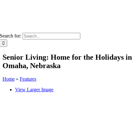
Search for:
Senior Living: Home for the Holidays in
Omaha, Nebraska
Home
»
Features
View Larger Image