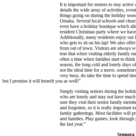
It is important for seniors to stay acti
details the wide array of activities, eve
things going on during the holiday seas
Omaha. Several local schools and churc
even have a holiday boutique which all
resident Christmas party where we have
Additionally, many residents enjoy our h
who gets to sit on his lap! We also offe
from out of town. Visitors are always we
true that when visiting elderly family me
often a time when families start to think
season, the long cold and lonely days o
not the ideal time for a move, sometimes
very busy, do take the time to spend tim
but I promise it will benefit you as well!”
Simply visiting seniors during the holi
who are lonely and may not have muc
sure they visit their senior family membe
and forgotten, so it is really important 
family gatherings. Most facilities will 
and families. Play games, look through
the last year.”
Sennora