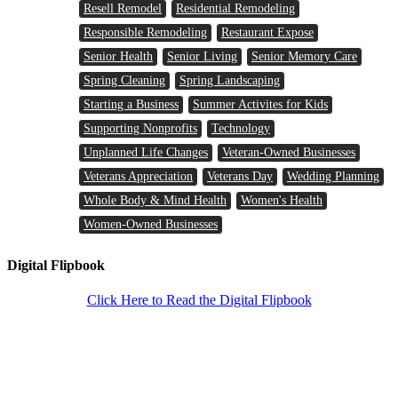
Resell Remodel
Residential Remodeling
Responsible Remodeling
Restaurant Expose
Senior Health
Senior Living
Senior Memory Care
Spring Cleaning
Spring Landscaping
Starting a Business
Summer Activites for Kids
Supporting Nonprofits
Technology
Unplanned Life Changes
Veteran-Owned Businesses
Veterans Appreciation
Veterans Day
Wedding Planning
Whole Body & Mind Health
Women's Health
Women-Owned Businesses
Digital Flipbook
Click Here to Read the Digital Flipbook