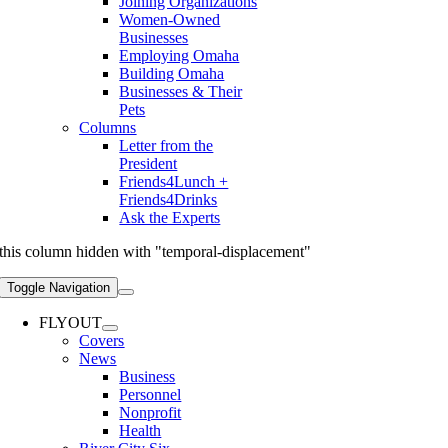
Joining Organizations
Women-Owned
Businesses
Employing Omaha
Building Omaha
Businesses & Their
Pets
Columns
Letter from the
President
Friends4Lunch +
Friends4Drinks
Ask the Experts
this column hidden with "temporal-displacement"
Toggle Navigation
FLYOUT
Covers
News
Business
Personnel
Nonprofit
Health