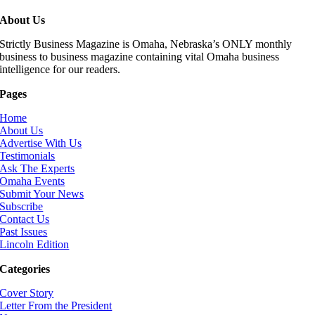
About Us
Strictly Business Magazine is Omaha, Nebraska’s ONLY monthly
business to business magazine containing vital Omaha business
intelligence for our readers.
Pages
Home
About Us
Advertise With Us
Testimonials
Ask The Experts
Omaha Events
Submit Your News
Subscribe
Contact Us
Past Issues
Lincoln Edition
Categories
Cover Story
Letter From the President