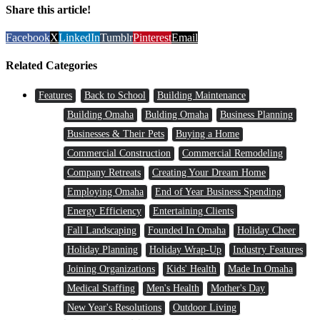
Share this article!
Facebook
X
LinkedIn
Tumblr
Pinterest
Email
Related Categories
Features
Back to School
Building Maintenance
Building Omaha
Bulding Omaha
Business Planning
Businesses & Their Pets
Buying a Home
Commercial Construction
Commercial Remodeling
Company Retreats
Creating Your Dream Home
Employing Omaha
End of Year Business Spending
Energy Efficiency
Entertaining Clients
Fall Landscaping
Founded In Omaha
Holiday Cheer
Holiday Planning
Holiday Wrap-Up
Industry Features
Joining Organizations
Kids' Health
Made In Omaha
Medical Staffing
Men's Health
Mother's Day
New Year's Resolutions
Outdoor Living