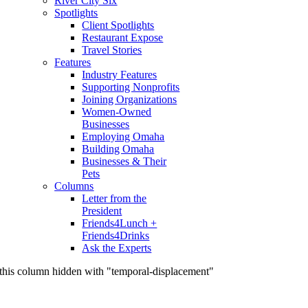
River City Six
Spotlights
Client Spotlights
Restaurant Expose
Travel Stories
Features
Industry Features
Supporting Nonprofits
Joining Organizations
Women-Owned
Businesses
Employing Omaha
Building Omaha
Businesses & Their
Pets
Columns
Letter from the
President
Friends4Lunch +
Friends4Drinks
Ask the Experts
this column hidden with "temporal-displacement"