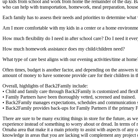
up kids from school and work from home the remainder of the day. Bac
who can help with transportation, homework, meal preparation, househ
Each family has to assess their needs and priorities to determine what
Am I more comfortable with my kids in a center or a home environme
How much flexibility do I need in after school care? Do I need it ever
How much homework assistance does my child/children need?
What type of care best aligns with our evening activities/time at home
Often times, budget is another factor, and depending on the answers 
amount of money to have someone provide care for their children in
Overall, highlights of Back2Family include:
• Child and family care through Back2Family is customized and flexib
• Family Partners have been thoroughly vetted, screened and trained.
• Back2Family manages expectations, schedules and communication so f
• Back2Family provides back-ups for Family Partners if the primary F
There are sure to be many exciting things in store for the future, as w
experience instead of something to worry about or dread. In terms of re
Omaha area that make it a main priority to assist with aspects of any 
knowledge in areas that you are lacking will complement any project o