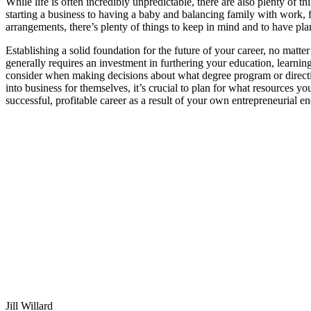
While life is often incredibly unpredictable, there are also plenty of
starting a business to having a baby and balancing family with work, fi
arrangements, there’s plenty of things to keep in mind and to have pla
Establishing a solid foundation for the future of your career, no matt
generally requires an investment in furthering your education, learnin
consider when making decisions about what degree program or direction
into business for themselves, it’s crucial to plan for what resources yo
successful, profitable career as a result of your own entrepreneurial e
Jill Willard