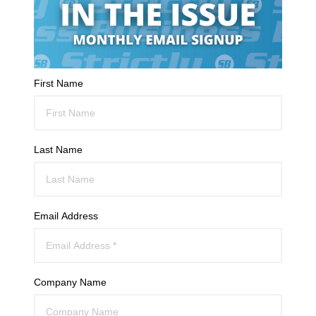
First Name
Last Name
Email Address
Company Name