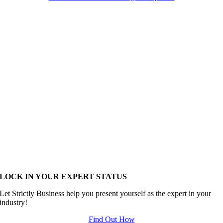
LOCK IN YOUR EXPERT STATUS
Let Strictly Business help you present yourself as the expert in your
industry!
Find Out How