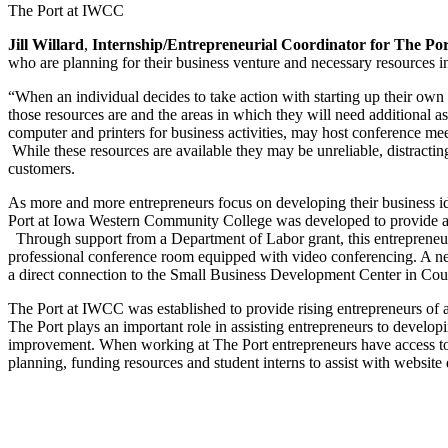
The Port at IWCC
Jill Willard
,
Internship/Entrepreneurial Coordinator for The P
who are planning for their business venture and necessary resources i
“When an individual decides to take action with starting up their own b
those resources are and the areas in which they will need additional a
computer and printers for business activities, may host conference meet
While these resources are available they may be unreliable, distractin
customers.
As more and more entrepreneurs focus on developing their business ide
Port at Iowa Western Community College was developed to provide an 
Through support from a Department of Labor grant, this entrepreneuri
professional conference room equipped with video conferencing. A net
a direct connection to the Small Business Development Center in Coun
The Port at IWCC was established to provide rising entrepreneurs of a
The Port plays an important role in assisting entrepreneurs to developin
improvement. When working at The Port entrepreneurs have access to 
planning, funding resources and student interns to assist with websit