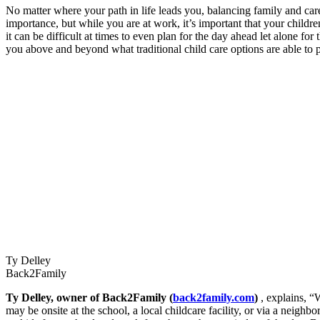
No matter where your path in life leads you, balancing family and care
importance, but while you are at work, it’s important that your childr
it can be difficult at times to even plan for the day ahead let alone f
you above and beyond what traditional child care options are able to 
Ty Delley
Back2Family
Ty Delley, owner of Back2Family (
back2family.com
)
, explains, “
may be onsite at the school, a local childcare facility, or via a neighb