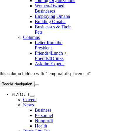
Joining Organizations
Women-Owned
Businesses
Employing Omaha
Building Omaha
Businesses & Their
Pets
Columns
Letter from the
President
Friends4Lunch +
Friends4Drinks
Ask the Experts
this column hidden with "temporal-displacement"
Toggle Navigation
FLYOUT
Covers
News
Business
Personnel
Nonprofit
Health