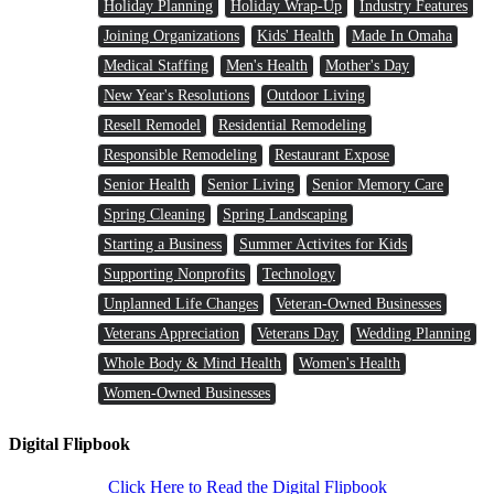
Holiday Planning
Holiday Wrap-Up
Industry Features
Joining Organizations
Kids' Health
Made In Omaha
Medical Staffing
Men's Health
Mother's Day
New Year's Resolutions
Outdoor Living
Resell Remodel
Residential Remodeling
Responsible Remodeling
Restaurant Expose
Senior Health
Senior Living
Senior Memory Care
Spring Cleaning
Spring Landscaping
Starting a Business
Summer Activites for Kids
Supporting Nonprofits
Technology
Unplanned Life Changes
Veteran-Owned Businesses
Veterans Appreciation
Veterans Day
Wedding Planning
Whole Body & Mind Health
Women's Health
Women-Owned Businesses
Digital Flipbook
Click Here to Read the Digital Flipbook