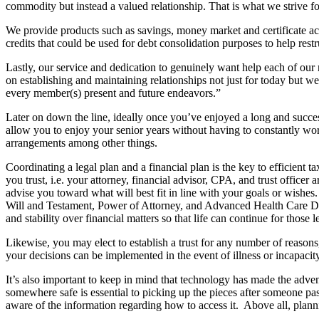
commodity but instead a valued relationship. That is what we strive fo
We provide products such as savings, money market and certificate ac
credits that could be used for debt consolidation purposes to help res
Lastly, our service and dedication to genuinely want help each of our
on establishing and maintaining relationships not just for today but well
every member(s) present and future endeavors.”
Later on down the line, ideally once you’ve enjoyed a long and succes
allow you to enjoy your senior years without having to constantly wor
arrangements among other things.
Coordinating a legal plan and a financial plan is the key to efficient 
you trust, i.e. your attorney, financial advisor, CPA, and trust office
advise you toward what will best fit in line with your goals or wishes
Will and Testament, Power of Attorney, and Advanced Health Care Direc
and stability over financial matters so that life can continue for those 
Likewise, you may elect to establish a trust for any number of reason
your decisions can be implemented in the event of illness or incapacity
It’s also important to keep in mind that technology has made the adve
somewhere safe is essential to picking up the pieces after someone pass
aware of the information regarding how to access it. Above all, planni