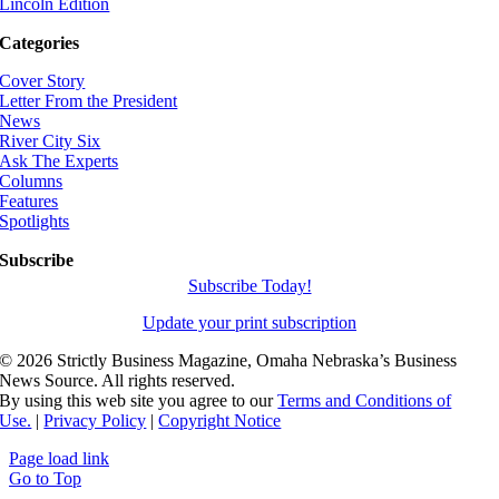
Lincoln Edition
Categories
Cover Story
Letter From the President
News
River City Six
Ask The Experts
Columns
Features
Spotlights
Subscribe
Subscribe Today!
Update your print subscription
©
2026 Strictly Business Magazine, Omaha Nebraska’s Business
News Source. All rights reserved.
By using this web site you agree to our
Terms and Conditions of
Use.
|
Privacy Policy
|
Copyright Notice
Page load link
Go to Top