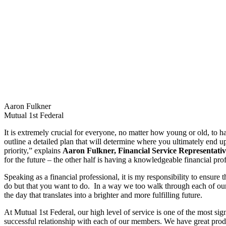
Aaron Fulkner
Mutual 1st Federal
It is extremely crucial for everyone, no matter how young or old, to ha
outline a detailed plan that will determine where you ultimately end up
priority,” explains
Aaron Fulkner, Financial Service Representativ
for the future – the other half is having a knowledgeable financial pr
Speaking as a financial professional, it is my responsibility to ensure
do but that you want to do. In a way we too walk through each of our
the day that translates into a brighter and more fulfilling future.
At Mutual 1st Federal, our high level of service is one of the most sign
successful relationship with each of our members. We have great produ