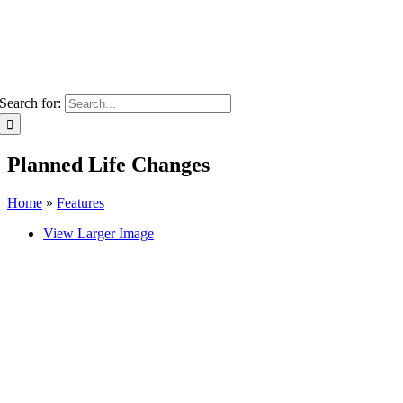
Search for:
Planned Life Changes
Home
»
Features
View Larger Image