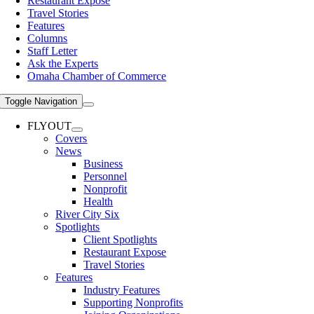
Restaurant Expose
Travel Stories
Features
Columns
Staff Letter
Ask the Experts
Omaha Chamber of Commerce
Toggle Navigation
FLYOUT
Covers
News
Business
Personnel
Nonprofit
Health
River City Six
Spotlights
Client Spotlights
Restaurant Expose
Travel Stories
Features
Industry Features
Supporting Nonprofits