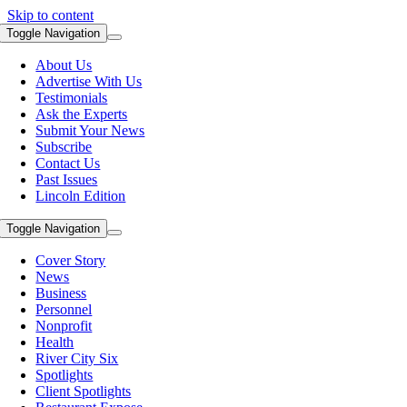
Skip to content
Toggle Navigation
About Us
Advertise With Us
Testimonials
Ask the Experts
Submit Your News
Subscribe
Contact Us
Past Issues
Lincoln Edition
Toggle Navigation
Cover Story
News
Business
Personnel
Nonprofit
Health
River City Six
Spotlights
Client Spotlights