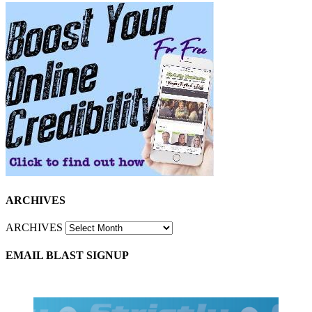
ARCHIVES
ARCHIVES
EMAIL BLAST SIGNUP