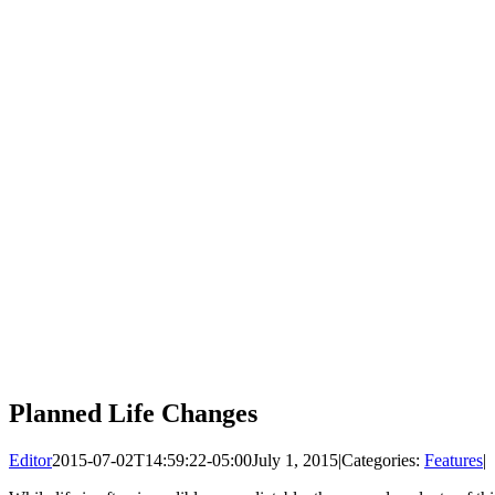
Planned Life Changes
Editor
2015-07-02T14:59:22-05:00
July 1, 2015
|
Categories:
Features
|