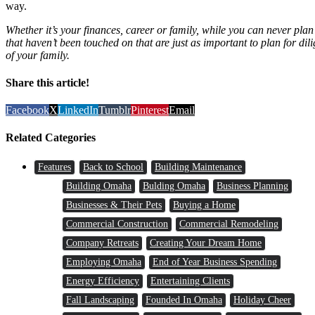
way.
Whether it’s your finances, career or family, while you can never plan
that haven’t been touched on that are just as important to plan for dili
of your family.
Share this article!
Facebook
X
LinkedIn
Tumblr
Pinterest
Email
Related Categories
Features
Back to School
Building Maintenance
Building Omaha
Bulding Omaha
Business Planning
Businesses & Their Pets
Buying a Home
Commercial Construction
Commercial Remodeling
Company Retreats
Creating Your Dream Home
Employing Omaha
End of Year Business Spending
Energy Efficiency
Entertaining Clients
Fall Landscaping
Founded In Omaha
Holiday Cheer