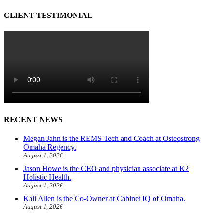
CLIENT TESTIMONIAL
RECENT NEWS
Megan Jahn is the REMS Tech and Coach at Osteostrong
Omaha Regency.
August 1, 2026
Jason Howe is the CEO and physician associate at K2
Holistic Health.
August 1, 2026
Kali Allen is the Co-Owner at Cabinet IQ of Omaha.
August 1, 2026