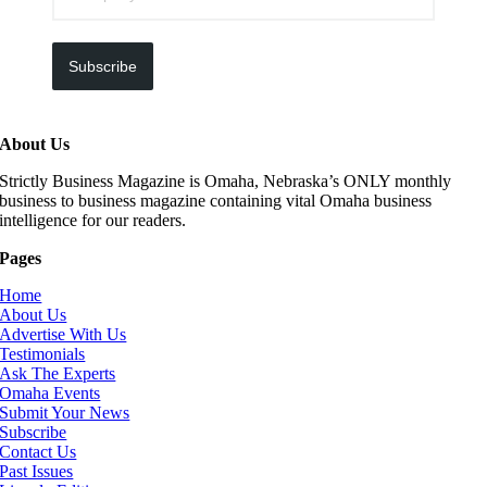
Subscribe
About Us
Strictly Business Magazine is Omaha, Nebraska’s ONLY monthly
business to business magazine containing vital Omaha business
intelligence for our readers.
Pages
Home
About Us
Advertise With Us
Testimonials
Ask The Experts
Omaha Events
Submit Your News
Subscribe
Contact Us
Past Issues